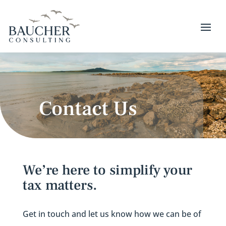
Contact Us
We’re here to simplify your
tax matters.
Get in touch and let us know how we can be of