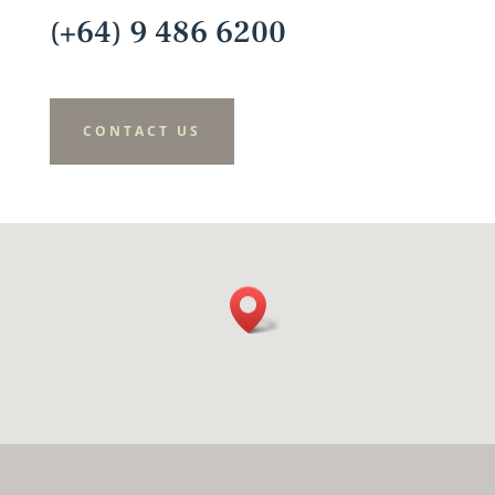
(+64) 9 486 6200
CONTACT US