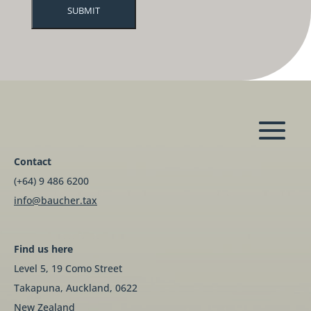
Contact
(+64) 9 486 6200
info@baucher.tax
Find us here
Level 5, 19 Como Street
Takapuna, Auckland, 0622
New Zealand