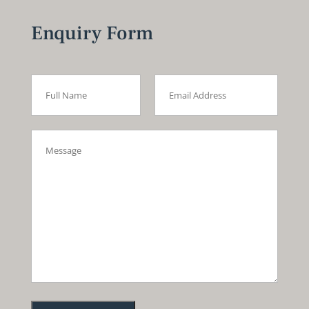
Enquiry Form