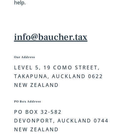
help.
info@baucher.tax
Our Address
LEVEL 5, 19 COMO STREET,
TAKAPUNA, AUCKLAND 0622
NEW ZEALAND
PO Box Address
PO BOX 32-582
DEVONPORT,
AUCKLAND 0744
NEW ZEALAND