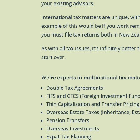
your existing advisors.
International tax matters are unique, with
example of this would be if you work rem
you must file tax returns both in New Ze
As with all tax issues, it’s infinitely bette
start over.
We’re experts in multinational tax matt
Double Tax Agreements
FIFS and CFCS (Foreign Investment Fund
Thin Capitalisation and Transfer Pricing
Overseas Estate Taxes (Inheritance, Est
Pension Transfers
Overseas Investments
Expat Tax Planning