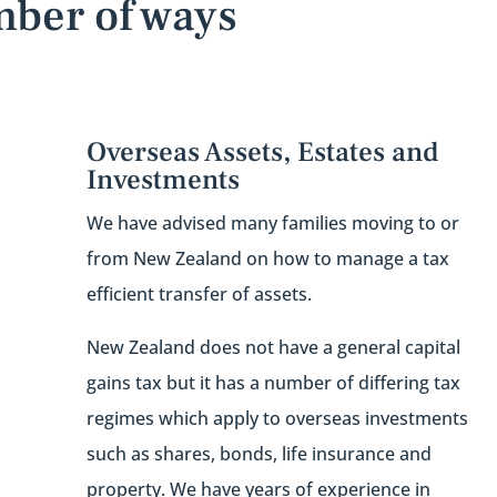
mber of ways
Overseas Assets, Estates and
Investments
We have advised many families moving to or
from New Zealand on how to manage a tax
efficient transfer of assets.
New Zealand does not have a general capital
gains tax but it has a number of differing tax
regimes which apply to overseas investments
such as shares, bonds, life insurance and
property. We have years of experience in