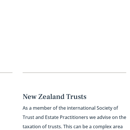
New Zealand Trusts
As a member of the international Society of
Trust and Estate Practitioners we advise on the
taxation of trusts. This can be a complex area