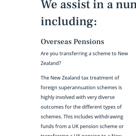
We assist in a nu
including:
Overseas Pensions
Are you transferring a scheme to New
Zealand?
The New Zealand tax treatment of
foreign superannuation schemes is
highly involved with very diverse
outcomes for the different types of
schemes. This includes w
ithdrawing
funds from a UK pension scheme or