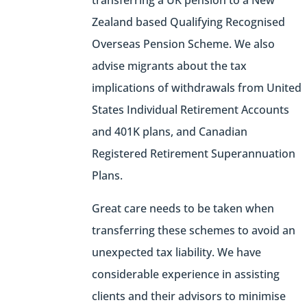
transferring a UK pension to a New
Zealand based Qualifying Recognised
Overseas Pension Scheme. We also
advise migrants about the tax
implications of withdrawals from United
States Individual Retirement Accounts
and 401K plans, and Canadian
Registered Retirement Superannuation
Plans.
Great care needs to be taken when
transferring these schemes to avoid an
unexpected tax liability. We have
considerable experience in assisting
clients and their advisors to minimise