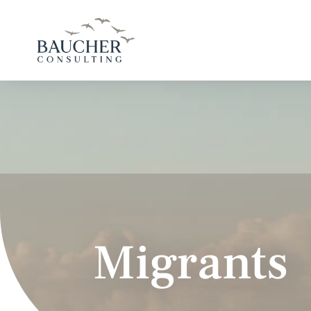
Migrants