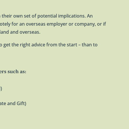
 their own set of potential implications. An
otely for an overseas employer or company, or if
aland and overseas.
r to get the right advice from the start – than to
ers such as:
)
ate and Gift)