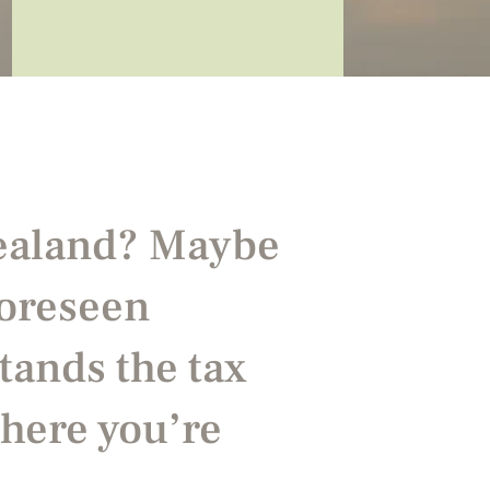
Zealand? Maybe
foreseen
tands the tax
here you’re