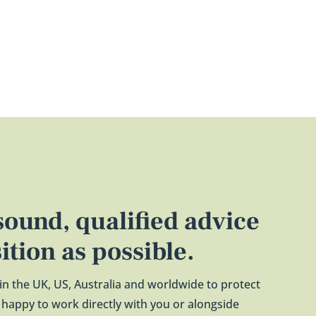
 sound, qualified advice
sition as possible.
 in the UK, US, Australia and worldwide to protect
re happy to work directly with you or alongside