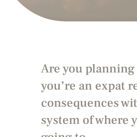
Are you planning
you’re an expat 
consequences
wit
system of where 