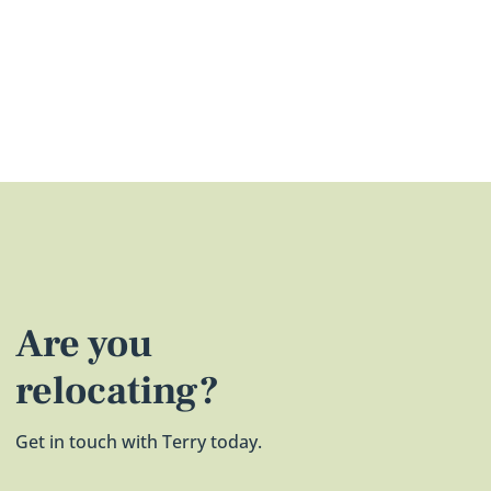
Are you
relocating?
Get in touch with Terry today.