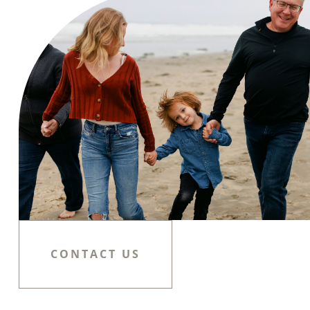
CONTACT US