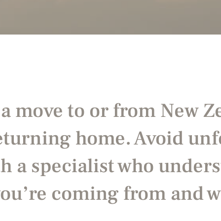
 a move to or from New 
returning home. Avoid un
h a specialist who unders
you’re coming from and w