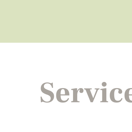
Servic