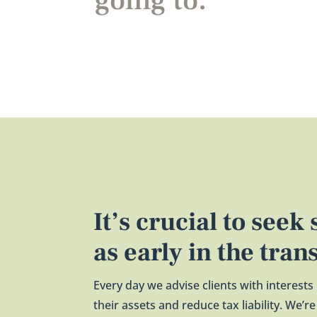
going to.
It’s crucial to seek
as early in the tran
Every day we advise clients with interests
their assets and reduce tax liability. We’