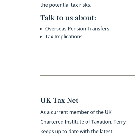
the potential tax risks.
Talk to us about:
Overseas
Pension Transfers
Tax Implications
UK Tax Net
As a current member of the UK
Chartered Institute of Taxation,
Terry
keeps up to date with the latest