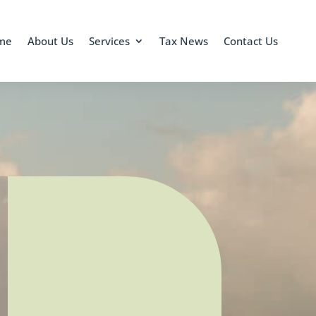
me
About Us
Services
Tax News
Contact Us