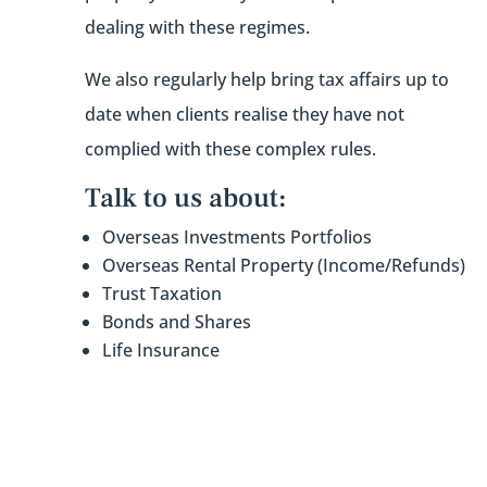
dealing with these regimes.
We also regularly help bring tax affairs up to
date when clients realise they have not
complied with these complex rules.
Talk to us about:
Overseas Investments Portfolios
Overseas Rental Property (Income/Refunds)
Trust Taxation
Bonds and Shares
Life Insurance