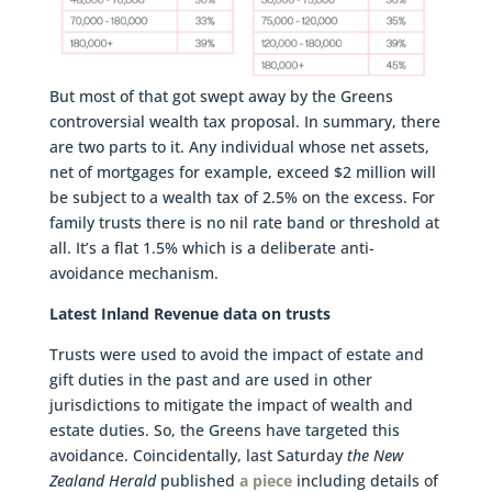
But most of that got swept away by the Greens
controversial wealth tax proposal. In summary, there
are two parts to it. Any individual whose net assets,
net of mortgages for example, exceed $2 million will
be subject to a wealth tax of 2.5% on the excess. For
family trusts there is no nil rate band or threshold at
all. It’s a flat 1.5% which is a deliberate anti-
avoidance mechanism.
Latest Inland Revenue data on trusts
Trusts were used to avoid the impact of estate and
gift duties in the past and are used in other
jurisdictions to mitigate the impact of wealth and
estate duties. So, the Greens have targeted this
avoidance. Coincidentally, last Saturday
the New
Zealand Herald
published
a piece
including details of