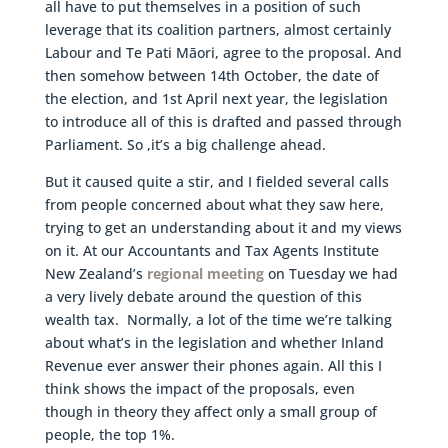
all have to put themselves in a position of such
leverage that its coalition partners, almost certainly
Labour and Te Pati Māori, agree to the proposal. And
then somehow between 14th October, the date of
the election, and 1st April next year, the legislation
to introduce all of this is drafted and passed through
Parliament. So ,it’s a big challenge ahead.
But it caused quite a stir, and I fielded several calls
from people concerned about what they saw here,
trying to get an understanding about it and my views
on it. At our Accountants and Tax Agents Institute
New Zealand’s
regional meeting
on Tuesday we had
a very lively debate around the question of this
wealth tax. Normally, a lot of the time we’re talking
about what’s in the legislation and whether Inland
Revenue ever answer their phones again. All this I
think shows the impact of the proposals, even
though in theory they affect only a small group of
people, the top 1%.