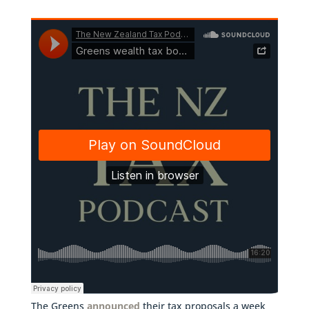
The Greens
announced
their tax proposals a week