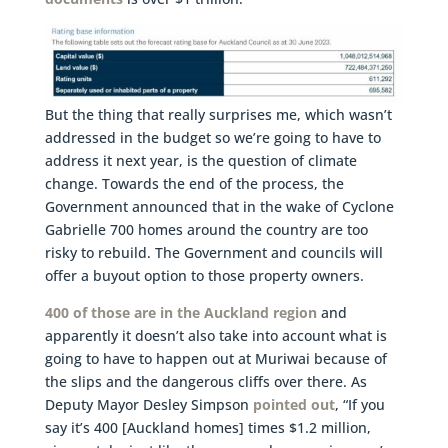
But the thing that really surprises me, which wasn’t
addressed in the budget so we’re going to have to
address it next year, is the question of climate
change. Towards the end of the process, the
Government announced that in the wake of Cyclone
Gabrielle 700 homes around the country are too
risky to rebuild. The Government and councils will
offer a buyout option to those property owners.
400 of those are in the Auckland region
and
apparently it doesn’t also take into account what is
going to have to happen out at Muriwai because of
the slips and the dangerous cliffs over there. As
Deputy Mayor Desley Simpson
pointed out
, “If you
say it’s 400 [Auckland homes] times $1.2 million,