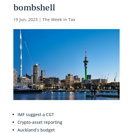
bombshell
19 Jun, 2023
|
The Week in Tax
IMF suggest a CGT
Crypto-asset reporting
Auckland’s budget