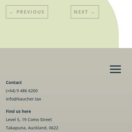
←
PREVIOUS
NEXT
→
Contact
(+64) 9 486 6200
info@baucher.tax
Find us here
Level 5, 19 Como Street
Takapuna, Auckland, 0622