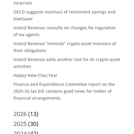
surprises
OECD suggests overhaul of retirement savings and
KiwiSaver
Inland Revenue consults on changes for regulation
of tax agents
Inland Revenue “reminds” crypto-asset investors of
their obligations
Inland Revenue adds another tool for its crypto-asset
activities
Happy New (Tax) Year
Finance and Expenditure Committee report on the
2025-26 tax bill contains good news for holder of
financial arrangements.
2026
(13)
2025
(30)
2024
(42)