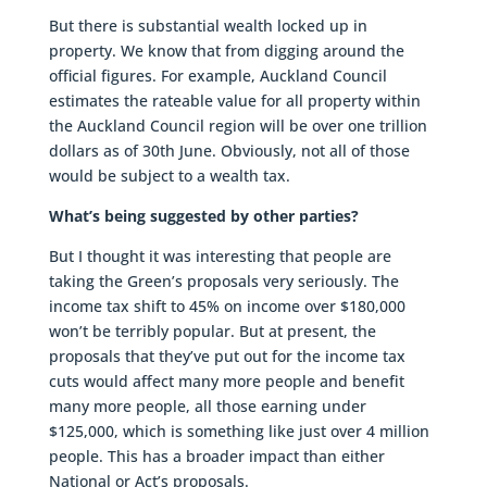
But there is substantial wealth locked up in
property. We know that from digging around the
official figures. For example, Auckland Council
estimates the rateable value for all property within
the Auckland Council region will be over one trillion
dollars as of 30th June. Obviously, not all of those
would be subject to a wealth tax.
What’s being suggested by other parties?
But I thought it was interesting that people are
taking the Green’s proposals very seriously. The
income tax shift to 45% on income over $180,000
won’t be terribly popular. But at present, the
proposals that they’ve put out for the income tax
cuts would affect many more people and benefit
many more people, all those earning under
$125,000, which is something like just over 4 million
people. This has a broader impact than either
National or Act’s proposals.