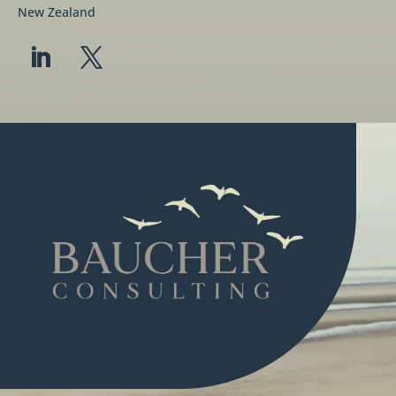
New Zealand