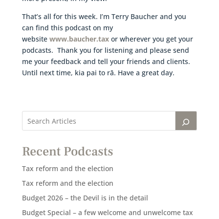
That’s all for this week. I’m Terry Baucher and you
can find this podcast on my
website
www.baucher.tax
or wherever you get your
podcasts. Thank you for listening and please send
me your feedback and tell your friends and clients.
Until next time, kia pai to rā. Have a great day.
Recent Podcasts
Tax reform and the election
Tax reform and the election
Budget 2026 – the Devil is in the detail
Budget Special – a few welcome and unwelcome tax