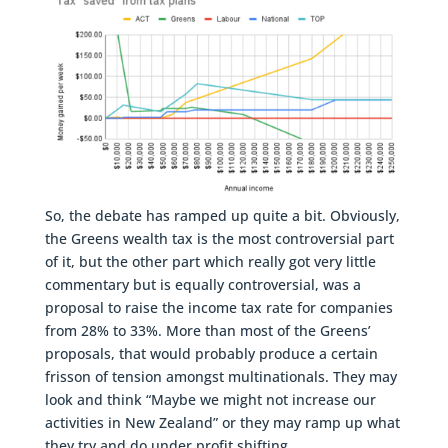
So, the debate has ramped up quite a bit. Obviously,
the Greens wealth tax is the most controversial part
of it, but the other part which really got very little
commentary but is equally controversial, was a
proposal to raise the income tax rate for companies
from 28% to 33%. More than most of the Greens’
proposals, that would probably produce a certain
frisson of tension amongst multinationals. They may
look and think “Maybe we might not increase our
activities in New Zealand” or they may ramp up what
they try and do under profit shifting.