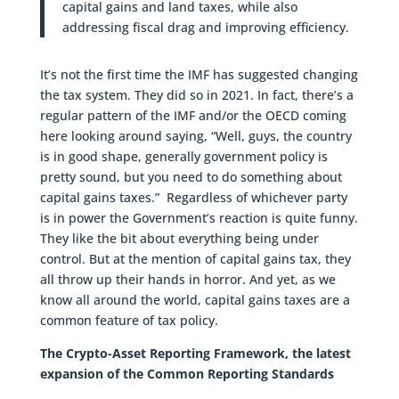
capital gains and land taxes, while also
addressing fiscal drag and improving efficiency.
It’s not the first time the IMF has suggested changing
the tax system. They did so in 2021. In fact, there’s a
regular pattern of the IMF and/or the OECD coming
here looking around saying, “Well, guys, the country
is in good shape, generally government policy is
pretty sound, but you need to do something about
capital gains taxes.” Regardless of whichever party
is in power the Government’s reaction is quite funny.
They like the bit about everything being under
control. But at the mention of capital gains tax, they
all throw up their hands in horror. And yet, as we
know all around the world, capital gains taxes are a
common feature of tax policy.
The Crypto-Asset Reporting Framework, the latest
expansion of the Common Reporting Standards