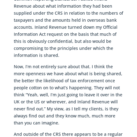
Revenue about what information they had been
supplied under the CRS in relation to the numbers of
taxpayers and the amounts held in overseas bank
accounts. Inland Revenue turned down my Official
Information Act request on the basis that much of
this is obviously confidential, but also would be
compromising to the principles under which the
information is shared.
Now, I’m not entirely sure about that. I think the
more openness we have about what is being shared,
the better the likelihood of tax enforcement once
people cotton on to what’s happening. They will not
think “Yeah, well, I’m just going to leave it over in the
UK or the US or wherever, and Inland Revenue will
never find out.” My view, as I tell my clients, is they
always find out and they know much, much more
than you can imagine.
And outside of the CRS there appears to be a regular