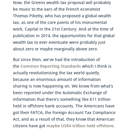
Now, the Greens wealth tax proposal will probably
be music to the ears of the French economist
Thomas Piketty, who has proposed a global wealth
tax, as one of the core points of his monumental
work, Capital in the 21st Century. And at the time of
publication in 2014, the opportunities for that global
wealth tax to ever eventuate were probably just
about zero or maybe marginally above zero.
But since then, we’ve had the introduction of
the
Common Reporting Standards
which I think is
actually revolutionising the tax world quietly
because an enormous amount of information
sharing is now happening on. We know from what’s
been reported under the Automatic Exchange of
Information that there’s something like €11 trillion
held in offshore bank accounts. The Americans have
got their FATCA, the Foreign Account Tax Compliance
Act, and as a result of that, they know that American
citizens have got
maybe US$4 trillion held offshore
.