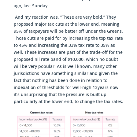
ago, last Sunday.
And my reaction was, “These are very bold.” They
proposed major tax cuts at the lower end, meaning
95% of taxpayers will be better off under the Greens.
Those cuts are paid for by increasing the top tax rate
to 45% and increasing the 33% tax rate to 35% as
well. These increases are part of the trade-off for the
proposed nil rate band of $10,000, which no doubt
will be very popular. As is well known, many other
jurisdictions have something similar and given the
fact that nothing has been done in relation to
indexation of thresholds for well-nigh 13years now,
it’s unsurprising that the pressure is built up,
particularly at the lower end, to change the tax rates.