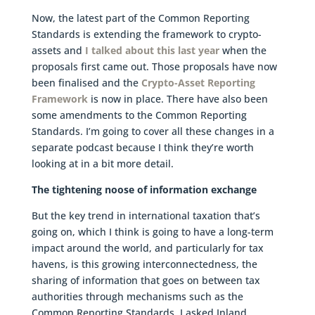
Now, the latest part of the Common Reporting
Standards is extending the framework to crypto-
assets and
I talked about this last year
when the
proposals first came out. Those proposals have now
been finalised and the
Crypto-Asset Reporting
Framework
is now in place. There have also been
some amendments to the Common Reporting
Standards. I’m going to cover all these changes in a
separate podcast because I think they’re worth
looking at in a bit more detail.
The tightening noose of information exchange
But the key trend in international taxation that’s
going on, which I think is going to have a long-term
impact around the world, and particularly for tax
havens, is this growing interconnectedness, the
sharing of information that goes on between tax
authorities through mechanisms such as the
Common Reporting Standards. I asked Inland