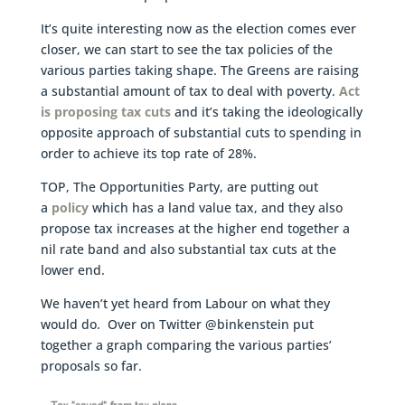
It’s quite interesting now as the election comes ever
closer, we can start to see the tax policies of the
various parties taking shape. The Greens are raising
a substantial amount of tax to deal with poverty.
Act
is proposing tax cuts
and it’s taking the ideologically
opposite approach of substantial cuts to spending in
order to achieve its top rate of 28%.
TOP, The Opportunities Party, are putting out
a
policy
which has a land value tax, and they also
propose tax increases at the higher end together a
nil rate band and also substantial tax cuts at the
lower end.
We haven’t yet heard from Labour on what they
would do. Over on Twitter @binkenstein put
together a graph comparing the various parties’
proposals so far.