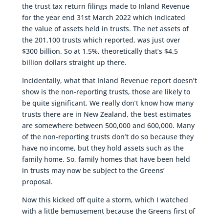
the trust tax return filings made to Inland Revenue
for the year end 31st March 2022 which indicated
the value of assets held in trusts. The net assets of
the 201,100 trusts which reported, was just over
$300 billion. So at 1.5%, theoretically that’s $4.5
billion dollars straight up there.
Incidentally, what that Inland Revenue report doesn’t
show is the non-reporting trusts, those are likely to
be quite significant. We really don’t know how many
trusts there are in New Zealand, the best estimates
are somewhere between 500,000 and 600,000. Many
of the non-reporting trusts don’t do so because they
have no income, but they hold assets such as the
family home. So, family homes that have been held
in trusts may now be subject to the Greens’
proposal.
Now this kicked off quite a storm, which I watched
with a little bemusement because the Greens first of