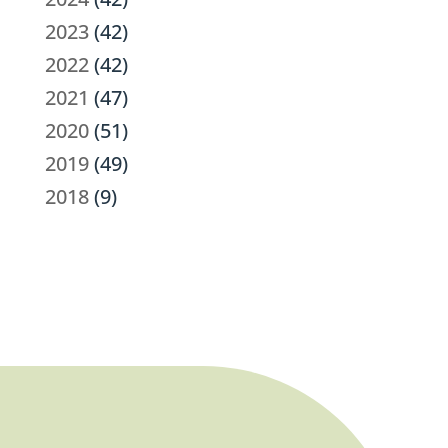
2023
(42)
2022
(42)
2021
(47)
2020
(51)
2019
(49)
2018
(9)