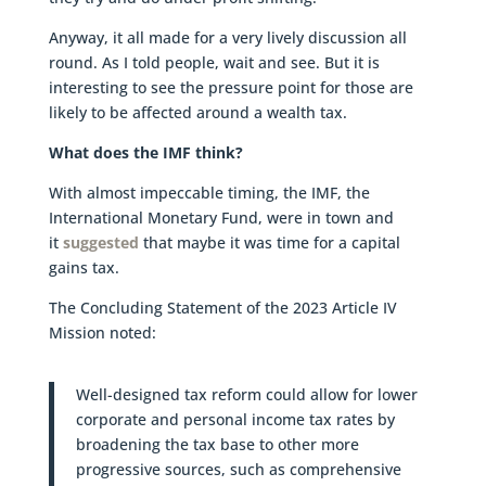
Anyway, it all made for a very lively discussion all
round. As I told people, wait and see. But it is
interesting to see the pressure point for those are
likely to be affected around a wealth tax.
What does the IMF think?
With almost impeccable timing, the IMF, the
International Monetary Fund, were in town and
it
suggested
that maybe it was time for a capital
gains tax.
The Concluding Statement of the 2023 Article IV
Mission noted:
Well-designed tax reform could allow for lower
corporate and personal income tax rates by
broadening the tax base to other more
progressive sources, such as comprehensive