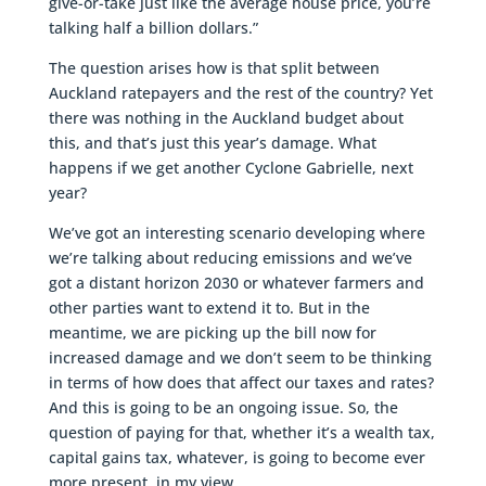
give-or-take just like the average house price, you’re
talking half a billion dollars.”
The question arises how is that split between
Auckland ratepayers and the rest of the country? Yet
there was nothing in the Auckland budget about
this, and that’s just this year’s damage. What
happens if we get another Cyclone Gabrielle, next
year?
We’ve got an interesting scenario developing where
we’re talking about reducing emissions and we’ve
got a distant horizon 2030 or whatever farmers and
other parties want to extend it to. But in the
meantime, we are picking up the bill now for
increased damage and we don’t seem to be thinking
in terms of how does that affect our taxes and rates?
And this is going to be an ongoing issue. So, the
question of paying for that, whether it’s a wealth tax,
capital gains tax, whatever, is going to become ever
more present, in my view.