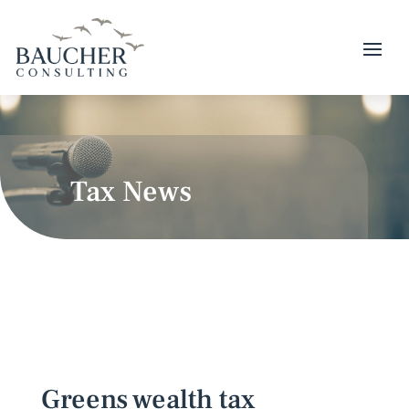
Tax News
Greens wealth tax