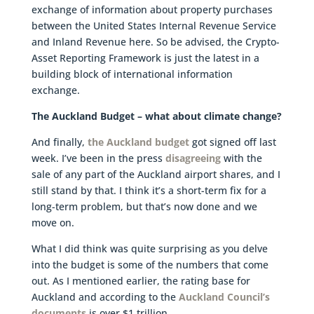
exchange of information about property purchases
between the United States Internal Revenue Service
and Inland Revenue here. So be advised, the Crypto-
Asset Reporting Framework is just the latest in a
building block of international information
exchange.
The Auckland Budget – what about climate change?
And finally,
the Auckland budget
got signed off last
week. I’ve been in the press
disagreeing
with the
sale of any part of the Auckland airport shares, and I
still stand by that. I think it’s a short-term fix for a
long-term problem, but that’s now done and we
move on.
What I did think was quite surprising as you delve
into the budget is some of the numbers that come
out. As I mentioned earlier, the rating base for
Auckland and according to the
Auckland Council’s
documents
is over $1 trillion.