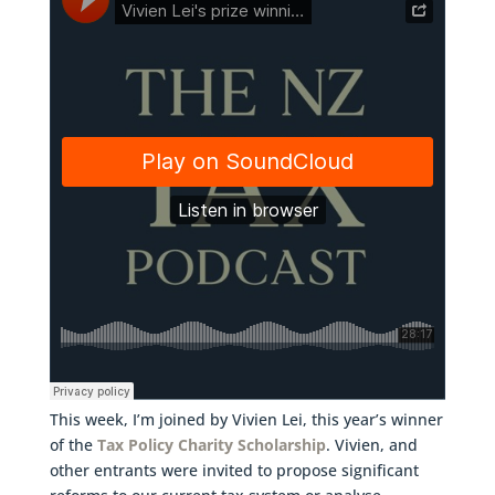
This week, I’m joined by Vivien Lei, this year’s winner
of the
Tax Policy Charity Scholarship
. Vivien, and
other entrants were invited to propose significant