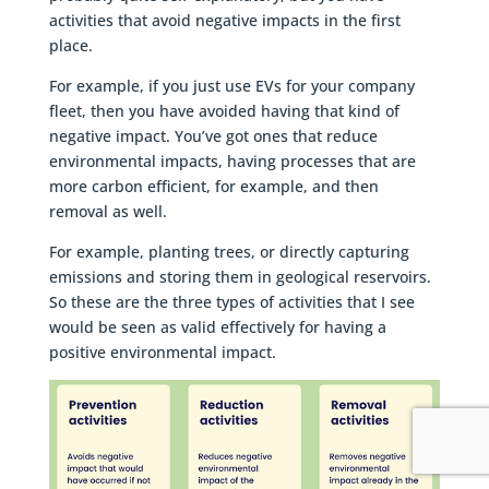
activities that avoid negative impacts in the first
place.
For example, if you just use EVs for your company
fleet, then you have avoided having that kind of
negative impact. You’ve got ones that reduce
environmental impacts, having processes that are
more carbon efficient, for example, and then
removal as well.
For example, planting trees, or directly capturing
emissions and storing them in geological reservoirs.
So these are the three types of activities that I see
would be seen as valid effectively for having a
positive environmental impact.