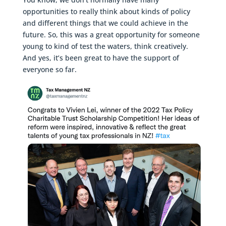
opportunities to really think about kinds of policy
and different things that we could achieve in the
future. So, this was a great opportunity for someone
young to kind of test the waters, think creatively.
And yes, it’s been great to have the support of
everyone so far.