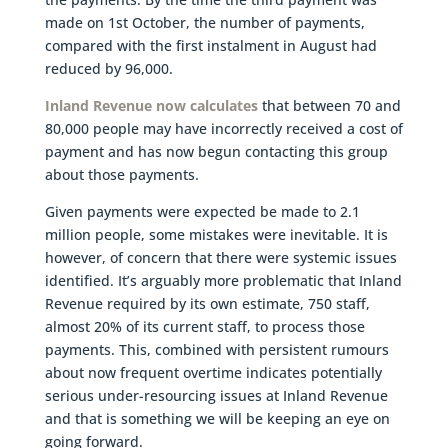
made on 1st October, the number of payments,
compared with the first instalment in August had
reduced by 96,000.
Inland Revenue now calculates
that between 70 and
80,000 people may have incorrectly received a cost of
payment and has now begun contacting this group
about those payments.
Given payments were expected be made to 2.1
million people, some mistakes were inevitable. It is
however, of concern that there were systemic issues
identified. It’s arguably more problematic that Inland
Revenue required by its own estimate, 750 staff,
almost 20% of its current staff, to process those
payments. This, combined with persistent rumours
about now frequent overtime indicates potentially
serious under-resourcing issues at Inland Revenue
and that is something we will be keeping an eye on
going forward.