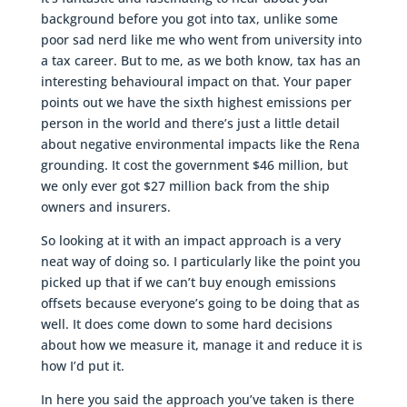
background before you got into tax, unlike some
poor sad nerd like me who went from university into
a tax career. But to me, as we both know, tax has an
interesting behavioural impact on that. Your paper
points out we have the sixth highest emissions per
person in the world and there’s just a little detail
about negative environmental impacts like the Rena
grounding. It cost the government $46 million, but
we only ever got $27 million back from the ship
owners and insurers.
So looking at it with an impact approach is a very
neat way of doing so. I particularly like the point you
picked up that if we can’t buy enough emissions
offsets because everyone’s going to be doing that as
well. It does come down to some hard decisions
about how we measure it, manage it and reduce it is
how I’d put it.
In here you said the approach you’ve taken is there