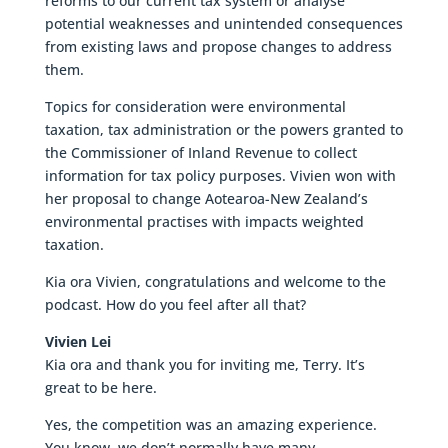
reforms to our current tax system or analyse
potential weaknesses and unintended consequences
from existing laws and propose changes to address
them.
Topics for consideration were environmental
taxation, tax administration or the powers granted to
the Commissioner of Inland Revenue to collect
information for tax policy purposes. Vivien won with
her proposal to change Aotearoa-New Zealand’s
environmental practises with impacts weighted
taxation.
Kia ora Vivien, congratulations and welcome to the
podcast. How do you feel after all that?
Vivien Lei
Kia ora and thank you for inviting me, Terry. It’s
great to be here.
Yes, the competition was an amazing experience.
You know, we don’t normally have many