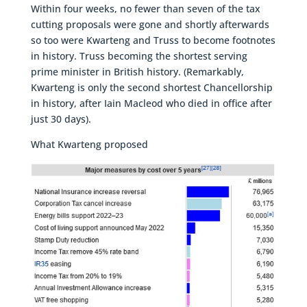
Within four weeks, no fewer than seven of the tax
cutting proposals were gone and shortly afterwards
so too were Kwarteng and Truss to become footnotes
in history. Truss becoming the shortest serving
prime minister in British history. (Remarkably,
Kwarteng is only the second shortest Chancellorship
in history, after Iain Macleod who died in office after
just 30 days).
What Kwarteng proposed