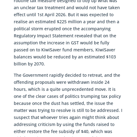
routine tax measure designed to tidy up what was
an unclear tax treatment and would not have taken
effect until 1st April 2026. But it was expected to
realise an estimated $225 million a year and then a
political storm erupted once the accompanying
Regulatory Impact Statement revealed that on the
assumption the increase in GST would be fully
passed on to KiwiSaver fund members, KiwiSaver
balances would be reduced by an estimated $103
billion by 2070.
The Government rapidly decided to retreat, and the
offending proposals were withdrawn inside 24
hours, which is a quite unprecedented move. It is
one of the clear cases of politics trumping tax policy
because once the dust has settled, the issue the
matter was trying to resolve is still to be addressed. I
suspect that whoever tries again might think about
addressing criticism by using the funds raised to
either restore the fee subsidy of $40, which was