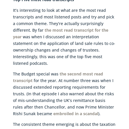
It’s interesting to look at what are the most read
transcripts and most listened posts and try and pick
a common theme. They’re actually surprisingly
different. By far
the most read transcript for the
year
was when I discussed an interpretation
statement on the application of land sale rules to co-
ownership changes and changes of trustees.
Interestingly, this was one of the top five most
listened podcasts.
The Budget special was
the second most read
transcript
for the year. At number three was when I
discussed extended reporting requirements for
trusts. (In that episode I also warned about the risks
of mis-understanding the UK’s remittance basis
rules after then Chancellor, and now Prime Minister
Rishi Sunak became
embroiled in a scandal
).
The consistent theme emerging is about the taxation