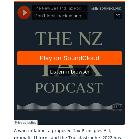
A war, inflation, a proposed Tax Principles Act,
dramatic U-turns and the Trusstastrophe. 2022 has