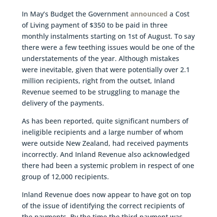
In May’s Budget the Government
announced
a Cost
of Living payment of $350 to be paid in three
monthly instalments starting on 1st of August. To say
there were a few teething issues would be one of the
understatements of the year. Although mistakes
were inevitable, given that were potentially over 2.1
million recipients, right from the outset, Inland
Revenue seemed to be struggling to manage the
delivery of the payments.
As has been reported, quite significant numbers of
ineligible recipients and a large number of whom
were outside New Zealand, had received payments
incorrectly. And Inland Revenue also acknowledged
there had been a systemic problem in respect of one
group of 12,000 recipients.
Inland Revenue does now appear to have got on top
of the issue of identifying the correct recipients of
the payments. By the time the third payment was