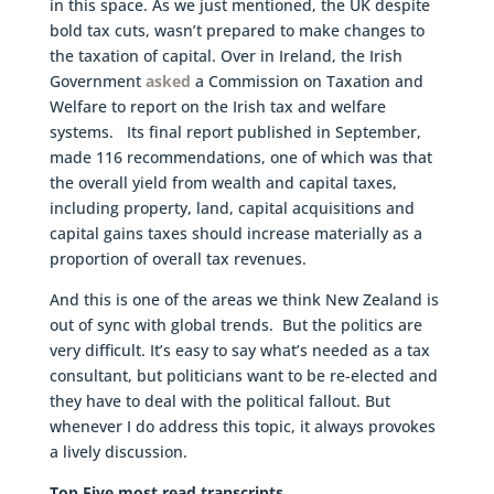
in this space. As we just mentioned, the UK despite
bold tax cuts, wasn’t prepared to make changes to
the taxation of capital. Over in Ireland, the Irish
Government
asked
a Commission on Taxation and
Welfare to report on the Irish tax and welfare
systems. Its final report published in September,
made 116 recommendations, one of which was that
the overall yield from wealth and capital taxes,
including property, land, capital acquisitions and
capital gains taxes should increase materially as a
proportion of overall tax revenues.
And this is one of the areas we think New Zealand is
out of sync with global trends. But the politics are
very difficult. It’s easy to say what’s needed as a tax
consultant, but politicians want to be re-elected and
they have to deal with the political fallout. But
whenever I do address this topic, it always provokes
a lively discussion.
Top Five most read transcripts