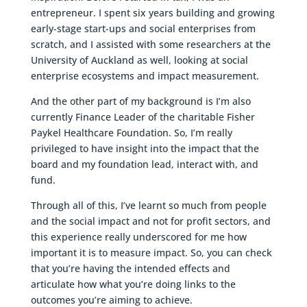
entrepreneur. I spent six years building and growing
early-stage start-ups and social enterprises from
scratch, and I assisted with some researchers at the
University of Auckland as well, looking at social
enterprise ecosystems and impact measurement.
And the other part of my background is I’m also
currently Finance Leader of the charitable Fisher
Paykel Healthcare Foundation. So, I’m really
privileged to have insight into the impact that the
board and my foundation lead, interact with, and
fund.
Through all of this, I’ve learnt so much from people
and the social impact and not for profit sectors, and
this experience really underscored for me how
important it is to measure impact. So, you can check
that you’re having the intended effects and
articulate how what you’re doing links to the
outcomes you’re aiming to achieve.