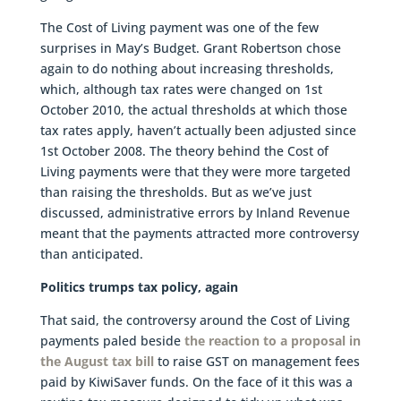
The Cost of Living payment was one of the few
surprises in May’s Budget. Grant Robertson chose
again to do nothing about increasing thresholds,
which, although tax rates were changed on 1st
October 2010, the actual thresholds at which those
tax rates apply, haven’t actually been adjusted since
1st October 2008. The theory behind the Cost of
Living payments were that they were more targeted
than raising the thresholds. But as we’ve just
discussed, administrative errors by Inland Revenue
meant that the payments attracted more controversy
than anticipated.
Politics trumps tax policy, again
That said, the controversy around the Cost of Living
payments paled beside
the reaction to a proposal in
the August tax bill
to raise GST on management fees
paid by KiwiSaver funds. On the face of it this was a