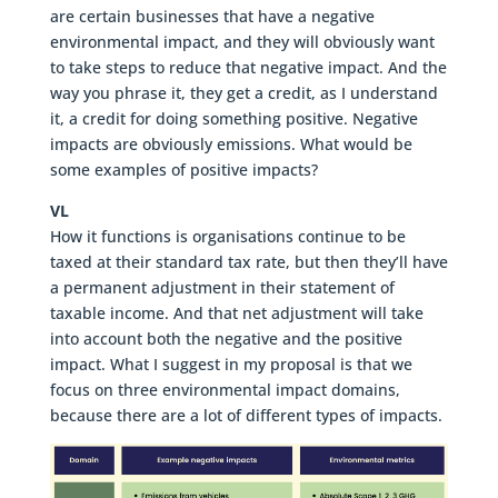
are certain businesses that have a negative
environmental impact, and they will obviously want
to take steps to reduce that negative impact. And the
way you phrase it, they get a credit, as I understand
it, a credit for doing something positive. Negative
impacts are obviously emissions. What would be
some examples of positive impacts?
VL
How it functions is organisations continue to be
taxed at their standard tax rate, but then they’ll have
a permanent adjustment in their statement of
taxable income. And that net adjustment will take
into account both the negative and the positive
impact. What I suggest in my proposal is that we
focus on three environmental impact domains,
because there are a lot of different types of impacts.