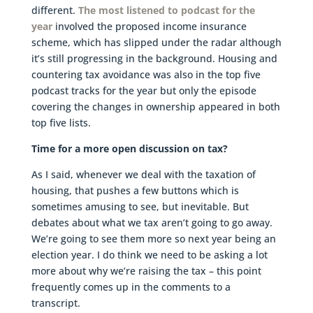
different.
The most listened to podcast for the
year
involved the proposed income insurance
scheme, which has slipped under the radar although
it’s still progressing in the background. Housing and
countering tax avoidance was also in the top five
podcast tracks for the year but only the episode
covering the changes in ownership appeared in both
top five lists.
Time for a more open discussion on tax?
As I said, whenever we deal with the taxation of
housing, that pushes a few buttons which is
sometimes amusing to see, but inevitable. But
debates about what we tax aren’t going to go away.
We’re going to see them more so next year being an
election year. I do think we need to be asking a lot
more about why we’re raising the tax – this point
frequently comes up in the comments to a
transcript.