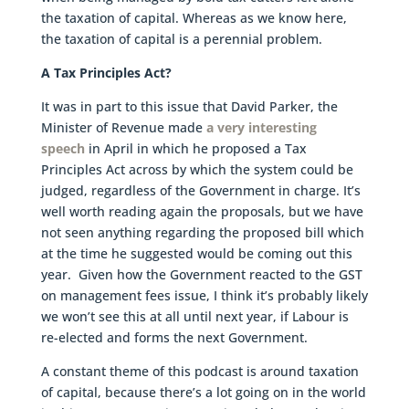
the taxation of capital. Whereas as we know here,
the taxation of capital is a perennial problem.
A Tax Principles Act?
It was in part to this issue that David Parker, the
Minister of Revenue made
a very interesting
speech
in April in which he proposed a Tax
Principles Act across by which the system could be
judged, regardless of the Government in charge. It’s
well worth reading again the proposals, but we have
not seen anything regarding the proposed bill which
at the time he suggested would be coming out this
year. Given how the Government reacted to the GST
on management fees issue, I think it’s probably likely
we won’t see this at all until next year, if Labour is
re-elected and forms the next Government.
A constant theme of this podcast is around taxation
of capital, because there’s a lot going on in the world