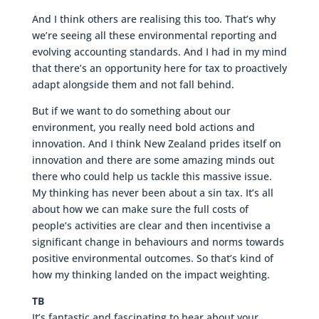
And I think others are realising this too. That’s why
we’re seeing all these environmental reporting and
evolving accounting standards. And I had in my mind
that there’s an opportunity here for tax to proactively
adapt alongside them and not fall behind.
But if we want to do something about our
environment, you really need bold actions and
innovation. And I think New Zealand prides itself on
innovation and there are some amazing minds out
there who could help us tackle this massive issue.
My thinking has never been about a sin tax. It’s all
about how we can make sure the full costs of
people’s activities are clear and then incentivise a
significant change in behaviours and norms towards
positive environmental outcomes. So that’s kind of
how my thinking landed on the impact weighting.
TB
It’s fantastic and fascinating to hear about your