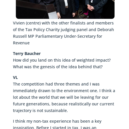
Vivien (centre) with the other finalists and members
of the Tax Policy Charity judging panel and Deborah
Russell MP Parliamentary Under-Secretary for
Revenue
Terry Baucher
How did you land on this idea of weighted impact?
What was the genesis of the idea behind that?
VL
The competition had three themes and I was
immediately drawn to the environment one. I think a
lot about the world that we will be leaving for our
future generations, because realistically our current
trajectory is not sustainable.
I think my non-tax experience has been a key
inspiration. Before I started in tax, I was an