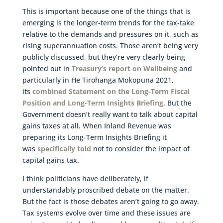
This is important because one of the things that is
emerging is the longer-term trends for the tax-take
relative to the demands and pressures on it, such as
rising superannuation costs. Those aren’t being very
publicly discussed, but they’re very clearly being
pointed out in
Treasury’s report on Wellbeing
and
particularly in He Tirohanga Mokopuna 2021,
its
combined Statement on the Long-Term Fiscal
Position and Long-Term Insights Briefing
. But the
Government doesn’t really want to talk about capital
gains taxes at all. When Inland Revenue was
preparing its Long-Term Insights Briefing it
was
specifically told
not to consider the impact of
capital gains tax.
I think politicians have deliberately, if
understandably proscribed debate on the matter.
But the fact is those debates aren’t going to go away.
Tax systems evolve over time and these issues are