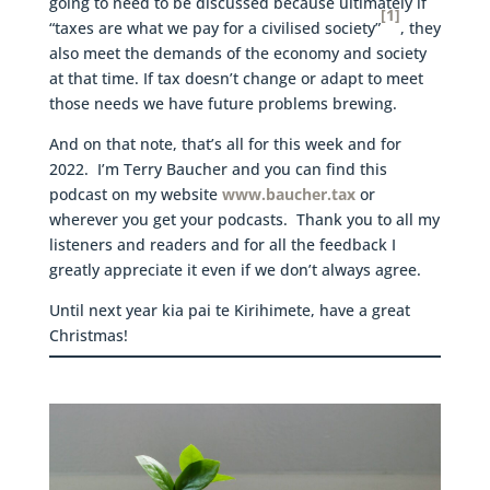
going to need to be discussed because ultimately if
[1]
“taxes are what we pay for a civilised society”
, they
also meet the demands of the economy and society
at that time. If tax doesn’t change or adapt to meet
those needs we have future problems brewing.
And on that note, that’s all for this week and for
2022. I’m Terry Baucher and you can find this
podcast on my website
www.baucher.tax
or
wherever you get your podcasts. Thank you to all my
listeners and readers and for all the feedback I
greatly appreciate it even if we don’t always agree.
Until next year kia pai te Kirihimete, have a great
Christmas!