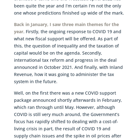
been quite the year and I’m certain I’m not the only
one whose predictions finished up wide of the mark.
Back in January, I saw three main themes for the
year
. Firstly, the ongoing response to COVID 19 and
what new fiscal support will be offered. As part of
this, the question of inequality and the taxation of
capital would be on the agenda. Secondly,
international tax reform and progress in the deal
announced in October 2021. And finally, with Inland
Revenue, how it was going to administer the tax
system in the future.
Well, on the first there was a new COVID support
package announced shortly afterwards in February,
which ran through until May. However, although
COVID is still very much around, the Government’s
focus has rapidly shifted to dealing with a cost-of-
living crisis in part, the result of COVID 19 and
supply chain issues and the spike in oil prices after