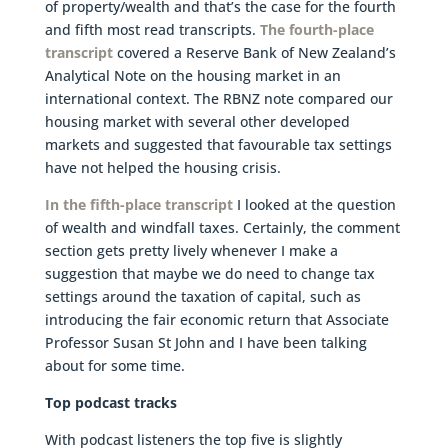
of property/wealth and that’s the case for the fourth
and fifth most read transcripts.
The fourth-place
transcript
covered a Reserve Bank of New Zealand’s
Analytical Note on the housing market in an
international context. The RBNZ note compared our
housing market with several other developed
markets and suggested that favourable tax settings
have not helped the housing crisis.
In the fifth-place transcript
I looked at the question
of wealth and windfall taxes. Certainly, the comment
section gets pretty lively whenever I make a
suggestion that maybe we do need to change tax
settings around the taxation of capital, such as
introducing the fair economic return that Associate
Professor Susan St John and I have been talking
about for some time.
Top podcast tracks
With podcast listeners the top five is slightly