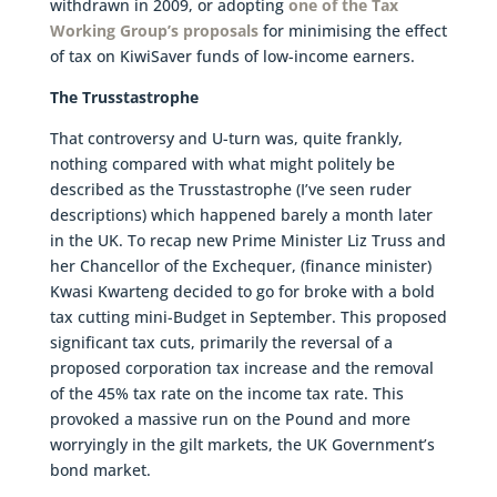
withdrawn in 2009, or adopting
one of the Tax
Working Group’s proposals
for minimising the effect
of tax on KiwiSaver funds of low-income earners.
The Trusstastrophe
That controversy and U-turn was, quite frankly,
nothing compared with what might politely be
described as the Trusstastrophe (I’ve seen ruder
descriptions) which happened barely a month later
in the UK. To recap new Prime Minister Liz Truss and
her Chancellor of the Exchequer, (finance minister)
Kwasi Kwarteng decided to go for broke with a bold
tax cutting mini-Budget in September. This proposed
significant tax cuts, primarily the reversal of a
proposed corporation tax increase and the removal
of the 45% tax rate on the income tax rate. This
provoked a massive run on the Pound and more
worryingly in the gilt markets, the UK Government’s
bond market.