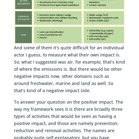
And some of them it’s quite difficult for an individual
actor I guess, to measure what their own impact is.
So, what I suggested was air, for example, that’s kind
of where the emissions is. But there would be other
negative impacts now, other domains such as
around freshwater, marine and land as well. So
that’s kind of a negative impact side.
To answer your question on the positive impact. The
way my framework sees it is there are broadly three
types of activities that would be seen as having a
positive impact, and those are namely prevention,
reduction and removal activities. The names are
probably quite self-explanatory, but you have