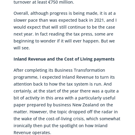
turnover at least €750 million.
Overall, although progress is being made, it is at a
slower pace than was expected back in 2021, and I
would expect that will still continue to be the case
next year. In fact reading the tax press, some are
beginning to wonder if it will ever happen. But we
will see.
Inland Revenue and the Cost of Living payments
After completing its Business Transformation
programme, I expected Inland Revenue to turn its
attention back to how the tax system is run. And
certainly, at the start of the year there was a quite a
bit of activity in this area with a particularly useful
paper prepared by business New Zealand on the
matter. However, the topic dropped off the radar in
the wake of the cost-of-living crisis, which somewhat
ironically then put the spotlight on how Inland
Revenue operates.