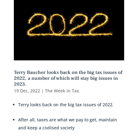
Terry Baucher looks back on the big tax issues of
2022, a number of which will stay big issues in
2023.
19 Dec, 2022
|
The Week in Tax
Terry looks back on the big tax issues of 2022.
After all, taxes are what we pay to get, maintain
and keep a civilised society