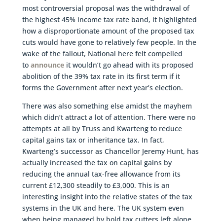
most controversial proposal was the withdrawal of
the highest 45% income tax rate band, it highlighted
how a disproportionate amount of the proposed tax
cuts would have gone to relatively few people. In the
wake of the fallout, National here felt compelled
to
announce
it wouldn’t go ahead with its proposed
abolition of the 39% tax rate in its first term if it
forms the Government after next year’s election.
There was also something else amidst the mayhem
which didn’t attract a lot of attention. There were no
attempts at all by Truss and Kwarteng to reduce
capital gains tax or inheritance tax. In fact,
Kwarteng’s successor as Chancellor Jeremy Hunt, has
actually increased the tax on capital gains by
reducing the annual tax-free allowance from its
current £12,300 steadily to £3,000. This is an
interesting insight into the relative states of the tax
systems in the UK and here. The UK system even
when being managed by bold tax cutters left alone