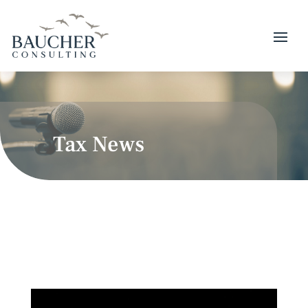
Tax News