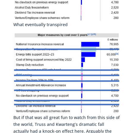
What eventually transpired
But if that was all great fun to watch from this side of
the world, Truss and Kwarteng’s dramatic fall
actually had a knock-on effect here. Arguably the