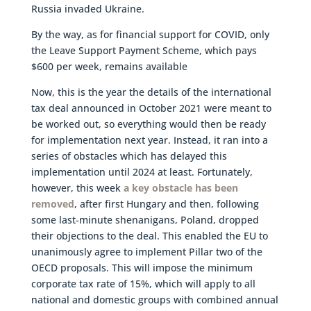
Russia invaded Ukraine.
By the way, as for financial support for COVID, only
the Leave Support Payment Scheme, which pays
$600 per week, remains available
Now, this is the year the details of the international
tax deal announced in October 2021 were meant to
be worked out, so everything would then be ready
for implementation next year. Instead, it ran into a
series of obstacles which has delayed this
implementation until 2024 at least. Fortunately,
however, this week
a key obstacle has been
removed
, after first Hungary and then, following
some last-minute shenanigans, Poland, dropped
their objections to the deal. This enabled the EU to
unanimously agree to implement Pillar two of the
OECD proposals. This will impose the minimum
corporate tax rate of 15%, which will apply to all
national and domestic groups with combined annual