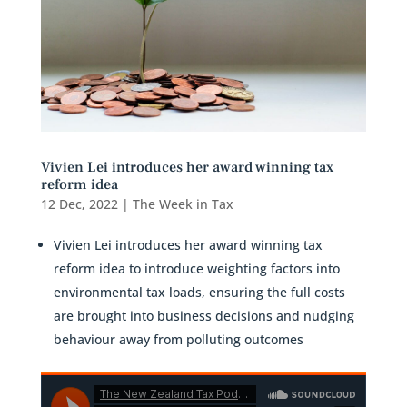
Vivien Lei introduces her award winning tax
reform idea
12 Dec, 2022
|
The Week in Tax
Vivien Lei introduces her award winning tax
reform idea to introduce weighting factors into
environmental tax loads, ensuring the full costs
are brought into business decisions and nudging
behaviour away from polluting outcomes