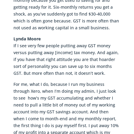
monthly because you get used to saving for and
getting ready for it. Six-monthly returns you get a
shock, as you’ve suddenly got to find $30-40,000
which is often gone because. GST is more often than
not used as working capital in a small business.
Lynda Moore
If I see very few people putting away GST money
versus putting away [income] tax money. And again,
if you have that right attitude you are that hoarder
sort of personality you can save up to six months
GST. But more often than not, it doesn’t work.
For me, what I do, because I run my business
through Xero, when I’m doing my admin, I just look
to see how’s my GST accumulating and whether I
need to pull a little bit of money out of my working
account into my GST savings account. And then
when I come to month-end and my monthly report,
the first thing I do is pay myself first. I put away 10%
of my profit into a separate account which is my