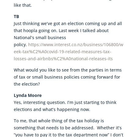
like that.
TB
Just thinking we’ve got an election coming up and all
that hoopla going on. Last week I talked about
National’s small business
policy.
https://www.interest.co.nz/business/106800/w
eek-tax%C2%A0covid-19-related-measures-tax-
losses-and-airbnbs%C2%A0national-releases-its
What would you like to see from the parties in terms
of tax or small business policies coming forward for
the election?
Lynda Moore
Yes, interesting question. I’m just starting to think
elections and what’s happening now.
To me, that whole thing of the tax holiday is
something that needs to be addressed. Whether it’s
“you have to pay it to the tax department now” I don’t