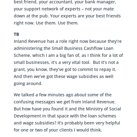
best friend, your accountant, your bank manager,
your support network of experts – not your mate
down at the pub. Your experts are your best friends
right now. Use them. Use them.
TB
Inland Revenue has a role right now because they’re
administering the Small Business Cashflow Loan
Scheme, which I am a big fan of, as I think for a lot of
small businesses, it’s a very vital tool. But it’s not a
grant, you know, they’ve got to commit to repay it.
And then we’ve got these wage subsidies as well
going around.
We talked a few minutes ago about some of the
confusing messages we get from Inland Revenue.
But how have you found it and the Ministry of Social
Development in that space with the loan schemes
and wage subsidies? It’s probably been very helpful
for one or two of your clients I would think.