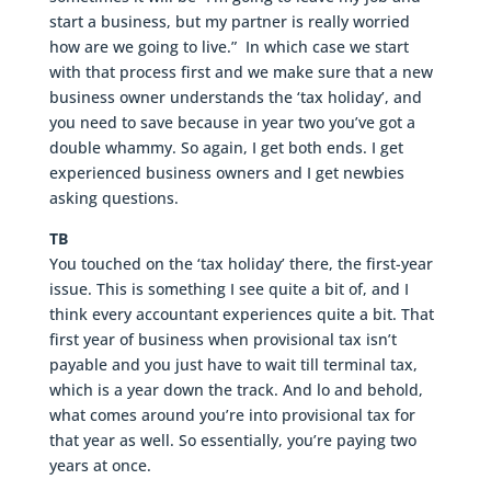
start a business, but my partner is really worried
how are we going to live.” In which case we start
with that process first and we make sure that a new
business owner understands the ‘tax holiday’, and
you need to save because in year two you’ve got a
double whammy. So again, I get both ends. I get
experienced business owners and I get newbies
asking questions.
TB
You touched on the ‘tax holiday’ there, the first-year
issue. This is something I see quite a bit of, and I
think every accountant experiences quite a bit. That
first year of business when provisional tax isn’t
payable and you just have to wait till terminal tax,
which is a year down the track. And lo and behold,
what comes around you’re into provisional tax for
that year as well. So essentially, you’re paying two
years at once.