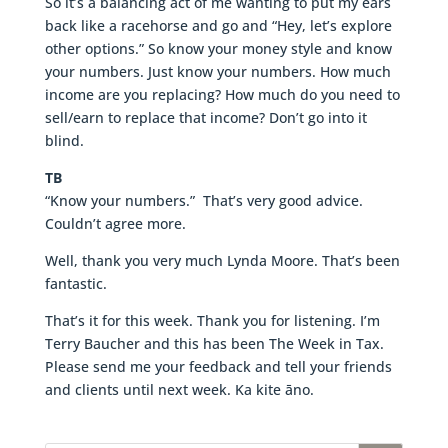
So it’s a balancing act of me wanting to put my ears
back like a racehorse and go and “Hey, let’s explore
other options.” So know your money style and know
your numbers. Just know your numbers. How much
income are you replacing? How much do you need to
sell/earn to replace that income? Don’t go into it
blind.
TB
“Know your numbers.” That’s very good advice.
Couldn’t agree more.
Well, thank you very much Lynda Moore. That’s been
fantastic.
That’s it for this week. Thank you for listening. I’m
Terry Baucher and this has been The Week in Tax.
Please send me your feedback and tell your friends
and clients until next week. Ka kite āno.