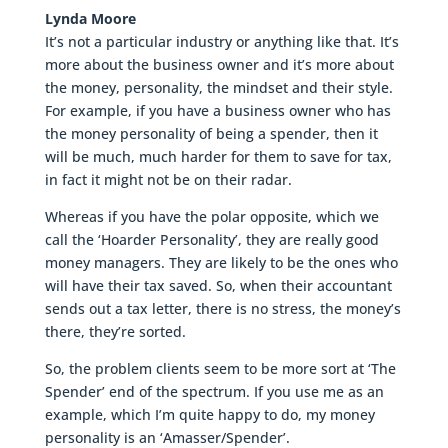
Lynda Moore
It’s not a particular industry or anything like that. It’s
more about the business owner and it’s more about
the money, personality, the mindset and their style.
For example, if you have a business owner who has
the money personality of being a spender, then it
will be much, much harder for them to save for tax,
in fact it might not be on their radar.
Whereas if you have the polar opposite, which we
call the ‘Hoarder Personality’, they are really good
money managers. They are likely to be the ones who
will have their tax saved. So, when their accountant
sends out a tax letter, there is no stress, the money’s
there, they’re sorted.
So, the problem clients seem to be more sort at ‘The
Spender’ end of the spectrum. If you use me as an
example, which I’m quite happy to do, my money
personality is an ‘Amasser/Spender’.