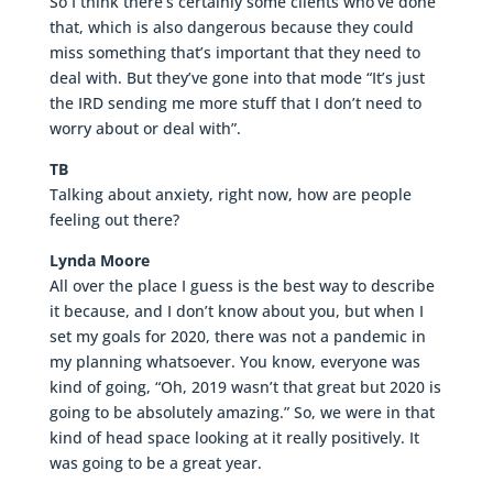
So I think there’s certainly some clients who’ve done
that, which is also dangerous because they could
miss something that’s important that they need to
deal with. But they’ve gone into that mode “It’s just
the IRD sending me more stuff that I don’t need to
worry about or deal with”.
TB
Talking about anxiety, right now, how are people
feeling out there?
Lynda Moore
All over the place I guess is the best way to describe
it because, and I don’t know about you, but when I
set my goals for 2020, there was not a pandemic in
my planning whatsoever. You know, everyone was
kind of going, “Oh, 2019 wasn’t that great but 2020 is
going to be absolutely amazing.” So, we were in that
kind of head space looking at it really positively. It
was going to be a great year.