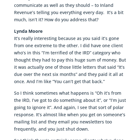
communicate as well as they should – to Inland
Revenue’s telling you everything every day. It’s a bit
much, isn’t it? How do you address that?
Lynda Moore
It’s really interesting because as you said it’s gone
from one extreme to the other. I did have one client
who’s in this “I’m terrified of the IRD” category who
thought they had to pay this huge sum of money. But
it was actually one of those little letters that said “It’s
due over the next six months” and they paid it all at
once. And I’m like “You can’t get that back.”
So I think sometimes what happens is “Oh it’s from
the IRD, I’ve got to do something about it”, or “I’m just
going to ignore it”. And again, I see that sort of polar
response. It’s almost like when you get on someone’s
mailing list and they email you newsletters too
frequently, and you just shut down.