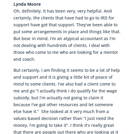
Lynda Moore
Oh, definitely. It has been very, very helpful. And
certainly, the clients that have had to go to IRD for
support have got that support. They’ve been able to
put some arrangements in place and things like that.
But bear in mind, I’m an atypical accountant as I’m
not dealing with hundreds of clients, I deal with
those who come to me who are looking for a mentor
and coach.
But certainly, I am finding it seems to be a lot of help
and support and it is giving a little bit of peace of
mind to some clients. I’ve also had a client come to
me and go “I actually think I do qualify for the wage
subsidy, but I’m actually not going to claim it
because I’ve got other resources and let someone
else have it.” She looked at it very much from a
values-based decision rather than “I just need the
money, I’m going to take it”. I think it’s really great
that there are people out there who are looking at it