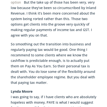
option
But the take up of those has been very, very
low because they’ve been so circumscribed by Inland
Revenue. I think it’s been more concerned about the
system being rorted rather than this. Those two
options get clients into the groove very quickly of
making regular payments of income tax and GST. I
agree with you on that.
So smoothing out the transition into business and
regularly paying tax would be good. One thing I
recommend to some clients where we know the
cashflow is predictable enough, is to actually put
them on Pay As You Earn. So their personal tax is
dealt with. You do lose some of the flexibility around
the shareholder employee regime. But you deal with
that paying tax matter.
Lynda Moore
I was going to say, if I have clients who are absolutely
hopeless with money, PAYE is what I would suggest