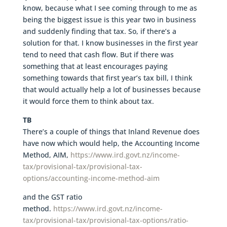
know, because what I see coming through to me as
being the biggest issue is this year two in business
and suddenly finding that tax. So, if there’s a
solution for that. I know businesses in the first year
tend to need that cash flow. But if there was
something that at least encourages paying
something towards that first year’s tax bill, I think
that would actually help a lot of businesses because
it would force them to think about tax.
TB
There’s a couple of things that Inland Revenue does
have now which would help, the Accounting Income
Method, AIM,
https://www.ird.govt.nz/income-
tax/provisional-tax/provisional-tax-
options/accounting-income-method-aim
and the GST ratio
method.
https://www.ird.govt.nz/income-
tax/provisional-tax/provisional-tax-options/ratio-