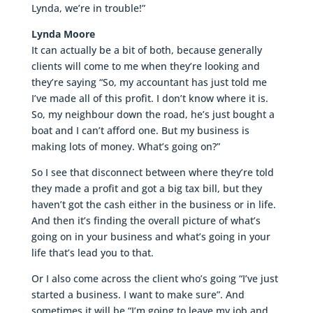
Lynda, we’re in trouble!”
Lynda Moore
It can actually be a bit of both, because generally
clients will come to me when they’re looking and
they’re saying “So, my accountant has just told me
I’ve made all of this profit. I don’t know where it is.
So, my neighbour down the road, he’s just bought a
boat and I can’t afford one. But my business is
making lots of money. What’s going on?”
So I see that disconnect between where they’re told
they made a profit and got a big tax bill, but they
haven’t got the cash either in the business or in life.
And then it’s finding the overall picture of what’s
going on in your business and what’s going in your
life that’s lead you to that.
Or I also come across the client who’s going “I’ve just
started a business. I want to make sure”. And
sometimes it will be “I’m going to leave my job and