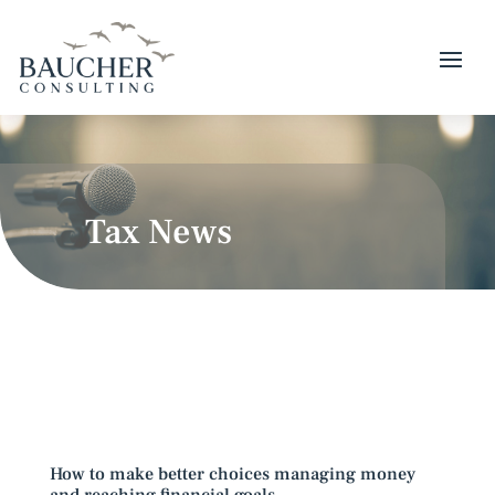
Tax News
How to make better choices managing money