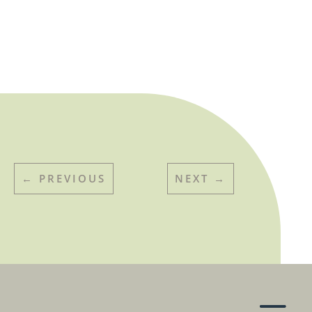
←
PREVIOUS
NEXT
→