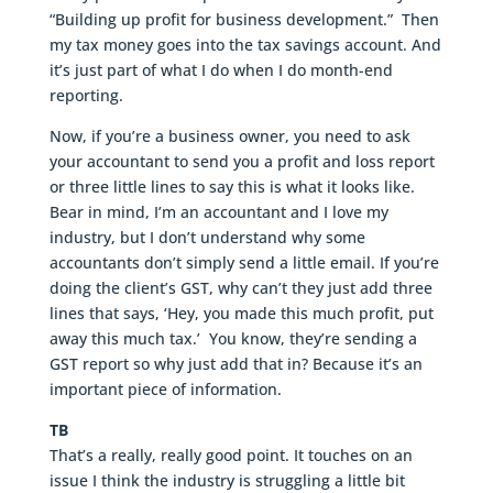
“Building up profit for business development.” Then
my tax money goes into the tax savings account. And
it’s just part of what I do when I do month-end
reporting.
Now, if you’re a business owner, you need to ask
your accountant to send you a profit and loss report
or three little lines to say this is what it looks like.
Bear in mind, I’m an accountant and I love my
industry, but I don’t understand why some
accountants don’t simply send a little email. If you’re
doing the client’s GST, why can’t they just add three
lines that says, ‘Hey, you made this much profit, put
away this much tax.’ You know, they’re sending a
GST report so why just add that in? Because it’s an
important piece of information.
TB
That’s a really, really good point. It touches on an
issue I think the industry is struggling a little bit