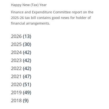
Happy New (Tax) Year
Finance and Expenditure Committee report on the
2025-26 tax bill contains good news for holder of
financial arrangements.
2026
(13)
2025
(30)
2024
(42)
2023
(42)
2022
(42)
2021
(47)
2020
(51)
2019
(49)
2018
(9)