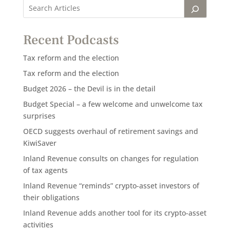
Recent Podcasts
Tax reform and the election
Tax reform and the election
Budget 2026 – the Devil is in the detail
Budget Special – a few welcome and unwelcome tax
surprises
OECD suggests overhaul of retirement savings and
KiwiSaver
Inland Revenue consults on changes for regulation
of tax agents
Inland Revenue “reminds” crypto-asset investors of
their obligations
Inland Revenue adds another tool for its crypto-asset
activities