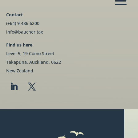
Contact
(+64) 9 486 6200
info@baucher.tax
Find us here
Level 5, 19 Como Street
Takapuna, Auckland, 0622
New Zealand