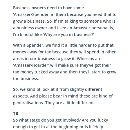
Business owners need to have some
‘Amasser/Spender’ in them because you need that to
grow a business. So, if I’m talking to someone who is
a business owner and I see an Amasser personality,
I’m kind of like ‘Why are you in business?’
With a Spender, we find it a little harder to put that
money away for tax because they will spend in other
areas in our business to grow it. Whereas an
‘Amasser/Hoarder’ will make sure they’ve got their
tax money tucked away and then they’ll start to grow
the business.
So, we kind of look at it from slightly different
aspects. And please bear in mind these are kind of
generalisations. They are a little different.
TB
So what stage do you get involved? Are you lucky
enough to get in at the beginning or is it “Help