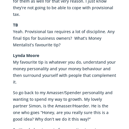
for them as well for that very reason. I just know
they’re not going to be able to cope with provisional
tax.
TB
Yeah. Provisional tax requires a lot of discipline. Any
final tips for business owners? What’s Money
Mentalist’s favourite tip?
Lynda Moore
My favourite tip is whatever you do, understand your
money personality and your money behaviour and
then surround yourself with people that complement
it.
So go back to my Amasser/Spender personality and
wanting to spend my way to growth. My lovely
partner Simon, is the Amasser/Hoarder. He is the
one who goes “Honey, are you really sure this is a
good idea? Why don’t we do it this way?”