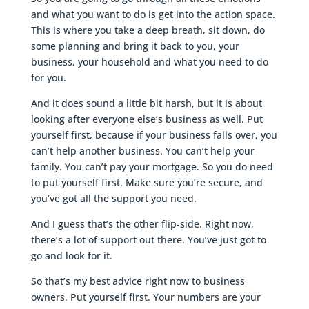
and what you want to do is get into the action space.
This is where you take a deep breath, sit down, do
some planning and bring it back to you, your
business, your household and what you need to do
for you.
And it does sound a little bit harsh, but it is about
looking after everyone else’s business as well. Put
yourself first, because if your business falls over, you
can’t help another business. You can’t help your
family. You can’t pay your mortgage. So you do need
to put yourself first. Make sure you’re secure, and
you’ve got all the support you need.
And I guess that’s the other flip-side. Right now,
there’s a lot of support out there. You’ve just got to
go and look for it.
So that’s my best advice right now to business
owners. Put yourself first. Your numbers are your