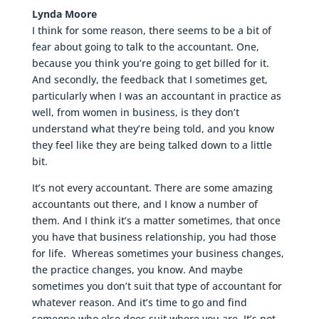
Lynda Moore
I think for some reason, there seems to be a bit of
fear about going to talk to the accountant. One,
because you think you’re going to get billed for it.
And secondly, the feedback that I sometimes get,
particularly when I was an accountant in practice as
well, from women in business, is they don’t
understand what they’re being told, and you know
they feel like they are being talked down to a little
bit.
It’s not every accountant. There are some amazing
accountants out there, and I know a number of
them. And I think it’s a matter sometimes, that once
you have that business relationship, you had those
for life. Whereas sometimes your business changes,
the practice changes, you know. And maybe
sometimes you don’t suit that type of accountant for
whatever reason. And it’s time to go and find
someone who else does suit where you are. It’s not