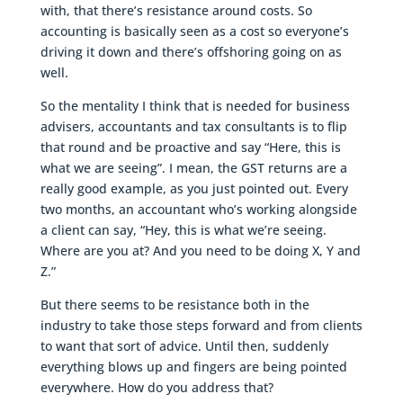
with, that there’s resistance around costs. So
accounting is basically seen as a cost so everyone’s
driving it down and there’s offshoring going on as
well.
So the mentality I think that is needed for business
advisers, accountants and tax consultants is to flip
that round and be proactive and say “Here, this is
what we are seeing”. I mean, the GST returns are a
really good example, as you just pointed out. Every
two months, an accountant who’s working alongside
a client can say, “Hey, this is what we’re seeing.
Where are you at? And you need to be doing X, Y and
Z.”
But there seems to be resistance both in the
industry to take those steps forward and from clients
to want that sort of advice. Until then, suddenly
everything blows up and fingers are being pointed
everywhere. How do you address that?