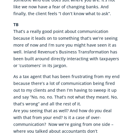
like we now have a fear of changing banks. And
finally, the client feels “I don’t know what to ask”.
TB
That’s a really good point about communication
because it leads on to something that’s we’re seeing
more of now and I’m sure you might have seen it as
well. Inland Revenue’s Business Transformation has
been built around directly interacting with taxpayers
or ‘customers’ in its jargon.
As a tax agent that has been frustrating from my end
because there’s a lot of communication being fired
out to my clients and then I’m having to sweep it up
and say “No, no, no. That’s not what they meant. No,
that’s wrong” and all the rest of it.
Are you seeing that as well? And how do you deal
with that from your end? Is it a case of over-
communication? Now we’re going from one side –
where you talked about accountants don’t