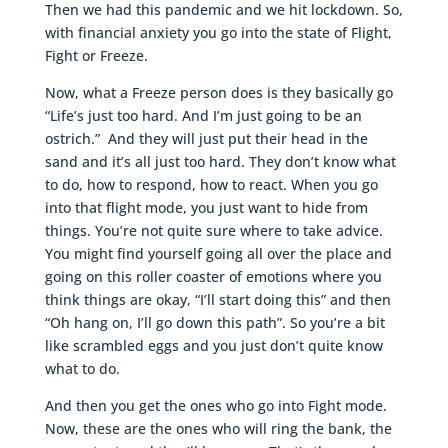
Then we had this pandemic and we hit lockdown. So,
with financial anxiety you go into the state of Flight,
Fight or Freeze.
Now, what a Freeze person does is they basically go
“Life’s just too hard. And I’m just going to be an
ostrich.” And they will just put their head in the
sand and it’s all just too hard. They don’t know what
to do, how to respond, how to react. When you go
into that flight mode, you just want to hide from
things. You’re not quite sure where to take advice.
You might find yourself going all over the place and
going on this roller coaster of emotions where you
think things are okay, “I’ll start doing this” and then
“Oh hang on, I’ll go down this path”. So you’re a bit
like scrambled eggs and you just don’t quite know
what to do.
And then you get the ones who go into Fight mode.
Now, these are the ones who will ring the bank, the