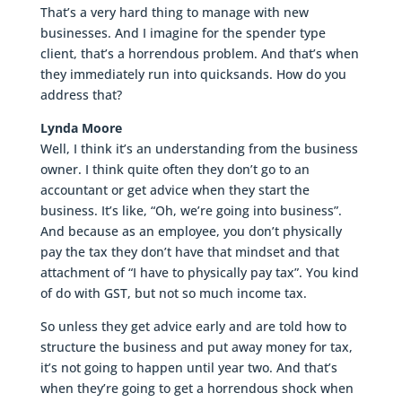
That’s a very hard thing to manage with new
businesses. And I imagine for the spender type
client, that’s a horrendous problem. And that’s when
they immediately run into quicksands. How do you
address that?
Lynda Moore
Well, I think it’s an understanding from the business
owner. I think quite often they don’t go to an
accountant or get advice when they start the
business. It’s like, “Oh, we’re going into business”.
And because as an employee, you don’t physically
pay the tax they don’t have that mindset and that
attachment of “I have to physically pay tax”. You kind
of do with GST, but not so much income tax.
So unless they get advice early and are told how to
structure the business and put away money for tax,
it’s not going to happen until year two. And that’s
when they’re going to get a horrendous shock when