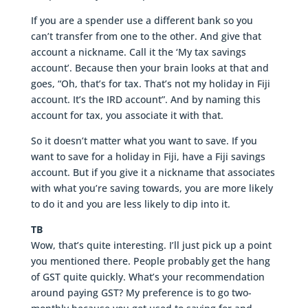
If you are a spender use a different bank so you
can’t transfer from one to the other. And give that
account a nickname. Call it the ‘My tax savings
account’. Because then your brain looks at that and
goes, “Oh, that’s for tax. That’s not my holiday in Fiji
account. It’s the IRD account”. And by naming this
account for tax, you associate it with that.
So it doesn’t matter what you want to save. If you
want to save for a holiday in Fiji, have a Fiji savings
account. But if you give it a nickname that associates
with what you’re saving towards, you are more likely
to do it and you are less likely to dip into it.
TB
Wow, that’s quite interesting. I’ll just pick up a point
you mentioned there. People probably get the hang
of GST quite quickly. What’s your recommendation
around paying GST? My preference is to go two-