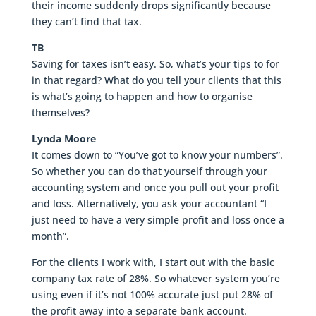
their income suddenly drops significantly because
they can’t find that tax.
TB
Saving for taxes isn’t easy. So, what’s your tips to for
in that regard? What do you tell your clients that this
is what’s going to happen and how to organise
themselves?
Lynda Moore
It comes down to “You’ve got to know your numbers”.
So whether you can do that yourself through your
accounting system and once you pull out your profit
and loss. Alternatively, you ask your accountant “I
just need to have a very simple profit and loss once a
month”.
For the clients I work with, I start out with the basic
company tax rate of 28%. So whatever system you’re
using even if it’s not 100% accurate just put 28% of
the profit away into a separate bank account.