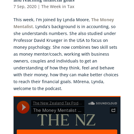
and reaching financial goals
7 Sep, 2020
|
The Week in Tax
This week, I’m joined by Lynda Moore,
The Money
Mentalist
. Lynda’s background is in accounting, so
she understands numbers. She also studied under
Professor David Krueger in the USA to focus on
money psychology. She now combines two skill sets
as money mentor/coach, working with business
owners, couples and individuals to get an
understanding of how they think, feel and behave
with their money, how they can make better choices
to reach their financial goals. Mōrena, Lynda,
welcome to the podcast.