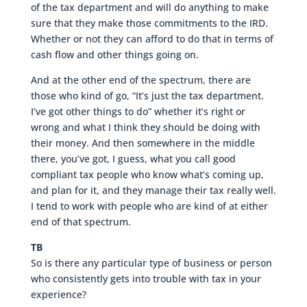
of the tax department and will do anything to make
sure that they make those commitments to the IRD.
Whether or not they can afford to do that in terms of
cash flow and other things going on.
And at the other end of the spectrum, there are
those who kind of go, “It’s just the tax department.
I’ve got other things to do” whether it’s right or
wrong and what I think they should be doing with
their money. And then somewhere in the middle
there, you’ve got, I guess, what you call good
compliant tax people who know what’s coming up,
and plan for it, and they manage their tax really well.
I tend to work with people who are kind of at either
end of that spectrum.
TB
So is there any particular type of business or person
who consistently gets into trouble with tax in your
experience?