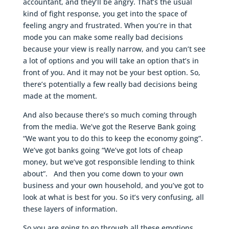
accountant, and they’ll be angry. That’s the usual
kind of fight response, you get into the space of
feeling angry and frustrated. When you’re in that
mode you can make some really bad decisions
because your view is really narrow, and you can’t see
a lot of options and you will take an option that’s in
front of you. And it may not be your best option. So,
there’s potentially a few really bad decisions being
made at the moment.
And also because there’s so much coming through
from the media. We’ve got the Reserve Bank going
“We want you to do this to keep the economy going”.
We’ve got banks going “We’ve got lots of cheap
money, but we’ve got responsible lending to think
about”. And then you come down to your own
business and your own household, and you’ve got to
look at what is best for you. So it’s very confusing, all
these layers of information.
So you are going to go through all these emotions