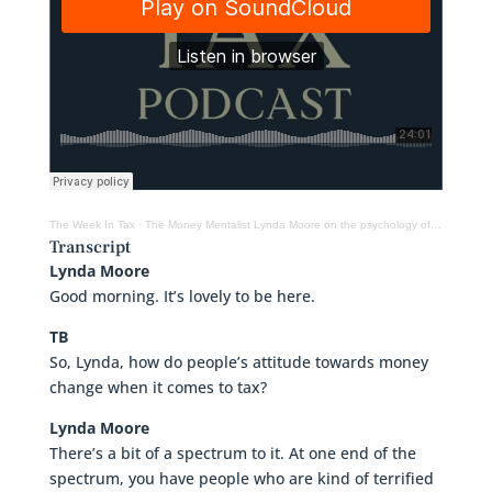
The Week In Tax
·
The Money Mentalist Lynda Moore on the psychology of tax and money
Transcript
Lynda Moore
Good morning. It’s lovely to be here.
TB
So, Lynda, how do people’s attitude towards money
change when it comes to tax?
Lynda Moore
There’s a bit of a spectrum to it. At one end of the
spectrum, you have people who are kind of terrified