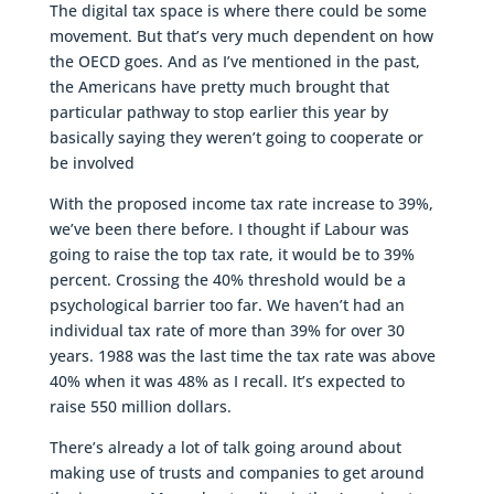
The digital tax space is where there could be some
movement. But that’s very much dependent on how
the OECD goes. And as I’ve mentioned in the past,
the Americans have pretty much brought that
particular pathway to stop earlier this year by
basically saying they weren’t going to cooperate or
be involved
With the proposed income tax rate increase to 39%,
we’ve been there before. I thought if Labour was
going to raise the top tax rate, it would be to 39%
percent. Crossing the 40% threshold would be a
psychological barrier too far. We haven’t had an
individual tax rate of more than 39% for over 30
years. 1988 was the last time the tax rate was above
40% when it was 48% as I recall. It’s expected to
raise 550 million dollars.
There’s already a lot of talk going around about
making use of trusts and companies to get around