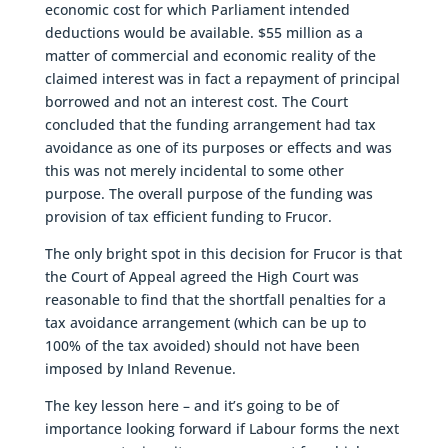
economic cost for which Parliament intended
deductions would be available. $55 million as a
matter of commercial and economic reality of the
claimed interest was in fact a repayment of principal
borrowed and not an interest cost. The Court
concluded that the funding arrangement had tax
avoidance as one of its purposes or effects and was
this was not merely incidental to some other
purpose. The overall purpose of the funding was
provision of tax efficient funding to Frucor.
The only bright spot in this decision for Frucor is that
the Court of Appeal agreed the High Court was
reasonable to find that the shortfall penalties for a
tax avoidance arrangement (which can be up to
100% of the tax avoided) should not have been
imposed by Inland Revenue.
The key lesson here – and it’s going to be of
importance looking forward if Labour forms the next