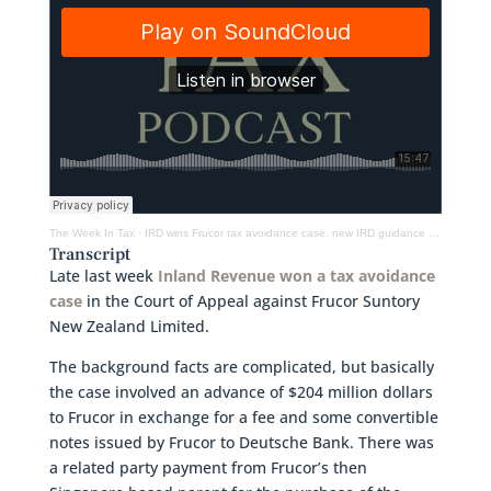
The Week In Tax
·
IRD wins Frucor tax avoidance case, new IRD guidance on cryptoassets and Labour’s tax policy
Transcript
Late last week
Inland Revenue won a tax avoidance
case
in the Court of Appeal against Frucor Suntory
New Zealand Limited.
The background facts are complicated, but basically
the case involved an advance of $204 million dollars
to Frucor in exchange for a fee and some convertible
notes issued by Frucor to Deutsche Bank. There was
a related party payment from Frucor’s then