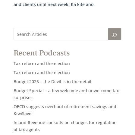
and clients until next week. Ka kite āno.
Recent Podcasts
Tax reform and the election
Tax reform and the election
Budget 2026 – the Devil is in the detail
Budget Special – a few welcome and unwelcome tax
surprises
OECD suggests overhaul of retirement savings and
KiwiSaver
Inland Revenue consults on changes for regulation
of tax agents