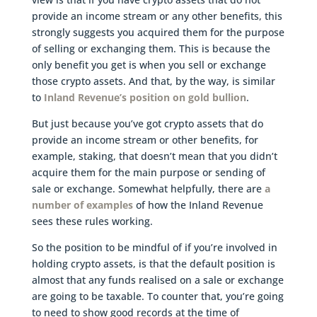
provide an income stream or any other benefits, this
strongly suggests you acquired them for the purpose
of selling or exchanging them. This is because the
only benefit you get is when you sell or exchange
those crypto assets. And that, by the way, is similar
to
Inland Revenue’s position on gold bullion
.
But just because you’ve got crypto assets that do
provide an income stream or other benefits, for
example, staking, that doesn’t mean that you didn’t
acquire them for the main purpose or sending of
sale or exchange. Somewhat helpfully, there are
a
number of examples
of how the Inland Revenue
sees these rules working.
So the position to be mindful of if you’re involved in
holding crypto assets, is that the default position is
almost that any funds realised on a sale or exchange
are going to be taxable. To counter that, you’re going
to need to show good records at the time of