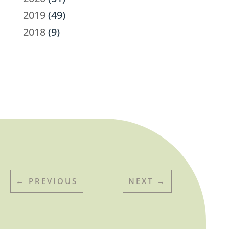
2019
(49)
2018
(9)
←
PREVIOUS
NEXT
→