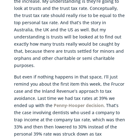
the increase. My understanding is they’re going to
look at trusts and the trust tax rate. Conceptually,
the trust tax rate should really rise to be equal to the
top personal tax rate. And that’s the story in
Australia, the UK and the US as well. But my
understanding is trusts will be looked at to find out
exactly how many trusts really would be caught by
that, because there are trusts settled for minors and
orphans and other charitable or semi charitable
purposes.
But even if nothing happens in that space, I’ll just
remind you about the first item this week, the Frucor
case and the Inland Revenue’s approach to tax
avoidance. Last time we had tax rates at 39% we
ended up with the
Penny-Hooper decision
. That’s
the case involving dentists who used a company to
trap income at the company tax rate, which was then
33% and then then lowered to 30% instead of the
personal 39% rate was struck down as tax