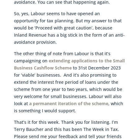
avoidance. You can see that happening again.
So, yes, Labour seems to have opened an
opportunity for tax planning. But my answer to that
would be ‘Proceed with great caution’, because
Inland Revenue has a big stick in the form of an anti-
avoidance provision.
The other thing of note from Labour is that it’s
campaigning on
extending applications to the Small
Business Cashflow Scheme
to 31st December 2023
for ‘viable’ businesses. And it’s also promising to
extend the interest free period of loans under the
scheme from one year to two years, which would be
very welcome for small businesses. Labour will also
look at
a permanent iteration of the scheme
, which
is something I would support.
That’s it for this week. Thank you for listening. I’m
Terry Baucher and this has been The Week in Tax.
Please send me your feedback and tell your friends