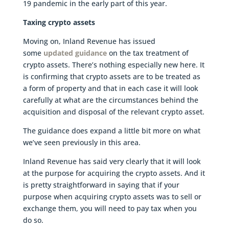
19 pandemic in the early part of this year.
Taxing crypto assets
Moving on, Inland Revenue has issued
some
updated guidance
on the tax treatment of
crypto assets. There’s nothing especially new here. It
is confirming that crypto assets are to be treated as
a form of property and that in each case it will look
carefully at what are the circumstances behind the
acquisition and disposal of the relevant crypto asset.
The guidance does expand a little bit more on what
we’ve seen previously in this area.
Inland Revenue has said very clearly that it will look
at the purpose for acquiring the crypto assets. And it
is pretty straightforward in saying that if your
purpose when acquiring crypto assets was to sell or
exchange them, you will need to pay tax when you
do so.