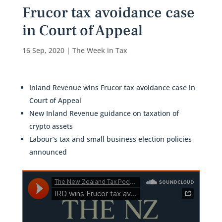
Frucor tax avoidance case
in Court of Appeal
16 Sep, 2020
|
The Week in Tax
Inland Revenue wins Frucor tax avoidance case in
Court of Appeal
New Inland Revenue guidance on taxation of
crypto assets
Labour’s tax and small business election policies
announced