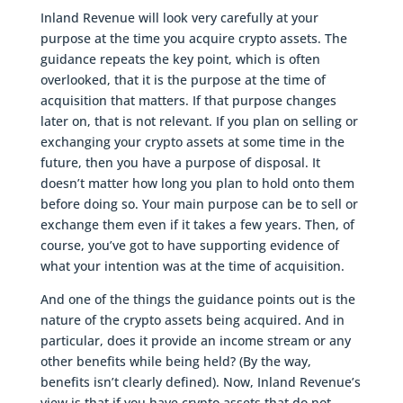
Inland Revenue will look very carefully at your
purpose at the time you acquire crypto assets. The
guidance repeats the key point, which is often
overlooked, that it is the purpose at the time of
acquisition that matters. If that purpose changes
later on, that is not relevant. If you plan on selling or
exchanging your crypto assets at some time in the
future, then you have a purpose of disposal. It
doesn’t matter how long you plan to hold onto them
before doing so. Your main purpose can be to sell or
exchange them even if it takes a few years. Then, of
course, you’ve got to have supporting evidence of
what your intention was at the time of acquisition.
And one of the things the guidance points out is the
nature of the crypto assets being acquired. And in
particular, does it provide an income stream or any
other benefits while being held? (By the way,
benefits isn’t clearly defined). Now, Inland Revenue’s
view is that if you have crypto assets that do not