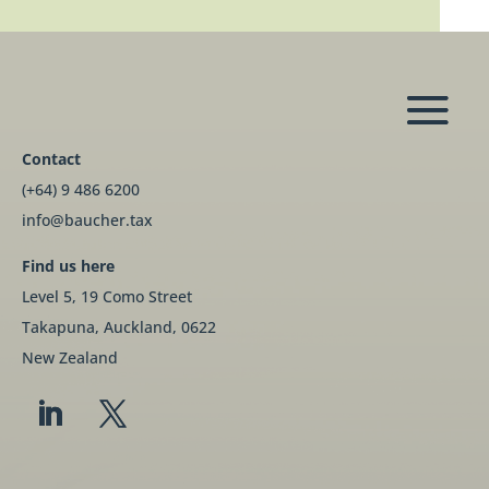
Contact
(+64) 9 486 6200
info@baucher.tax
Find us here
Level 5, 19 Como Street
Takapuna, Auckland, 0622
New Zealand