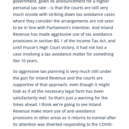
government, given its announcement for a higher
personal tax rate – is that the courts are still very
much onside with striking down tax avoidance cases
where they consider the arrangements are not seen
to be in line with Parliament’s intention. And Inland
Revenue has made aggressive use of tax avoidance
provisions in section BG 1 of the Income Tax Act, and
until Frucor’s High Court victory, it had not lost a
case involving a tax avoidance matter for something
like 10 years.
So aggressive tax planning is very much still under
the gun for Inland Revenue and the courts are
supportive of that approach, even though it might
look as if all the necessary legal form has been
satisfactorily met. So that’s just a warning for the
times ahead. I think we’re going to see Inland
Revenue make more use of anti-avoidance
provisions in other areas as it returns to normal after
its attention was diverted responding to the COVID-