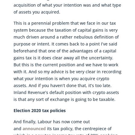
acquisition of what your intention was and what type
of assets you acquired.
This is a perennial problem that we face in our tax
system because the taxation of capital gains is very
much driven around a rather nebulous definition of
purpose or intent. It comes back to a point I’ve said
beforehand that one of the advantages of a capital
gains tax is it does clear away all the uncertainty.
But this is the current position and we have to work
with it. And so my advice is be very clear in recording
what your intention is when you acquire crypto
assets. And if you haven’t done that, it’s too late.
Inland Revenue’s default position with crypto assets
is that any sort of exchange is going to be taxable.
Election 2020 tax policies
And finally, Labour has now come out
and
announced
its tax policy, the centrepiece of