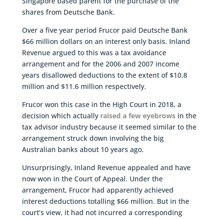
Singapore based parent for the purchase of the
shares from Deutsche Bank.
Over a five year period Frucor paid Deutsche Bank
$66 million dollars on an interest only basis. Inland
Revenue argued to this was a tax avoidance
arrangement and for the 2006 and 2007 income
years disallowed deductions to the extent of $10.8
million and $11.6 million respectively.
Frucor won this case in the High Court in 2018, a
decision which actually
raised a few eyebrows
in the
tax advisor industry because it seemed similar to the
arrangement struck down involving the big
Australian banks about 10 years ago.
Unsurprisingly, Inland Revenue appealed and have
now won in the Court of Appeal. Under the
arrangement, Frucor had apparently achieved
interest deductions totalling $66 million. But in the
court’s view, it had not incurred a corresponding