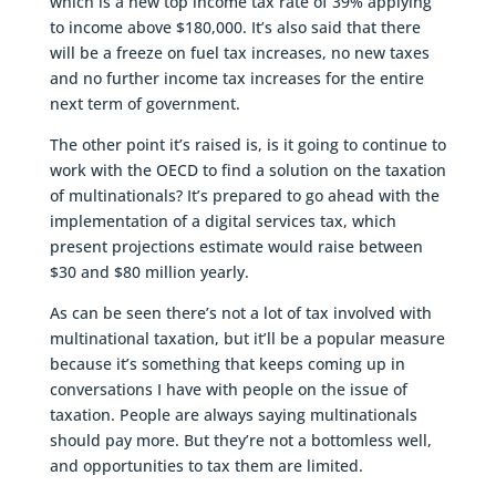
which is a new top income tax rate of 39% applying
to income above $180,000. It’s also said that there
will be a freeze on fuel tax increases, no new taxes
and no further income tax increases for the entire
next term of government.
The other point it’s raised is, is it going to continue to
work with the OECD to find a solution on the taxation
of multinationals? It’s prepared to go ahead with the
implementation of a digital services tax, which
present projections estimate would raise between
$30 and $80 million yearly.
As can be seen there’s not a lot of tax involved with
multinational taxation, but it’ll be a popular measure
because it’s something that keeps coming up in
conversations I have with people on the issue of
taxation. People are always saying multinationals
should pay more. But they’re not a bottomless well,
and opportunities to tax them are limited.