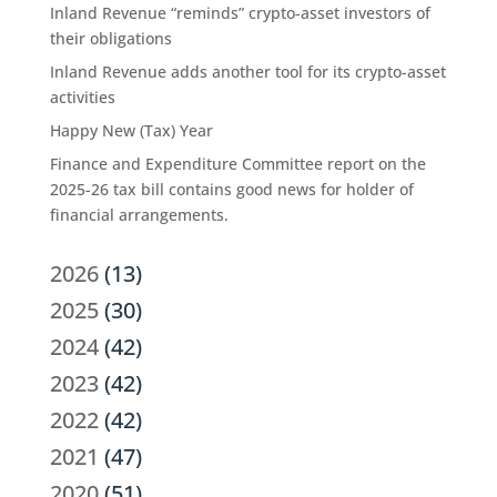
Inland Revenue “reminds” crypto-asset investors of
their obligations
Inland Revenue adds another tool for its crypto-asset
activities
Happy New (Tax) Year
Finance and Expenditure Committee report on the
2025-26 tax bill contains good news for holder of
financial arrangements.
2026
(13)
2025
(30)
2024
(42)
2023
(42)
2022
(42)
2021
(47)
2020
(51)