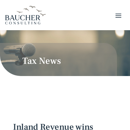
Tax News
Inland Revenue wins