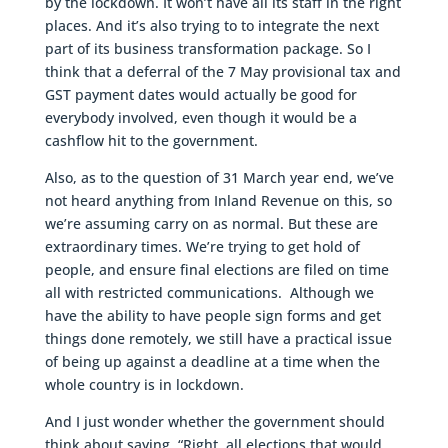
by the lockdown. It won’t have all its staff in the right
places. And it’s also trying to to integrate the next
part of its business transformation package. So I
think that a deferral of the 7 May provisional tax and
GST payment dates would actually be good for
everybody involved, even though it would be a
cashflow hit to the government.
Also, as to the question of 31 March year end, we’ve
not heard anything from Inland Revenue on this, so
we’re assuming carry on as normal. But these are
extraordinary times. We’re trying to get hold of
people, and ensure final elections are filed on time
all with restricted communications. Although we
have the ability to have people sign forms and get
things done remotely, we still have a practical issue
of being up against a deadline at a time when the
whole country is in lockdown.
And I just wonder whether the government should
think about saying, “Right, all elections that would