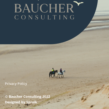
Privacy Policy
© Baucher Consulting 2022
Designed by
Spruik