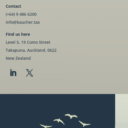
Contact
(+64) 9 486 6200
info@baucher.tax
Find us here
Level 5, 19 Como Street
Takapuna, Auckland, 0622
New Zealand