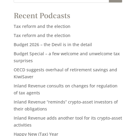
Recent Podcasts
Tax reform and the election
Tax reform and the election
Budget 2026 – the Devil is in the detail
Budget Special – a few welcome and unwelcome tax
surprises
OECD suggests overhaul of retirement savings and
KiwiSaver
Inland Revenue consults on changes for regulation
of tax agents
Inland Revenue “reminds” crypto-asset investors of
their obligations
Inland Revenue adds another tool for its crypto-asset
activities
Happy New (Tax) Year