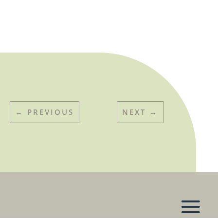
←
PREVIOUS
NEXT
→