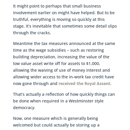
It might point to perhaps that small business
involvement earlier on might have helped. But to be
truthful, everything is moving so quickly at this
stage, it’s inevitable that sometimes some detail slips
through the cracks.
Meantime the tax measures announced at the same
time as the wage subsidies – such as restoring
building depreciation, increasing the value of the
low value asset write off for assets to $1,000,
allowing the waiving of use of money interest and
allowing wider access to the in-work tax credit have
now gone through and
received the Royal Assent
.
That’s actually a reflection of how quickly things can
be done when required in a Westminster style
democracy.
Now, one measure which is generally being
welcomed but could actually be storing up a