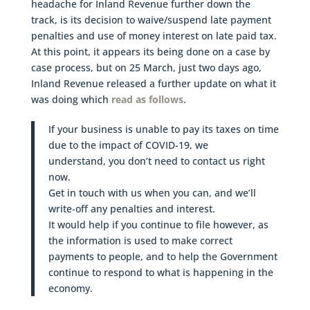
headache for Inland Revenue further down the
track, is its decision to waive/suspend late payment
penalties and use of money interest on late paid tax.
At this point, it appears its being done on a case by
case process, but on 25 March, just two days ago,
Inland Revenue released a further update on what it
was doing which
read as follows
.
If your business is unable to pay its taxes on time
due to the impact of COVID-19, we
understand, you don’t need to contact us right
now.
Get in touch with us when you can, and we’ll
write-off any penalties and interest.
It would help if you continue to file however, as
the information is used to make correct
payments to people, and to help the Government
continue to respond to what is happening in the
economy.