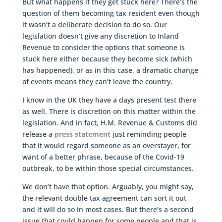
But what happens if they get stuck here? There’s the
question of them becoming tax resident even though
it wasn’t a deliberate decision to do so. Our
legislation doesn’t give any discretion to Inland
Revenue to consider the options that someone is
stuck here either because they become sick (which
has happened), or as in this case, a dramatic change
of events means they can’t leave the country.
I know in the UK they have a days present test there
as well. There is discretion on this matter within the
legislation. And in fact, H.M. Revenue & Customs did
release a
press statement
just reminding people
that it would regard someone as an overstayer, for
want of a better phrase, because of the Covid-19
outbreak, to be within those special circumstances.
We don’t have that option. Arguably, you might say,
the relevant double tax agreement can sort it out
and it will do so in most cases. But there’s a second
issue that could happen for some people and that is