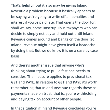
That’s helpful, but it also may be giving Inland
Revenue a problem because it basically appears to
be saying we’re going to write off all penalties and
interest if you’ve paid late. That opens the door for,
shall we say, some unscrupulous taxpayers who can
decide to simply not pay and hold out until Inland
Revenue comes around and bangs on the door. So
Inland Revenue might have given itself a headache
by doing that. But we do know it is on a case by case
basis.
And there’s another issue that anyone who’s
thinking about trying to pull a fast one needs to
consider. The measure applies to provisional tax,
GST and PAYE. In relation to GST and PAYE it’s worth
remembering that Inland Revenue regards these as
payments made on trust, that is, you’re withholding
and paying tax on account of other people.
In that situation if Inland Revenue concludes you’re