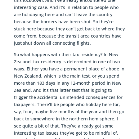
this lockdown. And I’ve already encountered one
interesting case. And it’s in relation to people who
are holidaying here and can’t leave the country
because the borders have been shut. So they’re
stuck here because they can’t get back to where they
come from, because the transit area countries have
just shut down all connecting flights.
So what happens with their tax residency? In New
Zealand, tax residency is determined in one of two
ways. Either you have a permanent place of abode in
New Zealand, which is the main test, or you spend
more than 183 days in any 12-month period in New
Zealand. And it’s that latter test that is going to
trigger the accidental unintended consequences for
taxpayers. There’ll be people who holiday here for,
say, four, maybe five months of the year and then go
back to somewhere in the northern hemisphere. I
see quite a bit of that. They’ve already got some
interesting tax issues they’ve got to be mindful of.