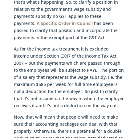
that’s what’s happening. So, to clarify a position in
relation to the government’s wage subsidy and
payments subsidy no GST applies to these
payments.
A specific Order in Council
has been
passed to clarify that position and incorporate the
payments in the exempt part of the GST Act.
As for the income tax treatment it is excluded
income under Section CX47 of the Income Tax Act
2007 – but the payments which are passed through
to the employees will be subject to PAYE. The portion
of a salary that represents the wage subsidy, i.e. the
maximum $585 per week for full time employee is
not a deduction for the employer. So just to clarify
that it’s not income on the way in when the employer
receives it and it’s not a deduction on the way out.
Now, that will mean that people will need to make
sure their accounting packages can deal with that
properly. Otherwise, there’s a potential for a double