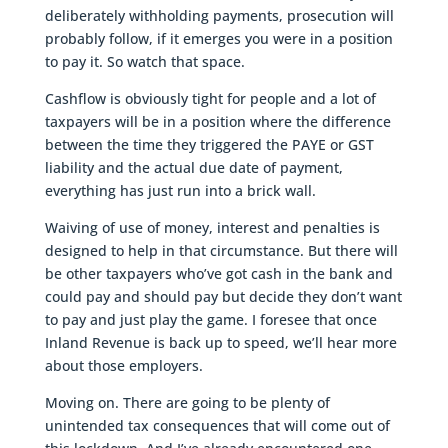
deliberately withholding payments, prosecution will
probably follow, if it emerges you were in a position
to pay it. So watch that space.
Cashflow is obviously tight for people and a lot of
taxpayers will be in a position where the difference
between the time they triggered the PAYE or GST
liability and the actual due date of payment,
everything has just run into a brick wall.
Waiving of use of money, interest and penalties is
designed to help in that circumstance. But there will
be other taxpayers who’ve got cash in the bank and
could pay and should pay but decide they don’t want
to pay and just play the game. I foresee that once
Inland Revenue is back up to speed, we’ll hear more
about those employers.
Moving on. There are going to be plenty of
unintended tax consequences that will come out of