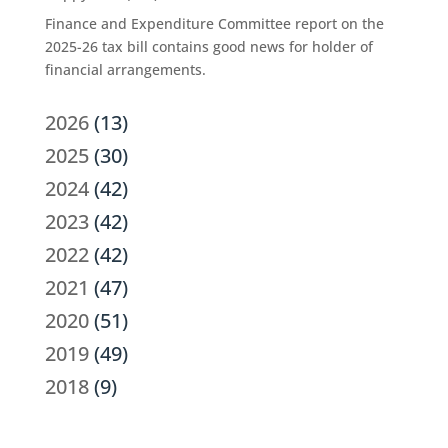
Finance and Expenditure Committee report on the
2025-26 tax bill contains good news for holder of
financial arrangements.
2026
(13)
2025
(30)
2024
(42)
2023
(42)
2022
(42)
2021
(47)
2020
(51)
2019
(49)
2018
(9)