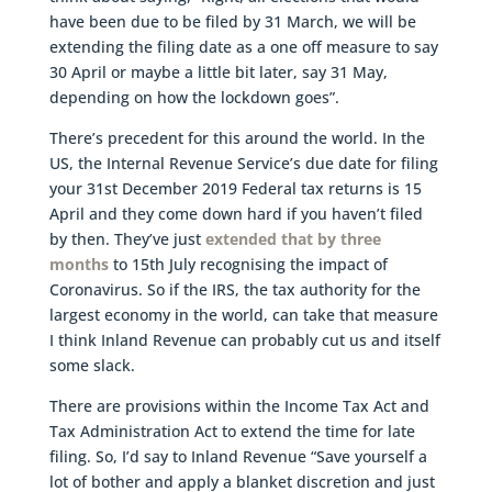
have been due to be filed by 31 March, we will be
extending the filing date as a one off measure to say
30 April or maybe a little bit later, say 31 May,
depending on how the lockdown goes”.
There’s precedent for this around the world. In the
US, the Internal Revenue Service’s due date for filing
your 31st December 2019 Federal tax returns is 15
April and they come down hard if you haven’t filed
by then. They’ve just
extended that by three
months
to 15th July recognising the impact of
Coronavirus. So if the IRS, the tax authority for the
largest economy in the world, can take that measure
I think Inland Revenue can probably cut us and itself
some slack.
There are provisions within the Income Tax Act and
Tax Administration Act to extend the time for late
filing. So, I’d say to Inland Revenue “Save yourself a
lot of bother and apply a blanket discretion and just