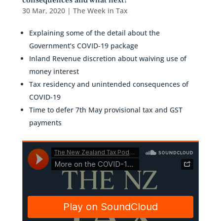
consequences and what next?
30 Mar, 2020
|
The Week in Tax
Explaining some of the detail about the
Government’s COVID-19 package
Inland Revenue discretion about waiving use of
money interest
Tax residency and unintended consequences of
COVID-19
Time to defer 7th May provisional tax and GST
payments