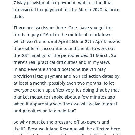
7 May provisional tax payment, which is the final
provisional tax payment for the March 2020 balance
date.
There are two issues here. One, have you got the
funds to pay it? And in the middle of a lockdown,
which won’t end until April 26th or 27th April, how is
it possible for accountants and clients to work out
the GST liability for the period ended 31 March. So
there’s real practical difficulties and in my view,
Inland Revenue should postpone the 7th May
provisional tax payment and GST collection dates by
at least a month, possibly even two months, to let
everyone catch up. Effectively, it’s doing that by that
blanket measure I spoke about a few minutes ago
when it apparently said “look we will waive interest
and penalties on late paid tax”.
So why not take the pressure off taxpayers and
itself? Because Inland Revenue will be affected here