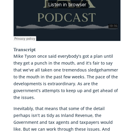
Transcript
Mike Tyson once said everybody’s got a plan until
they get a punch in the mouth, and it’s fair to say
that we’ve all taken one tremendous sledgehammer
to the mouth in the past few weeks. The pace of the
developments is extraordinary. As are the
government’s attempts to keep up and get ahead of
the issues.
Inevitably, that means that some of the detail
perhaps isn’t as tidy as Inland Revenue, the
Government and tax agents and taxpayers would
like. But we can work through these issues. And