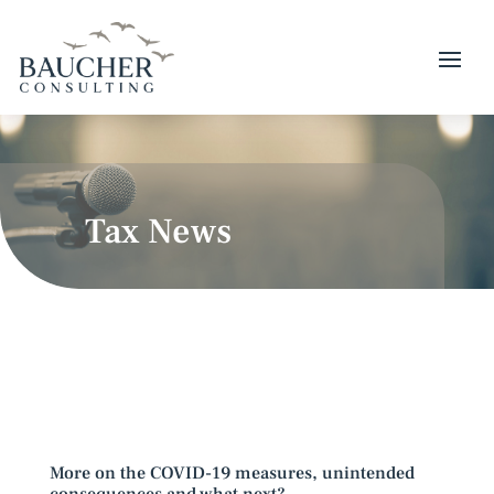
Tax News
More on the COVID-19 measures, unintended