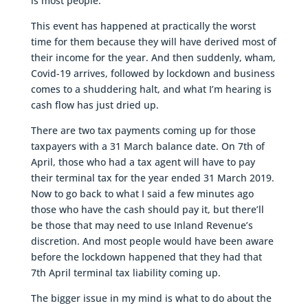
is most people.
This event has happened at practically the worst
time for them because they will have derived most of
their income for the year. And then suddenly, wham,
Covid-19 arrives, followed by lockdown and business
comes to a shuddering halt, and what I’m hearing is
cash flow has just dried up.
There are two tax payments coming up for those
taxpayers with a 31 March balance date. On 7th of
April, those who had a tax agent will have to pay
their terminal tax for the year ended 31 March 2019.
Now to go back to what I said a few minutes ago
those who have the cash should pay it, but there’ll
be those that may need to use Inland Revenue’s
discretion. And most people would have been aware
before the lockdown happened that they had that
7th April terminal tax liability coming up.
The bigger issue in my mind is what to do about the