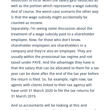
deduction to incur when the salary gets deducted as
well as the portion which represents a wage subsidy.
And of course, the worst-case scenario the other way
is that the wage subsidy might accidentally be
counted as income.
Separately, I’m seeing some discussion about the
treatment of a wage subsidy paid to a shareholder
employee. Now, for those who don’t know,
shareholder employees are shareholders in a
company and they’re also an employee. They are
usually within the provisional tax regime and not
taxed under PAYE. And the advantage they have is
that the salary that can be allocated to them for a tax
year can be done after the end of the tax year before
the return is filed. So, for example, right now, tax
agents with clients linked to their tax agency will
have until 31 March 2020 to file the tax returns for
31 March 2019.
And so accountants will be looking at this and