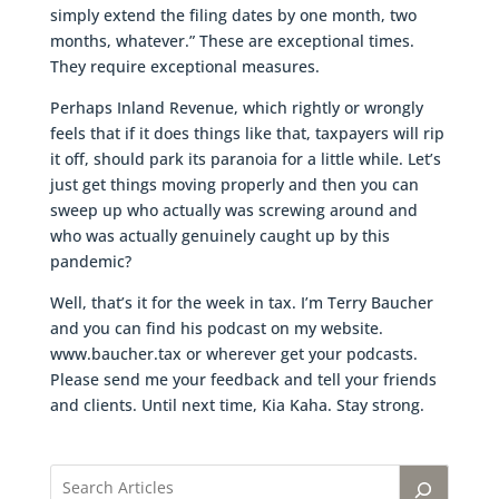
simply extend the filing dates by one month, two
months, whatever.” These are exceptional times.
They require exceptional measures.
Perhaps Inland Revenue, which rightly or wrongly
feels that if it does things like that, taxpayers will rip
it off, should park its paranoia for a little while. Let’s
just get things moving properly and then you can
sweep up who actually was screwing around and
who was actually genuinely caught up by this
pandemic?
Well, that’s it for the week in tax. I’m Terry Baucher
and you can find his podcast on my website.
www.baucher.tax or wherever get your podcasts.
Please send me your feedback and tell your friends
and clients. Until next time, Kia Kaha. Stay strong.