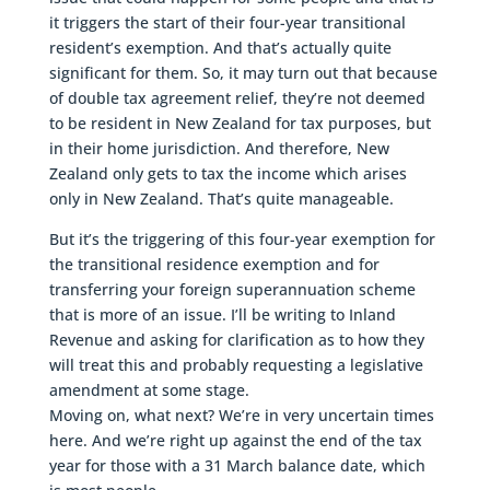
it triggers the start of their four-year transitional
resident’s exemption. And that’s actually quite
significant for them. So, it may turn out that because
of double tax agreement relief, they’re not deemed
to be resident in New Zealand for tax purposes, but
in their home jurisdiction. And therefore, New
Zealand only gets to tax the income which arises
only in New Zealand. That’s quite manageable.
But it’s the triggering of this four-year exemption for
the transitional residence exemption and for
transferring your foreign superannuation scheme
that is more of an issue. I’ll be writing to Inland
Revenue and asking for clarification as to how they
will treat this and probably requesting a legislative
amendment at some stage.
Moving on, what next? We’re in very uncertain times
here. And we’re right up against the end of the tax
year for those with a 31 March balance date, which