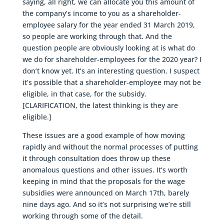
saying, all right, we can allocate you this amount of
the company’s income to you as a shareholder-
employee salary for the year ended 31 March 2019,
so people are working through that. And the
question people are obviously looking at is what do
we do for shareholder-employees for the 2020 year? I
don’t know yet. It’s an interesting question. I suspect
it’s possible that a shareholder-employee may not be
eligible, in that case, for the subsidy.
[CLARIFICATION, the latest thinking is they are
eligible.]
These issues are a good example of how moving
rapidly and without the normal processes of putting
it through consultation does throw up these
anomalous questions and other issues. It’s worth
keeping in mind that the proposals for the wage
subsidies were announced on March 17th, barely
nine days ago. And so it’s not surprising we’re still
working through some of the detail.