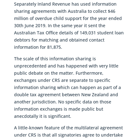
Separately Inland Revenue has used information
sharing agreements with Australia to collect $46
million of overdue child support for the year ended
30th June 2019. In the same year it sent the
Australian Tax Office details of 149,031 student loan
debtors for matching and obtained contact
information for 81,875.
The scale of this information sharing is
unprecedented and has happened with very little
public debate on the matter. Furthermore,
exchanges under CRS are separate to specific
information sharing which can happen as part of a
double tax agreement between New Zealand and
another jurisdiction. No specific data on those
information exchanges is made public but
anecdotally it is significant.
A little-known feature of the multilateral agreement
under CRS is that all signatories agree to undertake