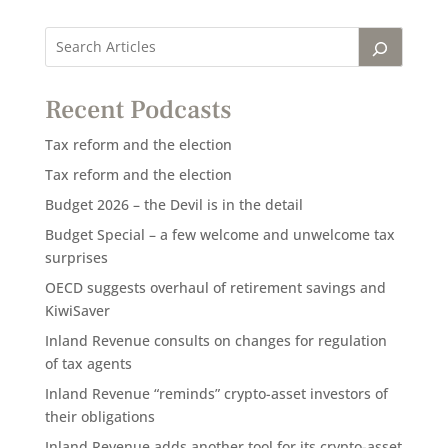
Recent Podcasts
Tax reform and the election
Tax reform and the election
Budget 2026 – the Devil is in the detail
Budget Special – a few welcome and unwelcome tax
surprises
OECD suggests overhaul of retirement savings and
KiwiSaver
Inland Revenue consults on changes for regulation
of tax agents
Inland Revenue “reminds” crypto-asset investors of
their obligations
Inland Revenue adds another tool for its crypto-asset