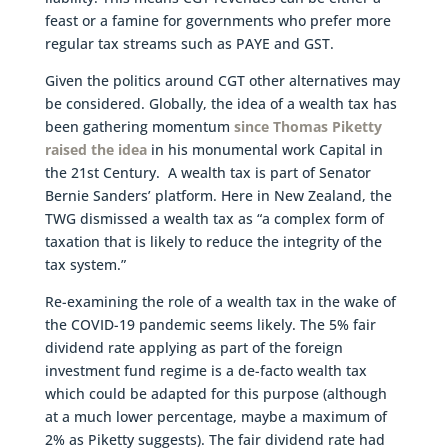
feast or a famine for governments who prefer more
regular tax streams such as PAYE and GST.
Given the politics around CGT other alternatives may
be considered. Globally, the idea of a wealth tax has
been gathering momentum
since Thomas Piketty
raised the idea
in his monumental work Capital in
the 21st Century. A wealth tax is part of Senator
Bernie Sanders’ platform. Here in New Zealand, the
TWG dismissed a wealth tax as “a complex form of
taxation that is likely to reduce the integrity of the
tax system.”
Re-examining the role of a wealth tax in the wake of
the COVID-19 pandemic seems likely. The 5% fair
dividend rate applying as part of the foreign
investment fund regime is a de-facto wealth tax
which could be adapted for this purpose (although
at a much lower percentage, maybe a maximum of
2% as Piketty suggests). The fair dividend rate had