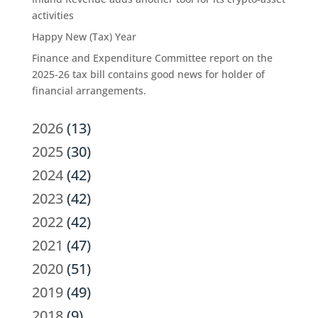
activities
Happy New (Tax) Year
Finance and Expenditure Committee report on the
2025-26 tax bill contains good news for holder of
financial arrangements.
2026
(13)
2025
(30)
2024
(42)
2023
(42)
2022
(42)
2021
(47)
2020
(51)
2019
(49)
2018
(9)