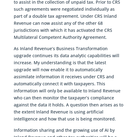
to assist in the collection of unpaid tax. Prior to CRS
such agreements were negotiated individually as
part of a double tax agreement. Under CRS Inland
Revenue can now assist any of the other 68
jurisdictions with which it has activated the CRS
Multilateral Competent Authority Agreement.
As Inland Revenue’s Business Transformation
upgrade continues its data analytic capabilities will
increase. My understanding is that the latest
upgrade will now enable it to automatically
assimilate information it receives under CRS and
automatically connect it with taxpayers. This
information will only be available to Inland Revenue
who can then monitor the taxpayer’s compliance
against the data it holds. A question then arises as to
the extent Inland Revenue is using artificial
intelligence and how that use is being monitored.
Information sharing and the growing use of AI by