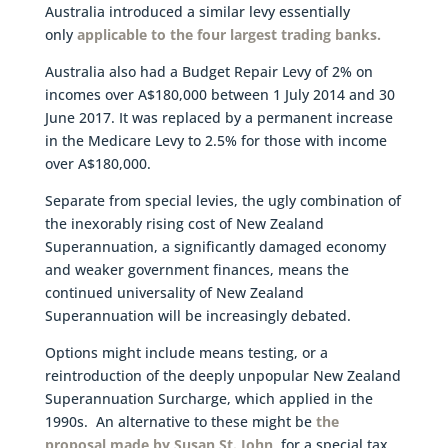
Australia introduced a similar levy essentially
only
applicable to the four largest trading banks.
Australia also had a Budget Repair Levy of 2% on
incomes over A$180,000 between 1 July 2014 and 30
June 2017. It was replaced by a permanent increase
in the Medicare Levy to 2.5% for those with income
over A$180,000.
Separate from special levies, the ugly combination of
the inexorably rising cost of New Zealand
Superannuation, a significantly damaged economy
and weaker government finances, means the
continued universality of New Zealand
Superannuation will be increasingly debated.
Options might include means testing, or a
reintroduction of the deeply unpopular New Zealand
Superannuation Surcharge, which applied in the
1990s. An alternative to these might be
the
proposal made by Susan St. John
, for a special tax