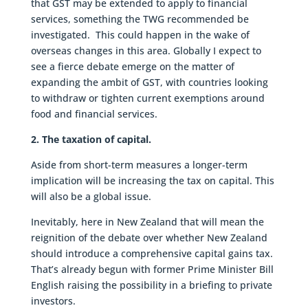
that GST may be extended to apply to financial
services, something the TWG recommended be
investigated. This could happen in the wake of
overseas changes in this area. Globally I expect to
see a fierce debate emerge on the matter of
expanding the ambit of GST, with countries looking
to withdraw or tighten current exemptions around
food and financial services.
2. The taxation of capital.
Aside from short-term measures a longer-term
implication will be increasing the tax on capital. This
will also be a global issue.
Inevitably, here in New Zealand that will mean the
reignition of the debate over whether New Zealand
should introduce a comprehensive capital gains tax.
That’s already begun with former Prime Minister Bill
English raising the possibility in a briefing to private
investors.