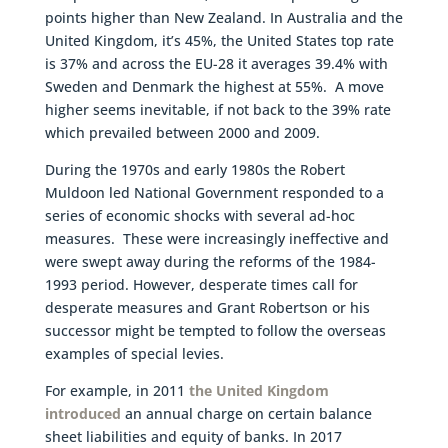
points higher than New Zealand. In Australia and the
United Kingdom, it’s 45%, the United States top rate
is 37% and across the EU-28 it averages 39.4% with
Sweden and Denmark the highest at 55%. A move
higher seems inevitable, if not back to the 39% rate
which prevailed between 2000 and 2009.
During the 1970s and early 1980s the Robert
Muldoon led National Government responded to a
series of economic shocks with several ad-hoc
measures. These were increasingly ineffective and
were swept away during the reforms of the 1984-
1993 period. However, desperate times call for
desperate measures and Grant Robertson or his
successor might be tempted to follow the overseas
examples of special levies.
For example, in 2011
the United Kingdom
introduced
an annual charge on certain balance
sheet liabilities and equity of banks. In 2017