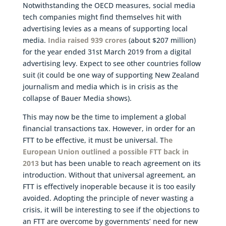
Notwithstanding the OECD measures, social media
tech companies might find themselves hit with
advertising levies as a means of supporting local
media.
India raised 939 crores
(about $207 million)
for the year ended 31st March 2019 from a digital
advertising levy. Expect to see other countries follow
suit (it could be one way of supporting New Zealand
journalism and media which is in crisis as the
collapse of Bauer Media shows).
This may now be the time to implement a global
financial transactions tax. However, in order for an
FTT to be effective, it must be universal. T
he
European Union outlined a possible FTT back in
2013
but has been unable to reach agreement on its
introduction. Without that universal agreement, an
FTT is effectively inoperable because it is too easily
avoided. Adopting the principle of never wasting a
crisis, it will be interesting to see if the objections to
an FTT are overcome by governments’ need for new