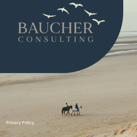
Privacy Policy