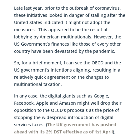
Late last year, prior to the outbreak of coronavirus,
these initiatives looked in danger of stalling after the
United States indicated it might not adopt the
measures. This appeared to be the result of
lobbying by American multinationals. However, the
US Government’s finances like those of every other
country have been devastated by the pandemic.
So, for a brief moment, I can see the OECD and the
US government’s intentions aligning, resulting in a
relatively quick agreement on the changes to
multinational taxation.
In any case, the digital giants such as Google,
Facebook, Apple and Amazon might well drop their
opposition to the OECD’s proposals as the price of
stopping the widespread introduction of digital
services taxes. (
The UK government has pushed
ahead with its 2% DST effective as of 1st April
).