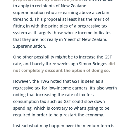
to apply to recipients of New Zealand
superannuation who are earning above a certain
threshold. This proposal at least has the merit of
fitting in with the principles of a progressive tax
system as it targets those whose income indicates
that they are not really in ‘need’ of New Zealand
Superannuation.
One other possibility might be to increase the GST
rate, and barely three weeks ago Simon Bridges
did
not completely discount the option of doing so.
However, the TWG noted that GST is seen as a
regressive tax for low-income earners. It’s also worth
noting that increasing the rate of tax for a
consumption tax such as GST could slow down
spending, which is contrary to what’s going to be
required in order to help restart the economy.
Instead what may happen over the medium-term is