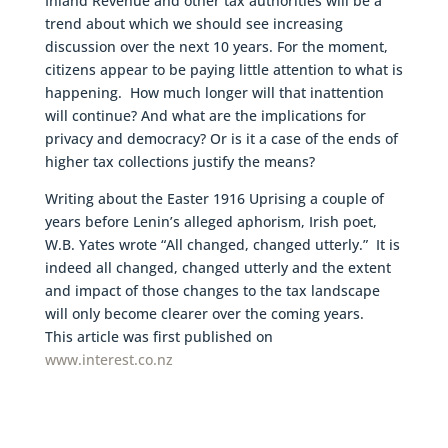
Inland Revenue and other tax authorities will be a
trend about which we should see increasing
discussion over the next 10 years. For the moment,
citizens appear to be paying little attention to what is
happening. How much longer will that inattention
will continue? And what are the implications for
privacy and democracy? Or is it a case of the ends of
higher tax collections justify the means?
Writing about the Easter 1916 Uprising a couple of
years before Lenin’s alleged aphorism, Irish poet,
W.B. Yates wrote “All changed, changed utterly.” It is
indeed all changed, changed utterly and the extent
and impact of those changes to the tax landscape
will only become clearer over the coming years.
This article was first published on
www.interest.co.nz