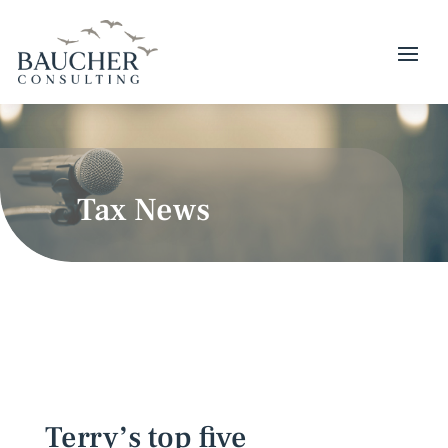
Tax News
Terry’s top five