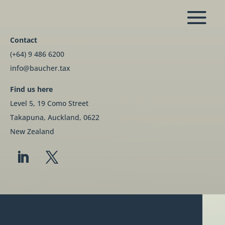
Contact
(+64) 9 486 6200
info@baucher.tax
Find us here
Level 5, 19 Como Street
Takapuna, Auckland, 0622
New Zealand