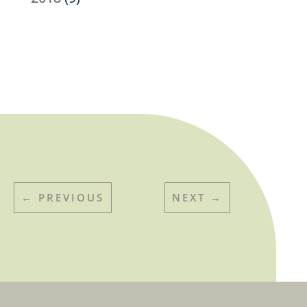
←
PREVIOUS
NEXT
→