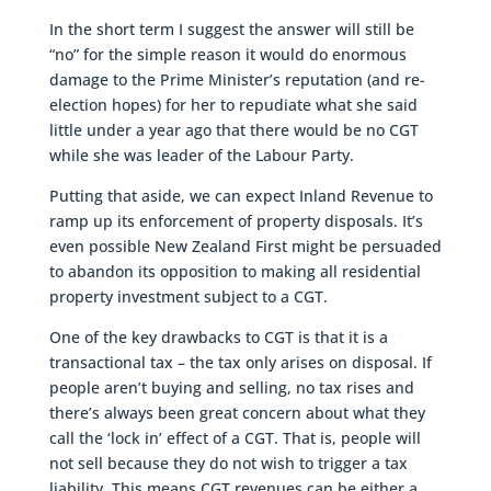
In the short term I suggest the answer will still be
“no” for the simple reason it would do enormous
damage to the Prime Minister’s reputation (and re-
election hopes) for her to repudiate what she said
little under a year ago that there would be no CGT
while she was leader of the Labour Party.
Putting that aside, we can expect Inland Revenue to
ramp up its enforcement of property disposals. It’s
even possible New Zealand First might be persuaded
to abandon its opposition to making all residential
property investment subject to a CGT.
One of the key drawbacks to CGT is that it is a
transactional tax – the tax only arises on disposal. If
people aren’t buying and selling, no tax rises and
there’s always been great concern about what they
call the ‘lock in’ effect of a CGT. That is, people will
not sell because they do not wish to trigger a tax
liability. This means CGT revenues can be either a