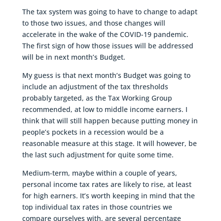
The tax system was going to have to change to adapt
to those two issues, and those changes will
accelerate in the wake of the COVID-19 pandemic.
The first sign of how those issues will be addressed
will be in next month’s Budget.
My guess is that next month’s Budget was going to
include an adjustment of the tax thresholds
probably targeted, as the Tax Working Group
recommended, at low to middle income earners. I
think that will still happen because putting money in
people’s pockets in a recession would be a
reasonable measure at this stage. It will however, be
the last such adjustment for quite some time.
Medium-term, maybe within a couple of years,
personal income tax rates are likely to rise, at least
for high earners. It’s worth keeping in mind that the
top individual tax rates in those countries we
compare ourselves with, are several percentage