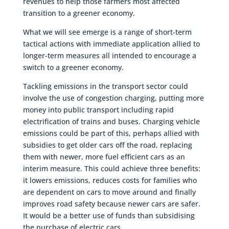
revenues to help those farmers most affected
transition to a greener economy.
What we will see emerge is a range of short-term
tactical actions with immediate application allied to
longer-term measures all intended to encourage a
switch to a greener economy.
Tackling emissions in the transport sector could
involve the use of congestion charging, putting more
money into public transport including rapid
electrification of trains and buses. Charging vehicle
emissions could be part of this, perhaps allied with
subsidies to get older cars off the road, replacing
them with newer, more fuel efficient cars as an
interim measure. This could achieve three benefits:
it lowers emissions, reduces costs for families who
are dependent on cars to move around and finally
improves road safety because newer cars are safer.
It would be a better use of funds than subsidising
the purchase of electric cars.