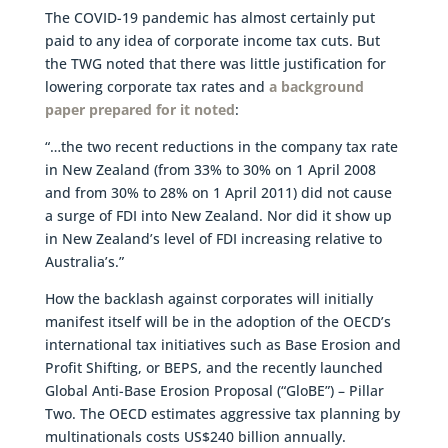
The COVID-19 pandemic has almost certainly put
paid to any idea of corporate income tax cuts. But
the TWG noted that there was little justification for
lowering corporate tax rates and
a background
paper prepared for it noted
:
“…the two recent reductions in the company tax rate
in New Zealand (from 33% to 30% on 1 April 2008
and from 30% to 28% on 1 April 2011) did not cause
a surge of FDI into New Zealand. Nor did it show up
in New Zealand’s level of FDI increasing relative to
Australia’s.”
How the backlash against corporates will initially
manifest itself will be in the adoption of the OECD’s
international tax initiatives such as Base Erosion and
Profit Shifting, or BEPS, and the recently launched
Global Anti-Base Erosion Proposal (“GloBE”) – Pillar
Two. The OECD estimates aggressive tax planning by
multinationals costs US$240 billion annually.