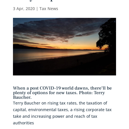
3 Apr, 2020
|
Tax News
When a post COVID-19 world dawns, there’ll be
plenty of options for new taxes. Photo: Terry
Baucher.
Terry Baucher on rising tax rates, the taxation of
capital, environmental taxes, a rising corporate tax
take and increasing power and reach of tax
authorities