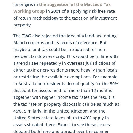
its origins in
the suggestion of the MacLeod Tax
Working Group
in 2001 of a applying risk-free rate
of return methodology to the taxation of investment
property.
The TWG also rejected the idea of a land tax, noting
Maori concerns and its terms of reference. But
maybe a land tax could be introduced for non-
resident landowners only. This would be in line with
a trend I see repeatedly in overseas jurisdictions of
either taxing non-residents more heavily than locals
or restricting the available exemptions. For example,
in Australia non-residents do not qualify for the 50%
discount for assets held for more than 12 months.
Together with higher income tax rates the result is
the tax rate on property disposals can be as much as
45%. Similarly, in the United Kingdom and the
United States estate taxes of up to 40% apply to
assets situated there. Expect to see these issues
debated both here and abroad over the coming