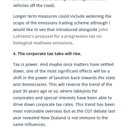
vehicles off the road).
Longer term measures could include widening the
scope of the emissions trading scheme although I
would like to see that introduced alongside
John
Lohrentz’s proposal for a progressive tax on
biological methane emissions.
4. The corporate tax take will rise.
Tax is power. And maybe once matters have settled
down, one of the most significant effects will be a
shift in the power of taxation back towards the state
and democracies. This will reverse the trend of the
past 30 years ago or so, where lobbyists for
corporates and special interests have been able to
drive down corporate tax rates. This trend has been
most noticeable overseas but as the CGT debate last
year revealed New Zealand is not immune to the
same influences.