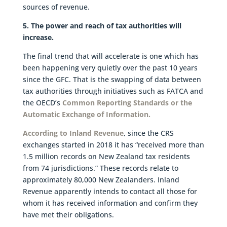
sources of revenue.
5. The power and reach of tax authorities will
increase.
The final trend that will accelerate is one which has
been happening very quietly over the past 10 years
since the GFC. That is the swapping of data between
tax authorities through initiatives such as FATCA and
the OECD’s
Common Reporting Standards or the
Automatic Exchange of Information.
According to Inland Revenue
, since the CRS
exchanges started in 2018 it has “received more than
1.5 million records on New Zealand tax residents
from 74 jurisdictions.” These records relate to
approximately 80,000 New Zealanders. Inland
Revenue apparently intends to contact all those for
whom it has received information and confirm they
have met their obligations.