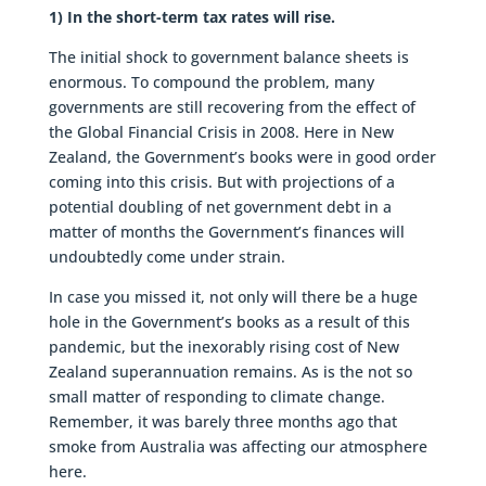
1) In the short-term tax rates will rise.
The initial shock to government balance sheets is
enormous. To compound the problem, many
governments are still recovering from the effect of
the Global Financial Crisis in 2008. Here in New
Zealand, the Government’s books were in good order
coming into this crisis. But with projections of a
potential doubling of net government debt in a
matter of months the Government’s finances will
undoubtedly come under strain.
In case you missed it, not only will there be a huge
hole in the Government’s books as a result of this
pandemic, but the inexorably rising cost of New
Zealand superannuation remains. As is the not so
small matter of responding to climate change.
Remember, it was barely three months ago that
smoke from Australia was affecting our atmosphere
here.