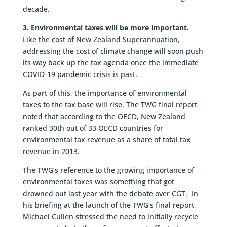
decade.
3. Environmental taxes will be more important.
Like the cost of New Zealand Superannuation,
addressing the cost of climate change will soon push
its way back up the tax agenda once the immediate
COVID-19 pandemic crisis is past.
As part of this, the importance of environmental
taxes to the tax base will rise. The TWG final report
noted that according to the OECD, New Zealand
ranked 30th out of 33 OECD countries for
environmental tax revenue as a share of total tax
revenue in 2013.
The TWG’s reference to the growing importance of
environmental taxes was something that got
drowned out last year with the debate over CGT. In
his briefing at the launch of the TWG’s final report,
Michael Cullen stressed the need to initially recycle