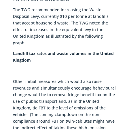
The TWG recommended increasing the Waste
Disposal Levy, currently $10 per tonne at landfills
that accept household waste. The TWG noted the
effect of increases in the equivalent levy in the
United Kingdom as illustrated by the following
graph:
Landfill tax rates and waste volumes in the United
Kingdom
Other initial measures which would also raise
revenues and simultaneously encourage behavioural
change would be to remove fringe benefit tax on the
use of public transport and, as in the United
Kingdom, tie FBT to the level of emissions of the
vehicle. (The coming clampdown on the non-
compliance around FBT on twin-cab utes might have
the indirect effect of taking these high emission