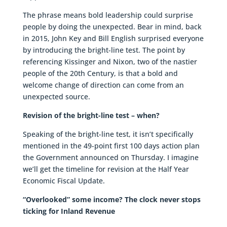
The phrase means bold leadership could surprise
people by doing the unexpected. Bear in mind, back
in 2015, John Key and Bill English surprised everyone
by introducing the bright-line test. The point by
referencing Kissinger and Nixon, two of the nastier
people of the 20th Century, is that a bold and
welcome change of direction can come from an
unexpected source.
Revision of the bright-line test – when?
Speaking of the bright-line test, it isn’t specifically
mentioned in the 49-point first 100 days action plan
the Government announced on Thursday. I imagine
we’ll get the timeline for revision at the Half Year
Economic Fiscal Update.
“Overlooked” some income? The clock never stops
ticking for Inland Revenue