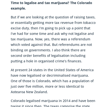
Time to legalise and tax marijuana? The Colorado
example.
But if we are looking at the question of raising taxes,
or essentially getting more tax revenue from tobacco
excise duty, then I’m going to pick up a point that
I’ve had for some time and ask why not legalise and
tax marijuana. Now, yes, there was a referendum
which voted against that. But referendums are not
binding on governments. I also think there are
second order benefits of legalisation including
putting a hole in organised crime’s finances.
At present 24 states in the United States of America
have now legalised or decriminalised marijuana.
One of those is Colorado, which has a population of
just over five million, more or less identical to
Aotearoa New Zealand.
Colorado legalised marijuana in 2014 and have been
taxing it since then. The taxes comprise the state