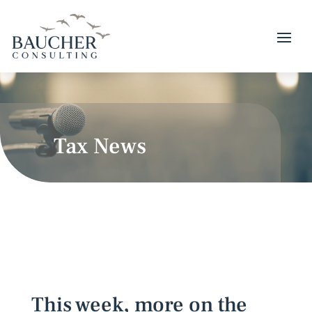
Tax News
This week, more on the