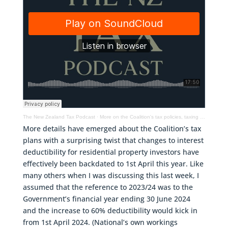
The New Zealand Tax Podcast
·
More on the Coalition's tax policies, taxing marijuana – the Colorado example & more
More details have emerged about the Coalition’s tax
plans with a surprising twist that changes to interest
deductibility for residential property investors have
effectively been backdated to 1st April this year. Like
many others when I was discussing this last week, I
assumed that the reference to 2023/24 was to the
Government’s financial year ending 30 June 2024
and the increase to 60% deductibility would kick in
from 1st April 2024. (National’s own workings