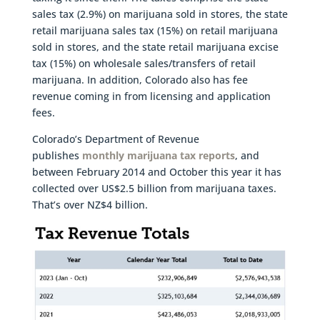
sales tax (2.9%) on marijuana sold in stores, the state
retail marijuana sales tax (15%) on retail marijuana
sold in stores, and the state retail marijuana excise
tax (15%) on wholesale sales/transfers of retail
marijuana. In addition, Colorado also has fee
revenue coming in from licensing and application
fees.
Colorado’s Department of Revenue
publishes
monthly marijuana tax reports
, and
between February 2014 and October this year it has
collected over US$2.5 billion from marijuana taxes.
That’s over NZ$4 billion.