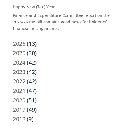
Happy New (Tax) Year
Finance and Expenditure Committee report on the
2025-26 tax bill contains good news for holder of
financial arrangements.
2026
(13)
2025
(30)
2024
(42)
2023
(42)
2022
(42)
2021
(47)
2020
(51)
2019
(49)
2018
(9)