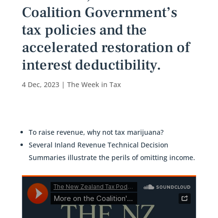
Coalition Government’s
tax policies and the
accelerated restoration of
interest deductibility.
4 Dec, 2023
|
The Week in Tax
To raise revenue, why not tax marijuana?
Several Inland Revenue Technical Decision
Summaries illustrate the perils of omitting income.