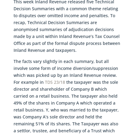
This week Inland Revenue released five Technical
Decision Summaries with a common theme relating
to disputes over omitted income and penalties. To
recap, Technical Decision Summaries are
anonymised summaries of adjudication decisions
made by a unit within Inland Revenue’s Tax Counsel
Office as part of the formal dispute process between
Inland Revenue and taxpayers.
The facts vary slightly in each summary, but all
involve some form of income diversion/suppression
which was picked up by an Inland Revenue review.
For example in
TDS 23/18
the taxpayer was the sole
director and shareholder of Company B which
carried on a retail business. The taxpayer also held
49% of the shares in Company A which operated a
retail business. Y, who was married to the taxpayer,
was Company A’s sole director and held the
remaining 51% of its shares. The Taxpayer was also
a settlor, trustee, and beneficiary of a Trust which