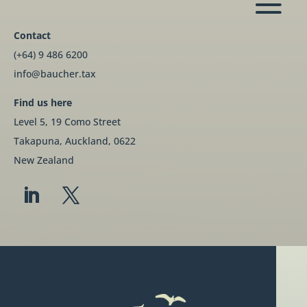
Contact
(+64) 9 486 6200
info@baucher.tax
Find us here
Level 5, 19 Como Street
Takapuna, Auckland, 0622
New Zealand