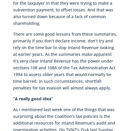
for the taxpayer in that they were trying to make a
subvention payment, to offset losses. And that was
also turned down because of a lack of common
shareholding.
There are some good lessons from these summaries,
primarily if you don’t declare income, don’t try and
rely on the time bar to stop Inland Revenue looking
at earlier years. As the summaries make apparent
it’s very clear Inland Revenue has the power under
sections 108 and 108A of the Tax Administration Act
1994 to assess older years that would normally be
time barred. In such circumstances, shortfall
penalties for tax evasion will almost always apply.
“A really good idea”
As I mentioned last week one of the things that was
surprising about the Coalition’s tax policies is the
additional resources for Inland Revenue’s audit and
investigation activities. On TVNZ’s Q+A last Sunday