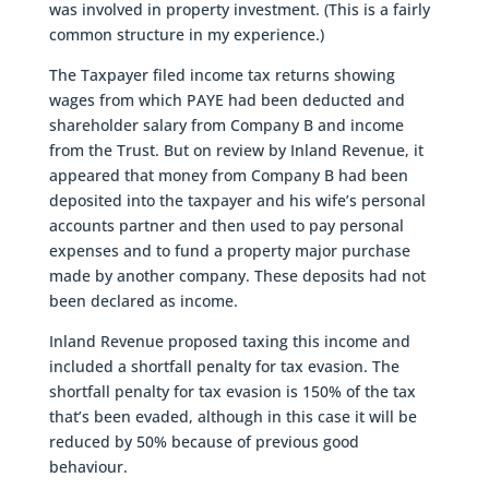
was involved in property investment. (This is a fairly
common structure in my experience.)
The Taxpayer filed income tax returns showing
wages from which PAYE had been deducted and
shareholder salary from Company B and income
from the Trust. But on review by Inland Revenue, it
appeared that money from Company B had been
deposited into the taxpayer and his wife’s personal
accounts partner and then used to pay personal
expenses and to fund a property major purchase
made by another company. These deposits had not
been declared as income.
Inland Revenue proposed taxing this income and
included a shortfall penalty for tax evasion. The
shortfall penalty for tax evasion is 150% of the tax
that’s been evaded, although in this case it will be
reduced by 50% because of previous good
behaviour.