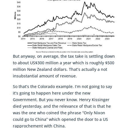
But anyway, on average, the tax take is settling down
to about US$300 million a year which is roughly $500
million New Zealand dollars. That’s actually a not
insubstantial amount of revenue.
So that’s the Colorado example. I’m not going to say
it’s going to happen here under the new
Government. But you never know. Henry Kissinger
died yesterday, and the relevance of that is that he
was the one who coined the phrase “Only Nixon
could go to China” which opened the door to a US
rapprochement with China.