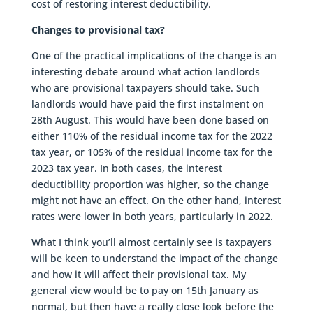
cost of restoring interest deductibility.
Changes to provisional tax?
One of the practical implications of the change is an
interesting debate around what action landlords
who are provisional taxpayers should take. Such
landlords would have paid the first instalment on
28th August. This would have been done based on
either 110% of the residual income tax for the 2022
tax year, or 105% of the residual income tax for the
2023 tax year. In both cases, the interest
deductibility proportion was higher, so the change
might not have an effect. On the other hand, interest
rates were lower in both years, particularly in 2022.
What I think you’ll almost certainly see is taxpayers
will be keen to understand the impact of the change
and how it will affect their provisional tax. My
general view would be to pay on 15th January as
normal, but then have a really close look before the