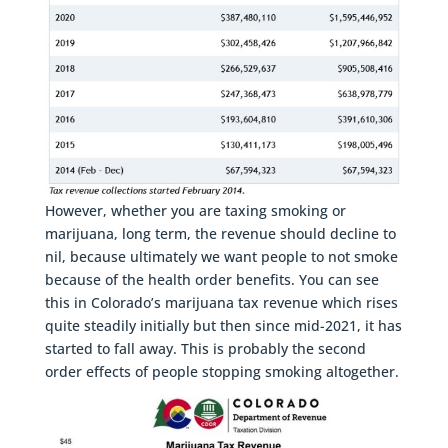
However, whether you are taxing smoking or
marijuana, long term, the revenue should decline to
nil, because ultimately we want people to not smoke
because of the health order benefits. You can see
this in Colorado’s marijuana tax revenue which rises
quite steadily initially but then since mid-2021, it has
started to fall away. This is probably the second
order effects of people stopping smoking altogether.