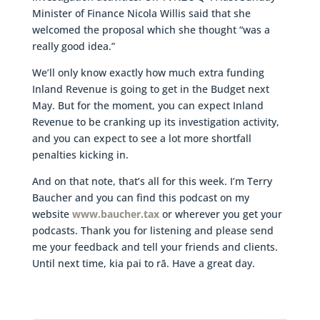
Minister of Finance Nicola Willis said that she
welcomed the proposal which she thought “was a
really good idea.”
We’ll only know exactly how much extra funding
Inland Revenue is going to get in the Budget next
May. But for the moment, you can expect Inland
Revenue to be cranking up its investigation activity,
and you can expect to see a lot more shortfall
penalties kicking in.
And on that note, that’s all for this week. I’m Terry
Baucher and you can find this podcast on my
website
www.baucher.tax
or wherever you get your
podcasts. Thank you for listening and please send
me your feedback and tell your friends and clients.
Until next time, kia pai to rā. Have a great day.