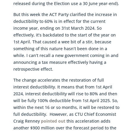
released during the Election use a 30 June year-end).
But this week the ACT Party clarified the increase in
deductibility to 60% is in effect for the current
income year, ending on 31st March 2024. So
effectively, it’s backdated to the start of the year on
1st April. That caused a wee bit of a stir, because
something of this nature hasn’t been done in a
while. I can’t recall a new government coming in and
announcing a tax measure effectively having a
retrospective effect.
The change accelerates the restoration of full
interest deductibility. It means that from 1st April
2024, interest deductibility will rise to 80% and then
will be fully 100% deductible from 1st April 2025. So,
within the next 16 or so months, it will be restored to
full deductibility. However, as CTU Chief Economist
Craig Renney
pointed out
this acceleration adds
another $900 million over the forecast period to the