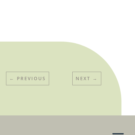
←
PREVIOUS
NEXT
→