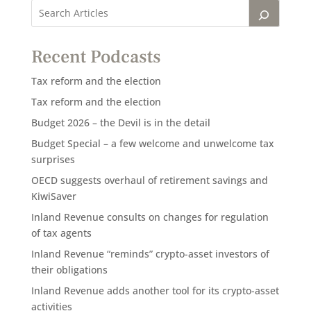
Recent Podcasts
Tax reform and the election
Tax reform and the election
Budget 2026 – the Devil is in the detail
Budget Special – a few welcome and unwelcome tax
surprises
OECD suggests overhaul of retirement savings and
KiwiSaver
Inland Revenue consults on changes for regulation
of tax agents
Inland Revenue “reminds” crypto-asset investors of
their obligations
Inland Revenue adds another tool for its crypto-asset
activities