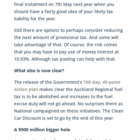
final instalment on 7th May next year when you
should have a fairly good idea of your likely tax
liability for the year.
Still there are options to perhaps consider reducing
the next amount of provisional tax. And some will
take advantage of that. Of course, the risk comes
that you may have to pay use of money interest at
10.93%. Although tax pooling can help with that.
What else is now clear?
The release of the Government’s
100 day, 49 point
action plan
makes clear the Auckland Regional fuel
tax is to be abolished and increases to the fuel
excise duty will not go ahead. No surprises there as
National campaigned on these initiatives. The Clean
Car Discount is set to go by the end of this year.
A $900 million bigger hole