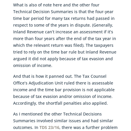
What is also of note here and the other four
Technical Decision Summaries is that the four-year
time bar period for many tax returns had passed in
respect to some of the years in dispute. (Generally,
Inland Revenue can’t increase an assessment if it’s
more than four years after the end of the tax year in
which the relevant return was filed). The taxpayers
tried to rely on the time bar rule but Inland Revenue
argued it did not apply because of tax evasion and
omission of income.
And that is how it panned out. The Tax Counsel
Office’s Adjudication Unit ruled there is assessable
income and the time bar provision is not applicable
because of tax evasion and/or omission of income.
Accordingly, the shortfall penalties also applied.
As I mentioned the other Technical Decisions
Summaries involved similar issues and had similar
outcomes. In
TDS 23/16
, there was a further problem