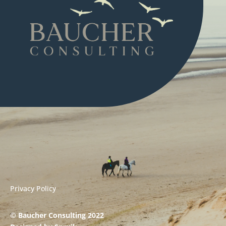
Privacy Policy
© Baucher Consulting 2022