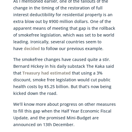
As I mentioned earlier, one of the fallouts of the
change in the timing of the restoration of full
interest deductibility for residential property is an
extra blow out by $900 million dollars. One of the
apparent means of meeting that gap is the rollback
of smokefree legislation, which was set to be world
leading. Ironically, several countries seem to
have
decided
to follow our previous example.
The smokefree changes have caused quite a stir.
Bernard Hickey in his daily substack The Kaka said
that
Treasury had estimated
that using a 3%
discount, smoke free legislation would cut public
health costs by $5.25 billion. But that’s now being
kicked down the road.
We’ll know more about progress on other measures
to fill this gap when the Half Year Economic Fiscal
Update, and the promised Mini-Budget are
announced on 13th December.