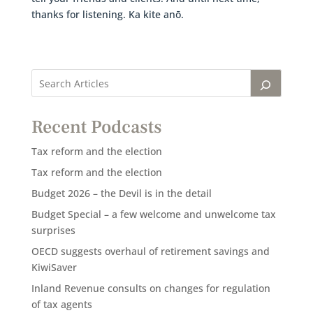
thanks for listening. Ka kite anō.
Recent Podcasts
Tax reform and the election
Tax reform and the election
Budget 2026 – the Devil is in the detail
Budget Special – a few welcome and unwelcome tax
surprises
OECD suggests overhaul of retirement savings and
KiwiSaver
Inland Revenue consults on changes for regulation
of tax agents