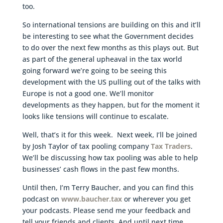
too.
So international tensions are building on this and it’ll
be interesting to see what the Government decides
to do over the next few months as this plays out. But
as part of the general upheaval in the tax world
going forward we’re going to be seeing this
development with the US pulling out of the talks with
Europe is not a good one. We’ll monitor
developments as they happen, but for the moment it
looks like tensions will continue to escalate.
Well, that’s it for this week. Next week, I’ll be joined
by Josh Taylor of tax pooling company
Tax Traders
.
We’ll be discussing how tax pooling was able to help
businesses’ cash flows in the past few months.
Until then, I’m Terry Baucher, and you can find this
podcast on
www.baucher.tax
or wherever you get
your podcasts. Please send me your feedback and
tell your friends and clients. And until next time,