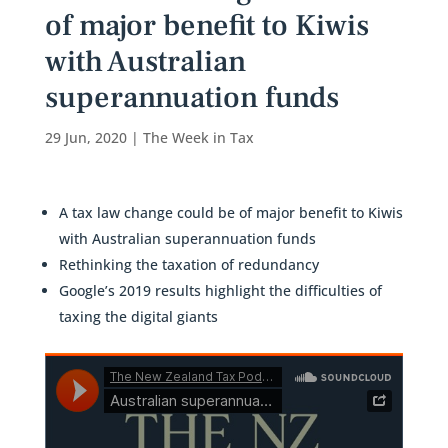
of major benefit to Kiwis
with Australian
superannuation funds
29 Jun, 2020
|
The Week in Tax
A tax law change could be of major benefit to Kiwis
with Australian superannuation funds
Rethinking the taxation of redundancy
Google’s 2019 results highlight the difficulties of
taxing the digital giants