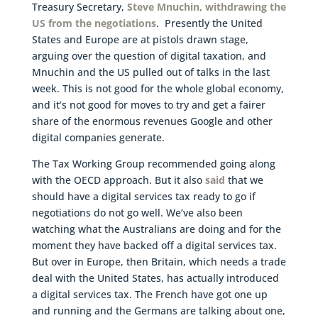
Treasury Secretary,
Steve Mnuchin, withdrawing the
US from the negotiations
. Presently the United
States and Europe are at pistols drawn stage,
arguing over the question of digital taxation, and
Mnuchin and the US pulled out of talks in the last
week. This is not good for the whole global economy,
and it’s not good for moves to try and get a fairer
share of the enormous revenues Google and other
digital companies generate.
The Tax Working Group recommended going along
with the OECD approach. But it also
said
that we
should have a digital services tax ready to go if
negotiations do not go well. We’ve also been
watching what the Australians are doing and for the
moment they have backed off a digital services tax.
But over in Europe, then Britain, which needs a trade
deal with the United States, has actually introduced
a digital services tax. The French have got one up
and running and the Germans are talking about one,