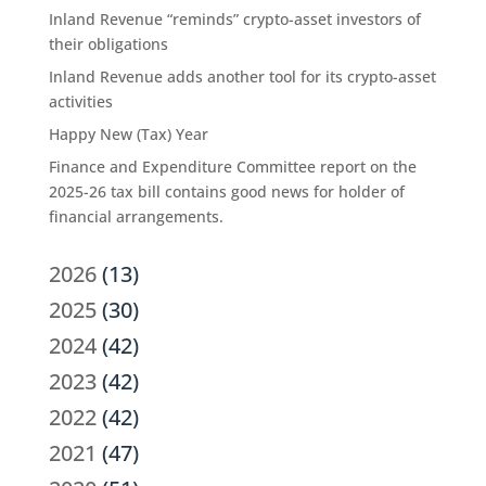
Inland Revenue “reminds” crypto-asset investors of
their obligations
Inland Revenue adds another tool for its crypto-asset
activities
Happy New (Tax) Year
Finance and Expenditure Committee report on the
2025-26 tax bill contains good news for holder of
financial arrangements.
2026
(13)
2025
(30)
2024
(42)
2023
(42)
2022
(42)
2021
(47)