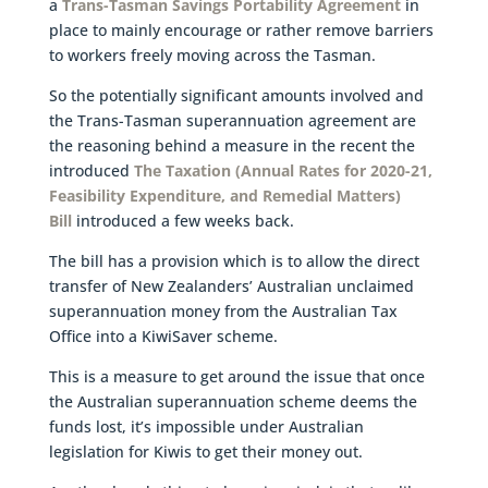
a
Trans-Tasman Savings Portability Agreement
in
place to mainly encourage or rather remove barriers
to workers freely moving across the Tasman.
So the potentially significant amounts involved and
the Trans-Tasman superannuation agreement are
the reasoning behind a measure in the recent the
introduced
The Taxation (Annual Rates for 2020-21,
Feasibility Expenditure, and Remedial Matters)
Bill
introduced a few weeks back.
The bill has a provision which is to allow the direct
transfer of New Zealanders’ Australian unclaimed
superannuation money from the Australian Tax
Office into a KiwiSaver scheme.
This is a measure to get around the issue that once
the Australian superannuation scheme deems the
funds lost, it’s impossible under Australian
legislation for Kiwis to get their money out.