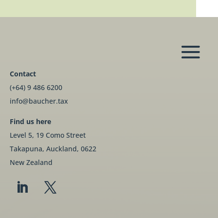
Contact
(+64) 9 486 6200
info@baucher.tax
Find us here
Level 5, 19 Como Street
Takapuna, Auckland, 0622
New Zealand