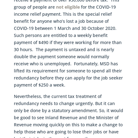
group of people are
not eligible
for the COVID-19
income relief payment. This is the special relief
benefit for anyone who’s lost a job because of
COVID-19 between 1 March and 30 October 2020.
Such persons are entitled to a weekly benefit
payment of $490 if they were working for more than
30 hours. The payment is untaxed and is nearly
double the payment someone would normally
receive who is unemployed. Fortunately, MSD has
lifted its requirement for someone to spend all their
redundancy before they can apply for the job seeker
payment of $250 a week.
Nevertheless, the current tax treatment of
redundancy needs to change urgently. But it can
only be done by a statutory amendment. So, it would
be good to see Inland Revenue and the Minister of
Revenue moving quickly on this to make a change to
help those who are going to lose their jobs or have