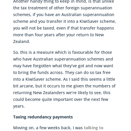
Another handy thing to keep in mind, is that unlike
the tax treatment of other foreign superannuation
schemes, if you have an Australian superannuation
scheme and you transfer it into a KiwiSaver scheme,
you will not be taxed, even if that transfer happens
more than four years after your return to New
Zealand.
So, this is a measure which is favourable for those
who have Australian superannuation schemes and
may have forgotten what they’ve got and now want
to bring the funds across. They can do so tax free
into a KiwiSaver scheme. As I said this seems a little
bit arcane, but it occurs to me given the numbers of
returning New Zealanders we’re likely to see, this
could become quite important over the next few
years.
Taxing redundancy payments
Moving on, a few weeks back, I was
talking to