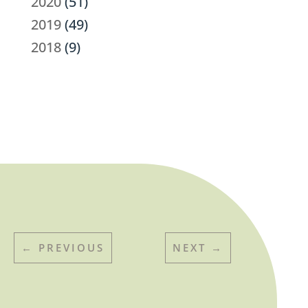
2020
(51)
2019
(49)
2018
(9)
←
PREVIOUS
NEXT
→