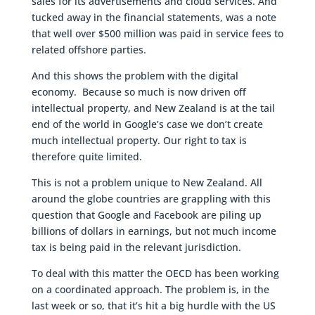
sales for its advertisements and cloud services. And
tucked away in the financial statements, was a note
that well over $500 million was paid in service fees to
related offshore parties.
And this shows the problem with the digital
economy. Because so much is now driven off
intellectual property, and New Zealand is at the tail
end of the world in Google’s case we don’t create
much intellectual property. Our right to tax is
therefore quite limited.
This is not a problem unique to New Zealand. All
around the globe countries are grappling with this
question that Google and Facebook are piling up
billions of dollars in earnings, but not much income
tax is being paid in the relevant jurisdiction.
To deal with this matter the OECD has been working
on a coordinated approach. The problem is, in the
last week or so, that it’s hit a big hurdle with the US