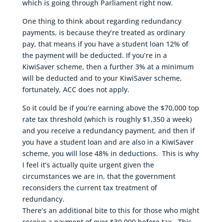
which is going through Parliament right now.
One thing to think about regarding redundancy
payments, is because they’re treated as ordinary
pay, that means if you have a student loan 12% of
the payment will be deducted. If you’re in a
KiwiSaver scheme, then a further 3% at a minimum
will be deducted and to your KiwiSaver scheme,
fortunately, ACC does not apply.
So it could be if you’re earning above the $70,000 top
rate tax threshold (which is roughly $1,350 a week)
and you receive a redundancy payment, and then if
you have a student loan and are also in a KiwiSaver
scheme, you will lose 48% in deductions. This is why
I feel it’s actually quite urgent given the
circumstances we are in, that the government
reconsiders the current tax treatment of
redundancy.
There’s an additional bite to this for those who might
receive a payment of over $30,000 before tax. This