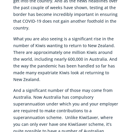
get into the country. And as the news headlines over
the past couple of weeks have shown, testing at the
border has become incredibly important in ensuring
that COVID-19 does not gain another foothold in the
country.
What you are also seeing is a significant rise in the
number of Kiwis wanting to return to New Zealand.
There are approximately one million Kiwis around
the world, including nearly 600,000 in Australia. And
the way the pandemic has been handled so far has
made many expatriate Kiwis look at returning to
New Zealand.
And a significant number of those may come from
Australia. Now Australia has compulsory
superannuation under which you and your employer
are required to make contributions to a
superannuation scheme. Unlike KiwiSaver, where
you can only ever have one KiwiSaver scheme, it’s
quite possible to have a number of Australian