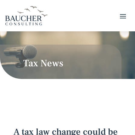
Tax News
A tax law change could be