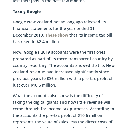
lost their jobs in the past few months.
Taxing Google
Google New Zealand not so long ago released its
financial statements for the year ended 31
December 2019.
These show
that its income tax bill
has risen to $2.4 million.
Now, Google’s 2019 accounts were the first ones
prepared as part of its more transparent country by
country reporting. The accounts showed that its New
Zealand revenue had increased significantly since
previous years to $36 million with a pre-tax profit of
just over $10.6 million.
What the accounts also show is the difficulty of
taxing the digital giants and how little revenue will
come through for income tax purposes. According to
the accounts the pre-tax profit of $10.6 million
represents the value of sales less the direct costs of