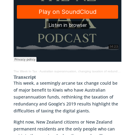
The Week In Tax
·
Australian superannuation, changing taxation of redundancy, Google and tax
Transcript
This week, a seemingly arcane tax change could be
of major benefit to Kiwis who have Australian
superannuation funds, rethinking the taxation of
redundancy and Google’s 2019 results highlight the
difficulties of taxing the digital giants.
Right now, New Zealand citizens or New Zealand
permanent residents are the only people who can