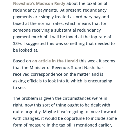
Newshub’s Madison Reidy
about the taxation of
redundancy payments. At present, redundancy
payments are simply treated as ordinary pay and
taxed at the normal rates, which means that for
someone receiving a substantial redundancy
payment much of it will be taxed at the top rate of
33%. I suggested this was something that needed to
be looked at.
Based on
an article in the Herald
this week it seems
that the Minister of Revenue, Stuart Nash, has
received correspondence on the matter and is
asking officials to look into it, which is encouraging
to see.
The problem is given the circumstances we’re in
right, now this sort of thing ought to be dealt with
quite urgently. Maybe if we’re going to move forward
with changes, it would be opportune to include some
form of measure in the tax bill I mentioned earlier,