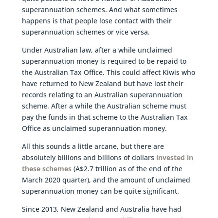
superannuation schemes. And what sometimes
happens is that people lose contact with their
superannuation schemes or vice versa.
Under Australian law, after a while unclaimed
superannuation money is required to be repaid to
the Australian Tax Office. This could affect Kiwis who
have returned to New Zealand but have lost their
records relating to an Australian superannuation
scheme. After a while the Australian scheme must
pay the funds in that scheme to the Australian Tax
Office as unclaimed superannuation money.
All this sounds a little arcane, but there are
absolutely billions and billions of dollars
invested in
these schemes
(A$2.7 trillion as of the end of the
March 2020 quarter), and the amount of unclaimed
superannuation money can be quite significant.
Since 2013, New Zealand and Australia have had