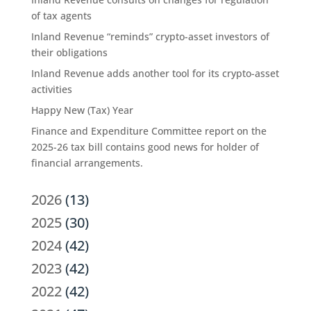
of tax agents
Inland Revenue “reminds” crypto-asset investors of
their obligations
Inland Revenue adds another tool for its crypto-asset
activities
Happy New (Tax) Year
Finance and Expenditure Committee report on the
2025-26 tax bill contains good news for holder of
financial arrangements.
2026
(13)
2025
(30)
2024
(42)
2023
(42)
2022
(42)