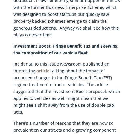
deduction. I saw something similar happen in the UK
with the former Business Enterprise Scheme, which
was designed to boost startups but quickly saw
property backed schemes emerge to claim the
generous deductions. Anyway we shall see how this
plays out over time.
Investment Boost, Fringe Benefit Tax and skewing
the composition of our vehicle fleet
Incidental to this issue Newsroom published an
interesting
article
talking about the impact of
proposed changes to the Fringe Benefit Tax (FBT)
regime treatment of motor vehicles. The article
suggested that the Investment Boost proposal, which
applies to vehicles as well, might mean that we
might see a shift away from the use of double cab
utes.
There’s a number of reasons that they are now so
prevalent on our streets and a growing component