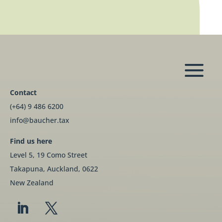
Contact
(+64) 9 486 6200
info@baucher.tax
Find us here
Level 5, 19 Como Street
Takapuna, Auckland, 0622
New Zealand