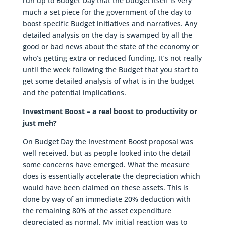
run up to Budget Day that the budget itself is very
much a set piece for the government of the day to
boost specific Budget initiatives and narratives. Any
detailed analysis on the day is swamped by all the
good or bad news about the state of the economy or
who’s getting extra or reduced funding. It’s not really
until the week following the Budget that you start to
get some detailed analysis of what is in the budget
and the potential implications.
Investment Boost – a real boost to productivity or
just meh?
On Budget Day the Investment Boost proposal was
well received, but as people looked into the detail
some concerns have emerged. What the measure
does is essentially accelerate the depreciation which
would have been claimed on these assets. This is
done by way of an immediate 20% deduction with
the remaining 80% of the asset expenditure
depreciated as normal. My initial reaction was to