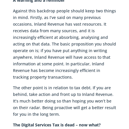
A warning and a reminder
Against this backdrop people should keep two things
in mind. Firstly, as I’ve said on many previous
occasions, Inland Revenue has vast resources. It
receives data from many sources, and it is
increasingly efficient at absorbing, analysing and
acting on that data. The basic proposition you should
operate on is; if you have put anything in writing
anywhere, Inland Revenue will have access to that
information at some point. In particular, Inland
Revenue has become increasingly efficient in
tracking property transactions.
The other point is in relation to tax debt. If you are
behind, take action and front up to Inland Revenue.
It’s much better doing so than hoping you won’t be
on their radar. Being proactive will get a better result
for you in the long term.
The Digital Services Tax is dead – now what?