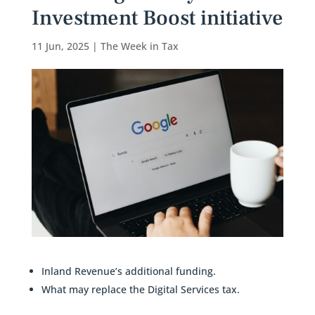
Investment Boost initiative
11 Jun, 2025
|
The Week in Tax
Inland Revenue’s additional funding.
What may replace the Digital Services tax.