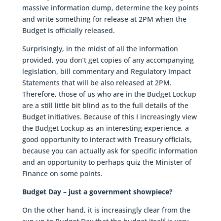
massive information dump, determine the key points
and write something for release at 2PM when the
Budget is officially released.
Surprisingly, in the midst of all the information
provided, you don’t get copies of any accompanying
legislation, bill commentary and Regulatory Impact
Statements that will be also released at 2PM.
Therefore, those of us who are in the Budget Lockup
are a still little bit blind as to the full details of the
Budget initiatives. Because of this I increasingly view
the Budget Lockup as an interesting experience, a
good opportunity to interact with Treasury officials,
because you can actually ask for specific information
and an opportunity to perhaps quiz the Minister of
Finance on some points.
Budget Day – just a government showpiece?
On the other hand, it is increasingly clear from the