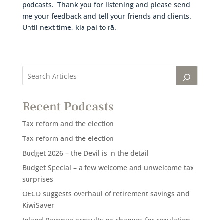
podcasts. Thank you for listening and please send
me your feedback and tell your friends and clients.
Until next time, kia pai to rā.
Recent Podcasts
Tax reform and the election
Tax reform and the election
Budget 2026 – the Devil is in the detail
Budget Special – a few welcome and unwelcome tax
surprises
OECD suggests overhaul of retirement savings and
KiwiSaver
Inland Revenue consults on changes for regulation