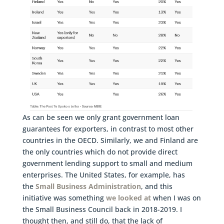
As can be seen we only grant government loan
guarantees for exporters, in contrast to most other
countries in the OECD. Similarly, we and Finland are
the only countries which do not provide direct
government lending support to small and medium
enterprises. The United States, for example, has
the
Small Business Administration
, and this
initiative was something
we looked at
when I was on
the Small Business Council back in 2018-2019. I
thought then, and still do, that the lack of