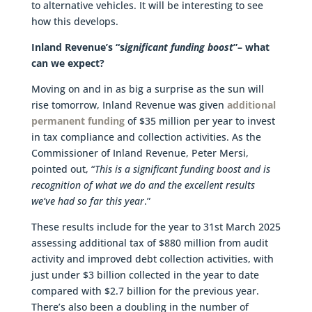
to alternative vehicles. It will be interesting to see
how this develops.
Inland Revenue’s “s
ignificant funding boost
”– what
can we expect?
Moving on and in as big a surprise as the sun will
rise tomorrow, Inland Revenue was given
additional
permanent funding
of $35 million per year to invest
in tax compliance and collection activities. As the
Commissioner of Inland Revenue, Peter Mersi,
pointed out, “
This is a significant funding boost and is
recognition of what we do and the excellent results
we’ve had so far this year
.”
These results include for the year to 31st March 2025
assessing additional tax of $880 million from audit
activity and improved debt collection activities, with
just under $3 billion collected in the year to date
compared with $2.7 billion for the previous year.
There’s also been a doubling in the number of