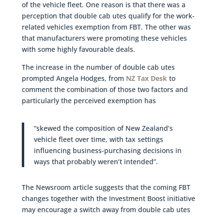
of the vehicle fleet. One reason is that there was a
perception that double cab utes qualify for the work-
related vehicles exemption from FBT. The other was
that manufacturers were promoting these vehicles
with some highly favourable deals.
The increase in the number of double cab utes
prompted Angela Hodges, from
NZ Tax Desk
to
comment the combination of those two factors and
particularly the perceived exemption has
“skewed the composition of New Zealand’s
vehicle fleet over time, with tax settings
influencing business-purchasing decisions in
ways that probably weren’t intended”.
The Newsroom article suggests that the coming FBT
changes together with the Investment Boost initiative
may encourage a switch away from double cab utes