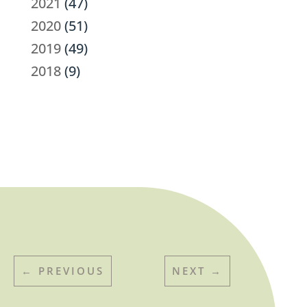
2021
(47)
2020
(51)
2019
(49)
2018
(9)
←
PREVIOUS
NEXT
→