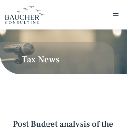
Tax News
Post Budget analysis of the