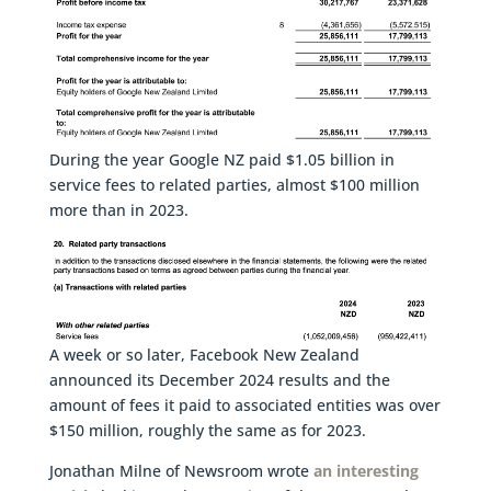
During the year Google NZ paid $1.05 billion in
service fees to related parties, almost $100 million
more than in 2023.
A week or so later, Facebook New Zealand
announced its December 2024 results and the
amount of fees it paid to associated entities was over
$150 million, roughly the same as for 2023.
Jonathan Milne of Newsroom wrote
an interesting