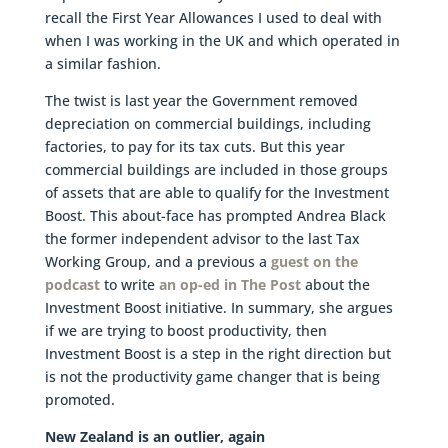
recall the First Year Allowances I used to deal with
when I was working in the UK and which operated in
a similar fashion.
The twist is last year the Government removed
depreciation on commercial buildings, including
factories, to pay for its tax cuts. But this year
commercial buildings are included in those groups
of assets that are able to qualify for the Investment
Boost. This about-face has prompted Andrea Black
the former independent advisor to the last Tax
Working Group, and a previous a
guest on the
podcast
to write
an op-ed in The Post
about the
Investment Boost initiative. In summary, she argues
if we are trying to boost productivity, then
Investment Boost is a step in the right direction but
is not the productivity game changer that is being
promoted.
New Zealand is an outlier, again