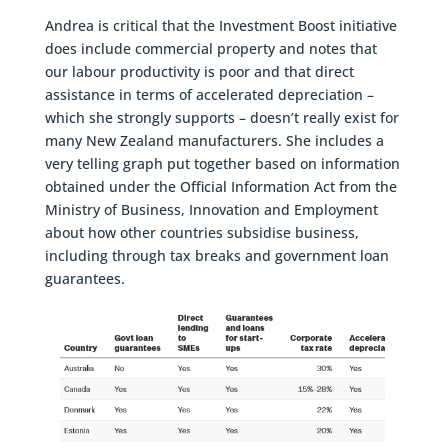
Andrea is critical that the Investment Boost initiative
does include commercial property and notes that
our labour productivity is poor and that direct
assistance in terms of accelerated depreciation –
which she strongly supports – doesn’t really exist for
many New Zealand manufacturers. She includes a
very telling graph put together based on information
obtained under the Official Information Act from the
Ministry of Business, Innovation and Employment
about how other countries subsidise business,
including through tax breaks and government loan
guarantees.