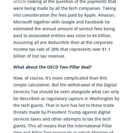
article
looking at the question of the payments that
were being made by all the tech companies. Taking
into consideration the fees paid by Apple, Amazon,
Microsoft together with Google and Facebook he
estimated the annual amount of service fees being
paid to associated entities was close to $4 billion.
Assuming all are deductible then at the corporate
income tax rate of 28% that represents over $1.1
billion of lost tax revenue.
What about the OECD Two-Pillar deal?
Now, of course, it’s more complicated than this
simple calculation. But the withdrawal of the Digital
Services Tax should be seen alongside what can only
be described as regulatory capture in Washington by
the tech giants. That in turn has led to these trade
threats made by President Trump against digital
services taxes and other attempts to tax the tech
giants. This all means that the international Pillar
One and Pillar Two proposals in which Minister of