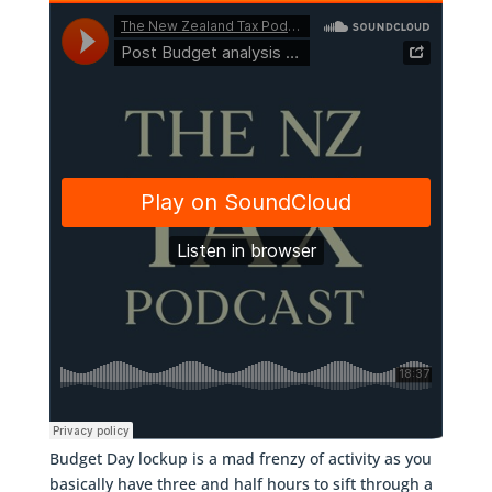
Budget Day lockup is a mad frenzy of activity as you
basically have three and half hours to sift through a