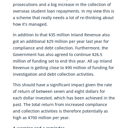
prosecutions and a big increase in the collection of
overseas student loan repayments. In my view this is
a scheme that really needs a lot of re-thinking about
how it’s managed.
In addition to that $35 million Inland Revenue also
got an additional $29 million per year last year for
compliance and debt collection. Furthermore, the
Government has also agreed to continue $26.5
million of funding set to end this year. All up Inland
Revenue is getting close to $90 million of funding for
investigation and debt collection activities.
This should have a significant impact given the rate
of return of between seven and eight dollars for
each dollar invested, which has been achieved in the
past. The total return from increased compliance
and collection activities is therefore potentially as
high as $700 million per year.