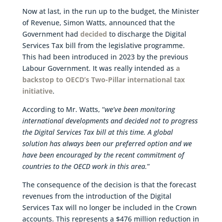
Now at last, in the run up to the budget, the Minister
of Revenue, Simon Watts, announced that the
Government had
decided
to discharge the Digital
Services Tax bill from the legislative programme.
This had been introduced in 2023 by the previous
Labour Government. It was really intended as
a
backstop to OECD’s Two-Pillar international tax
initiative
.
According to Mr. Watts, “
we’ve been monitoring
international developments and decided not to progress
the Digital Services Tax bill at this time. A global
solution has always been our preferred option and we
have been encouraged by the recent commitment of
countries to the OECD work in this area.
”
The consequence of the decision is that the forecast
revenues from the introduction of the Digital
Services Tax will no longer be included in the Crown
accounts. This represents a $476 million reduction in