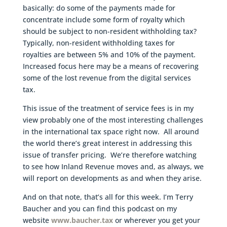
basically: do some of the payments made for
concentrate include some form of royalty which
should be subject to non-resident withholding tax?
Typically, non-resident withholding taxes for
royalties are between 5% and 10% of the payment.
Increased focus here may be a means of recovering
some of the lost revenue from the digital services
tax.
This issue of the treatment of service fees is in my
view probably one of the most interesting challenges
in the international tax space right now. All around
the world there’s great interest in addressing this
issue of transfer pricing. We’re therefore watching
to see how Inland Revenue moves and, as always, we
will report on developments as and when they arise.
And on that note, that’s all for this week. I’m Terry
Baucher and you can find this podcast on my
website
www.baucher.tax
or wherever you get your