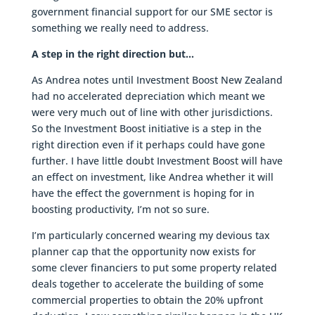
government financial support for our SME sector is
something we really need to address.
A step in the right direction but…
As Andrea notes until Investment Boost New Zealand
had no accelerated depreciation which meant we
were very much out of line with other jurisdictions.
So the Investment Boost initiative is a step in the
right direction even if it perhaps could have gone
further. I have little doubt Investment Boost will have
an effect on investment, like Andrea whether it will
have the effect the government is hoping for in
boosting productivity, I’m not so sure.
I’m particularly concerned wearing my devious tax
planner cap that the opportunity now exists for
some clever financiers to put some property related
deals together to accelerate the building of some
commercial properties to obtain the 20% upfront