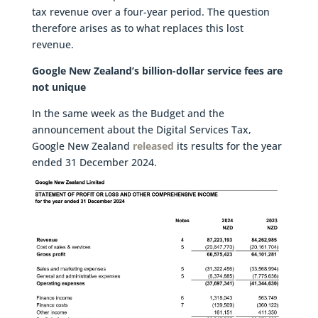
tax revenue over a four-year period. The question
therefore arises as to what replaces this lost
revenue.
Google New Zealand’s billion-dollar service fees are
not unique
In the same week as the Budget and the
announcement about the Digital Services Tax,
Google New Zealand
released
its results for the year
ended 31 December 2024.