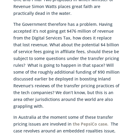
Revenue Simon Watts places great faith are
practically dead in the water.
The Government therefore has a problem. Having
accepted it’s not going get $476 million of revenue
from the Digital Services Tax, how does it replace
that lost revenue. What about the potential $4 billion
of service fees going in affiliate fees, should these be
subject to some questions under the transfer pricing
rules? What is going to happen in that space? Will
some of the roughly additional funding of $90 million
discussed earlier be deployed in boosting Inland
Revenue’s reviews of the transfer pricing practices of
the tech companies? We don’t know, but this is an
area other jurisdictions around the world are also
grappling with.
In Australia at the moment some of these transfer
pricing issues are involved in
the PepsiCo case.
The
case revolves around an embedded royalties issue,