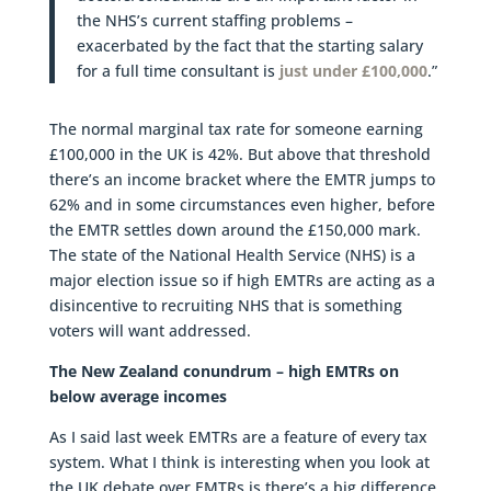
the NHS’s current staffing problems –
exacerbated by the fact that the starting salary
for a full time consultant is
just under £100,000
.”
The normal marginal tax rate for someone earning
£100,000 in the UK is 42%. But above that threshold
there’s an income bracket where the EMTR jumps to
62% and in some circumstances even higher, before
the EMTR settles down around the £150,000 mark.
The state of the National Health Service (NHS) is a
major election issue so if high EMTRs are acting as a
disincentive to recruiting NHS that is something
voters will want addressed.
The New Zealand conundrum – high EMTRs on
below average incomes
As I said last week EMTRs are a feature of every tax
system. What I think is interesting when you look at
the UK debate over EMTRs is there’s a big difference