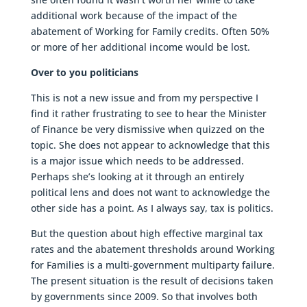
additional work because of the impact of the
abatement of Working for Family credits. Often 50%
or more of her additional income would be lost.
Over to you politicians
This is not a new issue and from my perspective I
find it rather frustrating to see to hear the Minister
of Finance be very dismissive when quizzed on the
topic. She does not appear to acknowledge that this
is a major issue which needs to be addressed.
Perhaps she’s looking at it through an entirely
political lens and does not want to acknowledge the
other side has a point. As I always say, tax is politics.
But the question about high effective marginal tax
rates and the abatement thresholds around Working
for Families is a multi-government multiparty failure.
The present situation is the result of decisions taken
by governments since 2009. So that involves both