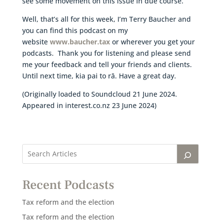
see some movement on this issue in due course.
Well, that’s all for this week, I’m Terry Baucher and
you can find this podcast on my
website
www.baucher.tax
or wherever you get your
podcasts. Thank you for listening and please send
me your feedback and tell your friends and clients.
Until next time, kia pai to rā. Have a great day.
(Originally loaded to Soundcloud 21 June 2024.
Appeared in interest.co.nz 23 June 2024)
Recent Podcasts
Tax reform and the election
Tax reform and the election