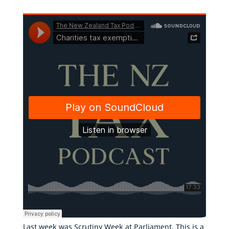
Last week was Scrutiny Week at Parliament. This is a