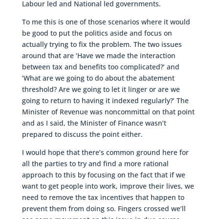
Labour led and National led governments.
To me this is one of those scenarios where it would
be good to put the politics aside and focus on
actually trying to fix the problem. The two issues
around that are ‘Have we made the interaction
between tax and benefits too complicated?’ and
‘What are we going to do about the abatement
threshold? Are we going to let it linger or are we
going to return to having it indexed regularly?’ The
Minister of Revenue was noncommittal on that point
and as I said, the Minister of Finance wasn’t
prepared to discuss the point either.
I would hope that there’s common ground here for
all the parties to try and find a more rational
approach to this by focusing on the fact that if we
want to get people into work, improve their lives, we
need to remove the tax incentives that happen to
prevent them from doing so. Fingers crossed we’ll