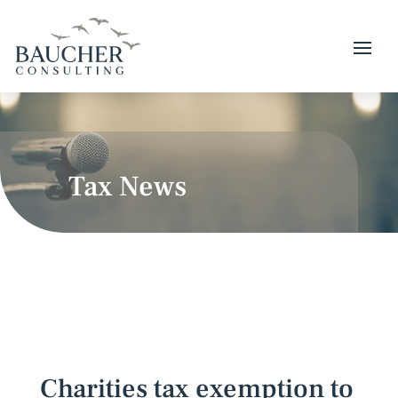
Tax News
Charities tax exemption to