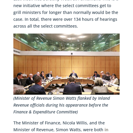
new initiative where the select committees get to
grill ministers for longer than normally would be the
case. In total, there were over 134 hours of hearings
across all the select committees.
(Minister of Revenue Simon Watts flanked by Inland
Revenue officials during his appearance before the
Finance & Expenditure Committee)
The Minister of Finance, Nicola Willis, and the
Minister of Revenue, Simon Watts, were both
in