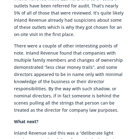
outlets have been referred for audit. That’s nearly
5% of all of those that were reviewed. It’s quite likely
Inland Revenue already had suspicions about some
of these outlets which is why they got chosen for an
on-site visit in the first place.
There were a couple of other interesting points of
note. Inland Revenue found that companies with
multiple family members and changes of ownership
demonstrated “less clear money trails”, and some
directors appeared to be in name only with minimal
knowledge of the business or their director
responsibilities. By the way with such shadow, or
nominal directors, if in fact someone is behind the
scenes pulling all the strings that person can be
treated as the director for company law purposes.
What next?
Inland Revenue said this was a “deliberate light