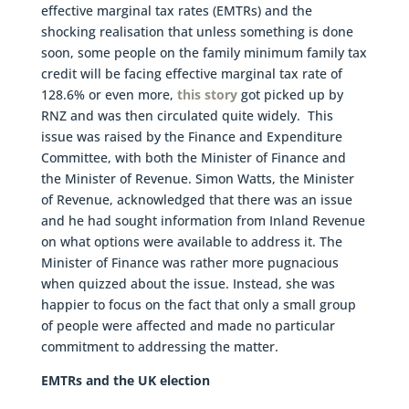
effective marginal tax rates (EMTRs) and the
shocking realisation that unless something is done
soon, some people on the family minimum family tax
credit will be facing effective marginal tax rate of
128.6% or even more,
this story
got picked up by
RNZ and was then circulated quite widely. This
issue was raised by the Finance and Expenditure
Committee, with both the Minister of Finance and
the Minister of Revenue. Simon Watts, the Minister
of Revenue, acknowledged that there was an issue
and he had sought information from Inland Revenue
on what options were available to address it. The
Minister of Finance was rather more pugnacious
when quizzed about the issue. Instead, she was
happier to focus on the fact that only a small group
of people were affected and made no particular
commitment to addressing the matter.
EMTRs and the UK election