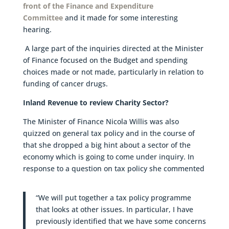
front of the Finance and Expenditure
Committee
and it made for some interesting
hearing.
A large part of the inquiries directed at the Minister
of Finance focused on the Budget and spending
choices made or not made, particularly in relation to
funding of cancer drugs.
Inland Revenue to review Charity Sector?
The Minister of Finance Nicola Willis was also
quizzed on general tax policy and in the course of
that she dropped a big hint about a sector of the
economy which is going to come under inquiry. In
response to a question on tax policy she commented
“We will put together a tax policy programme
that looks at other issues. In particular, I have
previously identified that we have some concerns