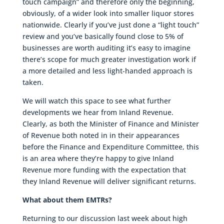
touch campaign” and therefore only the beginning,
obviously, of a wider look into smaller liquor stores
nationwide. Clearly if you’ve just done a “light touch”
review and you’ve basically found close to 5% of
businesses are worth auditing it’s easy to imagine
there’s scope for much greater investigation work if
a more detailed and less light-handed approach is
taken.
We will watch this space to see what further
developments we hear from Inland Revenue.
Clearly, as both the Minister of Finance and Minister
of Revenue both noted in in their appearances
before the Finance and Expenditure Committee, this
is an area where they’re happy to give Inland
Revenue more funding with the expectation that
they Inland Revenue will deliver significant returns.
What about them EMTRs?
Returning to our discussion last week about high