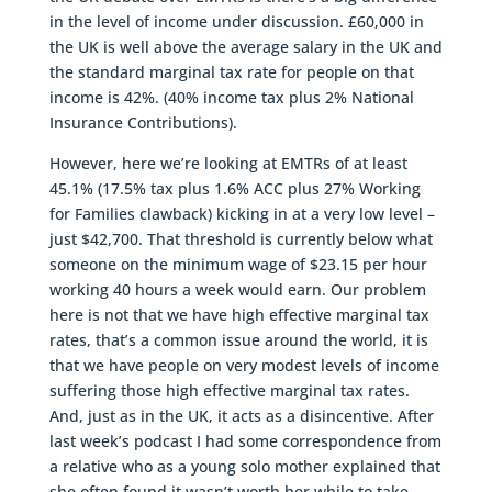
in the level of income under discussion. £60,000 in
the UK is well above the average salary in the UK and
the standard marginal tax rate for people on that
income is 42%. (40% income tax plus 2% National
Insurance Contributions).
However, here we’re looking at EMTRs of at least
45.1% (17.5% tax plus 1.6% ACC plus 27% Working
for Families clawback) kicking in at a very low level –
just $42,700. That threshold is currently below what
someone on the minimum wage of $23.15 per hour
working 40 hours a week would earn. Our problem
here is not that we have high effective marginal tax
rates, that’s a common issue around the world, it is
that we have people on very modest levels of income
suffering those high effective marginal tax rates.
And, just as in the UK, it acts as a disincentive. After
last week’s podcast I had some correspondence from
a relative who as a young solo mother explained that
she often found it wasn’t worth her while to take