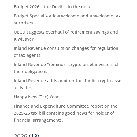
Budget 2026 – the Devil is in the detail
Budget Special – a few welcome and unwelcome tax
surprises
OECD suggests overhaul of retirement savings and
KiwiSaver
Inland Revenue consults on changes for regulation
of tax agents
Inland Revenue “reminds” crypto-asset investors of
their obligations
Inland Revenue adds another tool for its crypto-asset
activities
Happy New (Tax) Year
Finance and Expenditure Committee report on the
2025-26 tax bill contains good news for holder of
financial arrangements.
2026
(13)