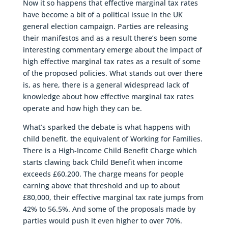
Now it so happens that effective marginal tax rates
have become a bit of a political issue in the UK
general election campaign. Parties are releasing
their manifestos and as a result there’s been some
interesting commentary emerge about the impact of
high effective marginal tax rates as a result of some
of the proposed policies. What stands out over there
is, as here, there is a general widespread lack of
knowledge about how effective marginal tax rates
operate and how high they can be.
What’s sparked the debate is what happens with
child benefit, the equivalent of Working for Families.
There is a High-Income Child Benefit Charge which
starts clawing back Child Benefit when income
exceeds £60,200. The charge means for people
earning above that threshold and up to about
£80,000, their effective marginal tax rate jumps from
42% to 56.5%. And some of the proposals made by
parties would push it even higher to over 70%.