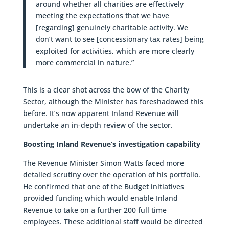
around whether all charities are effectively
meeting the expectations that we have
[regarding] genuinely charitable activity. We
don’t want to see [concessionary tax rates] being
exploited for activities, which are more clearly
more commercial in nature.”
This is a clear shot across the bow of the Charity
Sector, although the Minister has foreshadowed this
before. It’s now apparent Inland Revenue will
undertake an in-depth review of the sector.
Boosting Inland Revenue’s investigation capability
The Revenue Minister Simon Watts faced more
detailed scrutiny over the operation of his portfolio.
He confirmed that one of the Budget initiatives
provided funding which would enable Inland
Revenue to take on a further 200 full time
employees. These additional staff would be directed