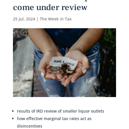
come under review
25 Jul, 2024
|
The Week in Tax
results of IRD review of smaller liquor outlets
how effective marginal tax rates act as
disincentives