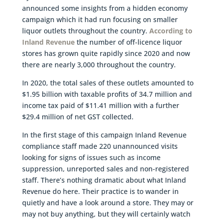
announced some insights from a hidden economy
campaign which it had run focusing on smaller
liquor outlets throughout the country.
According to
Inland Revenue
the number of off-licence liquor
stores has grown quite rapidly since 2020 and now
there are nearly 3,000 throughout the country.
In 2020, the total sales of these outlets amounted to
$1.95 billion with taxable profits of 34.7 million and
income tax paid of $11.41 million with a further
$29.4 million of net GST collected.
In the first stage of this campaign Inland Revenue
compliance staff made 220 unannounced visits
looking for signs of issues such as income
suppression, unreported sales and non-registered
staff. There’s nothing dramatic about what Inland
Revenue do here. Their practice is to wander in
quietly and have a look around a store. They may or
may not buy anything, but they will certainly watch