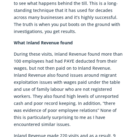
to see what happens behind the till. This is a long-
standing technique that it has used for decades
across many businesses and it’s highly successful.
The truth is when you put boots on the ground with
investigations, you get results.
What Inland Revenue found
During these visits, Inland Revenue found more than
100 employees had had PAYE deducted from their
wages, but not then paid on to Inland Revenue.
Inland Revenue also found issues around migrant
exploitation issues with wages paid under the table
and use of family labour who are not registered
workers. They also found high levels of unreported
cash and poor record keeping. In addition, “there
was evidence of poor employee relations” None of
this is particularly surprising to me as I have
encountered similar issues.
Inland Revenue made 220 visits and as a result, 9