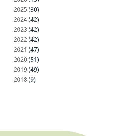
2025
(30)
2024
(42)
2023
(42)
2022
(42)
2021
(47)
2020
(51)
2019
(49)
2018
(9)