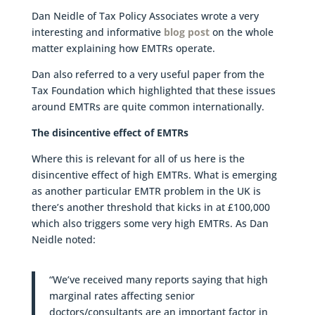
Dan Neidle of Tax Policy Associates wrote a very
interesting and informative
blog post
on the whole
matter explaining how EMTRs operate.
Dan also referred to a very useful paper from the
Tax Foundation which highlighted that these issues
around EMTRs are quite common internationally.
The disincentive effect of EMTRs
Where this is relevant for all of us here is the
disincentive effect of high EMTRs. What is emerging
as another particular EMTR problem in the UK is
there’s another threshold that kicks in at £100,000
which also triggers some very high EMTRs. As Dan
Neidle noted:
“We’ve received many reports saying that high
marginal rates affecting senior
doctors/consultants are an important factor in