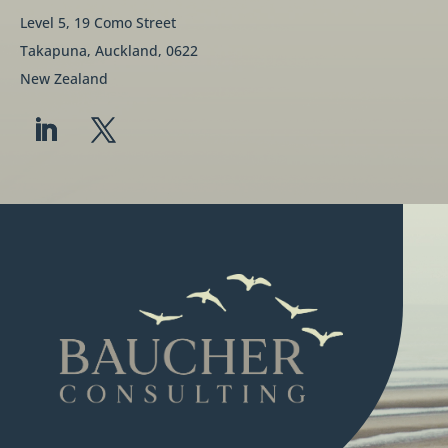
Level 5, 19 Como Street
Takapuna, Auckland, 0622
New Zealand