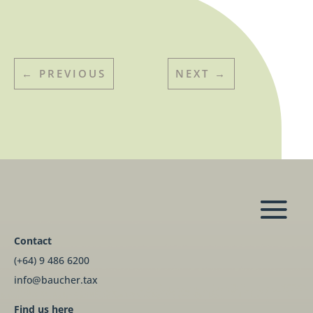
←
PREVIOUS
NEXT
→
Contact
(+64) 9 486 6200
info@baucher.tax
Find us here