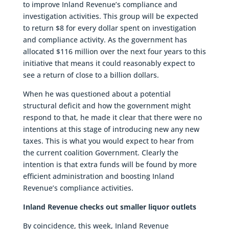
to improve Inland Revenue’s compliance and
investigation activities. This group will be expected
to return $8 for every dollar spent on investigation
and compliance activity. As the government has
allocated $116 million over the next four years to this
initiative that means it could reasonably expect to
see a return of close to a billion dollars.
When he was questioned about a potential
structural deficit and how the government might
respond to that, he made it clear that there were no
intentions at this stage of introducing new any new
taxes. This is what you would expect to hear from
the current coalition Government. Clearly the
intention is that extra funds will be found by more
efficient administration and boosting Inland
Revenue’s compliance activities.
Inland Revenue checks out smaller liquor outlets
By coincidence, this week, Inland Revenue