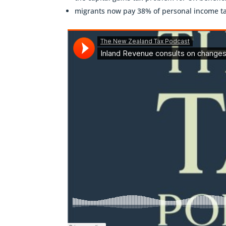
migrants now pay 38% of personal income t