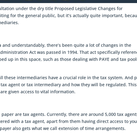
ltation under the dry title Proposed Legislative Changes for
ting for the general public, but it’s actually quite important, becau
mediaries.
a and understandably, there’s been quite a lot of changes in the
dministration Act was passed in 1994. That act specifically refere
ped up in this space, such as those dealing with PAYE and tax pool
ll these intermediaries have a crucial role in the tax system. And p
 a tax agent or tax intermediary and how they will be regulated. This
are given access to vital information.
 paper are tax agents. Currently, there are around 5,000 tax agent
stered with a tax agent, apart from them having direct access to you
payer also gets what we call extension of time arrangements.