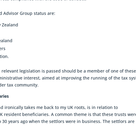
d Advisor Group status are:
w Zealand
ealand
ers
tion.
he relevant legislation is passed should be a member of one of thes
dministrative interest, aimed at improving the running of the tax sy
ider tax community.
aries
d ironically takes me back to my UK roots, is in relation to
K resident beneficiaries. A common theme is that these trusts wer
o 30 years ago when the settlors were in business. The settlors ar