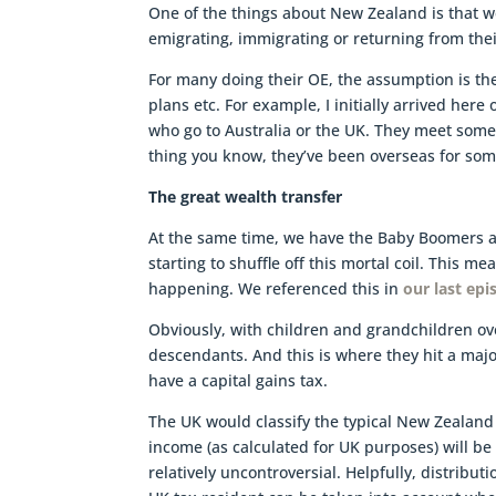
One of the things about New Zealand is that w
emigrating, immigrating or returning from thei
For many doing their OE, the assumption is the
plans etc. For example, I initially arrived her
who go to Australia or the UK. They meet some
thing you know, they’ve been overseas for som
The great wealth transfer
At the same time, we have the Baby Boomers an
starting to shuffle off this mortal coil. This me
happening. We referenced this in
our last epi
Obviously, with children and grandchildren ov
descendants. And this is where they hit a ma
have a capital gains tax.
The UK would classify the typical New Zealand 
income (as calculated for UK purposes) will be t
relatively uncontroversial. Helpfully, distribu