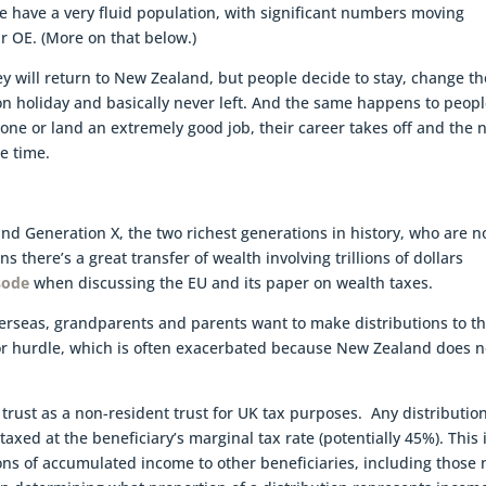
e have a very fluid population, with significant numbers moving
r OE. (More on that below.)
y will return to New Zealand, but people decide to stay, change th
e on holiday and basically never left. And the same happens to peop
one or land an extremely good job, their career takes off and the 
e time.
d Generation X, the two richest generations in history, who are 
ans there’s a great transfer of wealth involving trillions of dollars
sode
when discussing the EU and its paper on wealth taxes.
erseas, grandparents and parents want to make distributions to t
jor hurdle, which is often exacerbated because New Zealand does n
trust as a non-resident trust for UK tax purposes. Any distribution
axed at the beneficiary’s marginal tax rate (potentially 45%). This 
tions of accumulated income to other beneficiaries, including those 