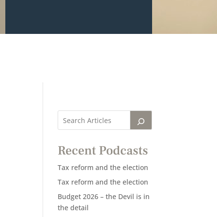
Recent Podcasts
Tax reform and the election
Tax reform and the election
Budget 2026 – the Devil is in
the detail