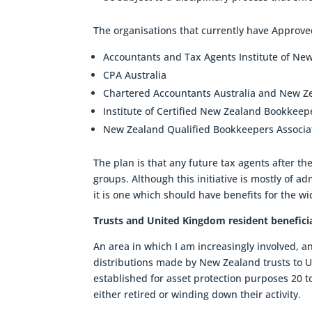
The organisations that currently have Approve
Accountants and Tax Agents Institute of Ne
CPA Australia
Chartered Accountants Australia and New Z
Institute of Certified New Zealand Bookkeep
New Zealand Qualified Bookkeepers Associa
The plan is that any future tax agents after t
groups. Although this initiative is mostly of a
it is one which should have benefits for the w
Trusts and United Kingdom resident benefici
An area in which I am increasingly involved, an
distributions made by New Zealand trusts to U
established for asset protection purposes 20 t
either retired or winding down their activity.