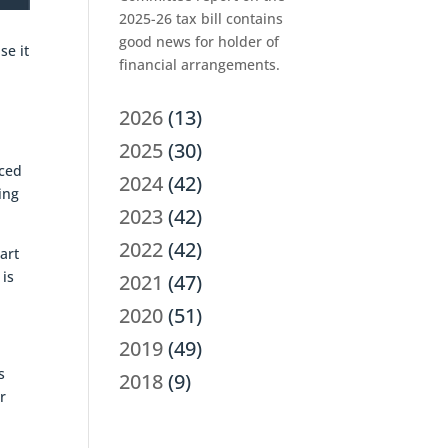
2025-26 tax bill contains
good news for holder of
se it
financial arrangements.
2026
(13)
2025
(30)
nced
2024
(42)
ing
2023
(42)
2022
(42)
art
 is
2021
(47)
2020
(51)
2019
(49)
s
2018
(9)
r