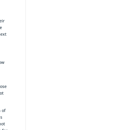
eir
le
next
now
hose
ot
 of
is
not