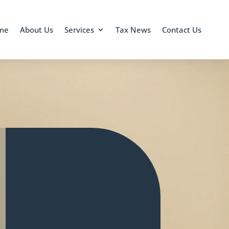
me
About Us
Services
Tax News
Contact Us