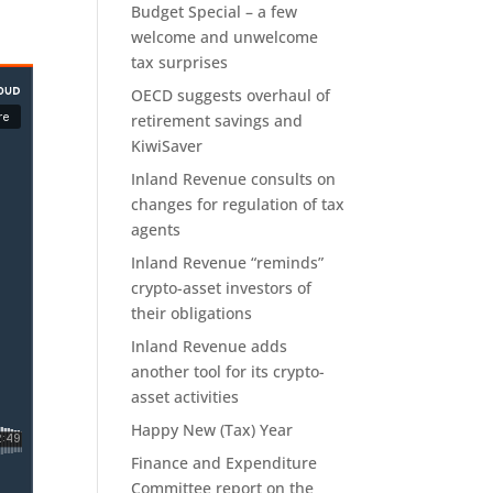
Budget Special – a few
welcome and unwelcome
tax surprises
OECD suggests overhaul of
retirement savings and
KiwiSaver
Inland Revenue consults on
changes for regulation of tax
agents
Inland Revenue “reminds”
crypto-asset investors of
their obligations
Inland Revenue adds
another tool for its crypto-
asset activities
Happy New (Tax) Year
Finance and Expenditure
Committee report on the