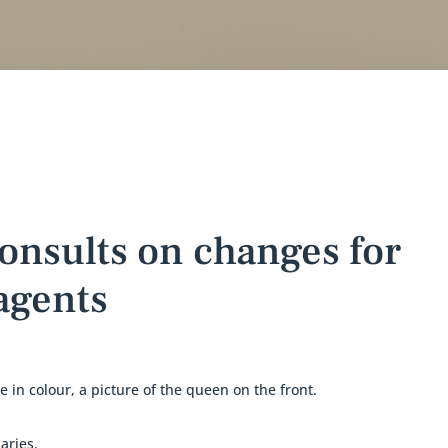
onsults on changes for
 agents
aries.