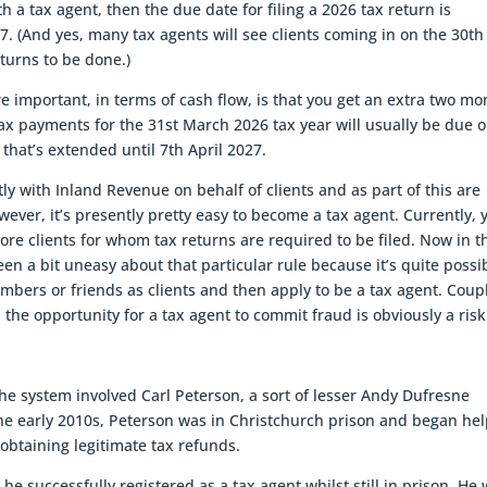
h a tax agent, then the due date for filing a 2026 tax return is
. (And yes, many tax agents will see clients coming in on the 30th
eturns to be done.)
 important, in terms of cash flow, is that you get an extra two mo
tax payments for the 31st March 2026 tax year will usually be due 
 that’s extended until 7th April 2027.
ly with Inland Revenue on behalf of clients and as part of this are
wever, it’s presently pretty easy to become a tax agent. Currently, 
ore clients for whom tax returns are required to be filed. Now in t
n a bit uneasy about that particular rule because it’s quite possi
mbers or friends as clients and then apply to be a tax agent. Coup
, the opportunity for a tax agent to commit fraud is obviously a risk
e system involved Carl Peterson, a sort of lesser Andy Dufresne
the early 2010s, Peterson was in Christchurch prison and began he
 obtaining legitimate tax refunds.
he successfully registered as a tax agent whilst still in prison. He