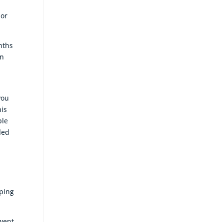
 or
nths
on
you
his
ble
led
lping
 went