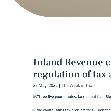
Inland Revenue c
regulation of tax
25 May, 2026
|
The Week in Tax
the capital gains tax problem for UK benefici