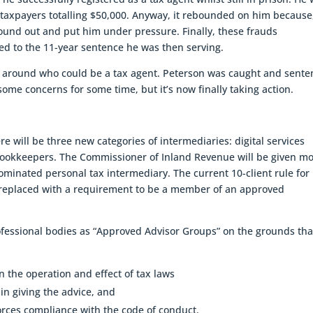
 taxpayers totalling $50,000. Anyway, it rebounded on him because
ound out and put him under pressure. Finally, these frauds
ded to the 11-year sentence he was then serving.
ose around who could be a tax agent. Peterson was caught and sent
ome concerns for some time, but it’s now finally taking action.
 will be three new categories of intermediaries: digital services
bookkeepers. The Commissioner of Inland Revenue will be given m
ominated personal tax intermediary. The current 10-client rule for
 replaced with a requirement to be a member of an approved
fessional bodies as “Approved Advisor Groups” on the grounds tha
on the operation and effect of tax laws
in giving the advice, and
forces compliance with the code of conduct.