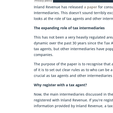
Inland Revenue has released
a paper
for consu
Intermediaries. This doesn’t sound terribly exci
looks at the role of tax agents and other inter
The expanding role of tax intermediaries
This has not been a very heavily regulated are
dynamic over the past 30 years since the Tax A
tax agents, but other intermediaries have pop
companies.
The purpose of the paper is to recognise that a
of it is to set out clear rules as to who can be
crucial as tax agents and other intermediaries 
Why register with a tax agent?
Now, the main intermediaries discussed in the
registered with Inland Revenue. If you’re regi
information provided by Inland Revenue, a tax