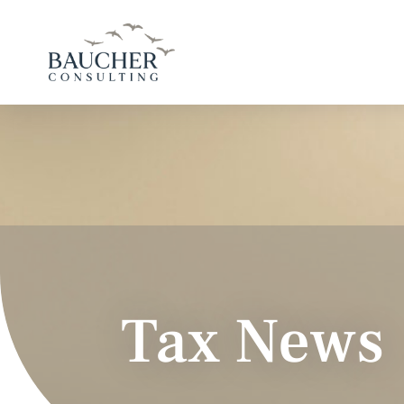
Tax News