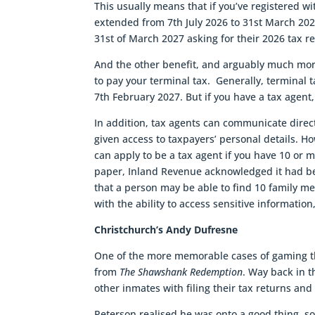
This usually means that if you’ve registered wit
extended from 7th July 2026 to 31st March 2027
31st of March 2027 asking for their 2026 tax r
And the other benefit, and arguably much more
to pay your terminal tax. Generally, terminal 
7th February 2027. But if you have a tax agent,
In addition, tax agents can communicate direct
given access to taxpayers’ personal details. Ho
can apply to be a tax agent if you have 10 or m
paper, Inland Revenue acknowledged it had bee
that a person may be able to find 10 family me
with the ability to access sensitive information
Christchurch’s Andy Dufresne
One of the more memorable cases of gaming th
from
The Shawshank Redemption
. Way back in 
other inmates with filing their tax returns and
Peterson realised he was onto a good thing, so 