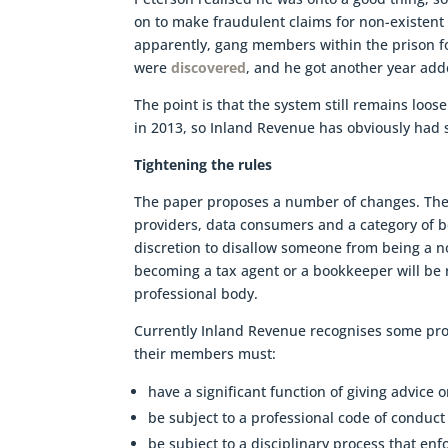
on to make fraudulent claims for non-existent
apparently, gang members within the prison f
were
discovered
, and he got another year ad
The point is that the system still remains lo
in 2013, so Inland Revenue has obviously had s
Tightening the rules
The paper proposes a number of changes. There
providers, data consumers and a category of 
discretion to disallow someone from being a n
becoming a tax agent or a bookkeeper will be
professional body.
Currently Inland Revenue recognises some pro
their members must:
have a significant function of giving advice 
be subject to a professional code of conduct 
be subject to a disciplinary process that en