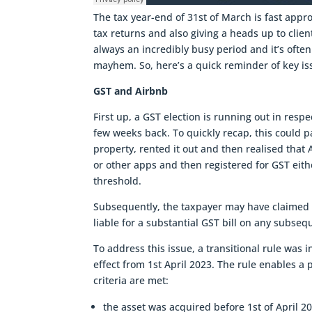
The tax year-end of 31st of March is fast appro
tax returns and also giving a heads up to clien
always an incredibly busy period and it’s oft
mayhem. So, here’s a quick reminder of key iss
GST and Airbnb
First up, a GST election is running out in respe
few weeks back. To quickly recap, this could p
property, rented it out and then realised that
or other apps and then registered for GST eith
threshold.
Subsequently, the taxpayer may have claimed a
liable for a substantial GST bill on any subsequ
To address this issue, a transitional rule was
effect from 1st April 2023. The rule enables a p
criteria are met:
the asset was acquired before 1st of April 2