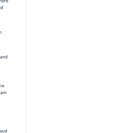
there
of
n
h
nland
rne
scam
8
raud