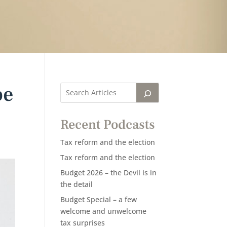
be
Recent Podcasts
Tax reform and the election
Tax reform and the election
Budget 2026 – the Devil is in
the detail
Budget Special – a few
welcome and unwelcome
tax surprises