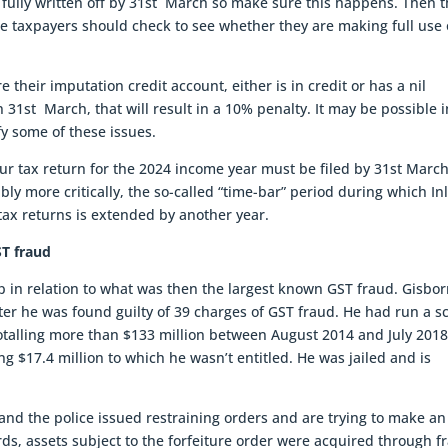
 fully written off by 31st March so make sure this happens. Then 
re taxpayers should check to see whether they are making full use 
 their imputation credit account, either is in credit or has a nil
n 31st March, that will result in a 10% penalty. It may be possible i
fy some of these issues.
 your tax return for the 2024 income year must be filed by 31st Marc
ibly more critically, the so-called “time-bar” period during which I
ax returns is extended by another year.
ST fraud
in relation to what was then the largest known GST fraud. Gisbo
ter he was found guilty of 39 charges of GST fraud. He had run a 
totalling more than $133 million between August 2014 and July 201
ng $17.4 million to which he wasn’t entitled. He was jailed and is
nd the police issued restraining orders and are trying to make an
ords, assets subject to the forfeiture order were acquired through f