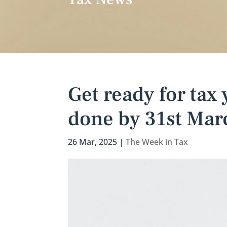
Get ready for tax
done by 31st Mar
26 Mar, 2025
|
The Week in Tax