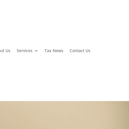
ut Us
Services
Tax News
Contact Us