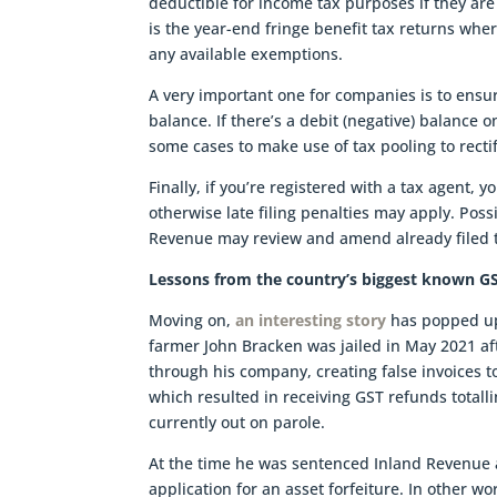
deductible for income tax purposes if they are
is the year-end fringe benefit tax returns whe
any available exemptions.
A very important one for companies is to ensure
balance. If there’s a debit (negative) balance o
some cases to make use of tax pooling to recti
Finally, if you’re registered with a tax agent,
otherwise late filing penalties may apply. Poss
Revenue may review and amend already filed t
Lessons from the country’s biggest known G
Moving on,
an interesting story
has popped up 
farmer John Bracken was jailed in May 2021 af
through his company, creating false invoices 
which resulted in receiving GST refunds totalli
currently out on parole.
At the time he was sentenced Inland Revenue a
application for an asset forfeiture. In other w