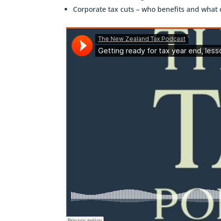
Corporate tax cuts – who benefits and what 