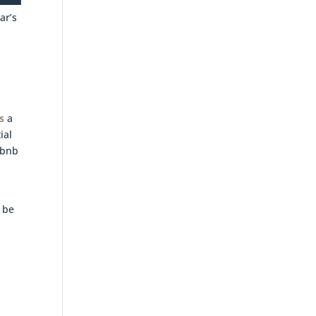
ar’s
s
a
ial
rbnb
n
 be