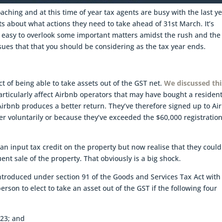
aching and at this time of year tax agents are busy with the last ye
ts about what actions they need to take ahead of 31st March. It’s
en easy to overlook some important matters amidst the rush and the
ues that that you should be considering as the tax year ends.
ct of being able to take assets out of the GST net.
We discussed thi
articularly affect Airbnb operators that may have bought a resident
 Airbnb produces a better return. They’ve therefore signed up to Ai
er voluntarily or because they’ve exceeded the $60,000 registratio
n input tax credit on the property but now realise that they could
ent sale of the property. That obviously is a big shock.
 introduced under section 91 of the Goods and Services Tax Act with
erson to elect to take an asset out of the GST if the following four
023; and