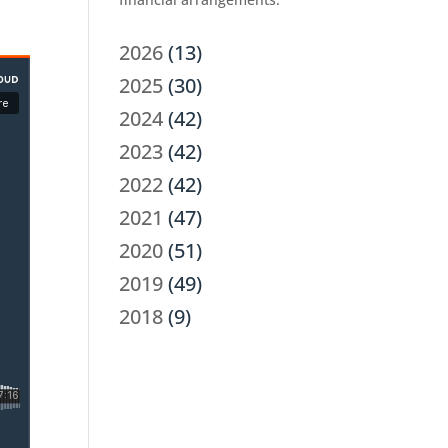
2026
(13)
2025
(30)
2024
(42)
2023
(42)
2022
(42)
2021
(47)
2020
(51)
2019
(49)
2018
(9)