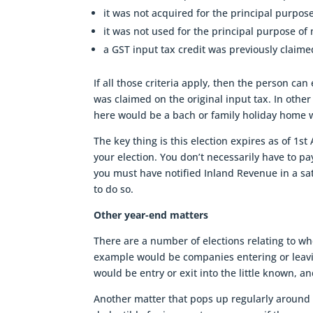
it was not acquired for the principal purpos
it was not used for the principal purpose of
a GST input tax credit was previously claime
If all those criteria apply, then the person can
was claimed on the original input tax. In othe
here would be a bach or family holiday home 
The key thing is this election expires as of 1s
your election. You don’t necessarily have to pa
you must have notified Inland Revenue in a s
to do so.
Other year-end matters
There are a number of elections relating to wh
example would be companies entering or leav
would be entry or exit into the little known, a
Another matter that pops up regularly around 