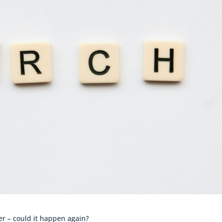
r – could it happen again?