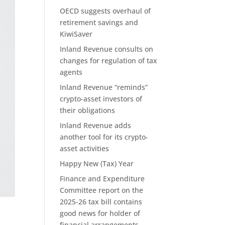
OECD suggests overhaul of
retirement savings and
KiwiSaver
Inland Revenue consults on
changes for regulation of tax
agents
Inland Revenue “reminds”
crypto-asset investors of
their obligations
Inland Revenue adds
another tool for its crypto-
asset activities
Happy New (Tax) Year
Finance and Expenditure
Committee report on the
2025-26 tax bill contains
good news for holder of
financial arrangements.