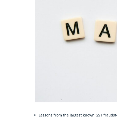
Lessons from the largest known GST fraudste