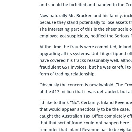
and should be forfeited and handed to the Cr
Now naturally Mr. Bracken and his family, inclu
because they stand potentially to lose assets 
The interesting part of this is the sheer scal
employee got suspicious, notified the Serious 
At the time the frauds were committed, Inland 
upgrading all its systems. Until it got tipped o
have covered his tracks reasonably well, altho
fraudulent GST invoices, but he was careful 
form of trading relationship.
Obviously the concern is now twofold. The Crow
of the $17 million that it was defrauded, but a
I’d like to think “No”. Certainly, Inland Reven
that would appear anecdotally to be the case
caught the Australian Tax Office completely of
that that sort of fraud could not happen here.
reminder that Inland Revenue has to be vigilant