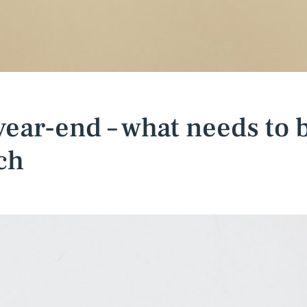
 year-end – what needs to 
ch