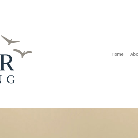
Home
Abo