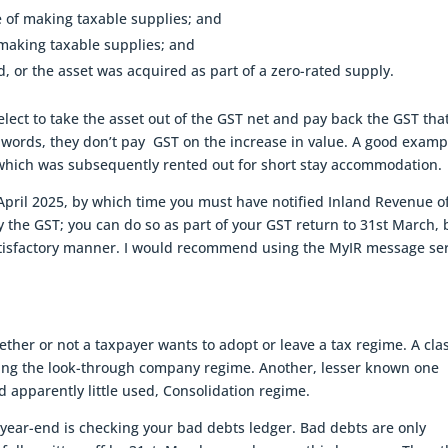
e of making taxable supplies; and
 making taxable supplies; and
d, or the asset was acquired as part of a zero-rated supply.
 elect to take the asset out of the GST net and pay back the GST tha
r words, they don’t pay GST on the increase in value. A good examp
which was subsequently rented out for short stay accommodation.
t April 2025, by which time you must have notified Inland Revenue o
y the GST; you can do so as part of your GST return to 31st March, 
atisfactory manner. I would recommend using the MyIR message se
ether or not a taxpayer wants to adopt or leave a tax regime. A cla
ing the look-through company regime. Another, lesser known one
nd apparently little used, Consolidation regime.
year-end is checking your bad debts ledger. Bad debts are only