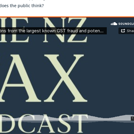
does the public think?