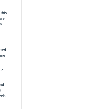
 this
ure.
an
o
tted
some
lue
and
h
eels
a