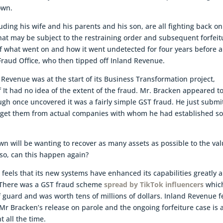
own.
ding his wife and his parents and his son, are all fighting back on
that may be subject to the restraining order and subsequent forfeit
e of what went on and how it went undetected for four years before 
Fraud Office, who then tipped off Inland Revenue.
Revenue was at the start of its Business Transformation project,
ff It had no idea of the extent of the fraud. Mr. Bracken appeared t
ugh once uncovered it was a fairly simple GST fraud. He just submi
to get them from actual companies with whom he had established 
n will be wanting to recover as many assets as possible to the va
lso, can this happen again?
ue feels that its new systems have enhanced its capabilities greatly 
. There was a GST fraud scheme
spread by TikTok influencers
whic
f guard and was worth tens of millions of dollars. Inland Revenue f
 Mr Bracken’s release on parole and the ongoing forfeiture case is 
 all the time.