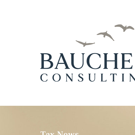
Tax News