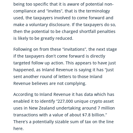
being too specific that it is aware of potential non-
compliance and “invites”, that is the terminology
used, the taxpayers involved to come forward and
make a voluntary disclosure. If the taxpayers do so,
then the potential to be charged shortfall penalties
is likely to be greatly reduced.
Following on from these “invitations”, the next stage
if the taxpayers don’t come forward is directly
targeted follow up action. This appears to have just
happened, as Inland Revenue is saying it has “just
sent another round of letters to those Inland
Revenue believes are not complying.
According to Inland Revenue it has data which has
enabled it to identify “227,000 unique crypto asset
uses in New Zealand undertaking around 7 million
transactions with a value of about $7.8 billion.”
There’s a potentially sizable sum of tax on the line
here.