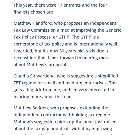
This year, there were 17 entrants and the four
finalists chosen are
Matthew Handford, who proposes an Independent
Tax Law Commission aimed at improving the Generic
Tax Policy Process, or GTPP. The GTPP is a
cornerstone of tax policy and is internationally well
regarded, but it’s now 30 years old, so is due a
reconsideration. I look forward to hearing more
about Matthew’s proposal.
Claudia Siriwardena, who is suggesting a simplified
FBT regime for small and medium enterprises. This
gets a big tick from me, and I’m very interested in
hearing more about this one.
Matthew Seddon, who proposes extending the
independent contractor withholding tax regime.
Mathew’s suggestion picks up the point just raised
about the tax gap and deals with it by improving