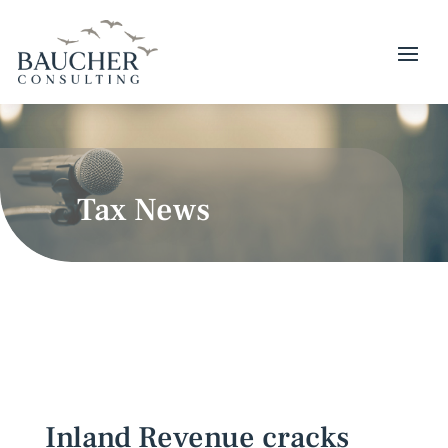
Tax News
Inland Revenue cracks