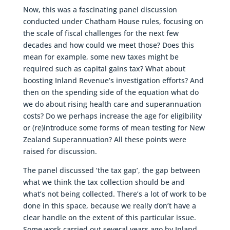
Now, this was a fascinating panel discussion
conducted under Chatham House rules, focusing on
the scale of fiscal challenges for the next few
decades and how could we meet those? Does this
mean for example, some new taxes might be
required such as capital gains tax? What about
boosting Inland Revenue’s investigation efforts? And
then on the spending side of the equation what do
we do about rising health care and superannuation
costs? Do we perhaps increase the age for eligibility
or (re)introduce some forms of mean testing for New
Zealand Superannuation? All these points were
raised for discussion.
The panel discussed ‘the tax gap’, the gap between
what we think the tax collection should be and
what’s not being collected. There’s a lot of work to be
done in this space, because we really don’t have a
clear handle on the extent of this particular issue.
Some work carried out several years ago by Inland