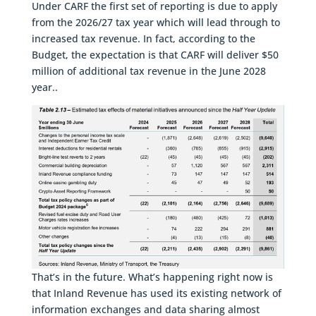
Under CARF the first set of reporting is due to apply
from the 2026/27 tax year which will lead through to
increased tax revenue. In fact, according to the
Budget, the expectation is that CARF will deliver $50
million of additional tax revenue in the June 2028
year..
That’s in the future. What’s happening right now is
that Inland Revenue has used its existing network of
information exchanges and data sharing almost