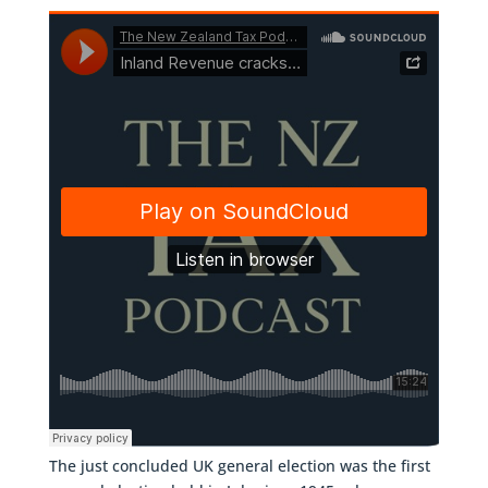
The just concluded UK general election was the first