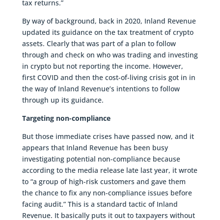
tax returns.”
By way of background, back in 2020, Inland Revenue
updated its guidance on the tax treatment of crypto
assets. Clearly that was part of a plan to follow
through and check on who was trading and investing
in crypto but not reporting the income. However,
first COVID and then the cost-of-living crisis got in in
the way of Inland Revenue’s intentions to follow
through up its guidance.
Targeting non-compliance
But those immediate crises have passed now, and it
appears that Inland Revenue has been busy
investigating potential non-compliance because
according to the media release late last year, it wrote
to “a group of high-risk customers and gave them
the chance to fix any non-compliance issues before
facing audit.” This is a standard tactic of Inland
Revenue. It basically puts it out to taxpayers without