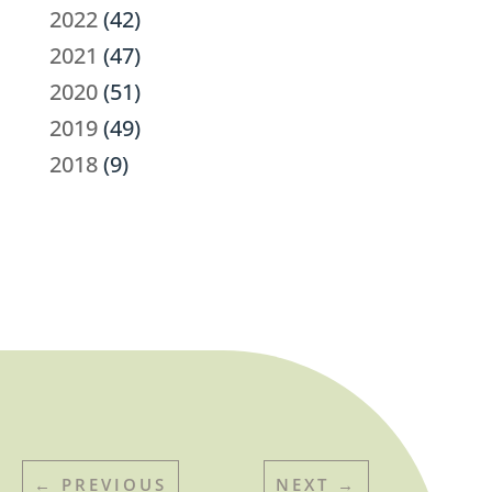
2022
(42)
2021
(47)
2020
(51)
2019
(49)
2018
(9)
←
PREVIOUS
NEXT
→