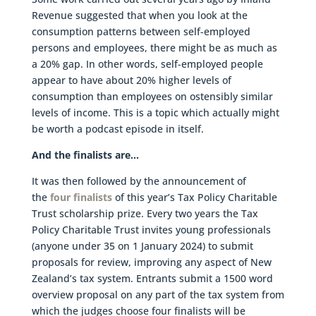
Revenue suggested that when you look at the
consumption patterns between self-employed
persons and employees, there might be as much as
a 20% gap. In other words, self-employed people
appear to have about 20% higher levels of
consumption than employees on ostensibly similar
levels of income. This is a topic which actually might
be worth a podcast episode in itself.
And the finalists are…
It was then followed by the announcement of
the
four finalists
of this year’s Tax Policy Charitable
Trust scholarship prize. Every two years the Tax
Policy Charitable Trust invites young professionals
(anyone under 35 on 1 January 2024) to submit
proposals for review, improving any aspect of New
Zealand’s tax system. Entrants submit a 1500 word
overview proposal on any part of the tax system from
which the judges choose four finalists will be