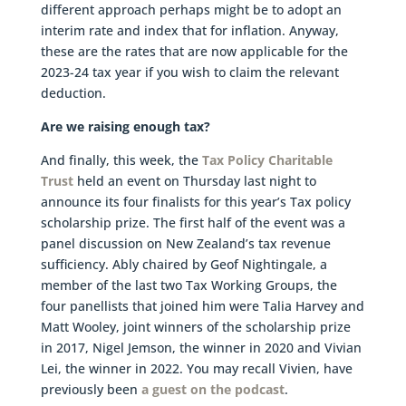
different approach perhaps might be to adopt an
interim rate and index that for inflation. Anyway,
these are the rates that are now applicable for the
2023-24 tax year if you wish to claim the relevant
deduction.
Are we raising enough tax?
And finally, this week, the
Tax Policy Charitable
Trust
held an event on Thursday last night to
announce its four finalists for this year’s Tax policy
scholarship prize. The first half of the event was a
panel discussion on New Zealand’s tax revenue
sufficiency. Ably chaired by Geof Nightingale, a
member of the last two Tax Working Groups, the
four panellists that joined him were Talia Harvey and
Matt Wooley, joint winners of the scholarship prize
in 2017, Nigel Jemson, the winner in 2020 and Vivian
Lei, the winner in 2022. You may recall Vivien, have
previously been
a guest on the podcast
.