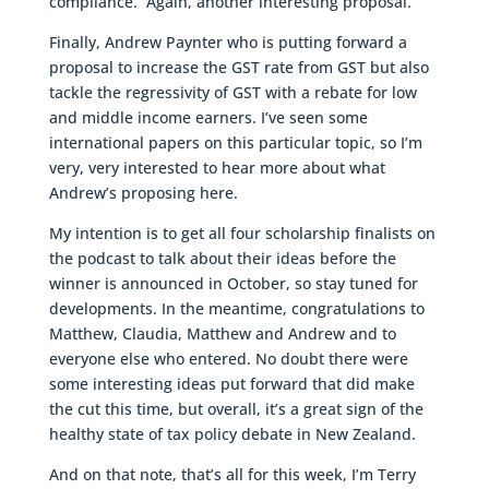
compliance. Again, another interesting proposal.
Finally, Andrew Paynter who is putting forward a
proposal to increase the GST rate from GST but also
tackle the regressivity of GST with a rebate for low
and middle income earners. I’ve seen some
international papers on this particular topic, so I’m
very, very interested to hear more about what
Andrew’s proposing here.
My intention is to get all four scholarship finalists on
the podcast to talk about their ideas before the
winner is announced in October, so stay tuned for
developments. In the meantime, congratulations to
Matthew, Claudia, Matthew and Andrew and to
everyone else who entered. No doubt there were
some interesting ideas put forward that did make
the cut this time, but overall, it’s a great sign of the
healthy state of tax policy debate in New Zealand.
And on that note, that’s all for this week, I’m Terry