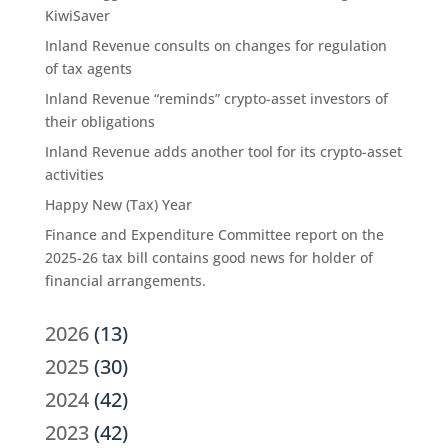
KiwiSaver
Inland Revenue consults on changes for regulation
of tax agents
Inland Revenue “reminds” crypto-asset investors of
their obligations
Inland Revenue adds another tool for its crypto-asset
activities
Happy New (Tax) Year
Finance and Expenditure Committee report on the
2025-26 tax bill contains good news for holder of
financial arrangements.
2026
(13)
2025
(30)
2024
(42)
2023
(42)