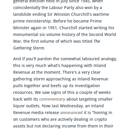
general election held in July since 1945, when
coincidentally the Labour Party also won by a
landslide ending Sir Winston Churchill’s wartime
prime ministership. Before he became Prime
Minister again in 1951, Churchill started writing his
monumental six volume history of the Second World
War, the first volume of which was titled
The
Gathering Storm.
And if you’ll pardon the somewhat laboured analogy,
this is very much what’s happening with Inland
Revenue at the moment. There’s a very clear
gathering storm approaching as Inland Revenue
pulls together and beefs up its investigation
resources. We saw signs of this a couple of weeks
back with its
commentary
about targeting smaller
liquor outlets. Now last Wednesday, an Inland
Revenue media release
announced
it is “honing in
on customers who are actively dealing in crypto
assets but not declaring income from them in their