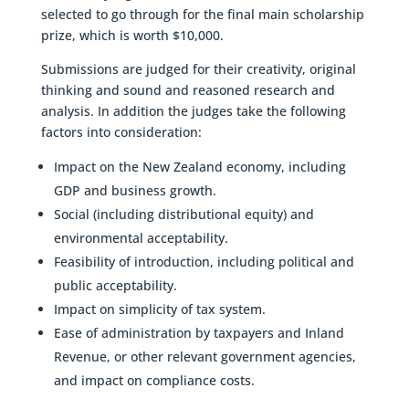
selected to go through for the final main scholarship
prize, which is worth $10,000.
Submissions are judged for their creativity, original
thinking and sound and reasoned research and
analysis. In addition the judges take the following
factors into consideration:
Impact on the New Zealand economy, including
GDP and business growth.
Social (including distributional equity) and
environmental acceptability.
Feasibility of introduction, including political and
public acceptability.
Impact on simplicity of tax system.
Ease of administration by taxpayers and Inland
Revenue, or other relevant government agencies,
and impact on compliance costs.