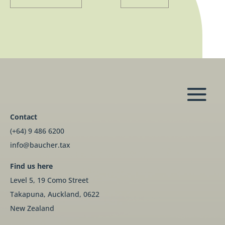
Contact
(+64) 9 486 6200
info@baucher.tax
Find us here
Level 5, 19 Como Street
Takapuna, Auckland, 0622
New Zealand