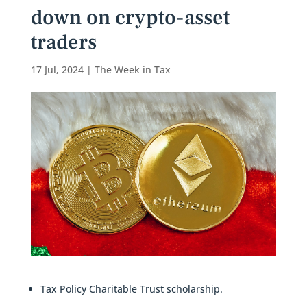
down on crypto-asset
traders
17 Jul, 2024
|
The Week in Tax
Tax Policy Charitable Trust scholarship.