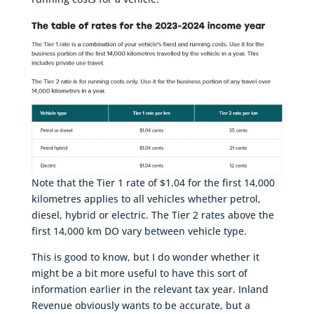
Note that the Tier 1 rate of $1.04 for the first 14,000
kilometres applies to all vehicles whether petrol,
diesel, hybrid or electric. The Tier 2 rates above the
first 14,000 km DO vary between vehicle type.
This is good to know, but I do wonder whether it
might be a bit more useful to have this sort of
information earlier in the relevant tax year. Inland
Revenue obviously wants to be accurate, but a