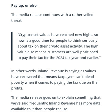
Pay up, or else…
The media release continues with a rather veiled
threat
“Cryptoasset values have reached new highs, so
now is a good time for people to think seriously
about tax on their crypto asset activity. The high
value also means customers are well positioned
to pay their tax for the 2024 tax year and earlier.”
In other words, Inland Revenue is saying as values
have recovered that means taxpayers can’t plead
poverty when it comes to paying the tax due on their
profits.
The media release goes on to explain something that
we’ve said frequently; Inland Revenue has more data
available to it than people realise.