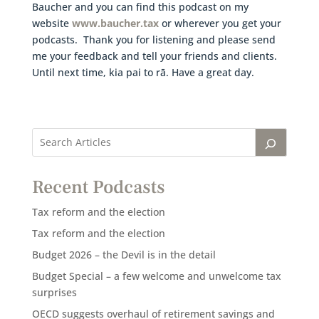
Baucher and you can find this podcast on my
website
www.baucher.tax
or wherever you get your
podcasts. Thank you for listening and please send
me your feedback and tell your friends and clients.
Until next time, kia pai to rā. Have a great day.
Recent Podcasts
Tax reform and the election
Tax reform and the election
Budget 2026 – the Devil is in the detail
Budget Special – a few welcome and unwelcome tax
surprises
OECD suggests overhaul of retirement savings and