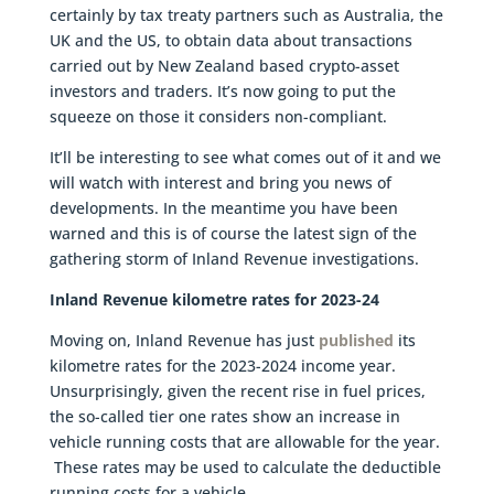
certainly by tax treaty partners such as Australia, the
UK and the US, to obtain data about transactions
carried out by New Zealand based crypto-asset
investors and traders. It’s now going to put the
squeeze on those it considers non-compliant.
It’ll be interesting to see what comes out of it and we
will watch with interest and bring you news of
developments. In the meantime you have been
warned and this is of course the latest sign of the
gathering storm of Inland Revenue investigations.
Inland Revenue kilometre rates for 2023-24
Moving on, Inland Revenue has just
published
its
kilometre rates for the 2023-2024 income year.
Unsurprisingly, given the recent rise in fuel prices,
the so-called tier one rates show an increase in
vehicle running costs that are allowable for the year.
These rates may be used to calculate the deductible
running costs for a vehicle.