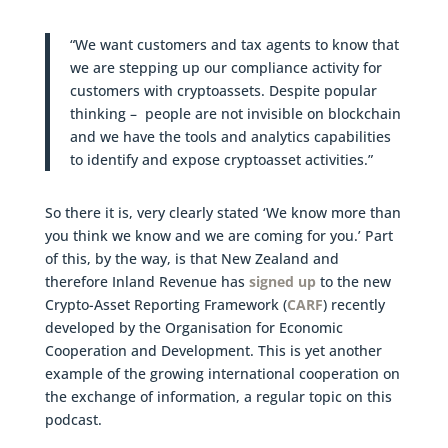
“We want customers and tax agents to know that
we are stepping up our compliance activity for
customers with cryptoassets. Despite popular
thinking – people are not invisible on blockchain
and we have the tools and analytics capabilities
to identify and expose cryptoasset activities.”
So there it is, very clearly stated ‘We know more than
you think we know and we are coming for you.’ Part
of this, by the way, is that New Zealand and
therefore Inland Revenue has
signed up
to the new
Crypto-Asset Reporting Framework (
CARF
) recently
developed by the Organisation for Economic
Cooperation and Development. This is yet another
example of the growing international cooperation on
the exchange of information, a regular topic on this
podcast.