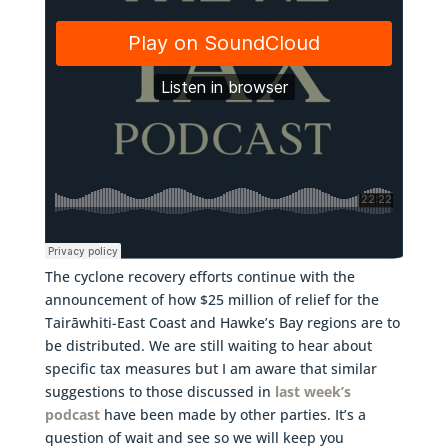
The cyclone recovery efforts continue with the
announcement of how $25 million of relief for the
Tairāwhiti-East Coast and Hawke’s Bay regions are to
be distributed. We are still waiting to hear about
specific tax measures but I am aware that similar
suggestions to those discussed in
last week’s
podcast
have been made by other parties. It’s a
question of wait and see so we will keep you