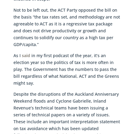
Not to be left out, the ACT Party opposed the bill on
the basis “the tax rates set, and methodology are not
agreeable to ACT as it is a regressive tax package
and does not drive productivity or growth and
continues to solidify our country as a high tax per
GDP/capita.”
As I
said
in my first podcast of the year, it’s an
election year so the politics of tax is more often in
play. The Government has the numbers to pass the
bill regardless of what National, ACT and the Greens
might say.
Despite the disruptions of the Auckland Anniversary
Weekend floods and Cyclone Gabrielle, Inland
Revenue’s technical teams have been issuing a
series of technical papers on a variety of issues.
These include an important interpretation statement
on tax avoidance which has been updated