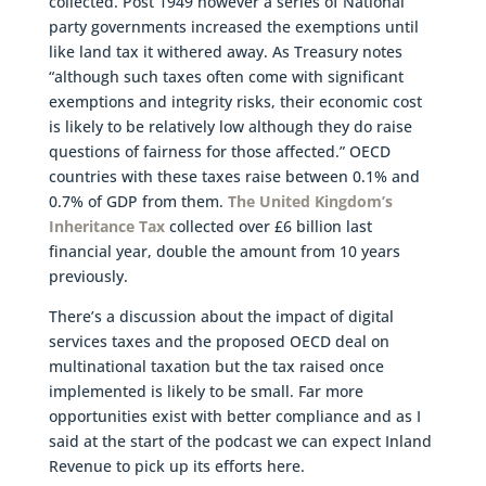
collected. Post 1949 however a series of National
party governments increased the exemptions until
like land tax it withered away. As Treasury notes
“although such taxes often come with significant
exemptions and integrity risks, their economic cost
is likely to be relatively low although they do raise
questions of fairness for those affected.” OECD
countries with these taxes raise between 0.1% and
0.7% of GDP from them.
The United Kingdom’s
Inheritance Tax
collected over £6 billion last
financial year, double the amount from 10 years
previously.
There’s a discussion about the impact of digital
services taxes and the proposed OECD deal on
multinational taxation but the tax raised once
implemented is likely to be small. Far more
opportunities exist with better compliance and as I
said at the start of the podcast we can expect Inland
Revenue to pick up its efforts here.