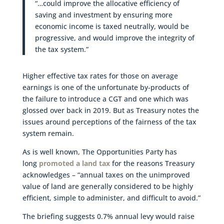
“…could improve the allocative efficiency of
saving and investment by ensuring more
economic income is taxed neutrally, would be
progressive, and would improve the integrity of
the tax system.”
Higher effective tax rates for those on average
earnings is one of the unfortunate by-products of
the failure to introduce a CGT and one which was
glossed over back in 2019. But as Treasury notes the
issues around perceptions of the fairness of the tax
system remain.
As is well known, The Opportunities Party has
long
promoted a land tax
for the reasons Treasury
acknowledges – “annual taxes on the unimproved
value of land are generally considered to be highly
efficient, simple to administer, and difficult to avoid.”
The briefing suggests 0.7% annual levy would raise