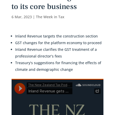
to its core business
6 Mar, 2023
|
The Week in Tax
Inland Revenue targets the construction section
GST changes for the platform economy to proceed
Inland Revenue clarifies the GST treatment of a
professional director’s fees
Treasury’s suggestions for financing the effects of
climate and demographic change