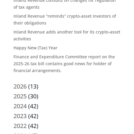
Inland Revenue consults on changes for regulation
of tax agents
Inland Revenue “reminds” crypto-asset investors of
their obligations
Inland Revenue adds another tool for its crypto-asset
activities
Happy New (Tax) Year
Finance and Expenditure Committee report on the
2025-26 tax bill contains good news for holder of
financial arrangements.
2026
(13)
2025
(30)
2024
(42)
2023
(42)
2022
(42)