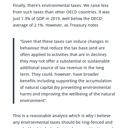
Finally, there’s environmental taxes. We raise less
from such taxes than other OECD countries. It was
just 1.3% of GDP in 2019, well below the OECD
average of 2.1%. However, as Treasury notes
“Given that these taxes can induce changes in
behaviour that reduce the tax base (and are
often applied to activities that are in decline),
they may not offer a substantial or sustainable
additional source of tax revenue in the long
term. They could, however, have broader
benefits including supporting the accumulation
of natural capital (by preventing environmental
harm) and improving the wellbeing of the natural
environment”.
This is a reasonable analysis which is why I believe
any environmental taxes should be ring-fenced and