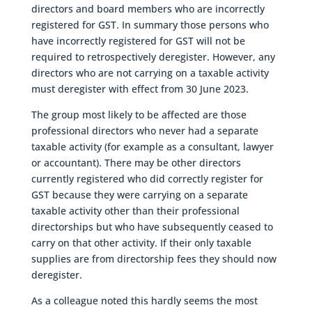
directors and board members who are incorrectly
registered for GST. In summary those persons who
have incorrectly registered for GST will not be
required to retrospectively deregister. However, any
directors who are not carrying on a taxable activity
must deregister with effect from 30 June 2023.
The group most likely to be affected are those
professional directors who never had a separate
taxable activity (for example as a consultant, lawyer
or accountant). There may be other directors
currently registered who did correctly register for
GST because they were carrying on a separate
taxable activity other than their professional
directorships but who have subsequently ceased to
carry on that other activity. If their only taxable
supplies are from directorship fees they should now
deregister.
As a colleague noted this hardly seems the most