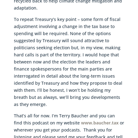
recycled back to help climate change mitigation and
adaptation.
To repeat Treasury’s key point – some form of fiscal
adjustment involving a change in the tax base to
spending will be required. None of the options
suggested by Treasury will sound attractive to
politicians seeking election but, in my view, making
hard calls is part of the territory. I would hope that
between now and the election the leaders and
finance spokespersons for the main parties are
interrogated in detail about the long-term issues
identified by Treasury and how they propose to deal
with them. I’ll be honest, I won’t be holding my
breath but as always, we’ll bring you developments
as they emerge.
That’s all for now. I’m Terry Baucher and you can
find this podcast on my website
www.baucher.tax
or
wherever you get your podcasts. Thank you for
listening and please send me your feedback and tell