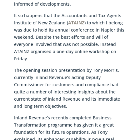
informed of developments.
It so happens that the Accountants and Tax Agents
Institute of New Zealand (
ATAINZ
) to which I belong
was due to hold its annual conference in Napier this
weekend. Despite the best efforts and will of
everyone involved that was not possible. Instead
ATAINZ organised a one-day online workshop on
Friday.
The opening session presentation by Tony Morris,
currently Inland Revenue’s acting Deputy
Commissioner for customers and compliance had
quite a number of interesting insights about the
current state of Inland Revenue and its immediate
and long term objectives.
Inland Revenue’s recently completed Business
Transformation programme has given it a great
foundation for its future operations. As Tony
explained, its enhanced capability is now a real