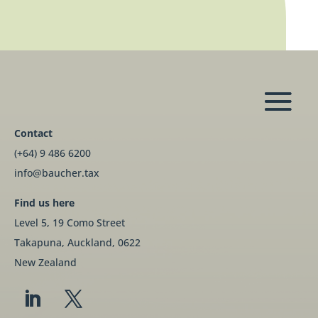
Contact
(+64) 9 486 6200
info@baucher.tax
Find us here
Level 5, 19 Como Street
Takapuna, Auckland, 0622
New Zealand