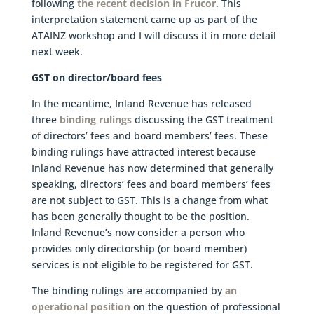
following
the recent decision in Frucor
. This
interpretation statement came up as part of the
ATAINZ workshop and I will discuss it in more detail
next week.
GST on director/board fees
In the meantime, Inland Revenue has released
three
binding rulings
discussing the GST treatment
of directors’ fees and board members’ fees. These
binding rulings have attracted interest because
Inland Revenue has now determined that generally
speaking, directors’ fees and board members’ fees
are not subject to GST. This is a change from what
has been generally thought to be the position.
Inland Revenue’s now consider a person who
provides only directorship (or board member)
services is not eligible to be registered for GST.
The binding rulings are accompanied by
an
operational position
on the question of professional