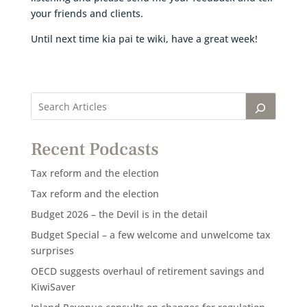
your friends and clients.
Until next time kia pai te wiki, have a great week!
Recent Podcasts
Tax reform and the election
Tax reform and the election
Budget 2026 – the Devil is in the detail
Budget Special – a few welcome and unwelcome tax
surprises
OECD suggests overhaul of retirement savings and
KiwiSaver