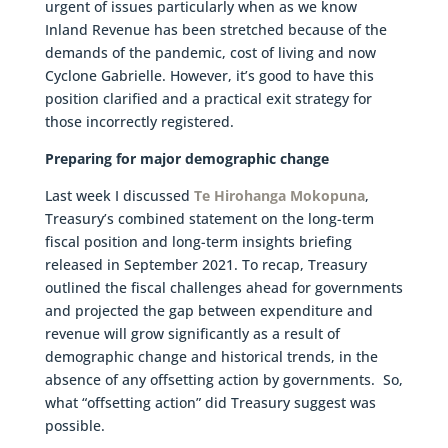
urgent of issues particularly when as we know
Inland Revenue has been stretched because of the
demands of the pandemic, cost of living and now
Cyclone Gabrielle. However, it’s good to have this
position clarified and a practical exit strategy for
those incorrectly registered.
Preparing for major demographic change
Last week I discussed
Te Hirohanga Mokopuna
,
Treasury’s combined statement on the long-term
fiscal position and long-term insights briefing
released in September 2021. To recap, Treasury
outlined the fiscal challenges ahead for governments
and projected the gap between expenditure and
revenue will grow significantly as a result of
demographic change and historical trends, in the
absence of any offsetting action by governments. So,
what “offsetting action” did Treasury suggest was
possible.