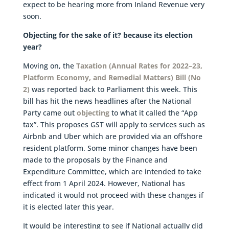
expect to be hearing more from Inland Revenue very
soon.
Objecting for the sake of it? because its election
year?
Moving on, the
Taxation (Annual Rates for 2022–23,
Platform Economy, and Remedial Matters) Bill (No
2)
was reported back to Parliament this week. This
bill has hit the news headlines after the National
Party came out
objecting
to what it called the “App
tax”. This proposes GST will apply to services such as
Airbnb and Uber which are provided via an offshore
resident platform. Some minor changes have been
made to the proposals by the Finance and
Expenditure Committee, which are intended to take
effect from 1 April 2024. However, National has
indicated it would not proceed with these changes if
it is elected later this year.
It would be interesting to see if National actually did