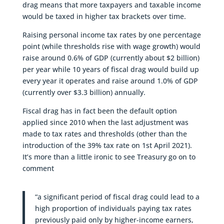
drag means that more taxpayers and taxable income
would be taxed in higher tax brackets over time.
Raising personal income tax rates by one percentage
point (while thresholds rise with wage growth) would
raise around 0.6% of GDP (currently about $2 billion)
per year while 10 years of fiscal drag would build up
every year it operates and raise around 1.0% of GDP
(currently over $3.3 billion) annually.
Fiscal drag has in fact been the default option
applied since 2010 when the last adjustment was
made to tax rates and thresholds (other than the
introduction of the 39% tax rate on 1st April 2021).
It’s more than a little ironic to see Treasury go on to
comment
“a significant period of fiscal drag could lead to a
high proportion of individuals paying tax rates
previously paid only by higher-income earners,