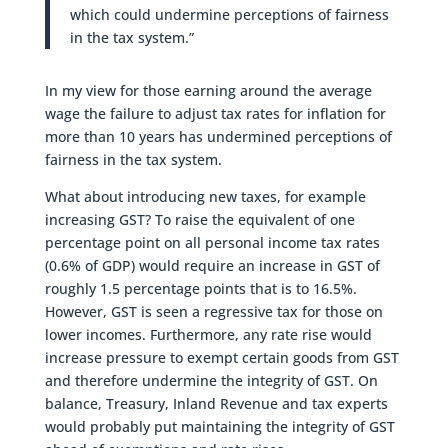
which could undermine perceptions of fairness
in the tax system.”
In my view for those earning around the average
wage the failure to adjust tax rates for inflation for
more than 10 years has undermined perceptions of
fairness in the tax system.
What about introducing new taxes, for example
increasing GST? To raise the equivalent of one
percentage point on all personal income tax rates
(0.6% of GDP) would require an increase in GST of
roughly 1.5 percentage points that is to 16.5%.
However, GST is seen a regressive tax for those on
lower incomes. Furthermore, any rate rise would
increase pressure to exempt certain goods from GST
and therefore undermine the integrity of GST. On
balance, Treasury, Inland Revenue and tax experts
would probably put maintaining the integrity of GST