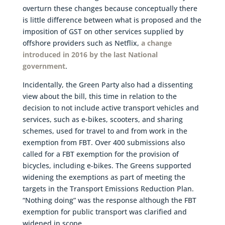
overturn these changes because conceptually there
is little difference between what is proposed and the
imposition of GST on other services supplied by
offshore providers such as Netflix,
a change
introduced in 2016 by the last National
government
.
Incidentally, the Green Party also had a dissenting
view about the bill, this time in relation to the
decision to not include active transport vehicles and
services, such as e-bikes, scooters, and sharing
schemes, used for travel to and from work in the
exemption from FBT. Over 400 submissions also
called for a FBT exemption for the provision of
bicycles, including e-bikes. The Greens supported
widening the exemptions as part of meeting the
targets in the Transport Emissions Reduction Plan.
“Nothing doing” was the response although the FBT
exemption for public transport was clarified and
widened in scope.