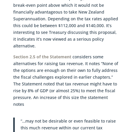
break-even point above which it would not be
financially advantageous to take New Zealand
Superannuation. Depending on the tax rates applied
this could be between $112,000 and $140,000. It’s
interesting to see Treasury discussing this proposal,
it indicates it’s now viewed as a serious policy
alternative.
Section 2.5 of the Statement
considers some
alternatives for raising tax revenue. It notes “None of
the options are enough on their own to fully address
the fiscal challenges explored in earlier chapters.”
The Statement noted that tax revenue might have to
rise by 8% of GDP (or almost 25%) to meet the fiscal
pressure. An increase of this size the statement
notes
“…may not be desirable or even feasible to raise
this much revenue within our current tax