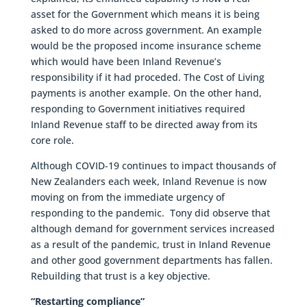
asset for the Government which means it is being
asked to do more across government. An example
would be the proposed income insurance scheme
which would have been Inland Revenue’s
responsibility if it had proceded. The Cost of Living
payments is another example. On the other hand,
responding to Government initiatives required
Inland Revenue staff to be directed away from its
core role.
Although COVID-19 continues to impact thousands of
New Zealanders each week, Inland Revenue is now
moving on from the immediate urgency of
responding to the pandemic. Tony did observe that
although demand for government services increased
as a result of the pandemic, trust in Inland Revenue
and other good government departments has fallen.
Rebuilding that trust is a key objective.
“Restarting compliance”