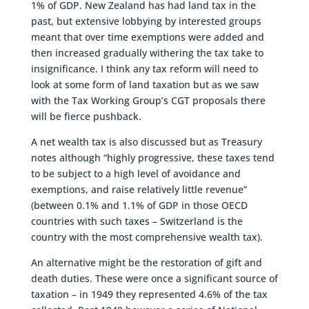
1% of GDP. New Zealand has had land tax in the
past, but extensive lobbying by interested groups
meant that over time exemptions were added and
then increased gradually withering the tax take to
insignificance. I think any tax reform will need to
look at some form of land taxation but as we saw
with the Tax Working Group’s CGT proposals there
will be fierce pushback.
A net wealth tax is also discussed but as Treasury
notes although “highly progressive, these taxes tend
to be subject to a high level of avoidance and
exemptions, and raise relatively little revenue”
(between 0.1% and 1.1% of GDP in those OECD
countries with such taxes – Switzerland is the
country with the most comprehensive wealth tax).
An alternative might be the restoration of gift and
death duties. These were once a significant source of
taxation – in 1949 they represented 4.6% of the tax