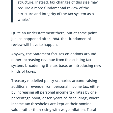
structure. Instead, tax changes of this size may
require a more fundamental review of the
structure and integrity of the tax system as a
whole.”
Quite an understatement there, but at some point,
just as happened after 1984, that fundamental
review will have to happen.
Anyway, the Statement focuses on options around
either increasing revenue from the existing tax
system, broadening the tax base, or introducing new
kinds of taxes.
Treasury modelled policy scenarios around raising
additional revenue from personal income tax, either
by increasing all personal income tax rates by one
percentage point, or ten years of ‘fiscal drag’, where
income tax thresholds are kept at their nominal
value rather than rising with wage inflation. Fiscal