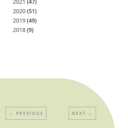
2021
(47)
2020
(51)
2019
(49)
2018
(9)
←
PREVIOUS
NEXT
→