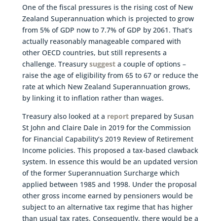
One of the fiscal pressures is the rising cost of New
Zealand Superannuation which is projected to grow
from 5% of GDP now to 7.7% of GDP by 2061. That’s
actually reasonably manageable compared with
other OECD countries, but still represents a
challenge. Treasury
suggest
a couple of options –
raise the age of eligibility from 65 to 67 or reduce the
rate at which New Zealand Superannuation grows,
by linking it to inflation rather than wages.
Treasury also looked at a
report
prepared by Susan
St John and Claire Dale in 2019 for the Commission
for Financial Capability’s 2019 Review of Retirement
Income policies. This proposed a tax-based clawback
system. In essence this would be an updated version
of the former Superannuation Surcharge which
applied between 1985 and 1998. Under the proposal
other gross income earned by pensioners would be
subject to an alternative tax regime that has higher
than usual tax rates. Consequently, there would be a