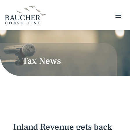
Tax News
Inland Revenue gets back