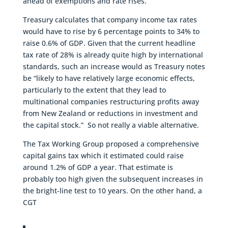
ahead of exemptions and rate rises.
Treasury calculates that company income tax rates
would have to rise by 6 percentage points to 34% to
raise 0.6% of GDP. Given that the current headline
tax rate of 28% is already quite high by international
standards, such an increase would as Treasury notes
be “likely to have relatively large economic effects,
particularly to the extent that they lead to
multinational companies restructuring profits away
from New Zealand or reductions in investment and
the capital stock.” So not really a viable alternative.
The Tax Working Group proposed a comprehensive
capital gains tax which it estimated could raise
around 1.2% of GDP a year. That estimate is
probably too high given the subsequent increases in
the bright-line test to 10 years. On the other hand, a
CGT