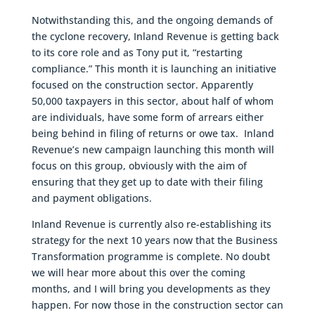
Notwithstanding this, and the ongoing demands of
the cyclone recovery, Inland Revenue is getting back
to its core role and as Tony put it, “restarting
compliance.” This month it is launching an initiative
focused on the construction sector. Apparently
50,000 taxpayers in this sector, about half of whom
are individuals, have some form of arrears either
being behind in filing of returns or owe tax. Inland
Revenue’s new campaign launching this month will
focus on this group, obviously with the aim of
ensuring that they get up to date with their filing
and payment obligations.
Inland Revenue is currently also re-establishing its
strategy for the next 10 years now that the Business
Transformation programme is complete. No doubt
we will hear more about this over the coming
months, and I will bring you developments as they
happen. For now those in the construction sector can