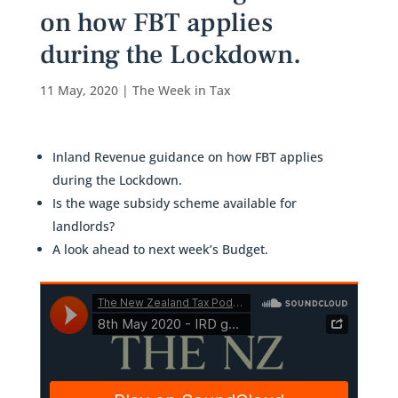
on how FBT applies
during the Lockdown.
11 May, 2020
|
The Week in Tax
Inland Revenue guidance on how FBT applies
during the Lockdown.
Is the wage subsidy scheme available for
landlords?
A look ahead to next week’s Budget.