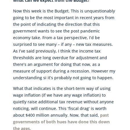
What can we expect from the Budget?
Now this week is the Budget. This is unquestionably
going to be the most important in recent years from
the point of indicating the direction that this
government wants to see the post pandemic
economy take. From a tax perspective, I’d be
surprised to see many – if any – new tax measures.
As I’ve said previously, I think the income tax
thresholds are long overdue for adjustment and
there’s an argument for doing that now, as a
measure of support during a recession. However my
understanding si it’s probably not going to happen.
What that indicates is the short-term way of using
wage inflation (if we have any wage inflation) to
quietly raise additional tax revenue without anyone
noticing, will continue. This ‘fiscal drag’ is worth
about $400 million annually. Now, that said,
past
governments of both hues have done this down
the ages.