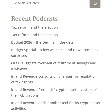
Recent Podcasts
Tax reform and the election
Tax reform and the election
Budget 2026 – the Devil is in the detail
Budget Special – a few welcome and unwelcome tax
surprises
OECD suggests overhaul of retirement savings and
KiwiSaver
Inland Revenue consults on changes for regulation
of tax agents
Inland Revenue “reminds” crypto-asset investors of
their obligations
Inland Revenue adds another tool for its crypto-asset
activities