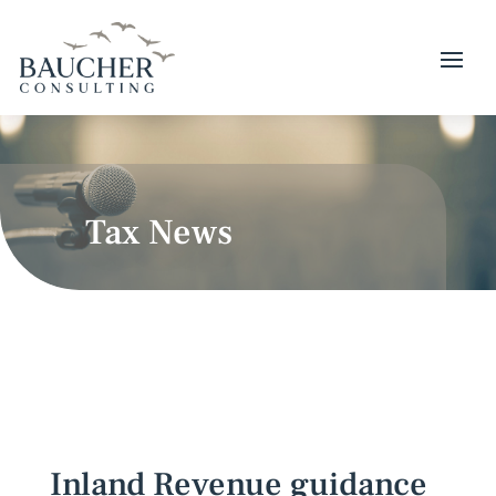
Tax News
Inland Revenue guidance