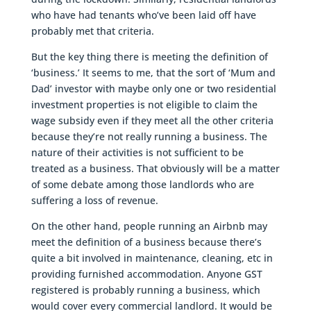
who have had tenants who’ve been laid off have
probably met that criteria.
But the key thing there is meeting the definition of
‘business.’ It seems to me, that the sort of ‘Mum and
Dad’ investor with maybe only one or two residential
investment properties is not eligible to claim the
wage subsidy even if they meet all the other criteria
because they’re not really running a business. The
nature of their activities is not sufficient to be
treated as a business. That obviously will be a matter
of some debate among those landlords who are
suffering a loss of revenue.
On the other hand, people running an Airbnb may
meet the definition of a business because there’s
quite a bit involved in maintenance, cleaning, etc in
providing furnished accommodation. Anyone GST
registered is probably running a business, which
would cover every commercial landlord. It would be