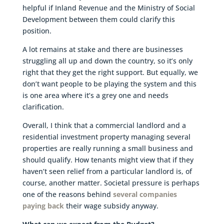
helpful if Inland Revenue and the Ministry of Social
Development between them could clarify this
position.
A lot remains at stake and there are businesses
struggling all up and down the country, so it’s only
right that they get the right support. But equally, we
don’t want people to be playing the system and this
is one area where it’s a grey one and needs
clarification.
Overall, I think that a commercial landlord and a
residential investment property managing several
properties are really running a small business and
should qualify. How tenants might view that if they
haven’t seen relief from a particular landlord is, of
course, another matter. Societal pressure is perhaps
one of the reasons behind
several companies
paying back
their wage subsidy anyway.