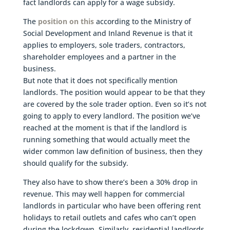
fact landlords can apply for a wage subsidy.
The
position on this
according to the Ministry of
Social Development and Inland Revenue is that it
applies to employers, sole traders, contractors,
shareholder employees and a partner in the
business.
But note that it does not specifically mention
landlords. The position would appear to be that they
are covered by the sole trader option. Even so it’s not
going to apply to every landlord. The position we’ve
reached at the moment is that if the landlord is
running something that would actually meet the
wider common law definition of business, then they
should qualify for the subsidy.
They also have to show there’s been a 30% drop in
revenue. This may well happen for commercial
landlords in particular who have been offering rent
holidays to retail outlets and cafes who can’t open
during the lockdown. Similarly, residential landlords