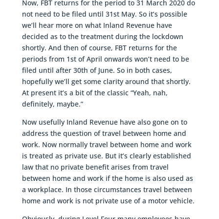
Now, FBT returns for the period to 31 March 2020 do
not need to be filed until 31st May. So it’s possible
we’ll hear more on what Inland Revenue have
decided as to the treatment during the lockdown
shortly. And then of course, FBT returns for the
periods from 1st of April onwards won’t need to be
filed until after 30th of June. So in both cases,
hopefully we’ll get some clarity around that shortly.
At present it’s a bit of the classic “Yeah, nah,
definitely, maybe.”
Now usefully Inland Revenue have also gone on to
address the question of travel between home and
work. Now normally travel between home and work
is treated as private use. But it’s clearly established
law that no private benefit arises from travel
between home and work if the home is also used as
a workplace. In those circumstances travel between
home and work is not private use of a motor vehicle.
Obviously, during Level Four many employees have