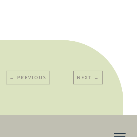
←
PREVIOUS
NEXT
→