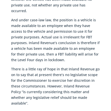
private use, not whether any private use has
occurred.
And under case-law law, the position is a vehicle is
made available to an employee when they have
access to the vehicle and permission to use it for
private purposes. Actual use is irrelevant for FBT
purposes. Inland Revenue’s conclusion is therefore if
a vehicle has been made available to an employee
for their private use, then a FBT liability will arise for
the Level Four days in lockdown.
There is a little ray of hope in that Inland Revenue go
on to say that at present there’s no legislative scope
for the Commissioner to exercise her discretion in
these circumstances. However, Inland Revenue
Policy “is currently considering this matter and
whether any legislative relief should be made
available”.