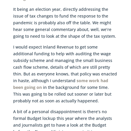
It being an election year, directly addressing the
issue of tax changes to fund the response to the
pandemic is probably also off the table. We might
hear some general commentary about, well, we’re
going to need to look at the shape of the tax system.
I would expect Inland Revenue to get some
additional funding to help with auditing the wage
subsidy scheme and managing the small business
cash flow scheme, details of which are still pretty
thin. But as everyone knows, that policy was enacted
in haste, although I understand
some work had
been going on
in the background for some time.
This was going to be rolled out sooner or later but
probably not as soon as actually happened.
A bit of a personal disappointment is there’s no
formal Budget lockup this year where the analysts
and journalists get to have a look at the Budget