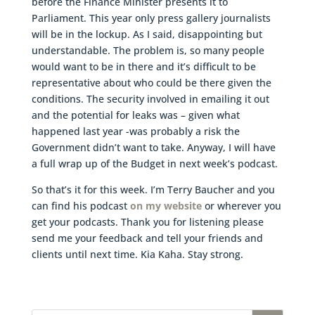
before the Finance Minister presents it to
Parliament. This year only press gallery journalists
will be in the lockup. As I said, disappointing but
understandable. The problem is, so many people
would want to be in there and it’s difficult to be
representative about who could be there given the
conditions. The security involved in emailing it out
and the potential for leaks was – given what
happened last year -was probably a risk the
Government didn’t want to take. Anyway, I will have
a full wrap up of the Budget in next week’s podcast.
So that’s it for this week. I’m Terry Baucher and you
can find his podcast
on my website
or wherever you
get your podcasts. Thank you for listening please
send me your feedback and tell your friends and
clients until next time. Kia Kaha. Stay strong.