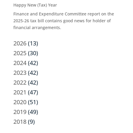
Happy New (Tax) Year
Finance and Expenditure Committee report on the
2025-26 tax bill contains good news for holder of
financial arrangements.
2026
(13)
2025
(30)
2024
(42)
2023
(42)
2022
(42)
2021
(47)
2020
(51)
2019
(49)
2018
(9)