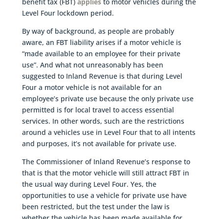
benefit tax (FBT)
applies
to motor vehicles during the
Level Four lockdown period.
By way of background, as people are probably
aware, an FBT liability arises if a motor vehicle is
“made available to an employee for their private
use”. And what not unreasonably has been
suggested to Inland Revenue is that during Level
Four a motor vehicle is not available for an
employee’s private use because the only private use
permitted is for local travel to access essential
services. In other words, such are the restrictions
around a vehicles use in Level Four that to all intents
and purposes, it’s not available for private use.
The Commissioner of Inland Revenue’s response to
that is that the motor vehicle will still attract FBT in
the usual way during Level Four. Yes, the
opportunities to use a vehicle for private use have
been restricted, but the test under the law is
whether the vehicle has been made available for