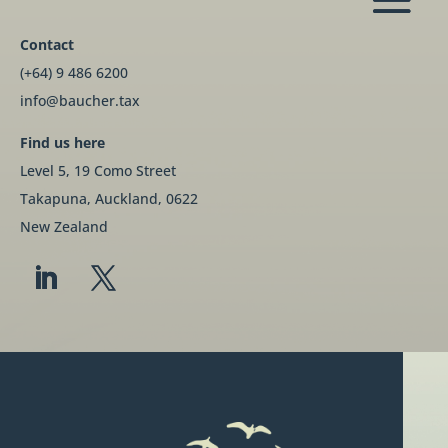
Contact
(+64) 9 486 6200
info@baucher.tax
Find us here
Level 5, 19 Como Street
Takapuna, Auckland, 0622
New Zealand