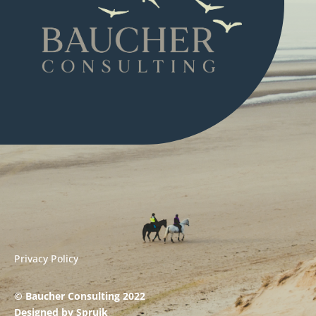
Privacy Policy
© Baucher Consulting 2022
Designed by
Spruik