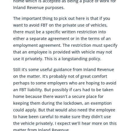
home which is accepted as being a place of work for
Inland Revenue purposes.
The important thing to pick out here is that if you
want to avoid FBT on the private use of vehicles,
there must be a specific written restriction into
either a separate agreement or in the terms of an
employment agreement. The restriction must specify
that an employee is provided with vehicle may not
use it privately. This is a longstanding policy.
Still it’s some useful guidance from Inland Revenue
on the matter. It’s probably not of great comfort
perhaps to some employers who are hoping to avoid
an FBT liability. But possibly if cars had to be taken
home because there wasn’t a secure place for
keeping them during the lockdown, an exemption
could apply. But that would also need the employee
to have been careful to make sure they didn’t use
the vehicle privately. I expect we’ll hear more on this
matter from Inland Revenue.