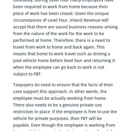
been required to work from home because their
place of work has been closed. Given the unique
circumstances of Level Four, Inland Revenue will
accept that there are sound business reasons arising
from the nature of the work for the work to be
performed at home. Therefore, there is a need to
travel from work to home and back again. This
means that home to work travel such as driving a
pool vehicle home before level four and returning it
when the employee can go back to work is not
subject to FBT.
Taxpayers do need to ensure that the facts of their
case support this approach. In other words, the
employee must be actually working from home.
There also needs to be a genuine private use
restriction in place. If the employee is free to use the
vehicle for private purposes, then FBT will be
payable. Even though the employee is working from