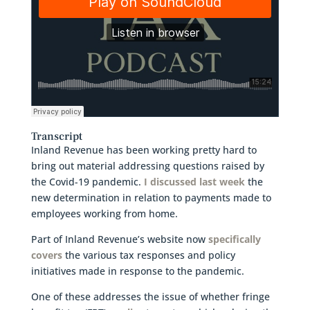
Transcript
Inland Revenue has been working pretty hard to
bring out material addressing questions raised by
the Covid-19 pandemic.
I discussed last week
the
new determination in relation to payments made to
employees working from home.
Part of Inland Revenue’s website now
specifically
covers
the various tax responses and policy
initiatives made in response to the pandemic.
One of these addresses the issue of whether fringe