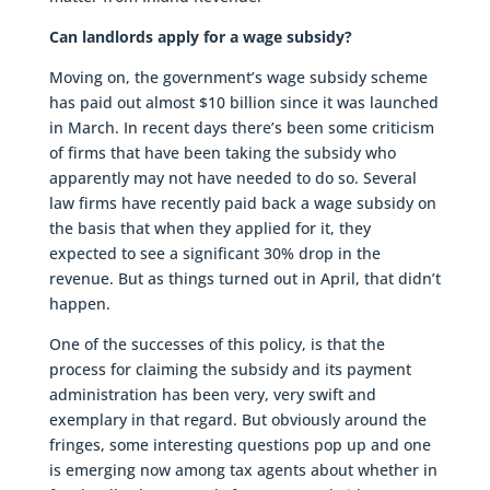
Can landlords apply for a wage subsidy?
Moving on, the government’s wage subsidy scheme
has paid out almost $10 billion since it was launched
in March. In recent days there’s been some criticism
of firms that have been taking the subsidy who
apparently may not have needed to do so. Several
law firms have recently paid back a wage subsidy on
the basis that when they applied for it, they
expected to see a significant 30% drop in the
revenue. But as things turned out in April, that didn’t
happen.
One of the successes of this policy, is that the
process for claiming the subsidy and its payment
administration has been very, very swift and
exemplary in that regard. But obviously around the
fringes, some interesting questions pop up and one
is emerging now among tax agents about whether in