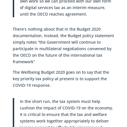
own work so we can proceed with our own form
of digital services tax as an interim measure,
until the OECD reaches agreement.
There’s nothing about that in the Budget 2020
documentation. Instead, the Budget policy statement
simply notes “the Government will continue to
participate in multilateral negotiations convened by
the OECD on the future of the international tax
framework”
The Wellbeing Budget 2020 goes on to say that the
key priority tax policy at present is to support the
COVID-19 response.
In the short run, the tax system must help
cushion the impact of COVID-19 on the economy.
It is critical to ensure that the tax and welfare
systems work together appropriately to deliver