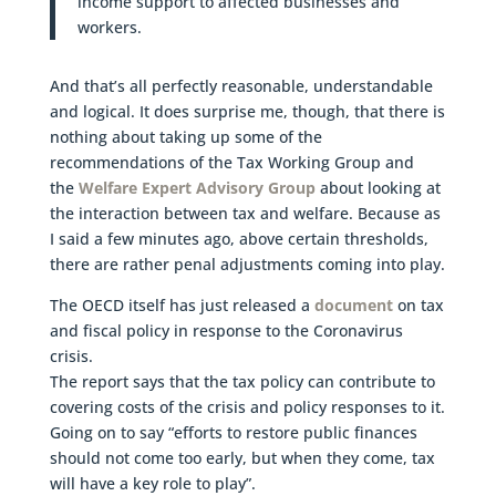
income support to affected businesses and
workers.
And that’s all perfectly reasonable, understandable
and logical. It does surprise me, though, that there is
nothing about taking up some of the
recommendations of the Tax Working Group and
the
Welfare Expert Advisory Group
about looking at
the interaction between tax and welfare. Because as
I said a few minutes ago, above certain thresholds,
there are rather penal adjustments coming into play.
The OECD itself has just released a
document
on tax
and fiscal policy in response to the Coronavirus
crisis.
The report says that the tax policy can contribute to
covering costs of the crisis and policy responses to it.
Going on to say “efforts to restore public finances
should not come too early, but when they come, tax
will have a key role to play”.