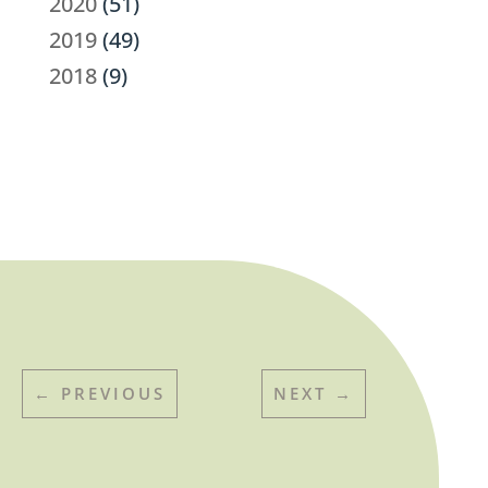
2020
(51)
2019
(49)
2018
(9)
←
PREVIOUS
NEXT
→