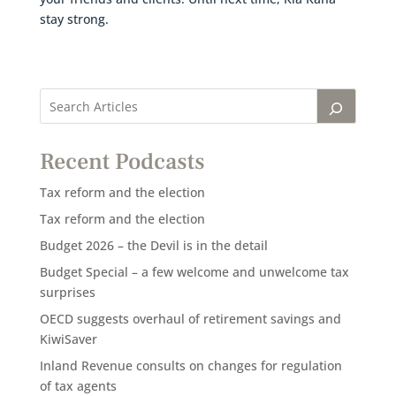
stay strong.
Recent Podcasts
Tax reform and the election
Tax reform and the election
Budget 2026 – the Devil is in the detail
Budget Special – a few welcome and unwelcome tax
surprises
OECD suggests overhaul of retirement savings and
KiwiSaver
Inland Revenue consults on changes for regulation
of tax agents