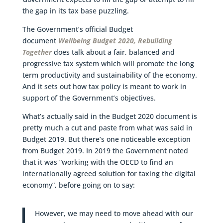
the gap in its tax base puzzling.
The Government’s official Budget
document
Wellbeing Budget 2020, Rebuilding
Together
does talk about a fair, balanced and
progressive tax system which will promote the long
term productivity and sustainability of the economy.
And it sets out how tax policy is meant to work in
support of the Government’s objectives.
What’s actually said in the Budget 2020 document is
pretty much a cut and paste from what was said in
Budget 2019. But there’s one noticeable exception
from Budget 2019. In 2019 the Government noted
that it was “working with the OECD to find an
internationally agreed solution for taxing the digital
economy”, before going on to say:
However, we may need to move ahead with our