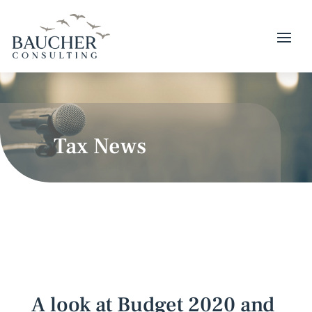
Tax News
A look at Budget 2020 and