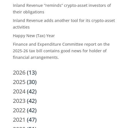
Inland Revenue “reminds” crypto-asset investors of
their obligations
Inland Revenue adds another tool for its crypto-asset
activities
Happy New (Tax) Year
Finance and Expenditure Committee report on the
2025-26 tax bill contains good news for holder of
financial arrangements.
2026
(13)
2025
(30)
2024
(42)
2023
(42)
2022
(42)
2021
(47)