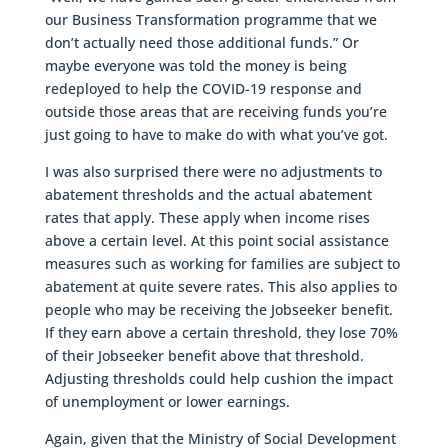
our Business Transformation programme that we
don’t actually need those additional funds.” Or
maybe everyone was told the money is being
redeployed to help the COVID-19 response and
outside those areas that are receiving funds you’re
just going to have to make do with what you’ve got.
I was also surprised there were no adjustments to
abatement thresholds and the actual abatement
rates that apply. These apply when income rises
above a certain level. At this point social assistance
measures such as working for families are subject to
abatement at quite severe rates. This also applies to
people who may be receiving the Jobseeker benefit.
If they earn above a certain threshold, they lose 70%
of their Jobseeker benefit above that threshold.
Adjusting thresholds could help cushion the impact
of unemployment or lower earnings.
Again, given that the Ministry of Social Development