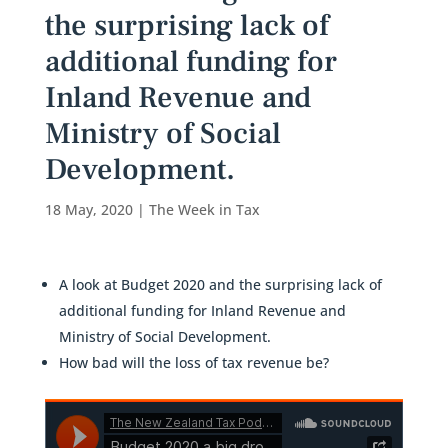
the surprising lack of
additional funding for
Inland Revenue and
Ministry of Social
Development.
18 May, 2020
|
The Week in Tax
A look at Budget 2020 and the surprising lack of
additional funding for Inland Revenue and
Ministry of Social Development.
How bad will the loss of tax revenue be?