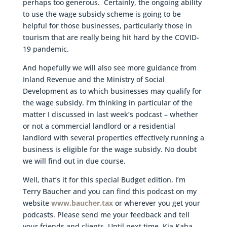
perhaps too generous. Certainly, the ongoing ability
to use the wage subsidy scheme is going to be
helpful for those businesses, particularly those in
tourism that are really being hit hard by the COVID-
19 pandemic.
And hopefully we will also see more guidance from
Inland Revenue and the Ministry of Social
Development as to which businesses may qualify for
the wage subsidy. I’m thinking in particular of the
matter I discussed in last week’s podcast – whether
or not a commercial landlord or a residential
landlord with several properties effectively running a
business is eligible for the wage subsidy. No doubt
we will find out in due course.
Well, that’s it for this special Budget edition. I’m
Terry Baucher and you can find this podcast on my
website
www.baucher.tax
or wherever you get your
podcasts. Please send me your feedback and tell
your friends and clients. Until next time, Kia Kaha