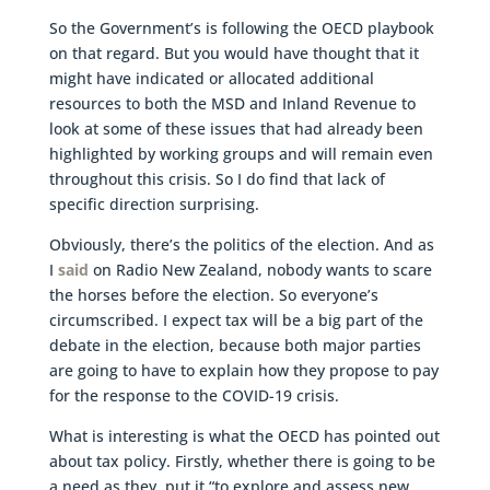
So the Government’s is following the OECD playbook
on that regard. But you would have thought that it
might have indicated or allocated additional
resources to both the MSD and Inland Revenue to
look at some of these issues that had already been
highlighted by working groups and will remain even
throughout this crisis. So I do find that lack of
specific direction surprising.
Obviously, there’s the politics of the election. And as
I
said
on Radio New Zealand, nobody wants to scare
the horses before the election. So everyone’s
circumscribed. I expect tax will be a big part of the
debate in the election, because both major parties
are going to have to explain how they propose to pay
for the response to the COVID-19 crisis.
What is interesting is what the OECD has pointed out
about tax policy. Firstly, whether there is going to be
a need as they put it “to explore and assess new