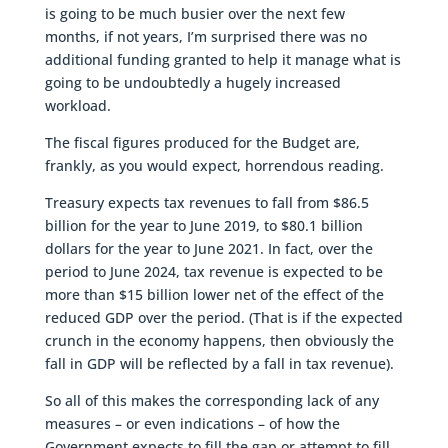
is going to be much busier over the next few
months, if not years, I’m surprised there was no
additional funding granted to help it manage what is
going to be undoubtedly a hugely increased
workload.
The fiscal figures produced for the Budget are,
frankly, as you would expect, horrendous reading.
Treasury expects tax revenues to fall from $86.5
billion for the year to June 2019, to $80.1 billion
dollars for the year to June 2021. In fact, over the
period to June 2024, tax revenue is expected to be
more than $15 billion lower net of the effect of the
reduced GDP over the period. (That is if the expected
crunch in the economy happens, then obviously the
fall in GDP will be reflected by a fall in tax revenue).
So all of this makes the corresponding lack of any
measures – or even indications – of how the
Government expects to fill the gap or attempt to fill