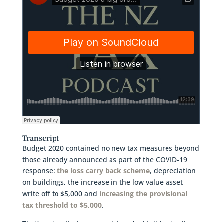
Transcript
Budget 2020 contained no new tax measures beyond
those already announced as part of the COVID-19
response:
the loss carry back scheme
, depreciation
on buildings, the increase in the low value asset
write off to $5,000 and
increasing the provisional
tax threshold to $5,000
.