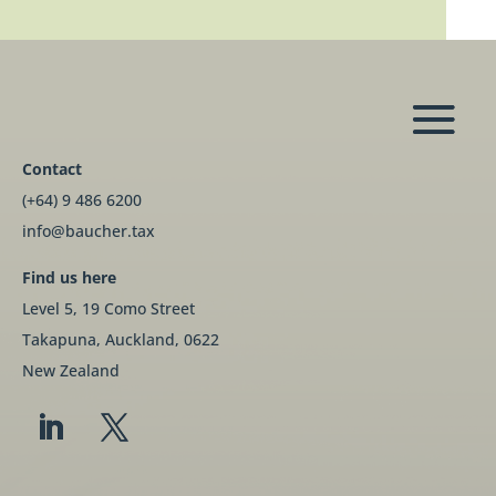
Contact
(+64) 9 486 6200
info@baucher.tax
Find us here
Level 5, 19 Como Street
Takapuna, Auckland, 0622
New Zealand