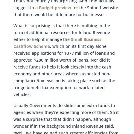
That’s not entirely unsurprising. And I did actually
suggest in
a Budget preview
for the Spinoff website
that there would be little more for businesses.
What is surprising is that there is nothing in the
form of additional resources for Inland Revenue
either to help it manage the
Small Business
Cashflow Scheme
, which on its first day alone
received applications for $377 million of loans and
approved $280 million worth of loans. Nor did it
receive funds to help it look closely into the cash
economy and other areas where suspected non-
compliance/tax evasion is taking place such as the
fringe benefit tax exemption for work related
vehicles.
Usually Governments do slide some extra funds to
agencies when they’re expecting more of them. So it
was a surprise that that didn’t happen, although I
wonder if in the background Inland Revenue said,
“Well, we have gained such greater efficiencies from