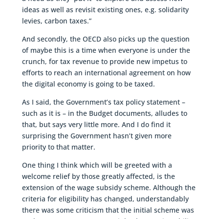
ideas as well as revisit existing ones, e.g. solidarity
levies, carbon taxes.”
And secondly, the OECD also picks up the question
of maybe this is a time when everyone is under the
crunch, for tax revenue to provide new impetus to
efforts to reach an international agreement on how
the digital economy is going to be taxed.
As I said, the Government’s tax policy statement –
such as it is – in the Budget documents, alludes to
that, but says very little more. And I do find it
surprising the Government hasn’t given more
priority to that matter.
One thing I think which will be greeted with a
welcome relief by those greatly affected, is the
extension of the wage subsidy scheme. Although the
criteria for eligibility has changed, understandably
there was some criticism that the initial scheme was