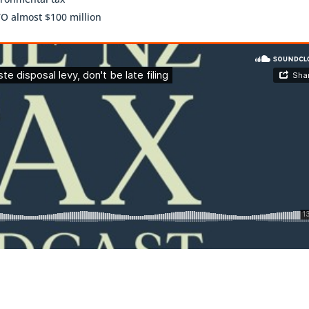
TO almost $100 million