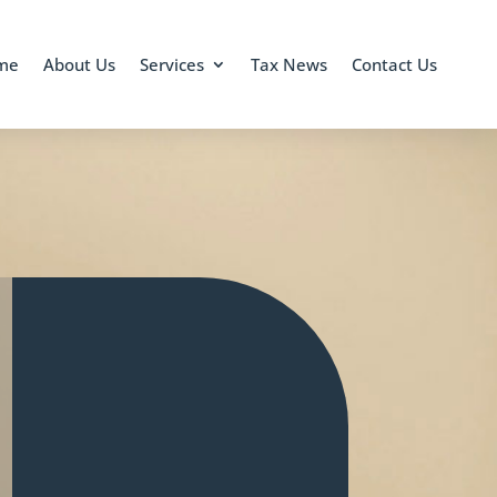
me
About Us
Services
Tax News
Contact Us