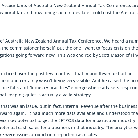
d Accountants of Australia New Zealand Annual Tax Conference, ar
vioural tax and how being six minutes late could cost the Australi
s of Australia New Zealand Annual Tax Conference. We heard a nu
the commissioner herself. But the one I want to focus on is on the
tigations going forward now. This was chaired by Scott Mason of Fi
 noticed over the past few months – that Inland Revenue had not
 field and certainly wasn’t being very visible. And he raised the poi
ance falls and “industry practices” emerge where advisers respond
at keeping quiet is actually a valid strategy.
hat was an issue, but in fact, Internal Revenue after the business
rward again. It had much more data available and understood tha
was now potential to get the EFTPOS data for a particular industry.
otential cash sales for a business in that industry. The analytics 
ere were issues around non reported cash sales.