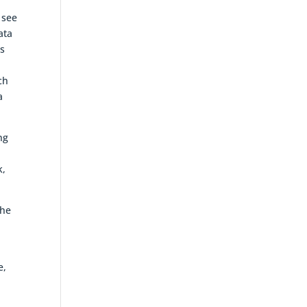
 see
ata
ts
r
ch
a
ng
k,
the
e,