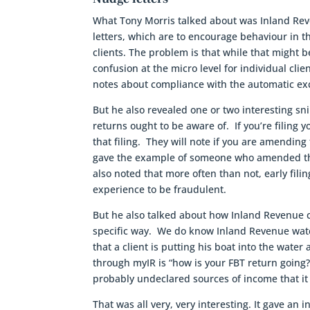
What Tony Morris talked about was Inland Reve
letters, which are to encourage behaviour in 
clients. The problem is that while that might 
confusion at the micro level for individual cli
notes about compliance with the automatic ex
But he also revealed one or two interesting sni
returns ought to be aware of. If you’re filing
that filing. They will note if you are amending
gave the example of someone who amended the 
also noted that more often than not, early fil
experience to be fraudulent.
But he also talked about how Inland Revenue c
specific way. We do know Inland Revenue watc
that a client is putting his boat into the wat
through myIR is “how is your FBT return going
probably undeclared sources of income that it 
That was all very, very interesting. It gave an i