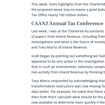
This week, more highlights from the Chartere
the proposed waste levy increases a good beha
Tax Office nearly 100 million dollars.
CAANZ Annual Tax Conference
Last week, I was at the Chartered Accountant
of papers from Inland Revenue, including from 
investigations and what is the future of inves
and Tony Morris of Inland Revenue.
Scott began by pointing out something we had
appeared to be very active in the investigation
that in such an environment, voluntary compli
non-activity from Inland Revenue by thinking th
Tony Morris responded by acknowledging that t
transformation restructure was now moving fo
data better. For example, he noted that there 
then from there calculate what should be the p
now available to determine more quickly if th