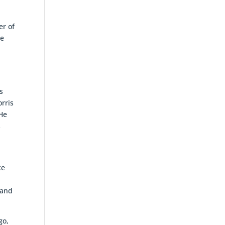
er of
me
g
s
orris
 He
s
ce
 and
go,