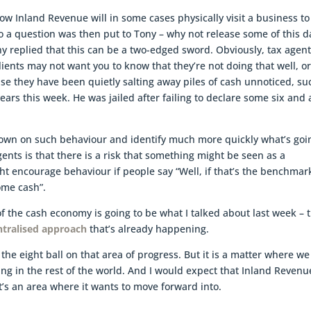
ow Inland Revenue will in some cases physically visit a business to
o a question was then put to Tony – why not release some of this d
ony replied that this can be a two-edged sword. Obviously, tax agen
lients may not want you to know that they’re not doing that well, o
use they have been quietly salting away piles of cash unnoticed, su
ears this week. He was jailed after failing to declare some six and 
own on such behaviour and identify much more quickly what’s goi
gents is that there is a risk that something might be seen as a
t encourage behaviour if people say “Well, if that’s the benchmar
some cash”.
of the cash economy is going to be what I talked about last week – 
ntralised approach
that’s already happening.
he eight ball on that area of progress. But it is a matter where we
ng in the rest of the world. And I would expect that Inland Revenu
t’s an area where it wants to move forward into.