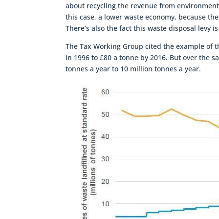
about recycling the revenue from environmenta
this case, a lower waste economy, because th
There’s also the fact this waste disposal levy 
The Tax Working Group cited the example of th
in 1996 to £80 a tonne by 2016. But over the sa
tonnes a year to 10 million tonnes a year.