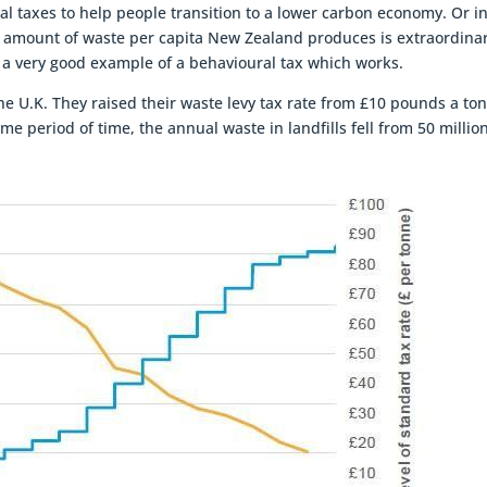
l taxes to help people transition to a lower carbon economy. Or i
e amount of waste per capita New Zealand produces is extraordinar
is a very good example of a behavioural tax which works.
e U.K. They raised their waste levy tax rate from £10 pounds a to
me period of time, the annual waste in landfills fell from 50 millio