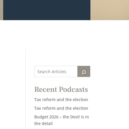
Recent Podcasts
Tax reform and the election
Tax reform and the election
Budget 2026 – the Devil is in
the detail