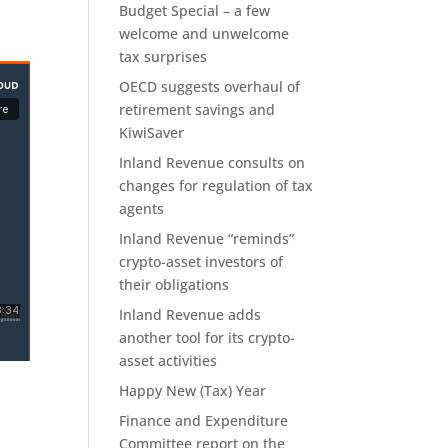
Budget Special – a few
welcome and unwelcome
tax surprises
OECD suggests overhaul of
retirement savings and
KiwiSaver
Inland Revenue consults on
changes for regulation of tax
agents
Inland Revenue “reminds”
crypto-asset investors of
their obligations
Inland Revenue adds
another tool for its crypto-
asset activities
Happy New (Tax) Year
Finance and Expenditure
Committee report on the