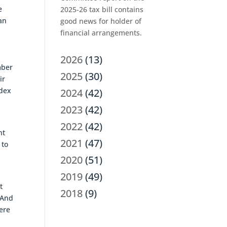
e
2025-26 tax bill contains
an
good news for holder of
financial arrangements.
2026
(13)
mber
2025
(30)
ir
ndex
2024
(42)
2023
(42)
2022
(42)
nt
2021
(47)
 to
2020
(51)
2019
(49)
t
2018
(9)
 And
were