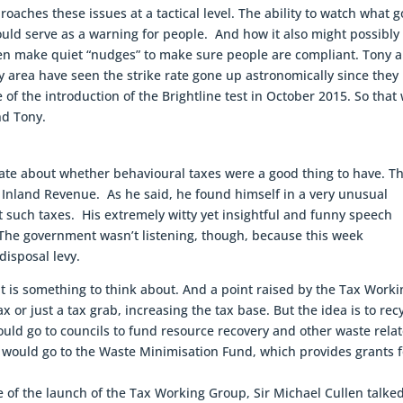
proaches these issues at a tactical level. The ability to watch what 
hould serve as a warning for people. And how it also might possibly
en make quiet “nudges” to make sure people are compliant. Tony a
ty area have seen the strike rate gone up astronomically since they
e of the introduction of the Brightline test in October 2015. So that
nd Tony.
ate about whether behavioural taxes were a good thing to have. T
 Inland Revenue. As he said, he found himself in a very unusual
st such taxes. His extremely witty yet insightful and funny speech
 The government wasn’t listening, though, because this week
disposal levy.
 it is something to think about. And a point raised by the Tax Work
 or just a tax grab, increasing the tax base. But the idea is to rec
ould go to councils to fund resource recovery and other waste rela
 would go to the Waste Minimisation Fund, which provides grants f
me of the launch of the Tax Working Group, Sir Michael Cullen talke