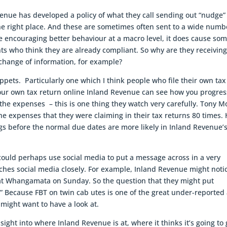
nue has developed a policy of what they call sending out “nudge”
the right place. And these are sometimes often sent to a wide numb
be encouraging better behaviour at a macro level, it does cause so
ents who think they are already compliant. So why are they receivin
change of information, for example?
ppets. Particularly one which I think people who file their own tax
 your own tax return online Inland Revenue can see how you progres
 the expenses – this is one thing they watch very carefully. Tony M
expenses that they were claiming in their tax returns 80 times.
ings before the normal due dates are more likely in Inland Revenue’
ould perhaps use social media to put a message across in a very
hes social media closely. For example, Inland Revenue might noti
er at Whangamata on Sunday. So the question that they might put
?” Because FBT on twin cab utes is one of the great under-reported
might want to have a look at.
nsight into where Inland Revenue is at, where it thinks it’s going to 