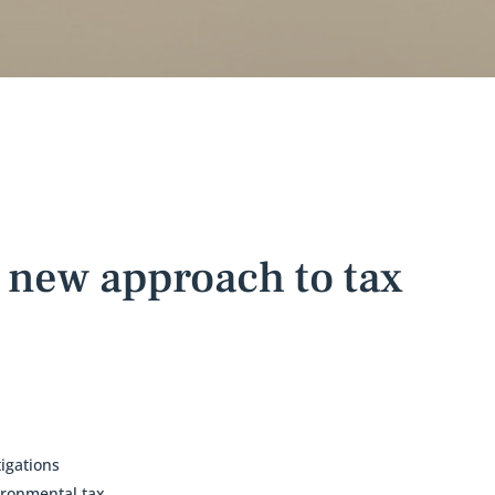
 new approach to tax
igations
ironmental tax