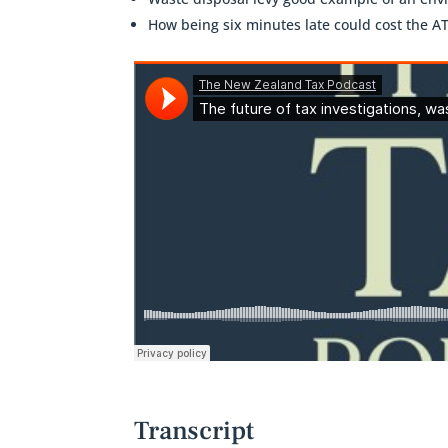
How being six minutes late could cost the A
Transcript