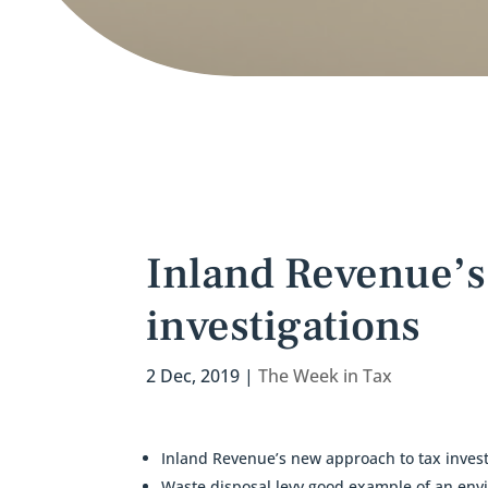
Inland Revenue’s
investigations
2 Dec, 2019
|
The Week in Tax
Inland Revenue’s new approach to tax invest
Waste disposal levy good example of an env