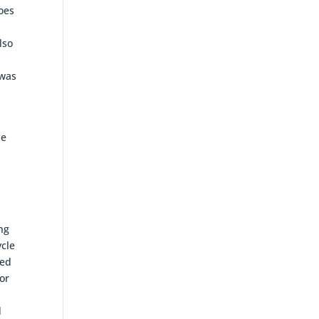
goes
lso
 was
he
ing
ycle
ted
or
d