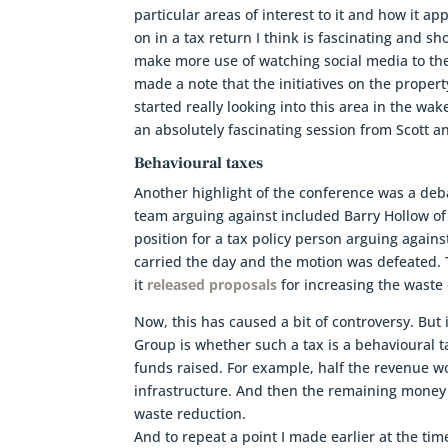
particular areas of interest to it and how it ap
on in a tax return I think is fascinating and s
make more use of watching social media to th
made a note that the initiatives on the proper
started really looking into this area in the wak
an absolutely fascinating session from Scott a
Behavioural taxes
Another highlight of the conference was a deb
team arguing against included Barry Hollow of
position for a tax policy person arguing again
carried the day and the motion was defeated.
it
released proposals
for increasing the waste 
Now, this has caused a bit of controversy. But
Group is whether such a tax is a behavioural tax
funds raised. For example, half the revenue w
infrastructure. And then the remaining money
waste reduction.
And to repeat a point I made earlier at the ti