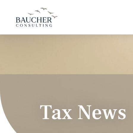
Tax News