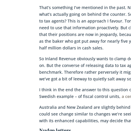
That’s something I’ve mentioned in the past. N
what’s actually going on behind the counter. S
to tax agents? This is an approach I favour. T
need to use that information proactively. But c
that their positions are now in jeopardy, beca
as the baker who got put away for nearly five y
half million dollars in cash sales.
So Inland Revenue obviously wants to clamp d
on. But the converse of releasing data to tax a
benchmark. Therefore rather perversely it migh
we’ve got a bit of leeway to quietly salt away 
I think in the end the answer to this question 
Swedish example – of fiscal control units,
a ce
Australia and New Zealand are slightly behind t
could see change similar to changes we’re seei
with its enhanced capabilities, may decide tha
Nudge letters