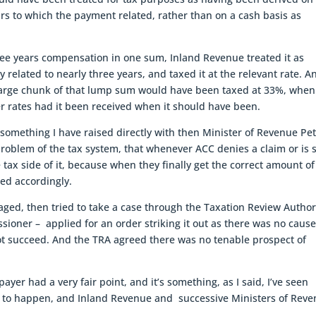
rs to which the payment related, rather than on a cash basis as
ree years compensation in one sum, Inland Revenue treated it as
y related to nearly three years, and taxed it at the relevant rate. A
 large chunk of that lump sum would have been taxed at 33%, when
er rates had it been received when it should have been.
ally something I have raised directly with then Minister of Revenue Pe
problem of the tax system, that whenever ACC denies a claim or is 
e tax side of it, because when they finally get the correct amount of
ed accordingly.
ged, then tried to take a case through the Taxation Review Author
ioner – applied for an order striking it out as there was no cause
not succeed. And the TRA agreed there was no tenable prospect of
payer had a very fair point, and it’s something, as I said, I’ve seen
nues to happen, and Inland Revenue and successive Ministers of Rev