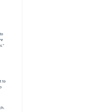
to
re
s.
”
h
t to
o
ch.