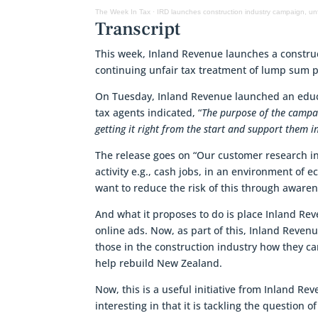
The Week In Tax
·
IRD launches construction industry campaign, un
Transcript
This week, Inland Revenue launches a constru
continuing unfair tax treatment of lump sum 
On Tuesday, Inland Revenue launched an educat
tax agents indicated, “
The purpose of the campai
getting it right from the start and support them i
The release goes on “Our customer research in
activity e.g., cash jobs, in an environment of
want to reduce the risk of this through aware
And what it proposes to do is place Inland Re
online ads. Now, as part of this, Inland Reven
those in the construction industry how they can
help rebuild New Zealand.
Now, this is a useful initiative from Inland Re
interesting in that it is tackling the question 