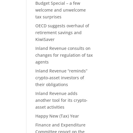
Budget Special – a few
welcome and unwelcome
tax surprises
OECD suggests overhaul of
retirement savings and
KiwiSaver
Inland Revenue consults on
changes for regulation of tax
agents
Inland Revenue “reminds”
crypto-asset investors of
their obligations
Inland Revenue adds
another tool for its crypto-
asset activities
Happy New (Tax) Year
Finance and Expenditure
Committee report on the