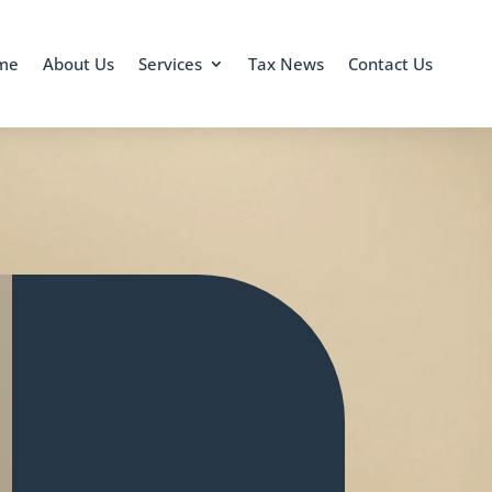
me
About Us
Services
Tax News
Contact Us