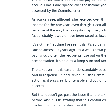
accruals basis and spread over the income yea
assessed by the Commissioner.
As you can see, although she received over th
income for the one year, even though it actuall
because of the way the tax system applied, a
fact probably it would have been taxed at low
It’s not the first time I’ve seen this. It’s actu
Dunne almost 10 years ago. It’s a well-known 
paying out, often the recipients lose out on th
compensation, it’s paid as a lump sum and tax
The taxpayer in this case understandably outra
And in response, Inland Revenue – the Commiss
action as it was clearly untenable and could 
success.
But that doesn’t get past the issue that the tax
before. And it is frustrating that this conti
are inclined to do nothing about it.