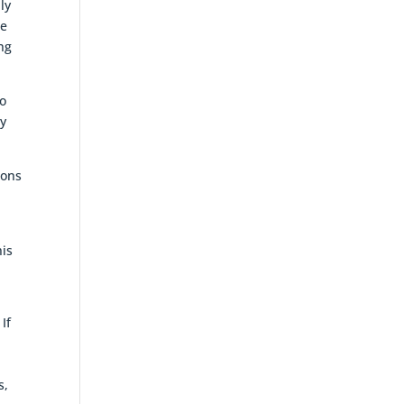
ly
he
ng
to
ey
ions
his
If
s,