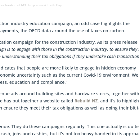
fair taxation of ACC lump sums & Earth Day
ction industry education campaign, an odd case highlights the
payments, the OECD data around the use of taxes on carbon.
ion campaign for the construction industry. As its press release 
gn is to engage with those in the construction industry, to ensure they’
n understanding their tax obligations if they undertake cash transaction
dicates that people are more likely to engage in hidden economy
 economic uncertainty such as the current Covid-19 environment. We
ness, education and compliance.”
venue ads around building sites and hardware stores, together wit
ue has put together a website called
Rebuild NZ
, and it’s to highligh
 ensure they meet their tax obligations as well as doing their bit t
venue. They do these campaigns regularly. This one actually is quite
of cash, jobs and cashies, but it’s not too heavy handed in its approa