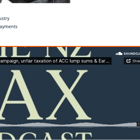
ustry
payments