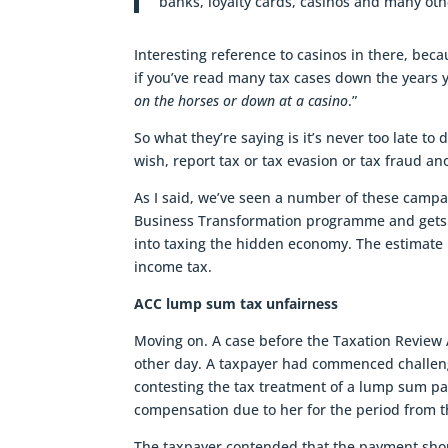
banks, loyalty cards, casinos and many oth
Interesting reference to casinos in there, bec
if you’ve read many tax cases down the years y
on the horses or down at a casino
.”
So what they’re saying is it’s never too late to
wish, report tax or tax evasion or tax fraud a
As I said, we’ve seen a number of these campa
Business Transformation programme and gets 
into taxing the hidden economy. The estimate i
income tax.
ACC lump sum tax unfairness
Moving on. A case before the Taxation Review A
other day. A taxpayer had commenced challen
contesting the tax treatment of a lump sum p
compensation due to her for the period from t
The taxpayer contended that the payment shou