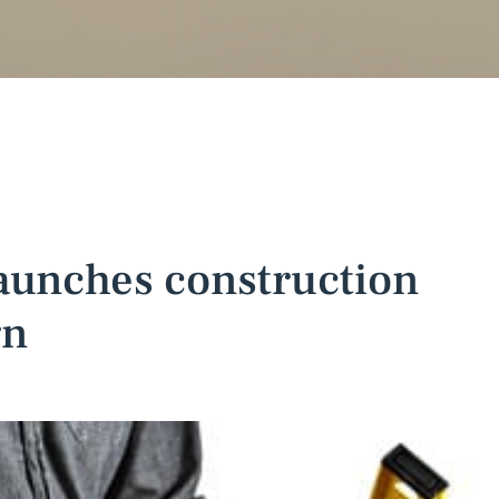
aunches construction
gn