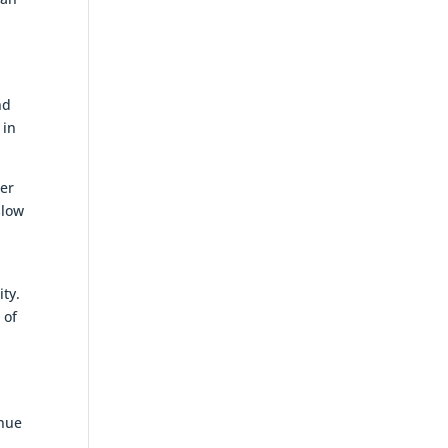
nd
 in
ter
slow
ity.
 of
enue