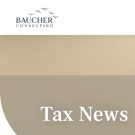
Tax News