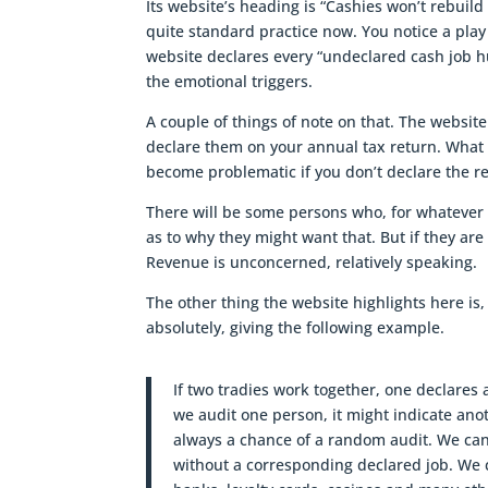
Its website’s heading is “Cashies won’t rebuild 
quite standard practice now. You notice a play
website declares every “undeclared cash job hu
the emotional triggers.
A couple of things of note on that. The website 
declare them on your annual tax return. What In
become problematic if you don’t declare the 
There will be some persons who, for whatever
as to why they might want that. But if they ar
Revenue is unconcerned, relatively speaking.
The other thing the website highlights here is,
absolutely, giving the following example.
If two tradies work together, one declares a
we audit one person, it might indicate anot
always a chance of a random audit. We can
without a corresponding declared job. We 