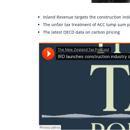
Inland Revenue targets the construction ind
The unfair tax treatment of ACC lump sum 
The latest OECD data on carbon pricing