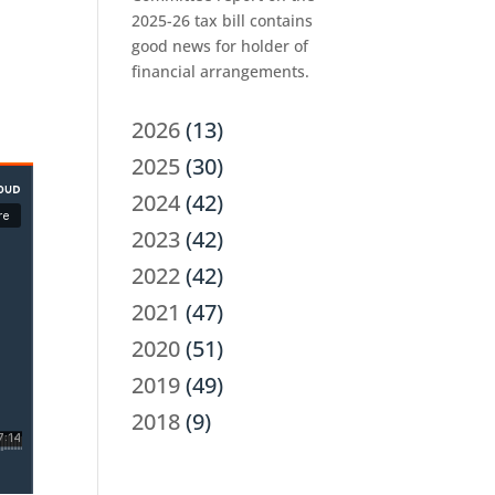
2025-26 tax bill contains
good news for holder of
financial arrangements.
2026
(13)
2025
(30)
2024
(42)
2023
(42)
2022
(42)
2021
(47)
2020
(51)
2019
(49)
2018
(9)