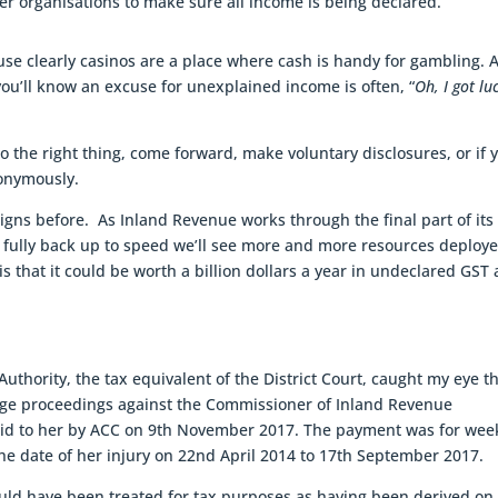
er organisations to make sure all income is being declared.
ause clearly casinos are a place where cash is handy for gambling. 
ou’ll know an excuse for unexplained income is often, “
Oh, I got lu
 do the right thing, come forward, make voluntary disclosures, or if 
nonymously.
igns before. As Inland Revenue works through the final part of its
fully back up to speed we’ll see more and more resources deploy
s that it could be worth a billion dollars a year in undeclared GST
uthority, the tax equivalent of the District Court, caught my eye t
ge proceedings against the Commissioner of Inland Revenue
aid to her by ACC on 9th November 2017. The payment was for wee
he date of her injury on 22nd April 2014 to 17th September 2017.
ld have been treated for tax purposes as having been derived on