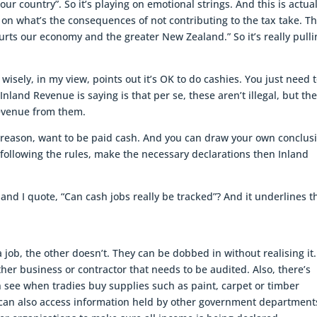
our country”. So it’s playing on emotional strings. And this is actual
 on what’s the consequences of not contributing to the tax take. T
rts our economy and the greater New Zealand.” So it’s really pulli
wisely, in my view, points out it’s OK to do cashies. You just need 
land Revenue is saying is that per se, these aren’t illegal, but th
revenue from them.
 reason, want to be paid cash. And you can draw your own conclus
e following the rules, make the necessary declarations then Inland
 and I quote, “Can cash jobs really be tracked”? And it underlines t
 job, the other doesn’t. They can be dobbed in without realising it. 
her business or contractor that needs to be audited. Also, there’s
 see when tradies buy supplies such as paint, carpet or timber
can also access information held by other government department