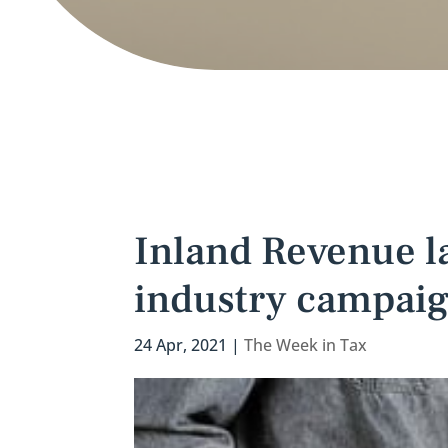
Inland Revenue l
industry campai
24 Apr, 2021
|
The Week in Tax