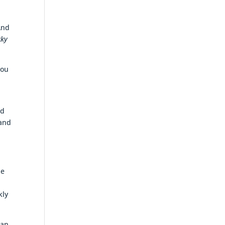
And
cky
you
ed
 and
he
kly
 an