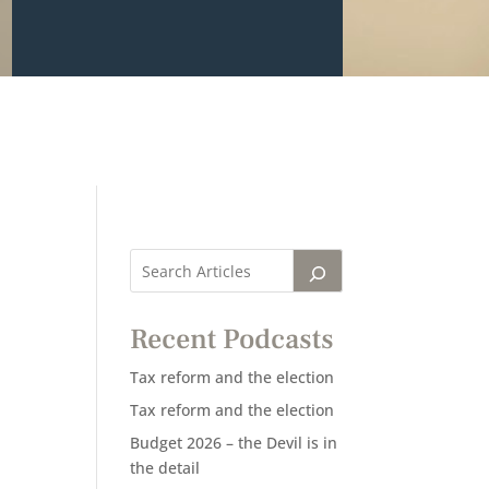
Recent Podcasts
Tax reform and the election
Tax reform and the election
Budget 2026 – the Devil is in
the detail