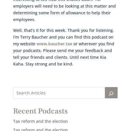
employers will need to be looking at this matter and
determining some form of allowance to help their
employees.
Well, that’s it for this week. Thank you for listening.
I’m Terry Baucher and you can find this podcast on
my website
www.baucher.tax
or wherever you find
your podcasts. Please send me your feedback and
tell your friends and clients. Until next time Kia
Kaha. Stay strong and be kind.
Recent Podcasts
Tax reform and the election
Tax reform and the election