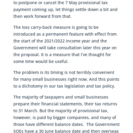
to postpone or cancel the 7 May provisional tax
payment coming up, let things settle down a bit and
then work forward from that.
The loss carry-back measure is going to be
introduced as a permanent feature with effect from
the start of the 2021/2022 income year and the
Government will take consultation later this year on
the proposal. It is a measure that I’ve thought for
some time would be useful.
The problem is its timing is not terribly convenient
for many small businesses right now. And this points
to a dichotomy in our tax legislation and tax policy.
The majority of taxpayers and small businesses
prepare their financial statements, their tax returns
to 31 March. But the majority of provisional tax,
however, is paid by bigger companies, and many of
those have different balance dates. The Government
SOEs have a 30 June balance date and then overseas