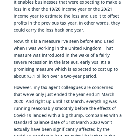
It enables businesses that were expecting to make a
loss in either the 19/20 income year or the 20/21
income year to estimate the loss and use it to offset
profits in the previous tax year. In other words, they
could carry the loss back one year.
Now, this is a measure I’ve seen before and used
when I was working in the United Kingdom. That
measure was introduced in the wake of a fairly
severe recession in the late 80s, early 90s. It’s a
promising measure which is expected to cost up to
about $3.1 billion over a two-year period.
However, my tax agent colleagues are concerned
that we’ve only just ended the year end 31 March
2020. And right up until 1st March, everything was
running reasonably smoothly before the effects of
Covid-19 landed with a big thump. Companies with a
standard balance date of 31st March 2020 won’t
actually have been significantly affected by the