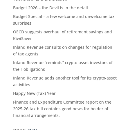
Budget 2026 – the Devil is in the detail
Budget Special – a few welcome and unwelcome tax
surprises
OECD suggests overhaul of retirement savings and
KiwiSaver
Inland Revenue consults on changes for regulation
of tax agents
Inland Revenue “reminds” crypto-asset investors of
their obligations
Inland Revenue adds another tool for its crypto-asset
activities
Happy New (Tax) Year
Finance and Expenditure Committee report on the
2025-26 tax bill contains good news for holder of
financial arrangements.