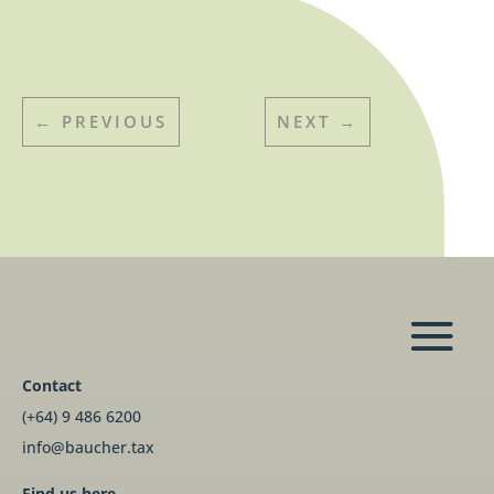
←
PREVIOUS
NEXT
→
Contact
(+64) 9 486 6200
info@baucher.tax
Find us here