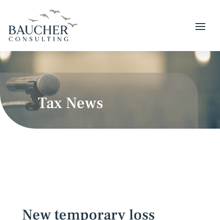
Tax News
New temporary loss