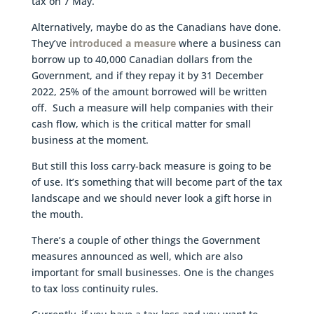
tax on 7 May.
Alternatively, maybe do as the Canadians have done.
They’ve
introduced a measure
where a business can
borrow up to 40,000 Canadian dollars from the
Government, and if they repay it by 31 December
2022, 25% of the amount borrowed will be written
off. Such a measure will help companies with their
cash flow, which is the critical matter for small
business at the moment.
But still this loss carry-back measure is going to be
of use. It’s something that will become part of the tax
landscape and we should never look a gift horse in
the mouth.
There’s a couple of other things the Government
measures announced as well, which are also
important for small businesses. One is the changes
to tax loss continuity rules.