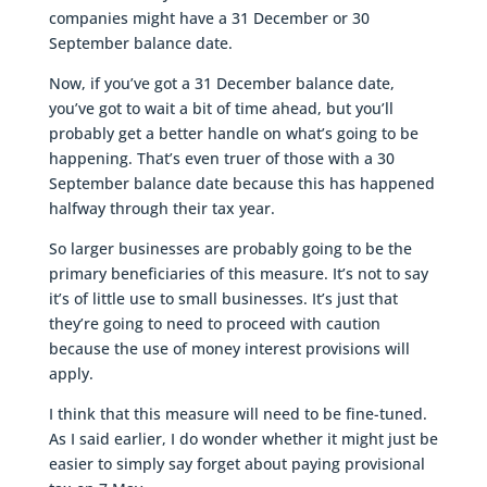
companies might have a 31 December or 30
September balance date.
Now, if you’ve got a 31 December balance date,
you’ve got to wait a bit of time ahead, but you’ll
probably get a better handle on what’s going to be
happening. That’s even truer of those with a 30
September balance date because this has happened
halfway through their tax year.
So larger businesses are probably going to be the
primary beneficiaries of this measure. It’s not to say
it’s of little use to small businesses. It’s just that
they’re going to need to proceed with caution
because the use of money interest provisions will
apply.
I think that this measure will need to be fine-tuned.
As I said earlier, I do wonder whether it might just be
easier to simply say forget about paying provisional