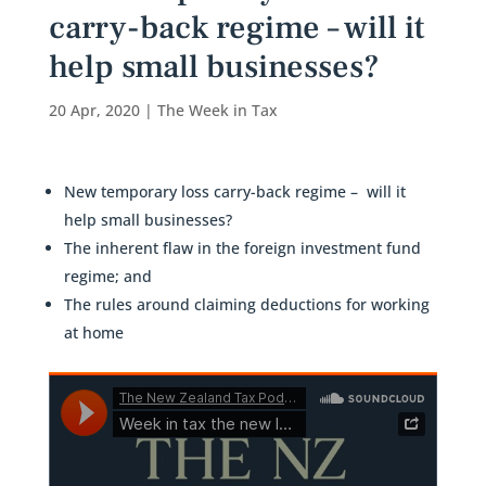
carry-back regime – will it
help small businesses?
20 Apr, 2020
|
The Week in Tax
New temporary loss carry-back regime – will it
help small businesses?
The inherent flaw in the foreign investment fund
regime; and
The rules around claiming deductions for working
at home