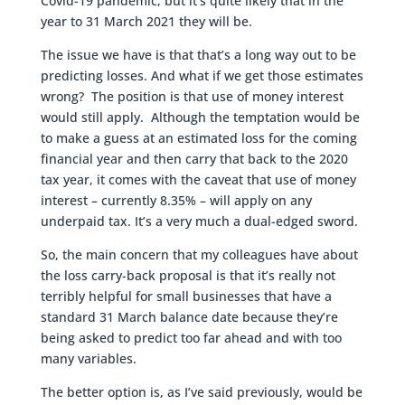
Covid-19 pandemic, but it’s quite likely that in the
year to 31 March 2021 they will be.
The issue we have is that that’s a long way out to be
predicting losses. And what if we get those estimates
wrong? The position is that use of money interest
would still apply. Although the temptation would be
to make a guess at an estimated loss for the coming
financial year and then carry that back to the 2020
tax year, it comes with the caveat that use of money
interest – currently 8.35% – will apply on any
underpaid tax. It’s a very much a dual-edged sword.
So, the main concern that my colleagues have about
the loss carry-back proposal is that it’s really not
terribly helpful for small businesses that have a
standard 31 March balance date because they’re
being asked to predict too far ahead and with too
many variables.
The better option is, as I’ve said previously, would be