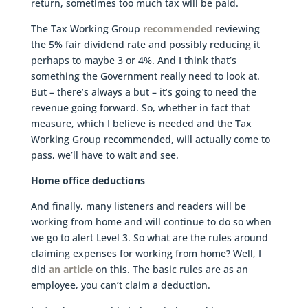
return, sometimes too much tax will be paid.
The Tax Working Group
recommended
reviewing
the 5% fair dividend rate and possibly reducing it
perhaps to maybe 3 or 4%. And I think that’s
something the Government really need to look at.
But – there’s always a but – it’s going to need the
revenue going forward. So, whether in fact that
measure, which I believe is needed and the Tax
Working Group recommended, will actually come to
pass, we’ll have to wait and see.
Home office deductions
And finally, many listeners and readers will be
working from home and will continue to do so when
we go to alert Level 3. So what are the rules around
claiming expenses for working from home? Well, I
did
an article
on this. The basic rules are as an
employee, you can’t claim a deduction.