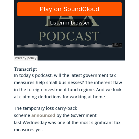
Transcript
In today’s podcast, will the latest government tax
measures help small businesses? The inherent flaw
in the foreign investment fund regime. And we look
at claiming deductions for working at home.
The temporary loss carry-back
scheme
announced
by the Government
last Wednesday was one of the most significant tax
measures yet.