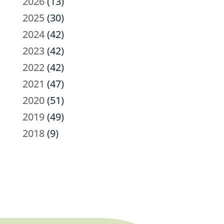
2026
(13)
2025
(30)
2024
(42)
2023
(42)
2022
(42)
2021
(47)
2020
(51)
2019
(49)
2018
(9)