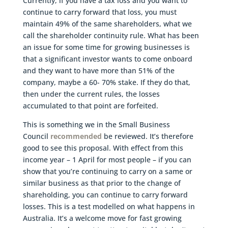
Currently, if you have a tax loss and you want to
continue to carry forward that loss, you must
maintain 49% of the same shareholders, what we
call the shareholder continuity rule. What has been
an issue for some time for growing businesses is
that a significant investor wants to come onboard
and they want to have more than 51% of the
company, maybe a 60- 70% stake. If they do that,
then under the current rules, the losses
accumulated to that point are forfeited.
This is something we in the Small Business
Council
recommended
be reviewed. It’s therefore
good to see this proposal. With effect from this
income year – 1 April for most people – if you can
show that you’re continuing to carry on a same or
similar business as that prior to the change of
shareholding, you can continue to carry forward
losses. This is a test modelled on what happens in
Australia. It’s a welcome move for fast growing