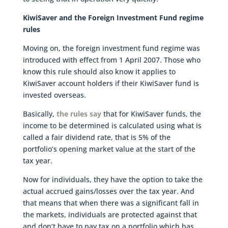
KiwiSaver and the Foreign Investment Fund regime
rules
Moving on, the foreign investment fund regime was
introduced with effect from 1 April 2007. Those who
know this rule should also know it applies to
KiwiSaver account holders if their KiwiSaver fund is
invested overseas.
Basically,
the rules say
that for KiwiSaver funds, the
income to be determined is calculated using what is
called a fair dividend rate, that is 5% of the
portfolio’s opening market value at the start of the
tax year.
Now for individuals, they have the option to take the
actual accrued gains/losses over the tax year. And
that means that when there was a significant fall in
the markets, individuals are protected against that
and don’t have to pay tax on a portfolio which has