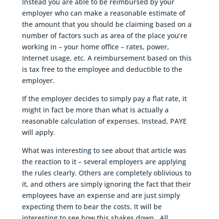
Instead you are able to be reimbursed by your
employer who can make a reasonable estimate of
the amount that you should be claiming based on a
number of factors such as area of the place you’re
working in – your home office – rates, power,
Internet usage, etc. A reimbursement based on this
is tax free to the employee and deductible to the
employer.
If the employer decides to simply pay a flat rate, it
might in fact be more than what is actually a
reasonable calculation of expenses. Instead, PAYE
will apply.
What was interesting to see about that article was
the reaction to it – several employers are applying
the rules clearly. Others are completely oblivious to
it, and others are simply ignoring the fact that their
employees have an expense and are just simply
expecting them to bear the costs. It will be
interesting to see how this shakes down. All