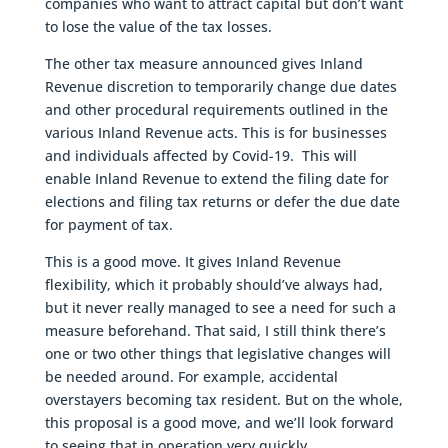
companies who want to attract capital but don’t want
to lose the value of the tax losses.
The other tax measure announced gives Inland
Revenue discretion to temporarily change due dates
and other procedural requirements outlined in the
various Inland Revenue acts. This is for businesses
and individuals affected by Covid-19. This will
enable Inland Revenue to extend the filing date for
elections and filing tax returns or defer the due date
for payment of tax.
This is a good move. It gives Inland Revenue
flexibility, which it probably should’ve always had,
but it never really managed to see a need for such a
measure beforehand. That said, I still think there’s
one or two other things that legislative changes will
be needed around. For example, accidental
overstayers becoming tax resident. But on the whole,
this proposal is a good move, and we’ll look forward
to seeing that in operation very quickly.