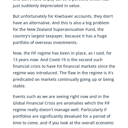
just suddenly depreciated in value.
But unfortunately for KiwiSaver accounts, they don’t
have an alternative. And this is also a big problem
for the New Zealand Superannuation Fund, the
country’s largest taxpayer, because it has a huge
portfolio of overseas investments.
Now, the FIF regime has been in place, as I said, for
13 years now. And Covid-19 is the second such
financial crisis to have hit financial markets since the
regime was introduced. The flaw in the regime is it’s
predicated on markets continually going up or being
stable.
Events such as we are seeing right now and in the
Global Financial Crisis are anomalies which the FIF
regime really doesn’t manage well. Particularly if
portfolios are significantly devalued for a period of
time to come, and if you look at the overall economic