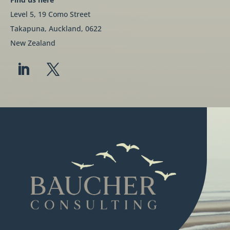
Level 5, 19 Como Street
Takapuna, Auckland, 0622
New Zealand