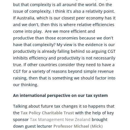
but that complexity is all around the world. On the
issue of complexity, I think it’s also a relativity point.
If Australia, which is our closest peer economy has it
and we don’t, then this is where relative efficiencies
come into play. Are we more efficient and
productive than those economies because we don’t
have that complexity? My view is the evidence is our
productivity is already falling behind so arguing CGT
inhibits efficiency and productivity is not necessarily
true. If other countries consider they need to have a
CGT for a variety of reasons beyond simple revenue
raising, then that is something we should factor into
our thinking.
An international perspective on our tax system
Talking about future tax changes it so happens that
the
Tax Policy Charitable Trust
with the help of key
sponsor
Tax Management New Zealand
brought
down guest lecturer
Professor Michael (Mick)