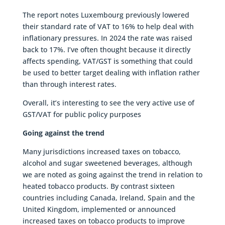
The report notes Luxembourg previously lowered
their standard rate of VAT to 16% to help deal with
inflationary pressures. In 2024 the rate was raised
back to 17%. I’ve often thought because it directly
affects spending, VAT/GST is something that could
be used to better target dealing with inflation rather
than through interest rates.
Overall, it’s interesting to see the very active use of
GST/VAT for public policy purposes
Going against the trend
Many jurisdictions increased taxes on tobacco,
alcohol and sugar sweetened beverages, although
we are noted as going against the trend in relation to
heated tobacco products. By contrast sixteen
countries including Canada, Ireland, Spain and the
United Kingdom, implemented or announced
increased taxes on tobacco products to improve