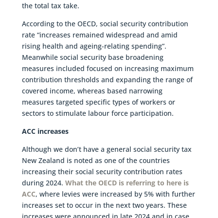
the total tax take.
According to the OECD, social security contribution
rate “increases remained widespread and amid
rising health and ageing-relating spending”.
Meanwhile social security base broadening
measures included focused on increasing maximum
contribution thresholds and expanding the range of
covered income, whereas based narrowing
measures targeted specific types of workers or
sectors to stimulate labour force participation.
ACC increases
Although we don’t have a general social security tax
New Zealand is noted as one of the countries
increasing their social security contribution rates
during 2024.
What the OECD is referring to here is
ACC
, where levies were increased by 5% with further
increases set to occur in the next two years. These
increases were announced in late 2024 and in case