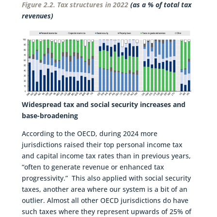
Figure 2.2. Tax structures in 2022
(as a % of total tax
revenues)
Widespread tax and social security increases and
base-broadening
According to the OECD, during 2024 more
jurisdictions raised their top personal income tax
and capital income tax rates than in previous years,
“often to generate revenue or enhanced tax
progressivity.” This also applied with social security
taxes, another area where our system is a bit of an
outlier. Almost all other OECD jurisdictions do have
such taxes where they represent upwards of 25% of