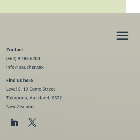
Contact
(+64) 9 486 6200
info@baucher.tax
Find us here
Level 5, 19 Como Street
Takapuna, Auckland, 0622
New Zealand