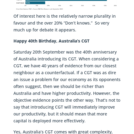
Of interest here is the relatively narrow plurality in
favour and the over 20% “Don’t knows.” So very
much up for debate it appears.
Happy 40th Birthday, Australia’s CGT
Saturday 20th September was the 40th anniversary
of Australia introducing its CGT. When considering a
CGT, we have 40 years of evidence from our closest
neighbour as a counterfactual. If a CGT was as dire
an issue a problem for our economy as its opponents
often suggest, then we should be richer than
Australia and have higher productivity. However, the
objective evidence points the other way. That’s not to
say that introducing CGT will immediately improve
our productivity, but it should mean that more
capital is deployed more effectively.
Yes, Australia’s CGT comes with great complexity,