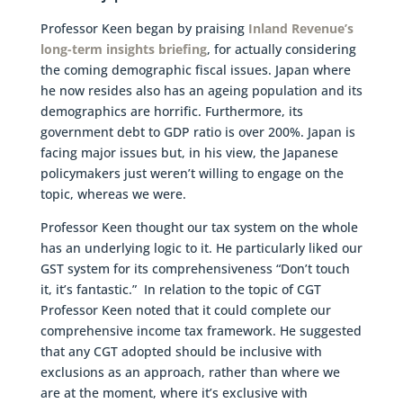
Professor Keen began by praising
Inland Revenue’s
long-term insights briefing
, for actually considering
the coming demographic fiscal issues. Japan where
he now resides also has an ageing population and its
demographics are horrific. Furthermore, its
government debt to GDP ratio is over 200%. Japan is
facing major issues but, in his view, the Japanese
policymakers just weren’t willing to engage on the
topic, whereas we were.
Professor Keen thought our tax system on the whole
has an underlying logic to it. He particularly liked our
GST system for its comprehensiveness “Don’t touch
it, it’s fantastic.” In relation to the topic of CGT
Professor Keen noted that it could complete our
comprehensive income tax framework. He suggested
that any CGT adopted should be inclusive with
exclusions as an approach, rather than where we
are at the moment, where it’s exclusive with