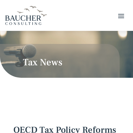
Tax News
OECD Tax Policy Reforms