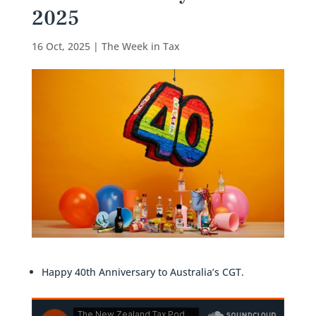
2025
16 Oct, 2025
|
The Week in Tax
Happy 40th Anniversary to Australia’s CGT.