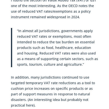
I found the section on Value Added Tax (VAT) or GST
one of the most interesting. As the OECD notes the
use of reduced VAT rates/exemptions as a policy
instrument remained widespread in 2024.
“In almost all jurisdictions, governments apply
reduced VAT rates or exemptions, most often
intended to reduce the tax burden on essential
products such as food, healthcare, education
and housing. Reduced VAT rates were also used
as a means of supporting certain sectors, such as
sports, tourism, culture and agriculture.”
In addition, many jurisdictions continued to use
targeted temporary VAT rate reductions as a tool to
cushion price increases on specific products or as
part of support measures in response to natural
disasters. (An interesting idea but probably not
practical here).