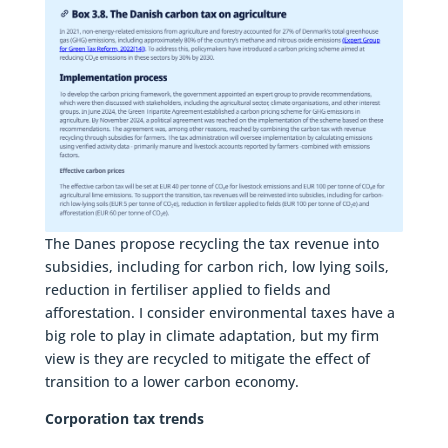
The Danes propose recycling the tax revenue into
subsidies, including for carbon rich, low lying soils,
reduction in fertiliser applied to fields and
afforestation. I consider environmental taxes have a
big role to play in climate adaptation, but my firm
view is they are recycled to mitigate the effect of
transition to a lower carbon economy.
Corporation tax trends