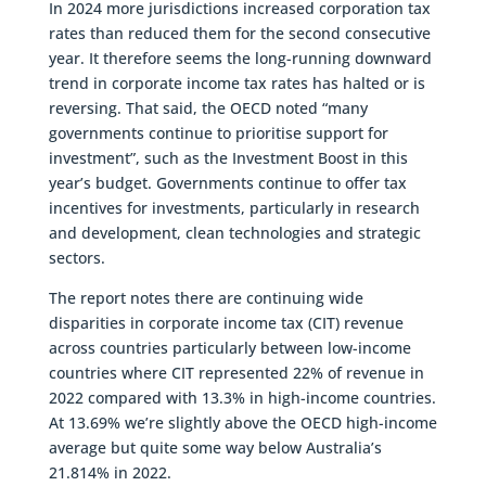
In 2024 more jurisdictions increased corporation tax
rates than reduced them for the second consecutive
year. It therefore seems the long-running downward
trend in corporate income tax rates has halted or is
reversing. That said, the OECD noted “many
governments continue to prioritise support for
investment”, such as the Investment Boost in this
year’s budget. Governments continue to offer tax
incentives for investments, particularly in research
and development, clean technologies and strategic
sectors.
The report notes there are continuing wide
disparities in corporate income tax (CIT) revenue
across countries particularly between low-income
countries where CIT represented 22% of revenue in
2022 compared with 13.3% in high-income countries.
At 13.69% we’re slightly above the OECD high-income
average but quite some way below Australia’s
21.814% in 2022.