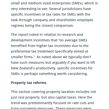
small and medium sized enterprises (SMEs), which is
very interesting to see. Several jurisdictions have
specific incentives or tax rates for SMEs with the
look-through company and shareholder-employee
regimes being the closest comparison.
The report noted in relation to research and
development incentives that “on average SMEs
benefited from higher tax incentives due to the
preferential tax treatment specifically aimed at
smaller firms.” As noted above we typically don’t
have such measures but arguably if you want to lift
New Zealand’s productivity, specific incentives for
SMEs is perhaps something worth considering.
Property tax reforms
This section covering property taxation includes not
just real property, but also capital taxes. Here the
trend was predominantly focused on rate cuts and
base narrowing measures. These measures were