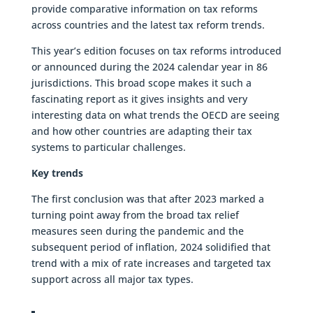
provide comparative information on tax reforms
across countries and the latest tax reform trends.
This year’s edition focuses on tax reforms introduced
or announced during the 2024 calendar year in 86
jurisdictions. This broad scope makes it such a
fascinating report as it gives insights and very
interesting data on what trends the OECD are seeing
and how other countries are adapting their tax
systems to particular challenges.
Key trends
The first conclusion was that after 2023 marked a
turning point away from the broad tax relief
measures seen during the pandemic and the
subsequent period of inflation, 2024 solidified that
trend with a mix of rate increases and targeted tax
support across all major tax types.