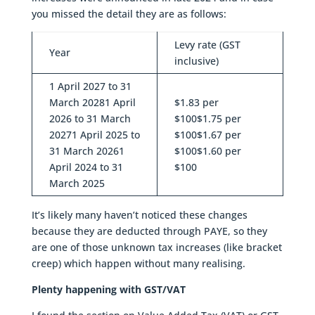
you missed the detail they are as follows:
Levy rate (GST
Year
inclusive)
1 April 2027 to 31
March 20281 April
$1.83 per
2026 to 31 March
$100$1.75 per
20271 April 2025 to
$100$1.67 per
31 March 20261
$100$1.60 per
April 2024 to 31
$100
March 2025
It’s likely many haven’t noticed these changes
because they are deducted through PAYE, so they
are one of those unknown tax increases (like bracket
creep) which happen without many realising.
Plenty happening with GST/VAT