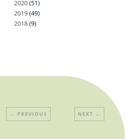
2020
(51)
2019
(49)
2018
(9)
←
PREVIOUS
NEXT
→