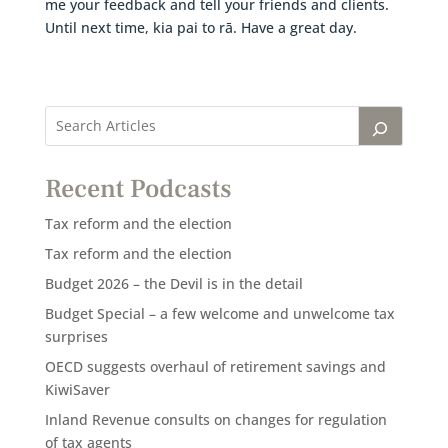
me your feedback and tell your friends and clients.
Until next time, kia pai to rā. Have a great day.
Recent Podcasts
Tax reform and the election
Tax reform and the election
Budget 2026 – the Devil is in the detail
Budget Special – a few welcome and unwelcome tax
surprises
OECD suggests overhaul of retirement savings and
KiwiSaver
Inland Revenue consults on changes for regulation
of tax agents