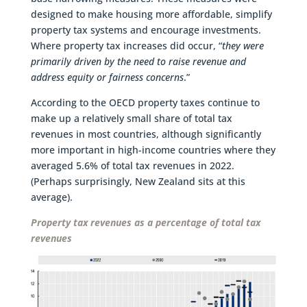
designed to make housing more affordable, simplify
property tax systems and encourage investments.
Where property tax increases did occur, “
they were
primarily driven by the need to raise revenue and
address equity or fairness concerns
.”
According to the OECD property taxes continue to
make up a relatively small share of total tax
revenues in most countries, although significantly
more important in high-income countries where they
averaged 5.6% of total tax revenues in 2022.
(Perhaps surprisingly, New Zealand sits at this
average).
Property tax revenues as a percentage of total tax
revenues