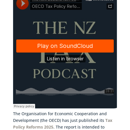
The Organisation for Economic Cooperation and
Development (the OECD) has just published its
Tax
Policy Reforms 2025
. The report is intended to