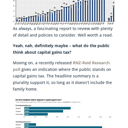
As always, a fascinating report to review with plenty
of detail and policies to consider. Well worth a read.
Yeah, nah, definitely maybe – what do the public
think about capital gains tax?
Moving on, a recently released
RNZ-Reid Research
poll
gives an indication where the public stands on
capital gains tax. The headline summary is a
plurality support it, so long as it doesn’t include the
family home.