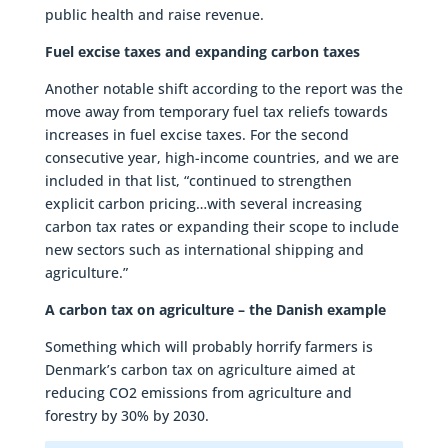
public health and raise revenue.
Fuel excise taxes and expanding carbon taxes
Another notable shift according to the report was the
move away from temporary fuel tax reliefs towards
increases in fuel excise taxes. For the second
consecutive year, high-income countries, and we are
included in that list, “continued to strengthen
explicit carbon pricing…with several increasing
carbon tax rates or expanding their scope to include
new sectors such as international shipping and
agriculture.”
A carbon tax on agriculture – the Danish example
Something which will probably horrify farmers is
Denmark’s carbon tax on agriculture aimed at
reducing CO2 emissions from agriculture and
forestry by 30% by 2030.