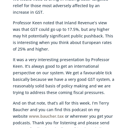
relief for those most adversely affected by an
increase in GST.
Professor Keen noted that Inland Revenue’s view
was that GST could go up to 17.5%, but any higher
may hit potentially significant public pushback. This
is interesting when you think about European rates
of 25% and higher.
It was a very interesting presentation by Professor
Keen. It’s always good to get an international
perspective on our system. We get a favourable tick
basically because we have a very good GST system, a
reasonably solid basis of policy making and we are
trying to address these coming fiscal pressures.
And on that note, that’s all for this week, I’m Terry
Baucher and you can find this podcast on my
website
www.baucher.tax
or wherever you get your
podcasts. Thank you for listening and please send