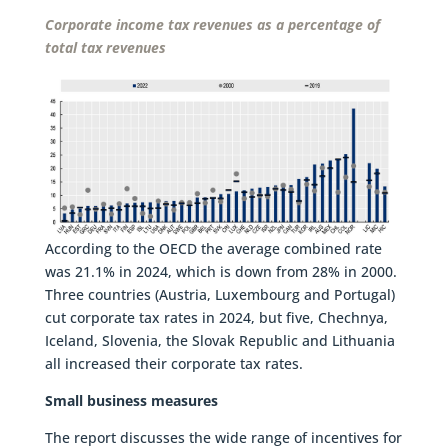
Corporate income tax revenues as a percentage of
total tax revenues
According to the OECD the average combined rate
was 21.1% in 2024, which is down from 28% in 2000.
Three countries (Austria, Luxembourg and Portugal)
cut corporate tax rates in 2024, but five, Chechnya,
Iceland, Slovenia, the Slovak Republic and Lithuania
all increased their corporate tax rates.
Small business measures
The report discusses the wide range of incentives for