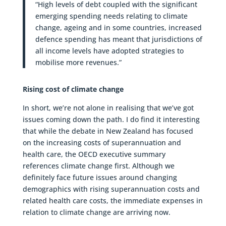
“High levels of debt coupled with the significant
emerging spending needs relating to climate
change, ageing and in some countries, increased
defence spending has meant that jurisdictions of
all income levels have adopted strategies to
mobilise more revenues.”
Rising cost of climate change
In short, we’re not alone in realising that we’ve got
issues coming down the path. I do find it interesting
that while the debate in New Zealand has focused
on the increasing costs of superannuation and
health care, the OECD executive summary
references climate change first. Although we
definitely face future issues around changing
demographics with rising superannuation costs and
related health care costs, the immediate expenses in
relation to climate change are arriving now.