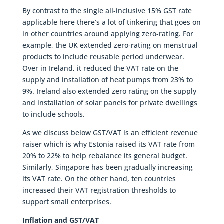
By contrast to the single all-inclusive 15% GST rate
applicable here there’s a lot of tinkering that goes on
in other countries around applying zero-rating. For
example, the UK extended zero-rating on menstrual
products to include reusable period underwear.
Over in Ireland, it reduced the VAT rate on the
supply and installation of heat pumps from 23% to
9%. Ireland also extended zero rating on the supply
and installation of solar panels for private dwellings
to include schools.
As we discuss below GST/VAT is an efficient revenue
raiser which is why Estonia raised its VAT rate from
20% to 22% to help rebalance its general budget.
Similarly, Singapore has been gradually increasing
its VAT rate. On the other hand, ten countries
increased their VAT registration thresholds to
support small enterprises.
Inflation and GST/VAT