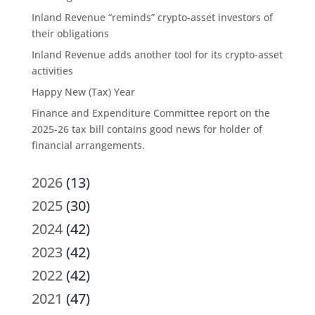
Inland Revenue “reminds” crypto-asset investors of
their obligations
Inland Revenue adds another tool for its crypto-asset
activities
Happy New (Tax) Year
Finance and Expenditure Committee report on the
2025-26 tax bill contains good news for holder of
financial arrangements.
2026
(13)
2025
(30)
2024
(42)
2023
(42)
2022
(42)
2021
(47)