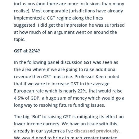
inclusions (and there are more inclusions than many
realise). Most comparable jurisdictions have already
implemented a CGT regime along the lines
suggested. I did get the impression he was surprised
at how much of an argument went on around the
topic.
GST at 22%?
In the following panel discussion GST was seen as
the area where if we are going to raise additional
revenue then GST must rise. Professor Keen noted
that if we were to increase GST to the average
European rate which is nearly 22%, that would raise
4.5% of GDP, a huge sum of money which would go a
long way to resolving future funding issues.
The big “But” to raising GST is mitigating its effect on
lower income earners. We have an issue with this
already in our system as I’ve
discussed previously
.
We would need to bring in much greater targeted