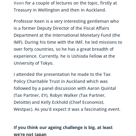
Keen
for a couple of lectures on the topic, firstly at
Treasury in Wellington and then in Auckland.
Professor Keen is a very interesting gentleman who
is a former Deputy Director of the Fiscal Affairs
Department at the International Monetary Fund (the
IMF). During his time with the IMF, he led missions to
over forty countries, so he has a great breadth of
experience. Currently, he is Ushioda Fellow at the
University of Tokyo.
I attended the presentation he made to the Tax
Policy Charitable Trust in Auckland which was
followed by a panel discussion with Aaron Quintal
(Tax Partner, EY), Robyn Walker (Tax Partner,
Deloitte) and Kelly Eckhold (Chief Economist,
Westpac). As you’d expect it was a fascinating event.
If you think our ageing challenge is big, at least
we’re not Japan