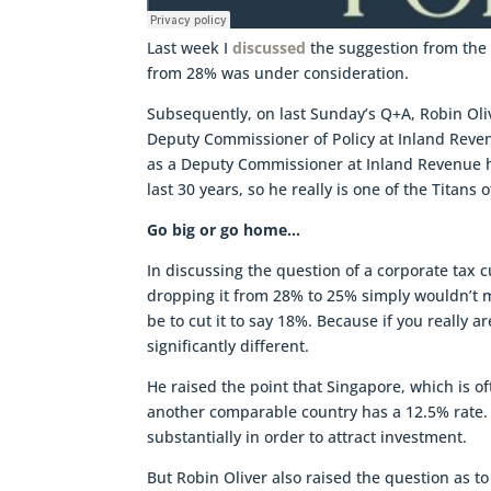
Last week I
discussed
the suggestion from the M
from 28% was under consideration.
Subsequently, on last Sunday’s Q+A, Robin Ol
Deputy Commissioner of Policy at Inland Reven
as a Deputy Commissioner at Inland Revenue h
last 30 years, so he really is one of the Titans 
Go big or go home…
In discussing the question of a corporate tax c
dropping it from 28% to 25% simply wouldn’t 
be to cut it to say 18%. Because if you really
significantly different.
He raised the point that Singapore, which is o
another comparable country has a 12.5% rate. 
substantially in order to attract investment.
But Robin Oliver also raised the question as 