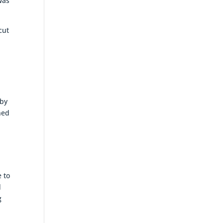
was
cut
 by
ned
e to
d
g