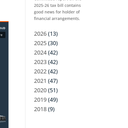
2025-26 tax bill contains
good news for holder of
financial arrangements.
2026
(13)
2025
(30)
2024
(42)
2023
(42)
2022
(42)
2021
(47)
2020
(51)
2019
(49)
2018
(9)