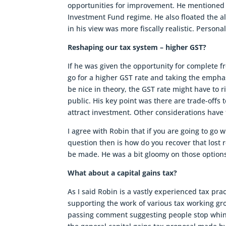
opportunities for improvement. He mentione
Investment Fund regime. He also floated the al
in his view was more fiscally realistic. Person
Reshaping our tax system – higher GST?
If he was given the opportunity for complete f
go for a higher GST rate and taking the empha
be nice in theory, the GST rate might have to 
public. His key point was there are trade-offs 
attract investment. Other considerations have 
I agree with Robin that if you are going to go 
question then is how do you recover that lost
be made. He was a bit gloomy on those options
What about a capital gains tax?
As I said Robin is a vastly experienced tax pr
supporting the work of various tax working gr
passing comment suggesting people stop whingi