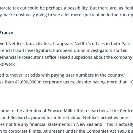
rate tax cut could be perhaps a possibility. But there are, as Rob
, we’re obviously going to see a lot more speculation in the run up
 France
d Netflix’s tax activities. It appears Netflix’s offices in both Paris
rench fraud investigators. European Union investigators started
l Financial Prosecutor’s Office raised suspicions about the company
ks work”.
rted turnover “at odds with paying user numbers in the country.”
ss than €1,000,000 in corporate taxes, despite having more than 1
 came to the attention of Edward Miller the researcher at the Centre
and Research, piqued his interest about Netflix’s activities here.
s not file any financial statements in New Zealand. This is actuall
to corporate filings. At present under the Companies Act 1993 pu