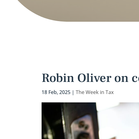
Robin Oliver on c
18 Feb, 2025
|
The Week in Tax