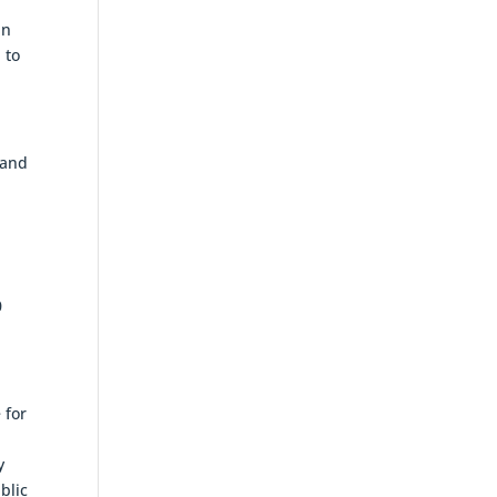
in
 to
 and
0
 for
y
blic