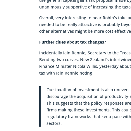
the general capital gains tax proposal made 
unanimously supportive of increasing the taxat
Overall, very interesting to hear Robin’s take
needed to be really attractive is probably beyo
other alternatives might be more cost effective
Further clues about tax changes?
Incidentally Iain Rennie, Secretary to the Tre
Bending two curves: New Zealand’s intertwin
Finance Minister Nicola Willis, yesterday abo
tax with Iain Rennie noting
Our taxation of investment is also uneven,
discourage the acquisition of productivit
This suggests that the policy responses ar
firms making these investments. This could
regulatory frameworks that keep pace with
sectors.