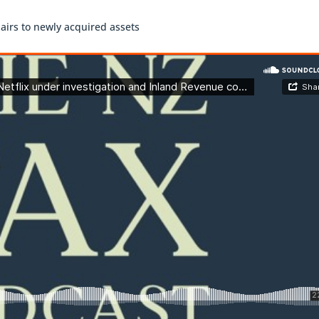
airs to newly acquired assets