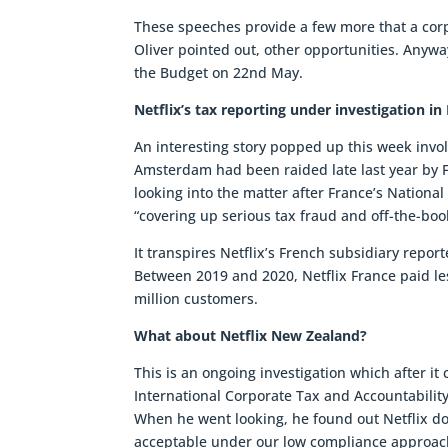
These speeches provide a few more that a corpo
Oliver pointed out, other opportunities. Anyway
the Budget on 22nd May.
Netflix’s tax reporting under investigation in
An interesting story popped up this week involve
Amsterdam had been raided late last year by F
looking into the matter after France’s Nationa
“covering up serious tax fraud and off-the-boo
It transpires Netflix’s French subsidiary repo
Between 2019 and 2020, Netflix France paid le
million customers.
What about Netflix New Zealand?
This is an ongoing investigation which after it
International Corporate Tax and Accountability 
When he went looking, he found out Netflix doe
acceptable under our low compliance approach 