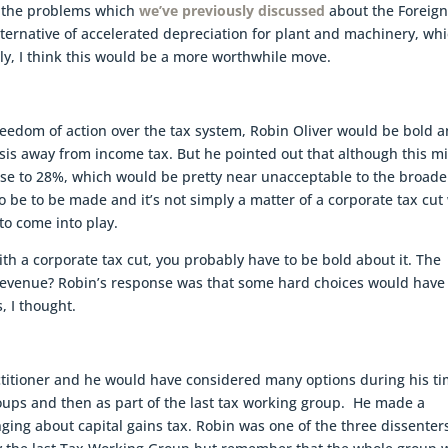
d the problems which
we’ve previously discussed
about the Foreig
ternative of accelerated depreciation for plant and machinery, wh
ally, I think this would be a more worthwhile move.
reedom of action over the tax system, Robin Oliver would be bold 
sis away from income tax. But he pointed out that although this m
rise to 28%, which would be pretty near unacceptable to the broade
to be to be made and it’s not simply a matter of a corporate tax cut 
to come into play.
with a corporate tax cut, you probably have to be bold about it. The
 revenue? Robin’s response was that some hard choices would have
, I thought.
actitioner and he would have considered many options during his t
oups and then as part of the last tax working group. He made a
ng about capital gains tax. Robin was one of the three dissenters