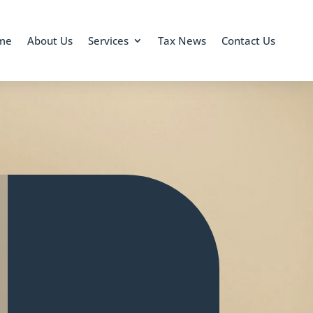
me
About Us
Services
Tax News
Contact Us