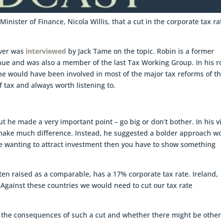
inister of Finance, Nicola Willis, that a cut in the corporate tax ra
iver was
interviewed
by Jack Tame on the topic. Robin is a former
ue and was also a member of the last Tax Working Group. In his r
e would have been involved in most of the major tax reforms of t
of tax and always worth listening to.
ut he made a very important point – go big or don’t bother. In his 
make much difference. Instead, he suggested a bolder approach w
 are wanting to attract investment then you have to show something
ften raised as a comparable, has a 17% corporate tax rate. Ireland,
Against these countries we would need to cut our tax rate
to the consequences of such a cut and whether there might be othe