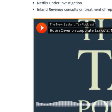
Netflix under investigation
Inland Revenue consults on treatment of rep