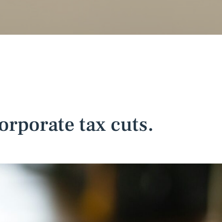
orporate tax cuts.