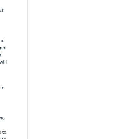
n
ich
and
ight
r
will
 to
ime
 to