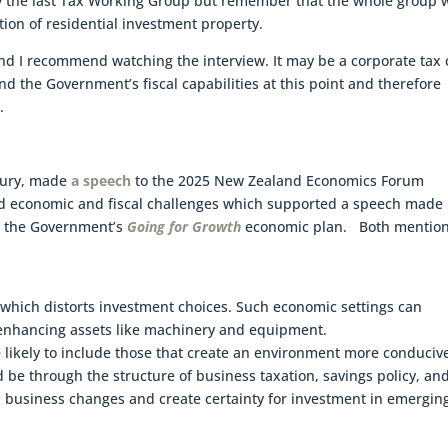
by the last Tax Working Group but remember that the whole group 
ion of residential investment property.
 and I recommend watching the interview. It may be a corporate tax 
nd the Government’s fiscal capabilities at this point and therefore
.
asury, made
a speech
to the 2025 New Zealand Economics Forum
ed economic and fiscal challenges which supported a speech made
ut the Government’s
Going for Growth
economic plan. Both mentio
 which distorts investment choices. Such economic settings can
y-enhancing assets like machinery and equipment.
e likely to include those that create an environment more conduciv
 be through the structure of business taxation, savings policy, an
 business changes and create certainty for investment in emergin