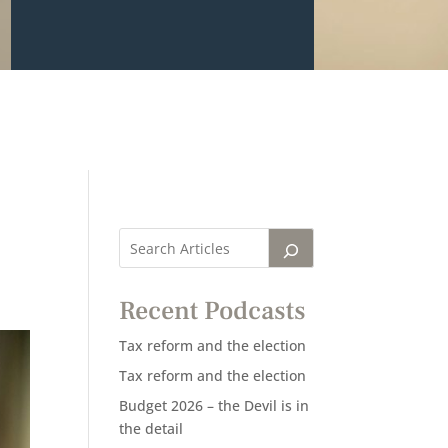
Recent Podcasts
Tax reform and the election
Tax reform and the election
Budget 2026 – the Devil is in
the detail