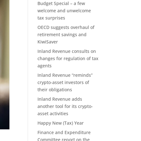
Budget Special – a few
welcome and unwelcome
tax surprises
OECD suggests overhaul of
retirement savings and
KiwiSaver
Inland Revenue consults on
changes for regulation of tax
agents
Inland Revenue “reminds”
crypto-asset investors of
their obligations
Inland Revenue adds
another tool for its crypto-
asset activities
Happy New (Tax) Year
Finance and Expenditure
Committee report on the