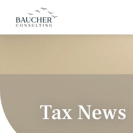
Tax News