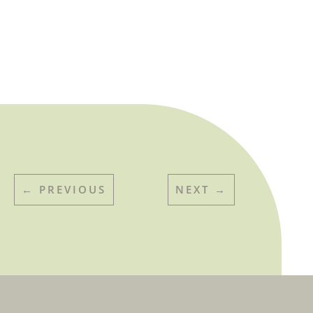
←
PREVIOUS
NEXT
→