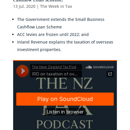
Cashflow Loan Scheme;
13 Jul, 2020
|
The Week in Tax
The Government extends the Small Business
Cashflow Loan Scheme
ACC levies are frozen until 2022; and
Inland Revenue explains the taxation of overseas
investment properties.