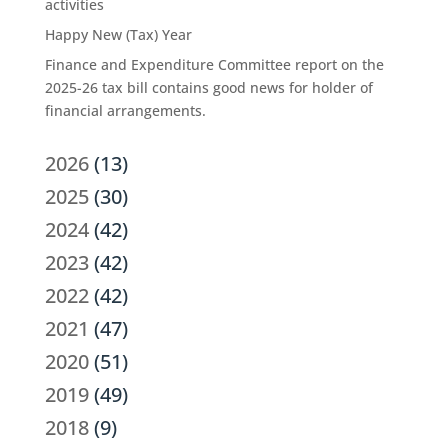
activities
Happy New (Tax) Year
Finance and Expenditure Committee report on the
2025-26 tax bill contains good news for holder of
financial arrangements.
2026
(13)
2025
(30)
2024
(42)
2023
(42)
2022
(42)
2021
(47)
2020
(51)
2019
(49)
2018
(9)