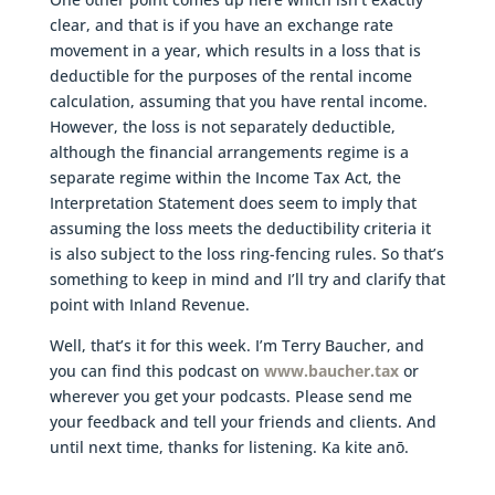
clear, and that is if you have an exchange rate
movement in a year, which results in a loss that is
deductible for the purposes of the rental income
calculation, assuming that you have rental income.
However, the loss is not separately deductible,
although the financial arrangements regime is a
separate regime within the Income Tax Act, the
Interpretation Statement does seem to imply that
assuming the loss meets the deductibility criteria it
is also subject to the loss ring-fencing rules. So that’s
something to keep in mind and I’ll try and clarify that
point with Inland Revenue.
Well, that’s it for this week. I’m Terry Baucher, and
you can find this podcast on
www.baucher.tax
or
wherever you get your podcasts. Please send me
your feedback and tell your friends and clients. And
until next time, thanks for listening. Ka kite anō.