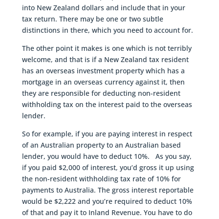
into New Zealand dollars and include that in your
tax return. There may be one or two subtle
distinctions in there, which you need to account for.
The other point it makes is one which is not terribly
welcome, and that is if a New Zealand tax resident
has an overseas investment property which has a
mortgage in an overseas currency against it, then
they are responsible for deducting non-resident
withholding tax on the interest paid to the overseas
lender.
So for example, if you are paying interest in respect
of an Australian property to an Australian based
lender, you would have to deduct 10%. As you say,
if you paid $2,000 of interest, you’d gross it up using
the non-resident withholding tax rate of 10% for
payments to Australia. The gross interest reportable
would be $2,222 and you’re required to deduct 10%
of that and pay it to Inland Revenue. You have to do