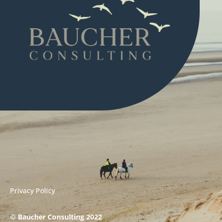
Privacy Policy
© Baucher Consulting 2022