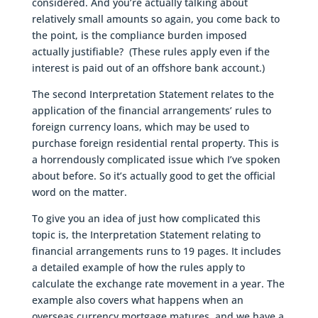
considered. And you’re actually talking about
relatively small amounts so again, you come back to
the point, is the compliance burden imposed
actually justifiable? (These rules apply even if the
interest is paid out of an offshore bank account.)
The second Interpretation Statement relates to the
application of the financial arrangements’ rules to
foreign currency loans, which may be used to
purchase foreign residential rental property. This is
a horrendously complicated issue which I’ve spoken
about before. So it’s actually good to get the official
word on the matter.
To give you an idea of just how complicated this
topic is, the Interpretation Statement relating to
financial arrangements runs to 19 pages. It includes
a detailed example of how the rules apply to
calculate the exchange rate movement in a year. The
example also covers what happens when an
overseas currency mortgage matures, and we have a