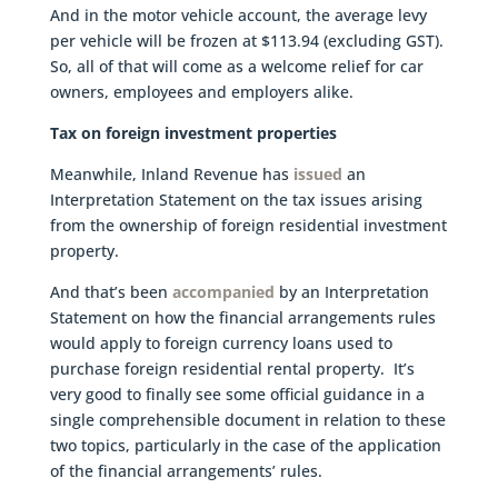
And in the motor vehicle account, the average levy
per vehicle will be frozen at $113.94 (excluding GST).
So, all of that will come as a welcome relief for car
owners, employees and employers alike.
Tax on foreign investment properties
Meanwhile, Inland Revenue has
issued
an
Interpretation Statement on the tax issues arising
from the ownership of foreign residential investment
property.
And that’s been
accompanied
by an Interpretation
Statement on how the financial arrangements rules
would apply to foreign currency loans used to
purchase foreign residential rental property. It’s
very good to finally see some official guidance in a
single comprehensible document in relation to these
two topics, particularly in the case of the application
of the financial arrangements’ rules.