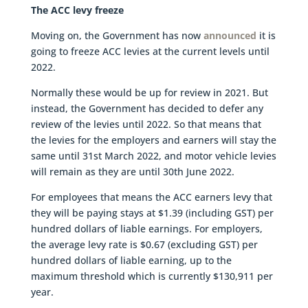
The ACC levy freeze
Moving on, the Government has now
announced
it is
going to freeze ACC levies at the current levels until
2022.
Normally these would be up for review in 2021. But
instead, the Government has decided to defer any
review of the levies until 2022. So that means that
the levies for the employers and earners will stay the
same until 31st March 2022, and motor vehicle levies
will remain as they are until 30th June 2022.
For employees that means the ACC earners levy that
they will be paying stays at $1.39 (including GST) per
hundred dollars of liable earnings. For employers,
the average levy rate is $0.67 (excluding GST) per
hundred dollars of liable earning, up to the
maximum threshold which is currently $130,911 per
year.