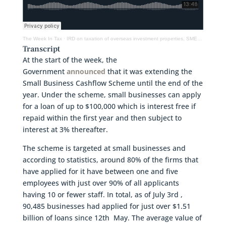
The Week In Tax
·
IRD on taxation of overseas investment properties, SME Loan Scheme extended & ACC levies frozen
Transcript
At the start of the week, the
Government
announced
that it was extending the
Small Business Cashflow Scheme until the end of the
year. Under the scheme, small businesses can apply
for a loan of up to $100,000 which is interest free if
repaid within the first year and then subject to
interest at 3% thereafter.
The scheme is targeted at small businesses and
according to statistics, around 80% of the firms that
have applied for it have between one and five
employees with just over 90% of all applicants
having 10 or fewer staff. In total, as of July 3rd ,
90,485 businesses had applied for just over $1.51
billion of loans since 12th May. The average value of