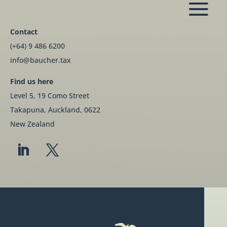
Contact
(+64) 9 486 6200
info@baucher.tax
Find us here
Level 5, 19 Como Street
Takapuna, Auckland, 0622
New Zealand