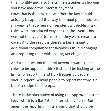
this monthly and also file online statements showing
you have made this interest payment.
Now, that is the law. But whether the law should
actually be applied that way is a moot point, because
my view is that when non-resident withholding tax
rules were introduced way back in the 1980s, this
was not the type of transaction they were meant to
cover. And the result is there’s a fair amount of
additional compliance for taxpayers in in managing
and reporting their withholding tax obligations.
And it’s a question if Inland Revenue wants these
rules to be applied, I think it should be looking at the
limits for reporting and how frequently people
should report. Asking people to report monthly is a
bit of a recipe for slip ups.
There is the alternative of using the Approved Issuer
Levy, which is a flat 2% on interest payments. But
again, the reporting limits around that should be