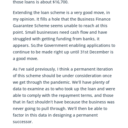
those loans is about $16,700.
Extending the loan scheme is a very good move, in
my opinion. It fills a hole that the Business Finance
Guarantee Scheme seems unable to reach at this
point. Small businesses need cash flow and have
struggled with getting funding from banks, it
appears. So,the Government enabling applications to
continue to be made right up until 31st December is
a good move.
As I’ve said previously, I think a permanent iteration
of this scheme should be under consideration once
we get through the pandemic. We’ll have plenty of
data to examine as to who took up the loan and were
able to comply with the repayment terms, and those
that in fact shouldn’t have because the business was
never going to pull through. We’ll then be able to
factor in this data in designing a permanent
successor.