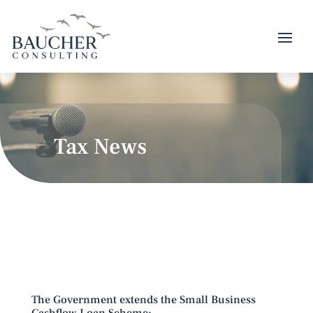
Tax News
The Government extends the Small Business