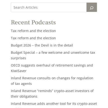
Recent Podcasts
Tax reform and the election
Tax reform and the election
Budget 2026 – the Devil is in the detail
Budget Special – a few welcome and unwelcome tax
surprises
OECD suggests overhaul of retirement savings and
KiwiSaver
Inland Revenue consults on changes for regulation
of tax agents
Inland Revenue “reminds” crypto-asset investors of
their obligations
Inland Revenue adds another tool for its crypto-asset