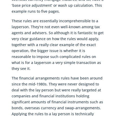
‘base price adjustment’ or wash up calculation. This
example runs to five pages.
These rules are essentially incomprehensible to a
layperson. They’re not even well-known among tax
agents and advisers. So although it is fantastic to get
very clear guidance on how the rules would apply,
together with a really clear example of the exact
operation, the bigger issue is whether it is
reasonable to impose such complicated rules on
what is for a layperson a very simple transaction as
they see it.
The financial arrangements rules have been around
since the mid-1980s. They were never designed to
deal with the lay person but were really targeted at
companies and financial institutions holding
significant amounts of financial instruments such as
bonds, overseas currency and swap-arrangements.
Applying the rules to a lay person is technically