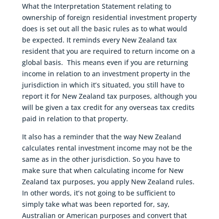
What the Interpretation Statement relating to
ownership of foreign residential investment property
does is set out all the basic rules as to what would
be expected. It reminds every New Zealand tax
resident that you are required to return income on a
global basis. This means even if you are returning
income in relation to an investment property in the
jurisdiction in which it’s situated, you still have to
report it for New Zealand tax purposes, although you
will be given a tax credit for any overseas tax credits
paid in relation to that property.
It also has a reminder that the way New Zealand
calculates rental investment income may not be the
same as in the other jurisdiction. So you have to
make sure that when calculating income for New
Zealand tax purposes, you apply New Zealand rules.
In other words, it’s not going to be sufficient to
simply take what was been reported for, say,
Australian or American purposes and convert that