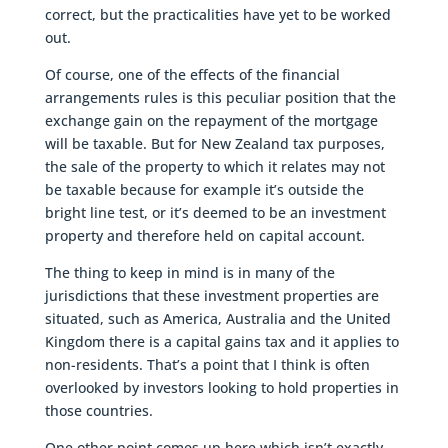
correct, but the practicalities have yet to be worked
out.
Of course, one of the effects of the financial
arrangements rules is this peculiar position that the
exchange gain on the repayment of the mortgage
will be taxable. But for New Zealand tax purposes,
the sale of the property to which it relates may not
be taxable because for example it’s outside the
bright line test, or it’s deemed to be an investment
property and therefore held on capital account.
The thing to keep in mind is in many of the
jurisdictions that these investment properties are
situated, such as America, Australia and the United
Kingdom there is a capital gains tax and it applies to
non-residents. That’s a point that I think is often
overlooked by investors looking to hold properties in
those countries.
One other point comes up here which isn’t exactly