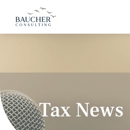
Tax News