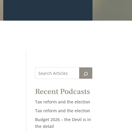
Recent Podcasts
Tax reform and the election
Tax reform and the election
Budget 2026 – the Devil is in
the detail