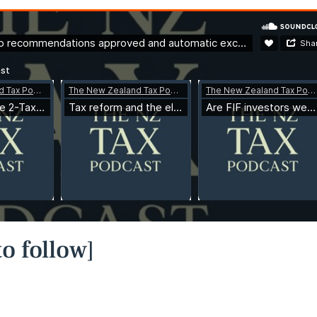
o follow]