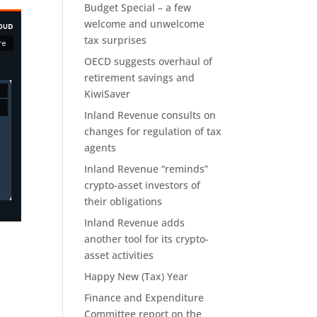
Budget Special – a few
welcome and unwelcome
tax surprises
OECD suggests overhaul of
retirement savings and
KiwiSaver
Inland Revenue consults on
changes for regulation of tax
agents
Inland Revenue “reminds”
crypto-asset investors of
their obligations
Inland Revenue adds
another tool for its crypto-
asset activities
Happy New (Tax) Year
Finance and Expenditure
Committee report on the