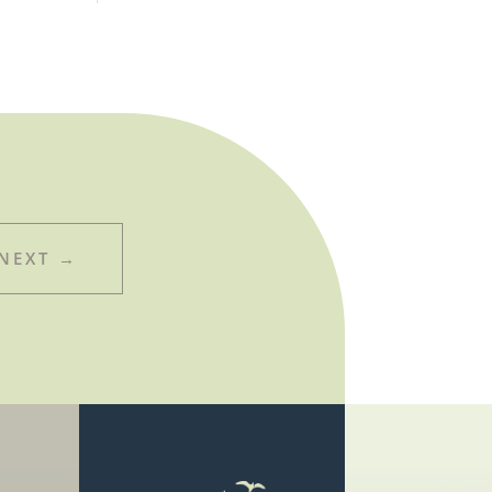
NEXT
→