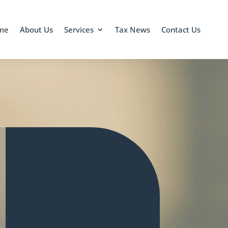
me
About Us
Services
Tax News
Contact Us