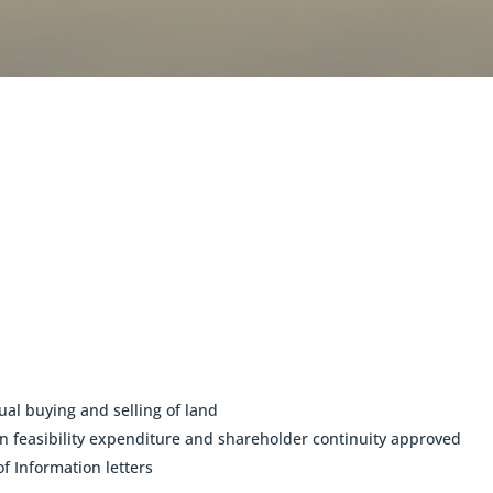
ual buying and selling of land
feasibility expenditure and shareholder continuity approved
f Information letters