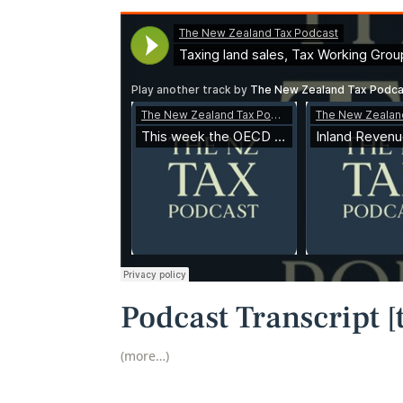
Podcast Transcript [t
(more…)