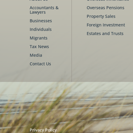
Accountants &
Overseas Pensions
Lawyers
Property Sales
Businesses
Foreign Investment
Individuals
Estates and Trusts
Migrants
Tax News
Media
Contact Us
Privacy Policy