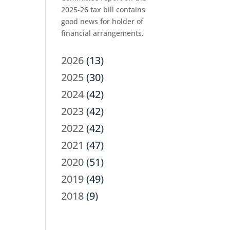
2025-26 tax bill contains
good news for holder of
financial arrangements.
2026
(13)
2025
(30)
2024
(42)
2023
(42)
2022
(42)
2021
(47)
2020
(51)
2019
(49)
2018
(9)