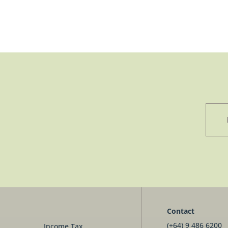
Contact
(+64) 9 486 6200
Income Tax