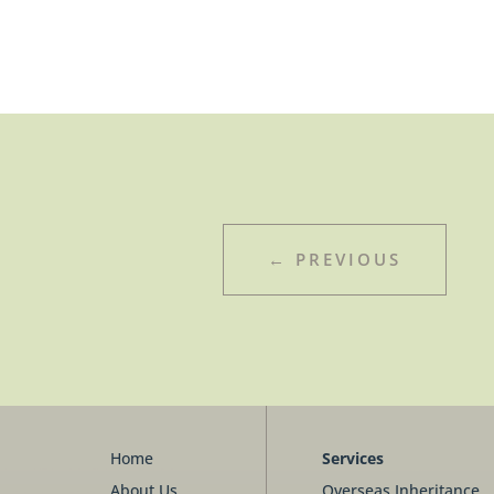
←
PREVIOUS
Home
Services
About Us
Overseas Inheritance