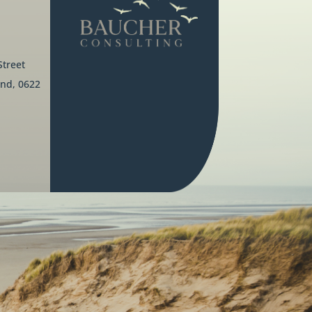
Street
nd, 0622