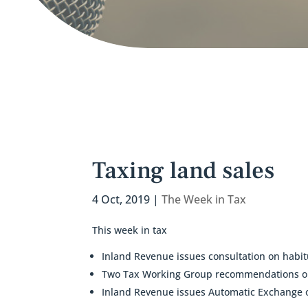
Taxing land sales
4 Oct, 2019
|
The Week in Tax
This week in tax
Inland Revenue issues consultation on habit
Two Tax Working Group recommendations on 
Inland Revenue issues Automatic Exchange o