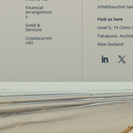
info@baucher.tax
Financial
Arrangement
s
Find us here
Good &
Level 5, 19 Como 
Services
Takapuna, Auckla
Cryptocurren
cies
New Zealand