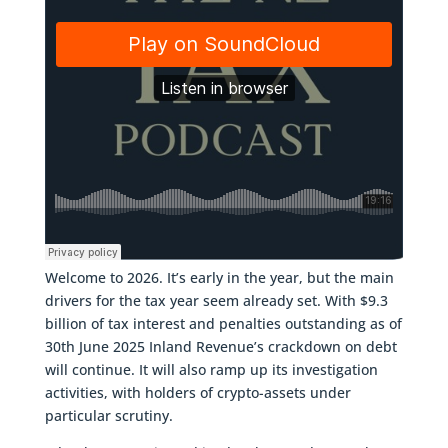
Welcome to 2026. It’s early in the year, but the main
drivers for the tax year seem already set. With $9.3
billion of tax interest and penalties outstanding as of
30th June 2025 Inland Revenue’s crackdown on debt
will continue. It will also ramp up its investigation
activities, with holders of crypto-assets under
particular scrutiny.