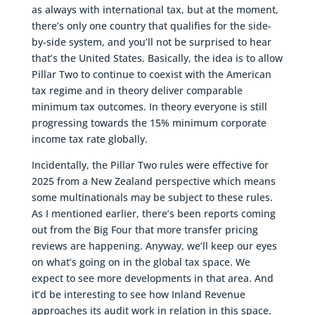
as always with international tax, but at the moment,
there’s only one country that qualifies for the side-
by-side system, and you’ll not be surprised to hear
that’s the United States. Basically, the idea is to allow
Pillar Two to continue to coexist with the American
tax regime and in theory deliver comparable
minimum tax outcomes. In theory everyone is still
progressing towards the 15% minimum corporate
income tax rate globally.
Incidentally, the Pillar Two rules were effective for
2025 from a New Zealand perspective which means
some multinationals may be subject to these rules.
As I mentioned earlier, there’s been reports coming
out from the Big Four that more transfer pricing
reviews are happening. Anyway, we’ll keep our eyes
on what’s going on in the global tax space. We
expect to see more developments in that area. And
it’d be interesting to see how Inland Revenue
approaches its audit work in relation in this space.