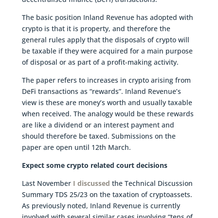
The basic position Inland Revenue has adopted with
crypto is that it is property, and therefore the
general rules apply that the disposals of crypto will
be taxable if they were acquired for a main purpose
of disposal or as part of a profit-making activity.
The paper refers to increases in crypto arising from
DeFi transactions as “rewards”. Inland Revenue’s
view is these are money’s worth and usually taxable
when received. The analogy would be these rewards
are like a dividend or an interest payment and
should therefore be taxed. Submissions on the
paper are open until 12th March.
Expect some crypto related court decisions
Last November
I discussed
the Technical Discussion
Summary TDS 25/23 on the taxation of cryptoassets.
As previously noted, Inland Revenue is currently
involved with several similar cases involving “tens of