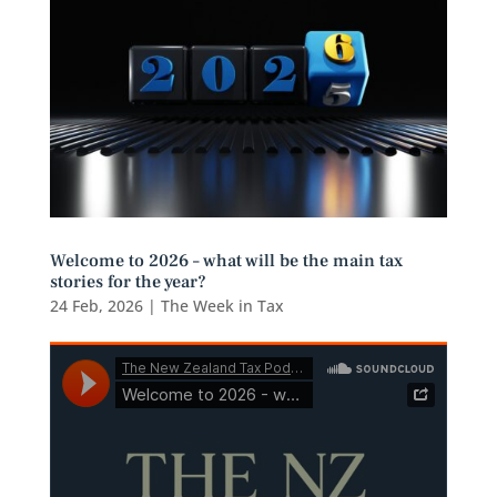
Welcome to 2026 – what will be the main tax
stories for the year?
24 Feb, 2026
|
The Week in Tax