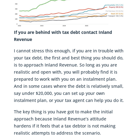
If you are behind with tax debt contact Inland
Revenue
I cannot stress this enough, if you are in trouble with
your tax debt, the first and best thing you should do,
is to approach Inland Revenue. So long as you are
realistic and open with, you will probably find it is
prepared to work with you on an instalment plan.
And in some cases where the debt is relatively small,
say under $20,000, you can set up your own
instalment plan, or your tax agent can help you do it.
The key thing is you have got to make the initial
approach because Inland Revenue’s attitude
hardens if it feels that a tax debtor is not making
realistic attempts to address the scenario.