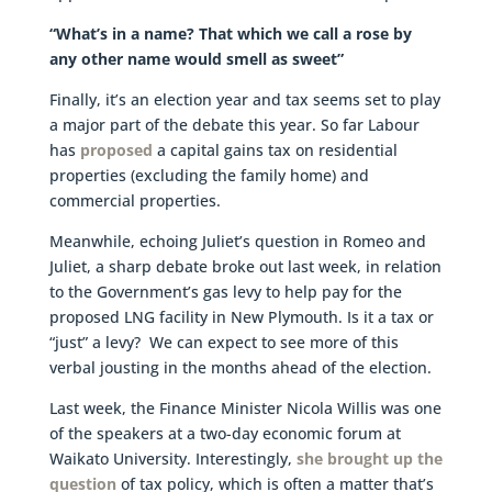
“What’s in a name? That which we call a rose by
any other name would smell as sweet”
Finally, it’s an election year and tax seems set to play
a major part of the debate this year. So far Labour
has
proposed
a capital gains tax on residential
properties (excluding the family home) and
commercial properties.
Meanwhile, echoing Juliet’s question in Romeo and
Juliet, a sharp debate broke out last week, in relation
to the Government’s gas levy to help pay for the
proposed LNG facility in New Plymouth. Is it a tax or
“just” a levy? We can expect to see more of this
verbal jousting in the months ahead of the election.
Last week, the Finance Minister Nicola Willis was one
of the speakers at a two-day economic forum at
Waikato University. Interestingly,
she brought up the
question
of tax policy, which is often a matter that’s