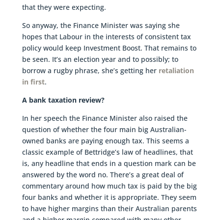
that they were expecting.
So anyway, the Finance Minister was saying she
hopes that Labour in the interests of consistent tax
policy would keep Investment Boost. That remains to
be seen. It’s an election year and to possibly; to
borrow a rugby phrase, she’s getting her
retaliation
in first
.
A bank taxation review?
In her speech the Finance Minister also raised the
question of whether the four main big Australian-
owned banks are paying enough tax. This seems a
classic example of Bettridge’s law of headlines, that
is, any headline that ends in a question mark can be
answered by the word no. There’s a great deal of
commentary around how much tax is paid by the big
four banks and whether it is appropriate. They seem
to have higher margins than their Australian parents
and a higher margin compared with many other