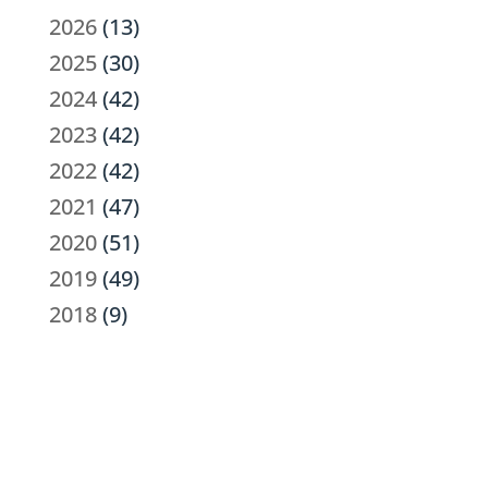
2026
(13)
2025
(30)
2024
(42)
2023
(42)
2022
(42)
2021
(47)
2020
(51)
2019
(49)
2018
(9)