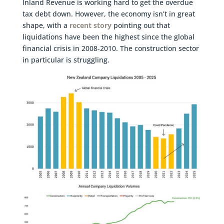
Inland Revenue is working hard to get the overdue
tax debt down. However, the economy isn’t in great
shape, with a
recent story
pointing out that
liquidations have been the highest since the global
financial crisis in 2008-2010. The construction sector
in particular is struggling.