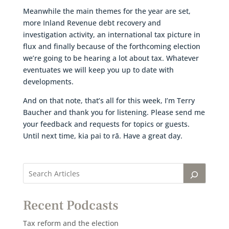
Meanwhile the main themes for the year are set,
more Inland Revenue debt recovery and
investigation activity, an international tax picture in
flux and finally because of the forthcoming election
we’re going to be hearing a lot about tax. Whatever
eventuates we will keep you up to date with
developments.
And on that note, that’s all for this week, I’m Terry
Baucher and thank you for listening. Please send me
your feedback and requests for topics or guests.
Until next time, kia pai to rā. Have a great day.
Recent Podcasts
Tax reform and the election