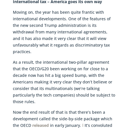
International tax – America goes its own way
Moving on, the year has been quite frantic with
international developments. One of the features of
the new second Trump administration is its
withdrawal from many international agreements,
and it has also made it very clear that it will view
unfavourably what it regards as discriminatory tax
practices.
As a result, the international two-pillar agreement
that the OECD/G20 been working on for close to a
decade now has hit a big speed bump, with the
Americans making it very clear they don’t believe or
consider that its multinationals (we’re talking
particularly the tech companies) should be subject to
those rules.
Now the end result of that is that there’s been a
development called the side-by-side package which
the OECD
released
in early January.
l
It’s convoluted