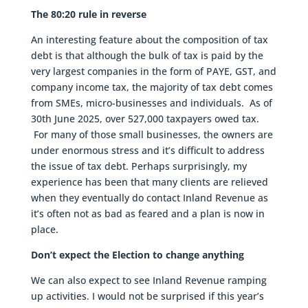
The 80:20 rule in reverse
An interesting feature about the composition of tax
debt is that although the bulk of tax is paid by the
very largest companies in the form of PAYE, GST, and
company income tax, the majority of tax debt comes
from SMEs, micro-businesses and individuals. As of
30th June 2025, over 527,000 taxpayers owed tax.
For many of those small businesses, the owners are
under enormous stress and it’s difficult to address
the issue of tax debt. Perhaps surprisingly, my
experience has been that many clients are relieved
when they eventually do contact Inland Revenue as
it’s often not as bad as feared and a plan is now in
place.
Don’t expect the Election to change anything
We can also expect to see Inland Revenue ramping
up activities. I would not be surprised if this year’s