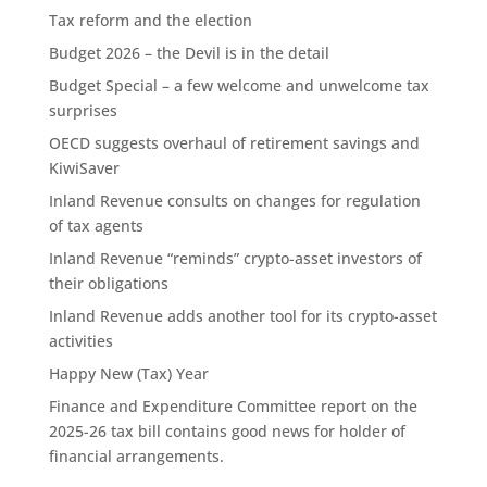
Tax reform and the election
Budget 2026 – the Devil is in the detail
Budget Special – a few welcome and unwelcome tax
surprises
OECD suggests overhaul of retirement savings and
KiwiSaver
Inland Revenue consults on changes for regulation
of tax agents
Inland Revenue “reminds” crypto-asset investors of
their obligations
Inland Revenue adds another tool for its crypto-asset
activities
Happy New (Tax) Year
Finance and Expenditure Committee report on the
2025-26 tax bill contains good news for holder of
financial arrangements.