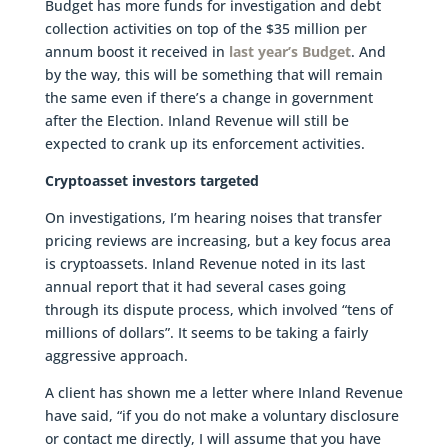
Budget has more funds for investigation and debt
collection activities on top of the $35 million per
annum boost it received in
last year’s Budget
. And
by the way, this will be something that will remain
the same even if there’s a change in government
after the Election. Inland Revenue will still be
expected to crank up its enforcement activities.
Cryptoasset investors targeted
On investigations, I’m hearing noises that transfer
pricing reviews are increasing, but a key focus area
is cryptoassets. Inland Revenue noted in its last
annual report that it had several cases going
through its dispute process, which involved “tens of
millions of dollars”. It seems to be taking a fairly
aggressive approach.
A client has shown me a letter where Inland Revenue
have said, “if you do not make a voluntary disclosure
or contact me directly, I will assume that you have