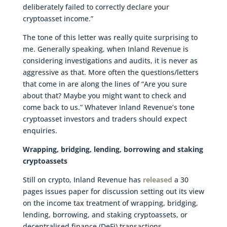
deliberately failed to correctly declare your
cryptoasset income.”
The tone of this letter was really quite surprising to
me. Generally speaking, when Inland Revenue is
considering investigations and audits, it is never as
aggressive as that. More often the questions/letters
that come in are along the lines of “Are you sure
about that? Maybe you might want to check and
come back to us.” Whatever Inland Revenue’s tone
cryptoasset investors and traders should expect
enquiries.
Wrapping, bridging, lending, borrowing and staking
cryptoassets
Still on crypto, Inland Revenue has
released
a 30
pages issues paper for discussion setting out its view
on the income tax treatment of wrapping, bridging,
lending, borrowing, and staking cryptoassets, or
decentralised finance (DeFi) transactions.