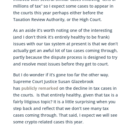
millions of tax” so I expect some cases to appear in
the courts this year perhaps either before the
Taxation Review Authority, or the High Court.
As an aside it’s worth noting one of the interesting
(and I don’t think it’s entirely healthy to be frank)
issues with our tax system at present is that we don’t
actually get an awful lot of tax cases coming through,
partly because the dispute process is designed to try
and resolve most issues before they get to court.
But I do wonder if it’s gone too far the other way.
Supreme Court Justice Susan Glazebrook
has
publicly remarked
on the decline in tax cases in
the courts. Is that entirely healthy, given that tax is a
fairly litigious topic? It is a little surprising when you
step back and reflect that we don’t see many tax
cases coming through. That said, I expect we will see
some crypto related cases this year.