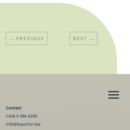
←
PREVIOUS
NEXT
→
Contact
(+64) 9 486 6200
info@baucher.tax