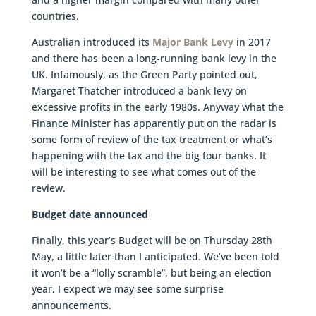
countries.
Australian introduced its
Major Bank Levy
in 2017
and there has been a long-running bank levy in the
UK. Infamously, as the Green Party pointed out,
Margaret Thatcher introduced a bank levy on
excessive profits in the early 1980s. Anyway what the
Finance Minister has apparently put on the radar is
some form of review of the tax treatment or what’s
happening with the tax and the big four banks. It
will be interesting to see what comes out of the
review.
Budget date announced
Finally, this year’s Budget will be on Thursday 28th
May, a little later than I anticipated. We’ve been told
it won’t be a “lolly scramble”, but being an election
year, I expect we may see some surprise
announcements.