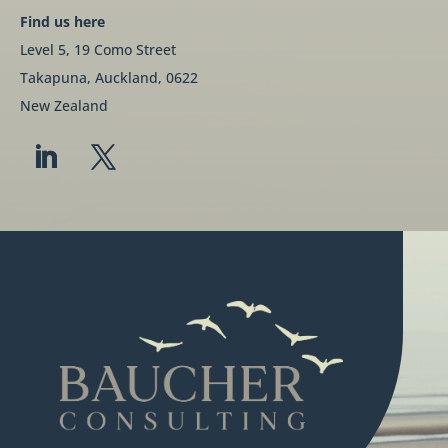
Find us here
Level 5, 19 Como Street
Takapuna, Auckland, 0622
New Zealand