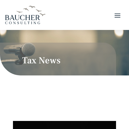
Tax News