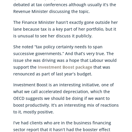
debated at tax conferences although usually it’s the
Revenue Minister discussing the topic.
The Finance Minister hasn’t exactly gone outside her
lane because tax is a key part of her portfolio, but it
is unusual to see her discuss it publicly.
She noted “tax policy certainty needs to span
successive governments.” And that’s very true. The
issue she was driving was a hope that Labour would
support the
Investment Boost package
that was
renounced as part of last year’s budget.
Investment Boost is an interesting initiative, one of
what we call accelerated depreciation, which the
OECD suggests we should be doing if we want to
boost productivity. It’s an interesting mix of reactions
to it, mostly positive.
I’ve had clients who are in the business financing
sector report that it hasn’t had the booster effect