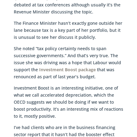
debated at tax conferences although usually it’s the
Revenue Minister discussing the topic.
The Finance Minister hasn’t exactly gone outside her
lane because tax is a key part of her portfolio, but it
is unusual to see her discuss it publicly.
She noted “tax policy certainty needs to span
successive governments.” And that’s very true. The
issue she was driving was a hope that Labour would
support the
Investment Boost package
that was
renounced as part of last year’s budget.
Investment Boost is an interesting initiative, one of
what we call accelerated depreciation, which the
OECD suggests we should be doing if we want to
boost productivity. It’s an interesting mix of reactions
to it, mostly positive.
I’ve had clients who are in the business financing
sector report that it hasn’t had the booster effect