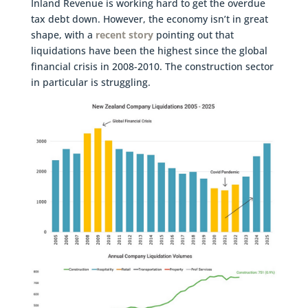
Inland Revenue is working hard to get the overdue
tax debt down. However, the economy isn’t in great
shape, with a
recent story
pointing out that
liquidations have been the highest since the global
financial crisis in 2008-2010. The construction sector
in particular is struggling.