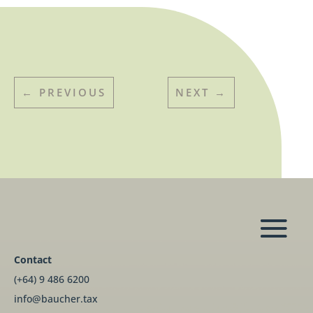
←
PREVIOUS
NEXT
→
Contact
(+64) 9 486 6200
info@baucher.tax