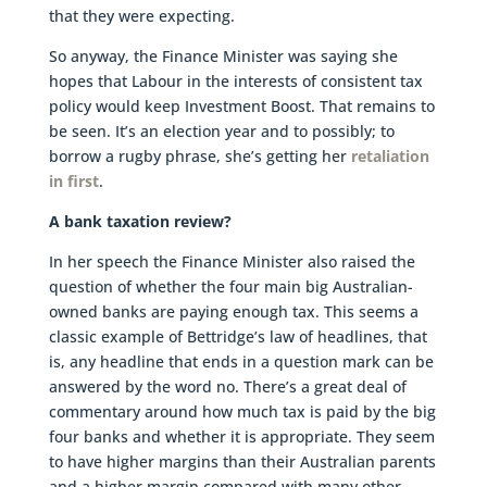
that they were expecting.
So anyway, the Finance Minister was saying she
hopes that Labour in the interests of consistent tax
policy would keep Investment Boost. That remains to
be seen. It’s an election year and to possibly; to
borrow a rugby phrase, she’s getting her
retaliation
in first
.
A bank taxation review?
In her speech the Finance Minister also raised the
question of whether the four main big Australian-
owned banks are paying enough tax. This seems a
classic example of Bettridge’s law of headlines, that
is, any headline that ends in a question mark can be
answered by the word no. There’s a great deal of
commentary around how much tax is paid by the big
four banks and whether it is appropriate. They seem
to have higher margins than their Australian parents
and a higher margin compared with many other