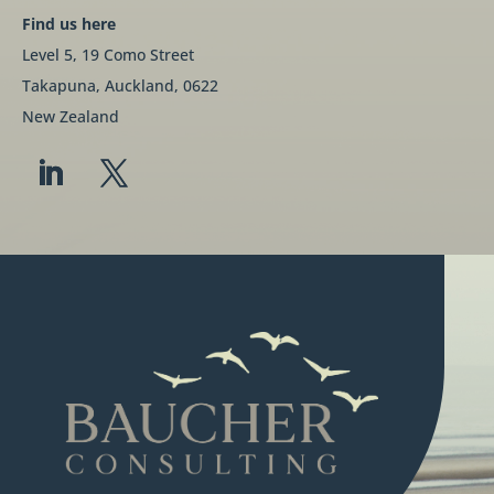
Find us here
Level 5, 19 Como Street
Takapuna, Auckland, 0622
New Zealand