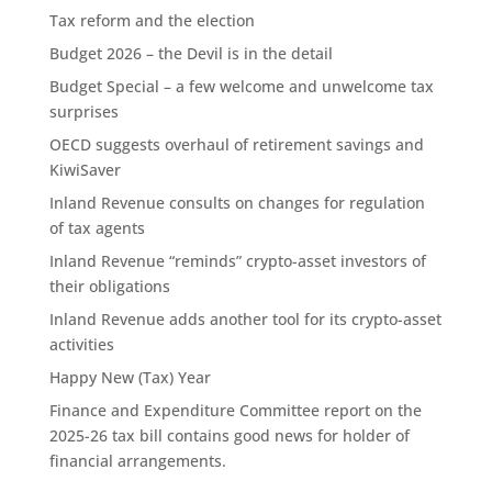
Tax reform and the election
Budget 2026 – the Devil is in the detail
Budget Special – a few welcome and unwelcome tax
surprises
OECD suggests overhaul of retirement savings and
KiwiSaver
Inland Revenue consults on changes for regulation
of tax agents
Inland Revenue “reminds” crypto-asset investors of
their obligations
Inland Revenue adds another tool for its crypto-asset
activities
Happy New (Tax) Year
Finance and Expenditure Committee report on the
2025-26 tax bill contains good news for holder of
financial arrangements.