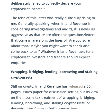
deliberately failed to correctly declare your
cryptoasset income.”
The tone of this letter was really quite surprising to
me. Generally speaking, when Inland Revenue is
considering investigations and audits, it is never as
aggressive as that. More often the questions/letters
that come in are along the lines of “Are you sure
about that? Maybe you might want to check and
come back to us.” Whatever Inland Revenue’s tone
cryptoasset investors and traders should expect
enquiries.
Wrapping, bridging, lending, borrowing and staking
cryptoassets
Still on crypto, Inland Revenue has
released
a 30
pages issues paper for discussion setting out its view
on the income tax treatment of wrapping, bridging,
lending, borrowing, and staking cryptoassets, or
decentralised finance (DeFi) transactions.