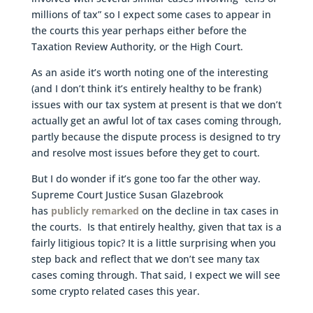
millions of tax” so I expect some cases to appear in
the courts this year perhaps either before the
Taxation Review Authority, or the High Court.
As an aside it’s worth noting one of the interesting
(and I don’t think it’s entirely healthy to be frank)
issues with our tax system at present is that we don’t
actually get an awful lot of tax cases coming through,
partly because the dispute process is designed to try
and resolve most issues before they get to court.
But I do wonder if it’s gone too far the other way.
Supreme Court Justice Susan Glazebrook
has
publicly remarked
on the decline in tax cases in
the courts. Is that entirely healthy, given that tax is a
fairly litigious topic? It is a little surprising when you
step back and reflect that we don’t see many tax
cases coming through. That said, I expect we will see
some crypto related cases this year.