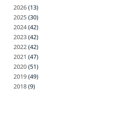
2026
(13)
2025
(30)
2024
(42)
2023
(42)
2022
(42)
2021
(47)
2020
(51)
2019
(49)
2018
(9)