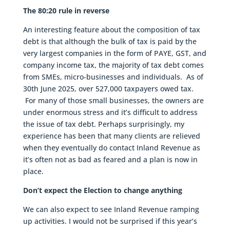
The 80:20 rule in reverse
An interesting feature about the composition of tax
debt is that although the bulk of tax is paid by the
very largest companies in the form of PAYE, GST, and
company income tax, the majority of tax debt comes
from SMEs, micro-businesses and individuals. As of
30th June 2025, over 527,000 taxpayers owed tax.
For many of those small businesses, the owners are
under enormous stress and it’s difficult to address
the issue of tax debt. Perhaps surprisingly, my
experience has been that many clients are relieved
when they eventually do contact Inland Revenue as
it’s often not as bad as feared and a plan is now in
place.
Don’t expect the Election to change anything
We can also expect to see Inland Revenue ramping
up activities. I would not be surprised if this year’s