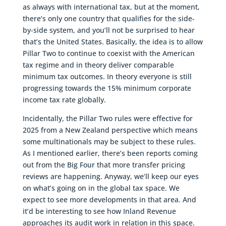
as always with international tax, but at the moment,
there’s only one country that qualifies for the side-
by-side system, and you’ll not be surprised to hear
that’s the United States. Basically, the idea is to allow
Pillar Two to continue to coexist with the American
tax regime and in theory deliver comparable
minimum tax outcomes. In theory everyone is still
progressing towards the 15% minimum corporate
income tax rate globally.
Incidentally, the Pillar Two rules were effective for
2025 from a New Zealand perspective which means
some multinationals may be subject to these rules.
As I mentioned earlier, there’s been reports coming
out from the Big Four that more transfer pricing
reviews are happening. Anyway, we’ll keep our eyes
on what’s going on in the global tax space. We
expect to see more developments in that area. And
it’d be interesting to see how Inland Revenue
approaches its audit work in relation in this space.