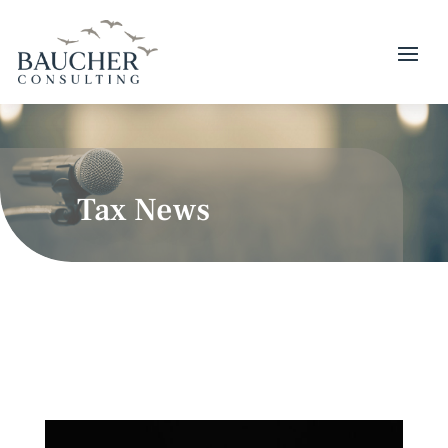
Tax News