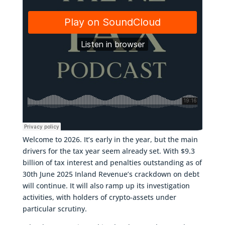
Welcome to 2026. It’s early in the year, but the main
drivers for the tax year seem already set. With $9.3
billion of tax interest and penalties outstanding as of
30th June 2025 Inland Revenue’s crackdown on debt
will continue. It will also ramp up its investigation
activities, with holders of crypto-assets under
particular scrutiny.