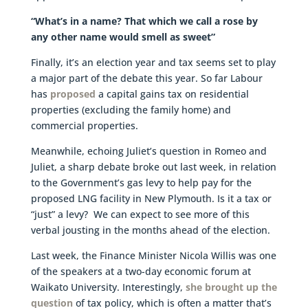
“What’s in a name? That which we call a rose by
any other name would smell as sweet”
Finally, it’s an election year and tax seems set to play
a major part of the debate this year. So far Labour
has
proposed
a capital gains tax on residential
properties (excluding the family home) and
commercial properties.
Meanwhile, echoing Juliet’s question in Romeo and
Juliet, a sharp debate broke out last week, in relation
to the Government’s gas levy to help pay for the
proposed LNG facility in New Plymouth. Is it a tax or
“just” a levy? We can expect to see more of this
verbal jousting in the months ahead of the election.
Last week, the Finance Minister Nicola Willis was one
of the speakers at a two-day economic forum at
Waikato University. Interestingly,
she brought up the
question
of tax policy, which is often a matter that’s