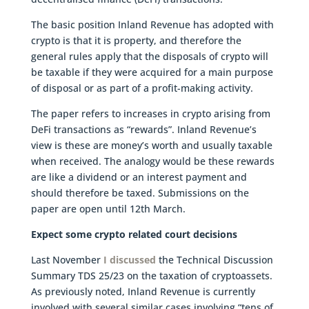
The basic position Inland Revenue has adopted with
crypto is that it is property, and therefore the
general rules apply that the disposals of crypto will
be taxable if they were acquired for a main purpose
of disposal or as part of a profit-making activity.
The paper refers to increases in crypto arising from
DeFi transactions as “rewards”. Inland Revenue’s
view is these are money’s worth and usually taxable
when received. The analogy would be these rewards
are like a dividend or an interest payment and
should therefore be taxed. Submissions on the
paper are open until 12th March.
Expect some crypto related court decisions
Last November
I discussed
the Technical Discussion
Summary TDS 25/23 on the taxation of cryptoassets.
As previously noted, Inland Revenue is currently
involved with several similar cases involving “tens of