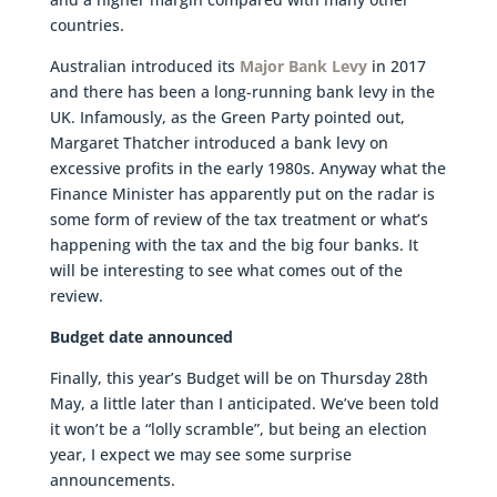
countries.
Australian introduced its
Major Bank Levy
in 2017
and there has been a long-running bank levy in the
UK. Infamously, as the Green Party pointed out,
Margaret Thatcher introduced a bank levy on
excessive profits in the early 1980s. Anyway what the
Finance Minister has apparently put on the radar is
some form of review of the tax treatment or what’s
happening with the tax and the big four banks. It
will be interesting to see what comes out of the
review.
Budget date announced
Finally, this year’s Budget will be on Thursday 28th
May, a little later than I anticipated. We’ve been told
it won’t be a “lolly scramble”, but being an election
year, I expect we may see some surprise
announcements.