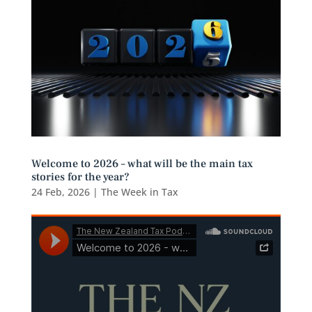
Welcome to 2026 – what will be the main tax
stories for the year?
24 Feb, 2026
|
The Week in Tax