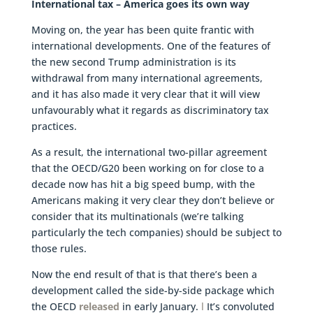
International tax – America goes its own way
Moving on, the year has been quite frantic with
international developments. One of the features of
the new second Trump administration is its
withdrawal from many international agreements,
and it has also made it very clear that it will view
unfavourably what it regards as discriminatory tax
practices.
As a result, the international two-pillar agreement
that the OECD/G20 been working on for close to a
decade now has hit a big speed bump, with the
Americans making it very clear they don’t believe or
consider that its multinationals (we’re talking
particularly the tech companies) should be subject to
those rules.
Now the end result of that is that there’s been a
development called the side-by-side package which
the OECD
released
in early January.
l
It’s convoluted