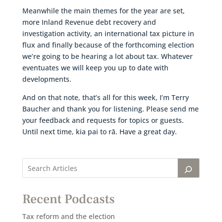
Meanwhile the main themes for the year are set,
more Inland Revenue debt recovery and
investigation activity, an international tax picture in
flux and finally because of the forthcoming election
we’re going to be hearing a lot about tax. Whatever
eventuates we will keep you up to date with
developments.
And on that note, that’s all for this week, I’m Terry
Baucher and thank you for listening. Please send me
your feedback and requests for topics or guests.
Until next time, kia pai to rā. Have a great day.
Recent Podcasts
Tax reform and the election