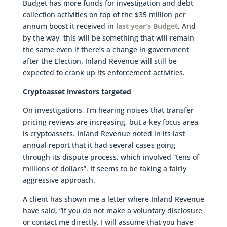
Budget has more funds for investigation and debt
collection activities on top of the $35 million per
annum boost it received in
last year’s Budget
. And
by the way, this will be something that will remain
the same even if there’s a change in government
after the Election. Inland Revenue will still be
expected to crank up its enforcement activities.
Cryptoasset investors targeted
On investigations, I’m hearing noises that transfer
pricing reviews are increasing, but a key focus area
is cryptoassets. Inland Revenue noted in its last
annual report that it had several cases going
through its dispute process, which involved “tens of
millions of dollars”. It seems to be taking a fairly
aggressive approach.
A client has shown me a letter where Inland Revenue
have said, “if you do not make a voluntary disclosure
or contact me directly, I will assume that you have