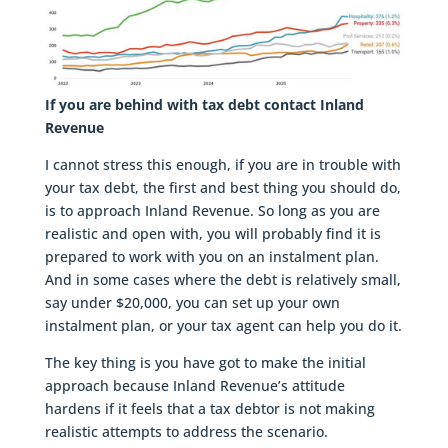
If you are behind with tax debt contact Inland
Revenue
I cannot stress this enough, if you are in trouble with
your tax debt, the first and best thing you should do,
is to approach Inland Revenue. So long as you are
realistic and open with, you will probably find it is
prepared to work with you on an instalment plan.
And in some cases where the debt is relatively small,
say under $20,000, you can set up your own
instalment plan, or your tax agent can help you do it.
The key thing is you have got to make the initial
approach because Inland Revenue’s attitude
hardens if it feels that a tax debtor is not making
realistic attempts to address the scenario.