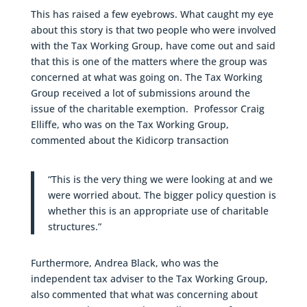
This has raised a few eyebrows. What caught my eye
about this story is that two people who were involved
with the Tax Working Group, have come out and said
that this is one of the matters where the group was
concerned at what was going on. The Tax Working
Group received a lot of submissions around the
issue of the charitable exemption. Professor Craig
Elliffe, who was on the Tax Working Group,
commented about the Kidicorp transaction
“This is the very thing we were looking at and we
were worried about. The bigger policy question is
whether this is an appropriate use of charitable
structures.”
Furthermore, Andrea Black, who was the
independent tax adviser to the Tax Working Group,
also commented that what was concerning about