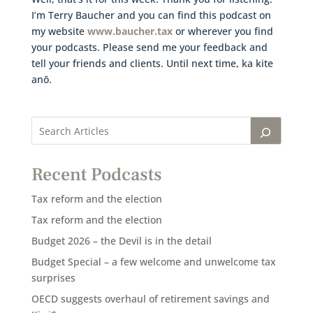
I’m Terry Baucher and you can find this podcast on
my website
www.baucher.tax
or wherever you find
your podcasts. Please send me your feedback and
tell your friends and clients. Until next time, ka kite
anō.
Recent Podcasts
Tax reform and the election
Tax reform and the election
Budget 2026 – the Devil is in the detail
Budget Special – a few welcome and unwelcome tax
surprises
OECD suggests overhaul of retirement savings and