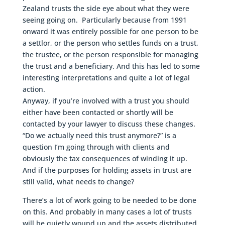
Zealand trusts the side eye about what they were
seeing going on. Particularly because from 1991
onward it was entirely possible for one person to be
a settlor, or the person who settles funds on a trust,
the trustee, or the person responsible for managing
the trust and a beneficiary. And this has led to some
interesting interpretations and quite a lot of legal
action.
Anyway, if you’re involved with a trust you should
either have been contacted or shortly will be
contacted by your lawyer to discuss these changes.
“Do we actually need this trust anymore?” is a
question I’m going through with clients and
obviously the tax consequences of winding it up.
And if the purposes for holding assets in trust are
still valid, what needs to change?
There’s a lot of work going to be needed to be done
on this. And probably in many cases a lot of trusts
will be quietly wound up and the assets distributed