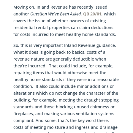
Moving on. Inland Revenue has recently issued
another
Question We’ve Been Asked
,
QB 20/01
, which
covers the issue of whether owners of existing
residential rental properties can claim deductions
for costs incurred to meet healthy home standards.
So, this is very important Inland Revenue guidance.
What it does is going back to basics, costs of a
revenue nature are generally deductible when
they’re incurred. That could include, for example,
repairing items that would otherwise meet the
healthy home standards if they were in a reasonable
condition. It also could include minor additions or
alterations which do not change the character of the
building, for example, meeting the draught stopping
standards and those blocking unused chimneys or
fireplaces, and making various ventilation systems
compliant. And some, that’s the key word there,
costs of meeting moisture and ingress and drainage