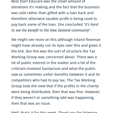
Best Start Educare was the small amount of
donations it’s making and the fact that the business
was sold rather than gifted with a loan back and
therefore otherwise taxable profit is being used to
pay back some of the loan. She concluded “
It’s hard
to see the benefit to the New Zealand community
”.
We might see more on this although Inland Revenue
might have already run its eyes over this and given it
the tick. But this was the sort of structure the Tax
Working Group was concerned about. There was a
lot of public interest in the matter and a lot of the
criticism involved Sanitarium and what the public
saw as sometimes unfair benefits between it and its
competitors who had to pay tax. The Tax Working
Group took the view that if the profits in the charity
were being distributed, then that was fine. However,
if they weren’t or something odd was happening,
then that was an issue.
Well, that’s it for this week. Thank you for listening.