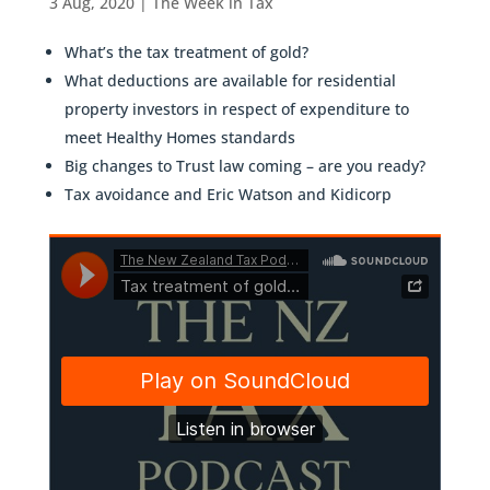
3 Aug, 2020
|
The Week in Tax
What’s the tax treatment of gold?
What deductions are available for residential
property investors in respect of expenditure to
meet Healthy Homes standards
Big changes to Trust law coming – are you ready?
Tax avoidance and Eric Watson and Kidicorp