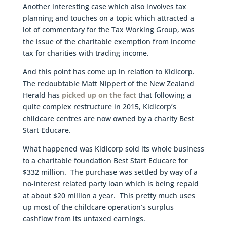
Another interesting case which also involves tax
planning and touches on a topic which attracted a
lot of commentary for the Tax Working Group, was
the issue of the charitable exemption from income
tax for charities with trading income.
And this point has come up in relation to Kidicorp.
The redoubtable Matt Nippert of the New Zealand
Herald has
picked up on the fact
that following a
quite complex restructure in 2015, Kidicorp’s
childcare centres are now owned by a charity Best
Start Educare.
What happened was Kidicorp sold its whole business
to a charitable foundation Best Start Educare for
$332 million. The purchase was settled by way of a
no-interest related party loan which is being repaid
at about $20 million a year. This pretty much uses
up most of the childcare operation’s surplus
cashflow from its untaxed earnings.