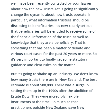
well have been recently contacted by your lawyer
about how the new Trusts Act is going to significantly
change the dynamic about how trusts operate. In
particular, what information trustees should be
disclosing to beneficiaries. It’s now clearly set out
that beneficiaries will be entitled to receive some of
the financial information of the trust, as well as
knowledge that they are a beneficiary. That is
something that has been a matter of debate and
various court cases for the past 20 years or more. So,
it’s very important to finally get some statutory
guidance and clear rules on the matter.
But it’s going to shake up an industry. We don’t know
how many trusts there are in New Zealand. The best
estimate is about 500,000. There was a surge in
setting them up in the 1990s after the abolition of
Estate Duty. They were incredibly flexible
instruments at the time. So much so that
practitioners outside New Zealand gave New