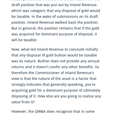
draft position that was put out by Inland Revenue,
which was categoric that any disposal of gold would
be taxable. In the wake of submissions on its draft
position, Inland Revenue walked back the position.
But in general, the position remains that if the gold
was acquired for dominant purpose of disposal, it
will be taxable.
Now, what led Inland Revenue to conclude initially
that any disposal of gold bullion would be taxable
was its nature. Bullion does not provide any annual
returns and it doesn’t confer any other benefits. So
therefore the Commissioner of Inland Revenue’s
view is that the nature of the asset is a factor that
strongly indicates that generally speaking, you’re
acquiring gold for a dominant purpose of ultimately
disposing of it. How else are you going to realise any
value from it?
However, the QWBA does recognise that in some