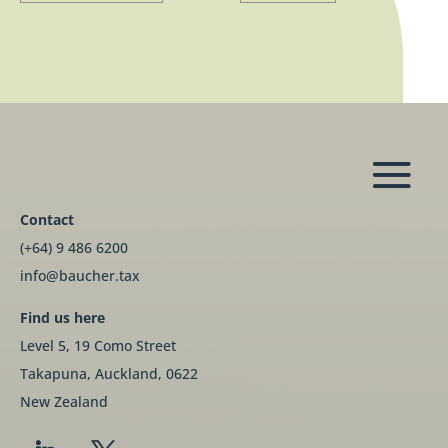
Contact
(+64) 9 486 6200
info@baucher.tax
Find us here
Level 5, 19 Como Street
Takapuna, Auckland, 0622
New Zealand