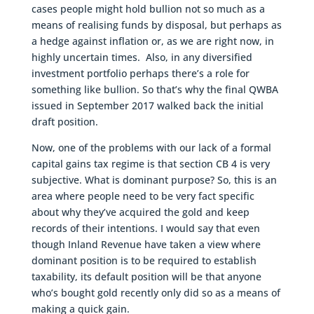
cases people might hold bullion not so much as a
means of realising funds by disposal, but perhaps as
a hedge against inflation or, as we are right now, in
highly uncertain times. Also, in any diversified
investment portfolio perhaps there’s a role for
something like bullion. So that’s why the final QWBA
issued in September 2017 walked back the initial
draft position.
Now, one of the problems with our lack of a formal
capital gains tax regime is that section CB 4 is very
subjective. What is dominant purpose? So, this is an
area where people need to be very fact specific
about why they’ve acquired the gold and keep
records of their intentions. I would say that even
though Inland Revenue have taken a view where
dominant position is to be required to establish
taxability, its default position will be that anyone
who’s bought gold recently only did so as a means of
making a quick gain.