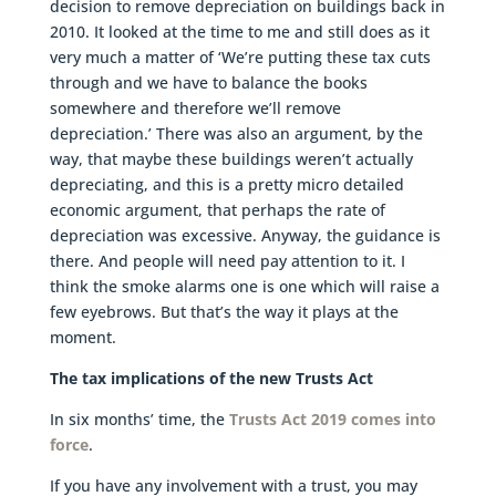
decision to remove depreciation on buildings back in
2010. It looked at the time to me and still does as it
very much a matter of ‘We’re putting these tax cuts
through and we have to balance the books
somewhere and therefore we’ll remove
depreciation.’ There was also an argument, by the
way, that maybe these buildings weren’t actually
depreciating, and this is a pretty micro detailed
economic argument, that perhaps the rate of
depreciation was excessive. Anyway, the guidance is
there. And people will need pay attention to it. I
think the smoke alarms one is one which will raise a
few eyebrows. But that’s the way it plays at the
moment.
The tax implications of the new Trusts Act
In six months’ time, the
Trusts Act 2019 comes into
force
.
If you have any involvement with a trust, you may