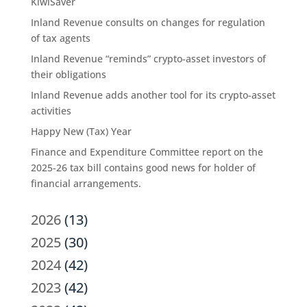
KiwiSaver
Inland Revenue consults on changes for regulation
of tax agents
Inland Revenue “reminds” crypto-asset investors of
their obligations
Inland Revenue adds another tool for its crypto-asset
activities
Happy New (Tax) Year
Finance and Expenditure Committee report on the
2025-26 tax bill contains good news for holder of
financial arrangements.
2026
(13)
2025
(30)
2024
(42)
2023
(42)