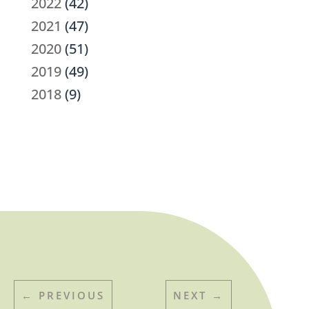
2022
(42)
2021
(47)
2020
(51)
2019
(49)
2018
(9)
←
PREVIOUS
NEXT
→