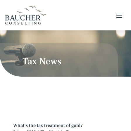
Tax News
What’s the tax treatment of gold?