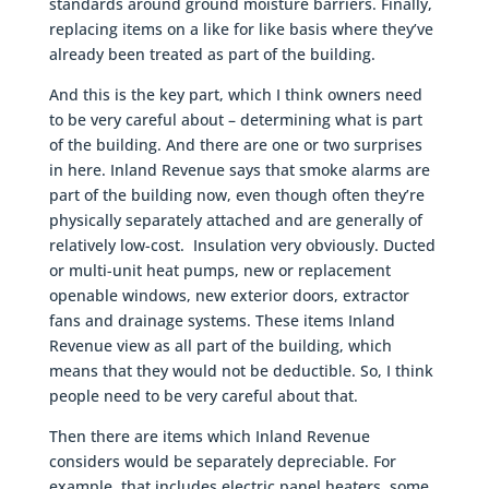
standards around ground moisture barriers. Finally,
replacing items on a like for like basis where they’ve
already been treated as part of the building.
And this is the key part, which I think owners need
to be very careful about – determining what is part
of the building. And there are one or two surprises
in here. Inland Revenue says that smoke alarms are
part of the building now, even though often they’re
physically separately attached and are generally of
relatively low-cost. Insulation very obviously. Ducted
or multi-unit heat pumps, new or replacement
openable windows, new exterior doors, extractor
fans and drainage systems. These items Inland
Revenue view as all part of the building, which
means that they would not be deductible. So, I think
people need to be very careful about that.
Then there are items which Inland Revenue
considers would be separately depreciable. For
example, that includes electric panel heaters, some