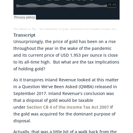
The Week In Tax
·
Tax treatment of gold, deductions for healthy homes standards, trusts, tax avoidance
Transcript
Unsurprisingly, the price of gold has been on a rise
throughout the year in the wake of the pandemic
and its current price of USD 1,953 per ounce is close
to its all-time high. But what are the tax implications
of holding gold?
As it transpires Inland Revenue looked at this matter
in a Question We’ve Been Asked (QWBA) released in
September 2017. Inland Revenue’s conclusion was
that a disposal of gold would be taxable
under
Section CB 4 of the Income Tax Act 2007
if
the gold was acquired for the dominant purpose of
disposal.
Actually, that was a little bit of a walk back from the