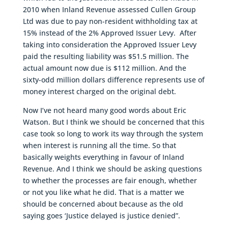
2010 when Inland Revenue assessed Cullen Group
Ltd was due to pay non-resident withholding tax at
15% instead of the 2% Approved Issuer Levy. After
taking into consideration the Approved Issuer Levy
paid the resulting liability was $51.5 million. The
actual amount now due is $112 million. And the
sixty-odd million dollars difference represents use of
money interest charged on the original debt.
Now I’ve not heard many good words about Eric
Watson. But I think we should be concerned that this
case took so long to work its way through the system
when interest is running all the time. So that
basically weights everything in favour of Inland
Revenue. And I think we should be asking questions
to whether the processes are fair enough, whether
or not you like what he did. That is a matter we
should be concerned about because as the old
saying goes ‘Justice delayed is justice denied”.