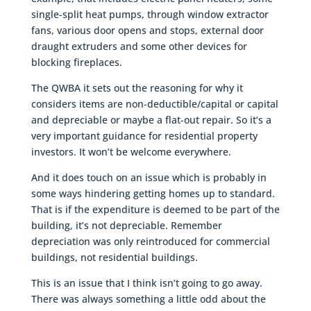
single-split heat pumps, through window extractor
fans, various door opens and stops, external door
draught extruders and some other devices for
blocking fireplaces.
The QWBA it sets out the reasoning for why it
considers items are non-deductible/capital or capital
and depreciable or maybe a flat-out repair. So it’s a
very important guidance for residential property
investors. It won’t be welcome everywhere.
And it does touch on an issue which is probably in
some ways hindering getting homes up to standard.
That is if the expenditure is deemed to be part of the
building, it’s not depreciable. Remember
depreciation was only reintroduced for commercial
buildings, not residential buildings.
This is an issue that I think isn’t going to go away.
There was always something a little odd about the