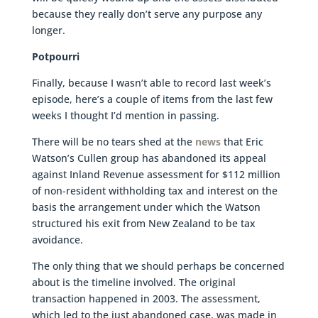
because they really don’t serve any purpose any
longer.
Potpourri
Finally, because I wasn’t able to record last week’s
episode, here’s a couple of items from the last few
weeks I thought I’d mention in passing.
There will be no tears shed at the
news
that Eric
Watson’s Cullen group has abandoned its appeal
against Inland Revenue assessment for $112 million
of non-resident withholding tax and interest on the
basis the arrangement under which the Watson
structured his exit from New Zealand to be tax
avoidance.
The only thing that we should perhaps be concerned
about is the timeline involved. The original
transaction happened in 2003. The assessment,
which led to the just abandoned case, was made in