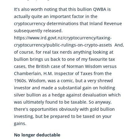
It’s also worth noting that this bullion QWBA is
actually quite an important factor in the
cryptocurrency determinations that Inland Revenue
subsequently released.
https://www.ird.govt.nz/cryptocurrency/taxing-
cryptocurrency/public-rulings-on-crypto-assets And,
of course, for real tax nerds anything looking at
bullion brings us back to one of my favourite tax
cases, the British case of Norman Wisdom versus
Chamberlain, H.M. Inspector of Taxes from the
1960s. Wisdom, was a comic, but a very shrewd
investor and made a substantial gain on holding
silver bullion as a hedge against devaluation which
was ultimately found to be taxable. So anyway,
there’s opportunities obviously with gold bullion
investing, but be prepared to be taxed on your
gains.
No longer deductable