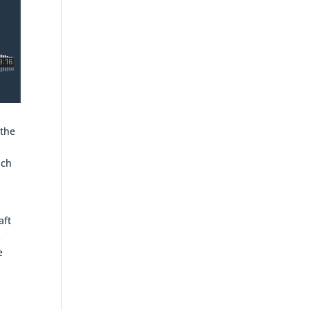
 the
uch
aft
s
e