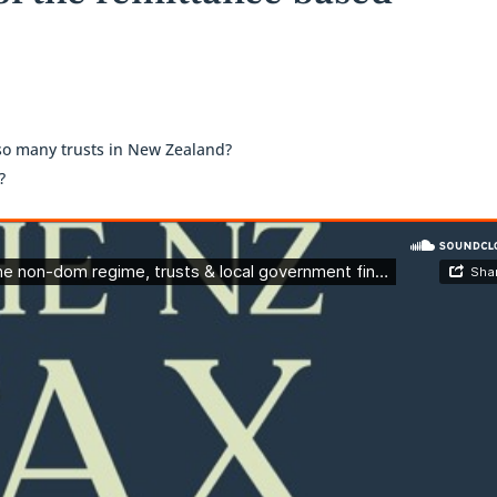
 so many trusts in New Zealand?
?