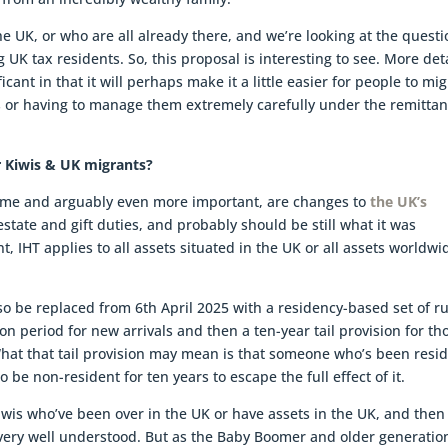
he UK, or who are all already there, and we’re looking at the quest
UK tax residents. So, this proposal is interesting to see. More det
ficant in that it will perhaps make it a little easier for people to mi
ies or having to manage them extremely carefully under the remitta
r Kiwis & UK migrants?
egime and arguably even more important, are changes to
the UK’s
 estate and gift duties, and probably should be still what it was
t, IHT applies to all assets situated in the UK or all assets worldwid
lso be replaced from 6th April 2025 with a residency-based set of r
n period for new arrivals and then a ten-year tail provision for th
at that tail provision may mean is that someone who’s been resi
 be non-resident for ten years to escape the full effect of it.
iwis who’ve been over in the UK or have assets in the UK, and then
t very well understood. But as the Baby Boomer and older generatio