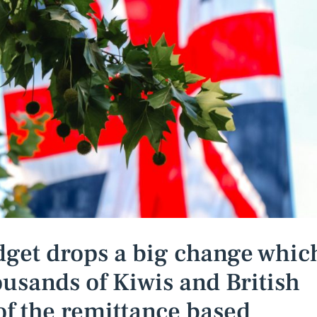
get drops a big change whic
housands of Kiwis and British
of the remittance based