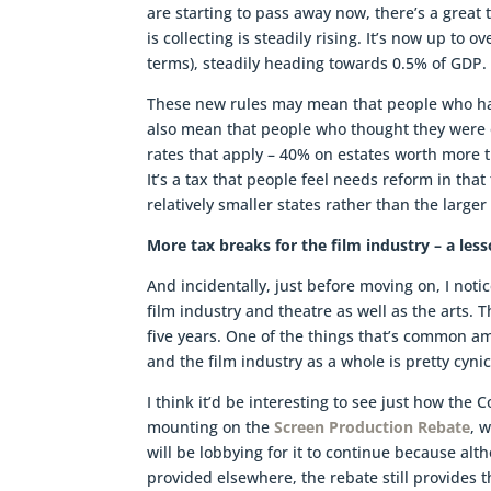
are starting to pass away now, there’s a great
is collecting is steadily rising. It’s now up to 
terms), steadily heading towards 0.5% of GDP. S
These new rules may mean that people who have
also mean that people who thought they were o
rates that apply – 40% on estates worth more
It’s a tax that people feel needs reform in that t
relatively smaller states rather than the larg
More tax breaks for the film industry – a le
And incidentally, just before moving on, I no
film industry and theatre as well as the arts. T
five years. One of the things that’s common am
and the film industry as a whole is pretty cyni
I think it’d be interesting to see just how th
mounting on the
Screen Production Rebate
, 
will be lobbying for it to continue because a
provided elsewhere, the rebate still provides t