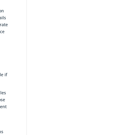
ion
ails
grate
nce
e if
ules
ose
dent
ns