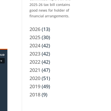
2025-26 tax bill contains
good news for holder of
financial arrangements.
2026
(13)
2025
(30)
2024
(42)
2023
(42)
2022
(42)
2021
(47)
2020
(51)
2019
(49)
2018
(9)