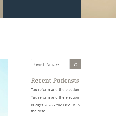
Recent Podcasts
Tax reform and the election
Tax reform and the election
Budget 2026 – the Devil is in
the detail