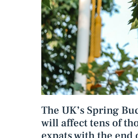
The UK’s Spring Bud
will affect tens of t
expats with the end 