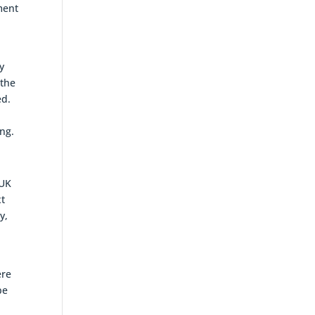
ment
y
 the
ed.
ing.
 UK
xt
y,
ere
be