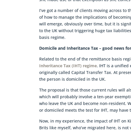
I’ve got a number of clients moving across to t
of how to manage the implications of becoming 
will emerge, obviously over time, but it is signi
to the UK without triggering huge tax liabilit
basis regime.
Domicile and Inheritance Tax – good news fo
Related to the end of the remittance basis r
Inheritance Tax (IHT) regime
. IHT is a unified
originally called Capital Transfer Tax. At presen
the person is domiciled in the UK.
The proposal is that those current rules will a
which will probably involve a ten-year exemptio
who leave the UK and become non-resident. Wh
or domiciled meets the test for IHT, may have to
Now, in my experience, the impact of IHT on K
Brits like myself, who’ve migrated here, is no