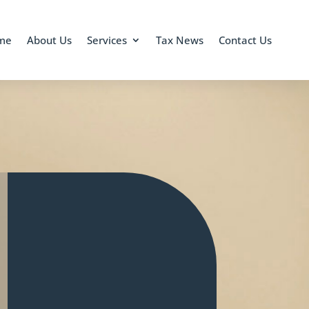
me
About Us
Services
Tax News
Contact Us