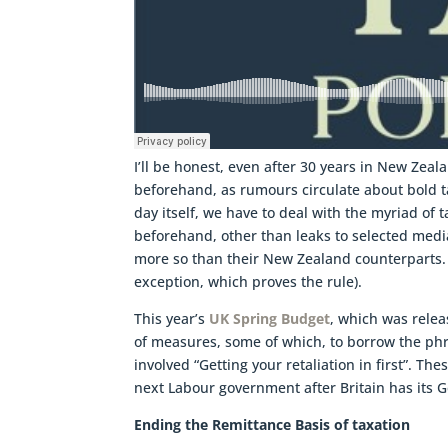
I’ll be honest, even after 30 years in New Zeal
beforehand, as rumours circulate about bold t
day itself, we have to deal with the myriad of
beforehand, other than leaks to selected medi
more so than their New Zealand counterparts. (T
exception, which proves the rule).
This year’s
UK Spring Budget
, which was rele
of measures, some of which, to borrow the ph
involved “Getting your retaliation in first”. 
next Labour government after Britain has its G
Ending the Remittance Basis of taxation