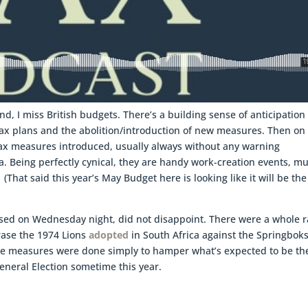
and, I miss British budgets. There’s a building sense of anticipation
ax plans and the abolition/introduction of new measures. Then on
 tax measures introduced, usually always without any warning
a. Being perfectly cynical, they are handy work-creation events, m
hat said this year’s May Budget here is looking like it will be the
ased on Wednesday night, did not disappoint. There were a whole r
rase the 1974 Lions
adopted
in South Africa against the Springbok
These measures were done simply to hamper what’s expected to be th
eneral Election sometime this year.