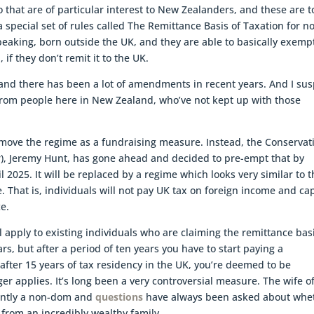
wo that are of particular interest to New Zealanders, and these are t
 special set of rules called The Remittance Basis of Taxation for n
peaking, born outside the UK, and they are able to basically exemp
f they don’t remit it to the UK.
and there has been a lot of amendments in recent years. And I sus
 from people here in New Zealand, who’ve not kept up with those
move the regime as a fundraising measure. Instead, the Conservat
r), Jeremy Hunt, has gone ahead and decided to pre-empt that by
l 2025. It will be replaced by a regime which looks very similar to 
 That is, individuals will not pay UK tax on foreign income and cap
ce.
l apply to existing individuals who are claiming the remittance bas
rs, but after a period of ten years you have to start paying a
fter 15 years of tax residency in the UK, you’re deemed to be
r applies. It’s long been a very controversial measure. The wife o
rently a non-dom and
questions
have always been asked about whe
from an incredibly wealthy family.