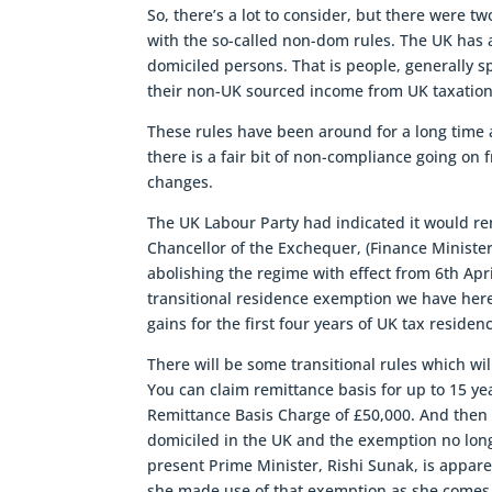
So, there’s a lot to consider, but there were t
with the so-called non-dom rules. The UK has a
domiciled persons. That is people, generally s
their non-UK sourced income from UK taxation, i
These rules have been around for a long time 
there is a fair bit of non-compliance going on
changes.
The UK Labour Party had indicated it would re
Chancellor of the Exchequer, (Finance Ministe
abolishing the regime with effect from 6th Apri
transitional residence exemption we have here.
gains for the first four years of UK tax residen
There will be some transitional rules which wil
You can claim remittance basis for up to 15 yea
Remittance Basis Charge of £50,000. And then a
domiciled in the UK and the exemption no longe
present Prime Minister, Rishi Sunak, is appa
she made use of that exemption as she comes 