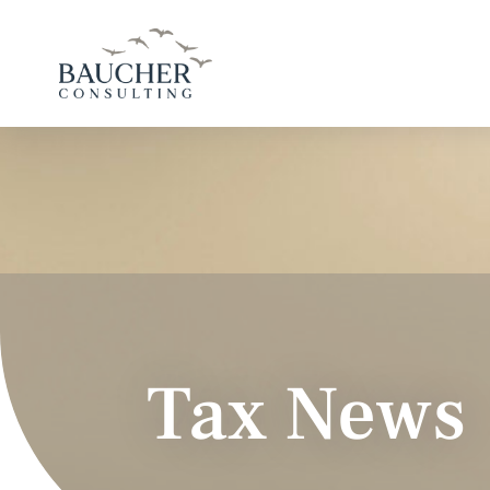
Tax News