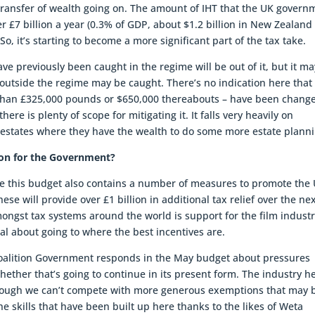
 transfer of wealth going on. The amount of IHT that the UK govern
over £7 billion a year (0.3% of GDP, about $1.2 billion in New Zealand
o, it’s starting to become a more significant part of the tax take.
 previously been caught in the regime will be out of it, but it ma
utside the regime may be caught. There’s no indication here that
 than £325,000 pounds or $650,000 thereabouts – have been chang
here is plenty of scope for mitigating it. It falls very heavily on
er estates where they have the wealth to do some more estate plann
sson for the Government?
tice this budget also contains a number of measures to promote the
hese will provide over £1 billion in additional tax relief over the ne
ongst tax systems around the world is support for the film industr
cal about going to where the best incentives are.
e Coalition Government responds in the May budget about pressures
whether that’s going to continue in its present form. The industry h
lthough we can’t compete with more generous exemptions that may 
he skills that have been built up here thanks to the likes of Weta