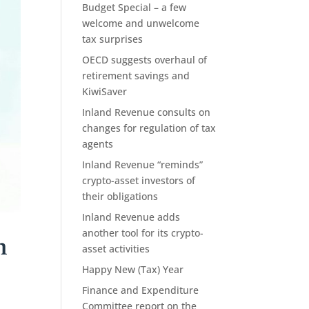
Budget Special – a few
welcome and unwelcome
tax surprises
OECD suggests overhaul of
retirement savings and
KiwiSaver
Inland Revenue consults on
changes for regulation of tax
agents
Inland Revenue “reminds”
crypto-asset investors of
their obligations
Inland Revenue adds
another tool for its crypto-
h
asset activities
Happy New (Tax) Year
Finance and Expenditure
Committee report on the