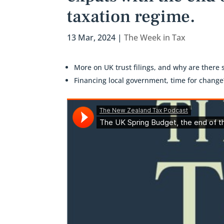
taxation regime.
13 Mar, 2024
|
The Week in Tax
More on UK trust filings, and why are there
Financing local government, time for change