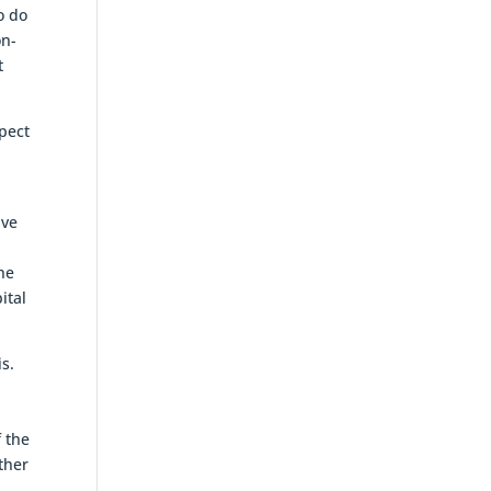
o do
on-
t
pect
ive
the
ital
is.
f the
ther