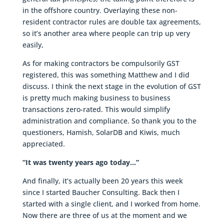
in the offshore country. Overlaying these non-
resident contractor rules are double tax agreements,
so it’s another area where people can trip up very
easily,
As for making contractors be compulsorily GST
registered, this was something Matthew and I did
discuss. I think the next stage in the evolution of GST
is pretty much making business to business
transactions zero-rated. This would simplify
administration and compliance. So thank you to the
questioners, Hamish, SolarDB and Kiwis, much
appreciated.
“It was twenty years ago today…”
And finally, it’s actually been 20 years this week
since I started Baucher Consulting. Back then I
started with a single client, and I worked from home.
Now there are three of us at the moment and we