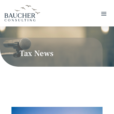
Tax News