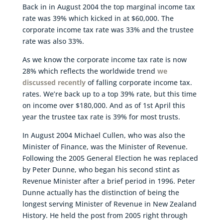
Back in in August 2004 the top marginal income tax
rate was 39% which kicked in at $60,000. The
corporate income tax rate was 33% and the trustee
rate was also 33%.
As we know the corporate income tax rate is now
28% which reflects the worldwide trend
we
discussed recently
of falling corporate income tax.
rates. We’re back up to a top 39% rate, but this time
on income over $180,000. And as of 1st April this
year the trustee tax rate is 39% for most trusts.
In August 2004 Michael Cullen, who was also the
Minister of Finance, was the Minister of Revenue.
Following the 2005 General Election he was replaced
by Peter Dunne, who began his second stint as
Revenue Minister after a brief period in 1996. Peter
Dunne actually has the distinction of being the
longest serving Minister of Revenue in New Zealand
History. He held the post from 2005 right through