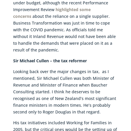
under budget, although the recent Performance
Improvement Review
highlighted some
concerns
about the reliance on a single supplier.
Business Transformation was just in time to cope
with the COVID pandemic. As officials told me
without it Inland Revenue would not have been able
to handle the demands that were placed on it as a
result of the pandemic.
Sir Michael Cullen – the tax reformer
Looking back over the major changes in tax, as I
mentioned, Sir Michael Cullen was both Minister of
Revenue and Minister of Finance when Baucher
Consulting started. I think he deserves to be
recognised as one of New Zealand’s most significant
finance ministers in modern times. He’s probably
second only to Roger Douglas in that regard.
His tax initiatives included Working for Families in
2005, but the critical ones would be the setting up of