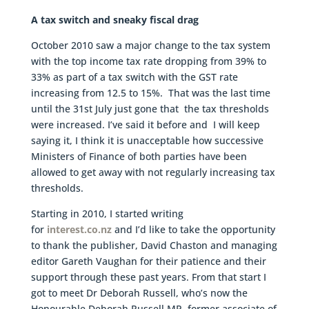
A tax switch and sneaky fiscal drag
October 2010 saw a major change to the tax system
with the top income tax rate dropping from 39% to
33% as part of a tax switch with the GST rate
increasing from 12.5 to 15%. That was the last time
until the 31st July just gone that the tax thresholds
were increased. I’ve said it before and I will keep
saying it, I think it is unacceptable how successive
Ministers of Finance of both parties have been
allowed to get away with not regularly increasing tax
thresholds.
Starting in 2010, I started writing
for
interest.co.nz
and I’d like to take the opportunity
to thank the publisher, David Chaston and managing
editor Gareth Vaughan for their patience and their
support through these past years. From that start I
got to meet Dr Deborah Russell, who’s now the
Honourable Deborah Russell MP, former associate of