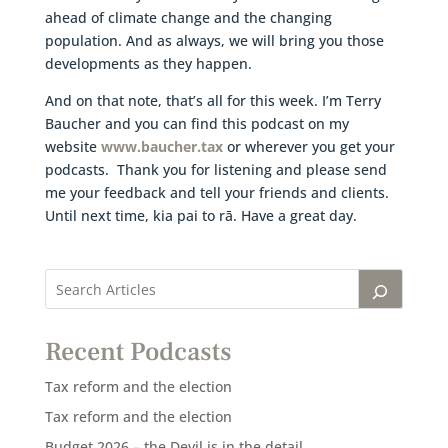
ahead of climate change and the changing
population. And as always, we will bring you those
developments as they happen.
And on that note, that’s all for this week. I’m Terry
Baucher and you can find this podcast on my
website
www.baucher.tax
or wherever you get your
podcasts. Thank you for listening and please send
me your feedback and tell your friends and clients.
Until next time, kia pai to rā. Have a great day.
Recent Podcasts
Tax reform and the election
Tax reform and the election
Budget 2026 – the Devil is in the detail