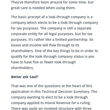
They’ve therefore been around for some time, but
great care is needed when using them.
The basic precept of a look-through company is a
company which elects to be a look-through company
for tax purposes. The company is still a separate
corporate entity for all legal purposes, but for tax
purposes, it’s rather like a limited partnership. Its
losses and income will flow through to its
shareholders. One of the key things to be in order to
qualify for the look-through company status is you
have to have five or fewer look-through
shareholders.
Better ask Saul?
That was one of the questions at the heart of this
application in this Technical Decision Summary. The
company wanting to elect to be a look-through
company applied to Inland Revenue for a ruling.
There was quite an involved structure with three