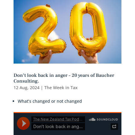
Don’t look back in anger – 20 years of Baucher
Consulting.
12 Aug, 2024
|
The Week in Tax
What’s changed or not changed