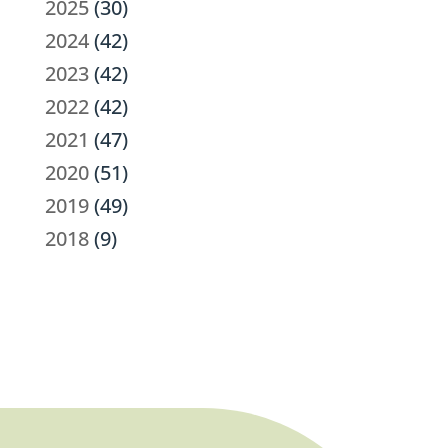
2025
(30)
2024
(42)
2023
(42)
2022
(42)
2021
(47)
2020
(51)
2019
(49)
2018
(9)