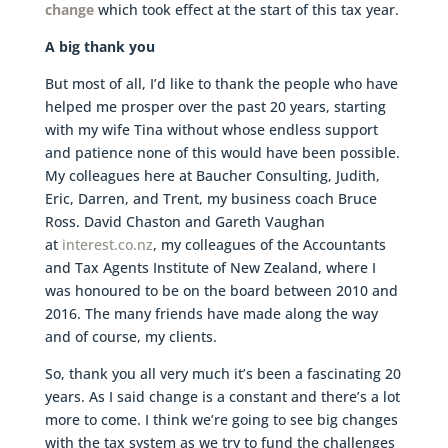
change
which took effect at the start of this tax year.
A big thank you
But most of all, I’d like to thank the people who have
helped me prosper over the past 20 years, starting
with my wife Tina without whose endless support
and patience none of this would have been possible.
My colleagues here at Baucher Consulting, Judith,
Eric, Darren, and Trent, my business coach Bruce
Ross. David Chaston and Gareth Vaughan
at
interest.co.nz
, my colleagues of the Accountants
and Tax Agents Institute of New Zealand, where I
was honoured to be on the board between 2010 and
2016. The many friends have made along the way
and of course, my clients.
So, thank you all very much it’s been a fascinating 20
years. As I said change is a constant and there’s a lot
more to come. I think we’re going to see big changes
with the tax system as we try to fund the challenges