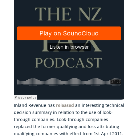
Inland Revenue has
released
an interesting technical
decision summary in relation to the use of look-
through companies. Look-through companies
replaced the former qualifying and loss attributing
qualifying companies with effect from 1st April 2011.