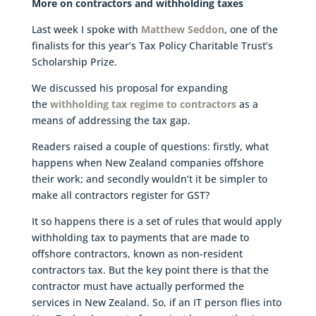
More on contractors and withholding taxes
Last week I spoke with
Matthew Seddon
, one of the
finalists for this year’s Tax Policy Charitable Trust’s
Scholarship Prize.
We discussed his proposal for expanding
the
withholding tax regime to contractors
as a
means of addressing the tax gap.
Readers raised a couple of questions: firstly, what
happens when New Zealand companies offshore
their work; and secondly wouldn’t it be simpler to
make all contractors register for GST?
It so happens there is a set of rules that would apply
withholding tax to payments that are made to
offshore contractors, known as non-resident
contractors tax. But the key point there is that the
contractor must have actually performed the
services in New Zealand. So, if an IT person flies into