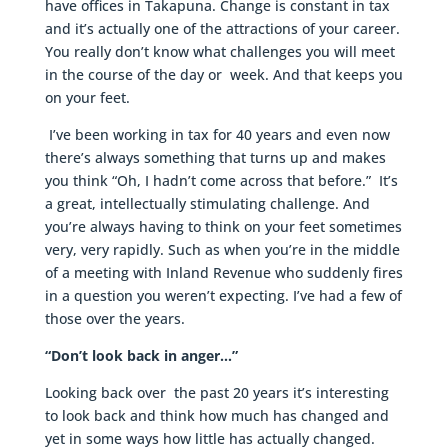
have offices in Takapuna. Change is constant in tax
and it’s actually one of the attractions of your career.
You really don’t know what challenges you will meet
in the course of the day or week. And that keeps you
on your feet.
I’ve been working in tax for 40 years and even now
there’s always something that turns up and makes
you think “Oh, I hadn’t come across that before.” It’s
a great, intellectually stimulating challenge. And
you’re always having to think on your feet sometimes
very, very rapidly. Such as when you’re in the middle
of a meeting with Inland Revenue who suddenly fires
in a question you weren’t expecting. I’ve had a few of
those over the years.
“Don’t look back in anger…”
Looking back over the past 20 years it’s interesting
to look back and think how much has changed and
yet in some ways how little has actually changed.