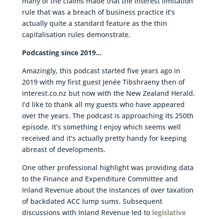
many of the claims made that the interest limitation
rule that was a breach of business practice it’s
actually quite a standard feature as the thin
capitalisation rules demonstrate.
Podcasting since 2019…
Amazingly, this podcast started five years ago in
2019 with my first guest Jenée Tibshraeny then of
interest.co.nz but now with the New Zealand Herald.
I’d like to thank all my guests who have appeared
over the years. The podcast is approaching its 250th
episode. It’s something I enjoy which seems well
received and it’s actually pretty handy for keeping
abreast of developments.
One other professional highlight was providing data
to the Finance and Expenditure Committee and
Inland Revenue about the instances of over taxation
of backdated ACC lump sums. Subsequent
discussions with Inland Revenue led to
legislative