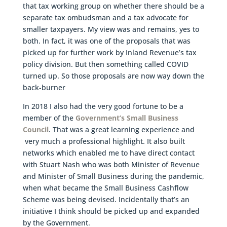
that tax working group on whether there should be a
separate tax ombudsman and a tax advocate for
smaller taxpayers. My view was and remains, yes to
both. In fact, it was one of the proposals that was
picked up for further work by Inland Revenue’s tax
policy division. But then something called COVID
turned up. So those proposals are now way down the
back-burner
In 2018 I also had the very good fortune to be a
member of the
Government’s Small Business
Council
. That was a great learning experience and
very much a professional highlight. It also built
networks which enabled me to have direct contact
with Stuart Nash who was both Minister of Revenue
and Minister of Small Business during the pandemic,
when what became the Small Business Cashflow
Scheme was being devised. Incidentally that’s an
initiative I think should be picked up and expanded
by the Government.