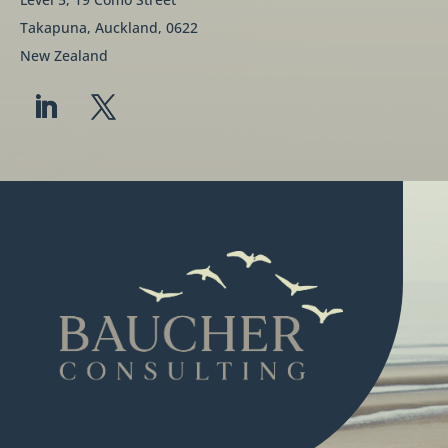
Takapuna, Auckland, 0622
New Zealand