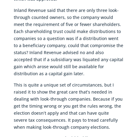
Inland Revenue said that there are only three look-
through counted owners, so the company would
meet the requirement of five or fewer shareholders.
Each shareholding trust could make distributions to
companies so a question was if a distribution went
to a beneficiary company, could that compromise the
status? Inland Revenue advised no and also
accepted that if a subsidiary was liquated any capital
gain which arose would still be available for
distribution as a capital gain later.
This is quite a unique set of circumstances, but I
raised it to show the great care that’s needed in
dealing with look-through companies. Because if you
get the timing wrong or you get the rules wrong, the
election doesn’t apply and that can have quite
severe tax consequences. It pays to tread carefully
when making look-through company elections.