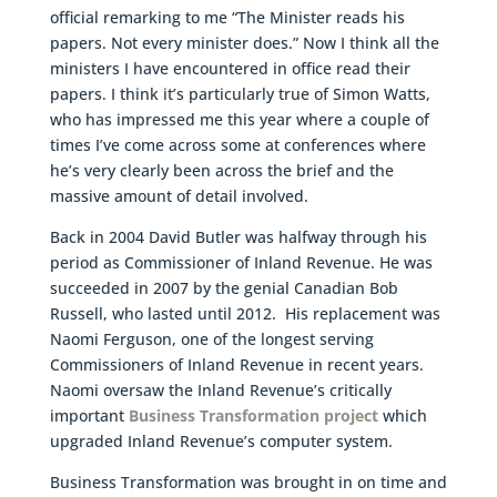
official remarking to me “The Minister reads his
papers. Not every minister does.” Now I think all the
ministers I have encountered in office read their
papers. I think it’s particularly true of Simon Watts,
who has impressed me this year where a couple of
times I’ve come across some at conferences where
he’s very clearly been across the brief and the
massive amount of detail involved.
Back in 2004 David Butler was halfway through his
period as Commissioner of Inland Revenue. He was
succeeded in 2007 by the genial Canadian Bob
Russell, who lasted until 2012. His replacement was
Naomi Ferguson, one of the longest serving
Commissioners of Inland Revenue in recent years.
Naomi oversaw the Inland Revenue’s critically
important
Business Transformation project
which
upgraded Inland Revenue’s computer system.
Business Transformation was brought in on time and