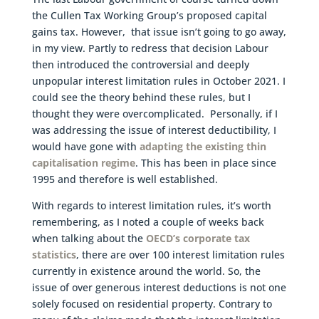
the Cullen Tax Working Group’s proposed capital
gains tax. However, that issue isn’t going to go away,
in my view. Partly to redress that decision Labour
then introduced the controversial and deeply
unpopular interest limitation rules in October 2021. I
could see the theory behind these rules, but I
thought they were overcomplicated. Personally, if I
was addressing the issue of interest deductibility, I
would have gone with
adapting the existing thin
capitalisation regime
. This has been in place since
1995 and therefore is well established.
With regards to interest limitation rules, it’s worth
remembering, as I noted a couple of weeks back
when talking about the
OECD’s corporate tax
statistics
, there are over 100 interest limitation rules
currently in existence around the world. So, the
issue of over generous interest deductions is not one
solely focused on residential property. Contrary to