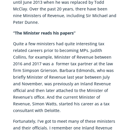
until June 2013 when he was replaced by Todd
McClay. Over the past 20 years, there have been
nine Ministers of Revenue, including Sir Michael and
Peter Dunne.
“The Minister reads his papers”
Quite a few ministers had quite interesting tax
related careers prior to becoming MPs. Judith
Collins, for example, Minister of Revenue between
2016 and 2017 was a former tax partner at the law
firm Simpson Grierson. Barbara Edmonds, who was
briefly Minister of Revenue last year between July
and November, was previously an Inland Revenue
official and then later attached to the Minister of
Revenue’s office. And the current Minister of
Revenue, Simon Watts, started his career as a tax
consultant with Deloitte.
Fortunately, I’ve got to meet many of these ministers
and their officials. I remember one Inland Revenue