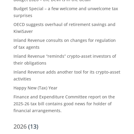
Budget Special – a few welcome and unwelcome tax
surprises
OECD suggests overhaul of retirement savings and
KiwiSaver
Inland Revenue consults on changes for regulation
of tax agents
Inland Revenue “reminds” crypto-asset investors of
their obligations
Inland Revenue adds another tool for its crypto-asset
activities
Happy New (Tax) Year
Finance and Expenditure Committee report on the
2025-26 tax bill contains good news for holder of
financial arrangements.
2026
(13)