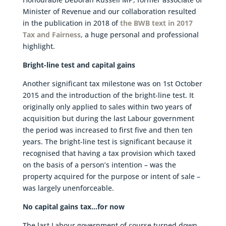
Minister of Revenue and our collaboration resulted
in the publication in 2018 of
the BWB text in 2017
Tax and Fairness
, a huge personal and professional
highlight.
Bright-line test and capital gains
Another significant tax milestone was on 1st October
2015 and the introduction of the bright-line test. It
originally only applied to sales within two years of
acquisition but during the last Labour government
the period was increased to first five and then ten
years. The bright-line test is significant because it
recognised that having a tax provision which taxed
on the basis of a person’s intention – was the
property acquired for the purpose or intent of sale –
was largely unenforceable.
No capital gains tax…for now
The last Labour government of course turned down