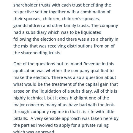
shareholder trusts with each trust benefiting the
respective settlor together with a combination of
their spouses, children, children’s spouses,
grandchildren and other family trusts. The company
had a subsidiary which was to be liquidated
following the election and there was also a charity in
the mix that was receiving distributions from on of
the shareholding trusts.
One of the questions put to Inland Revenue in this
application was whether the company qualified to
make the election. There was also a question about
what would be the treatment of the capital gain that
arose on the liquidation of a subsidiary. All of this is
highly technical, but it does highlight one of the
major concerns many of us have had with the look-
through company regime in that it is rife with little
pitfalls. A very sensible approach was taken here by
the parties involved to apply for a private ruling
which was approved.