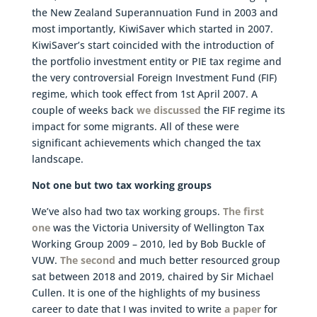
the New Zealand Superannuation Fund in 2003 and
most importantly, KiwiSaver which started in 2007.
KiwiSaver’s start coincided with the introduction of
the portfolio investment entity or PIE tax regime and
the very controversial Foreign Investment Fund (FIF)
regime, which took effect from 1st April 2007. A
couple of weeks back
we discussed
the FIF regime its
impact for some migrants. All of these were
significant achievements which changed the tax
landscape.
Not one but two tax working groups
We’ve also had two tax working groups.
The first
one
was the Victoria University of Wellington Tax
Working Group 2009 – 2010, led by Bob Buckle of
VUW.
The second
and much better resourced group
sat between 2018 and 2019, chaired by Sir Michael
Cullen. It is one of the highlights of my business
career to date that I was invited to write
a paper
for