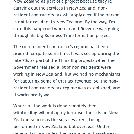
New Zealand as part of a project because they’re
carrying out the services in New Zealand, non-
resident contractors tax will apply even if the person
is not tax resident in New Zealand. By the way, I’m
sure this happened when Inland Revenue was going
through its big Business Transformation project
The non-resident contractor’s regime has been
around for quite some time. It was set up during the
late 70s as part of the Think Big projects when the
Government realised a lot of non-residents were
working in New Zealand, but we had no mechanisms
for capturing some of that tax revenue. So, the non-
resident contractors tax regime was established, and
it works pretty well.
Where all the work is done remotely then
withholding will not apply because there is no New
Zealand source as the services aren’t being
performed in New Zealand but overseas. Under
general tax principles, the taxing point therefore is