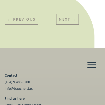
←
PREVIOUS
NEXT
→
Contact
(+64) 9 486 6200
info@baucher.tax
Find us here
Level 5, 19 Como Street