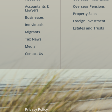
Accountants &
Overseas Pensions
Lawyers
Property Sales
Businesses
Foreign Investment
Individuals
Estates and Trusts
Migrants
Tax News
Media
Contact Us
Privacy Policy