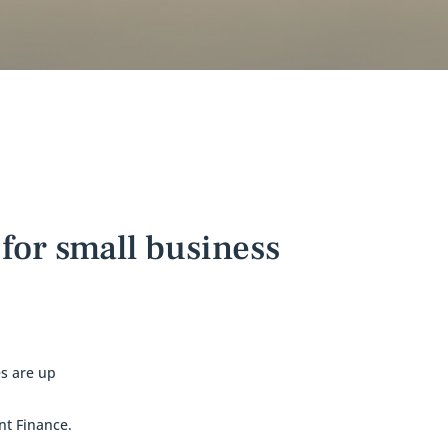
for small business
s are up
nt Finance.