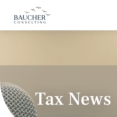
Tax News