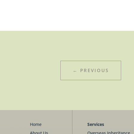
←
PREVIOUS
Home
Services
About Us
Overseas Inheritance