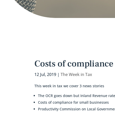
Costs of compliance 
12 Jul, 2019
|
The Week in Tax
This week in tax we cover 3 news stories
The OCR goes down but Inland Revenue rate
Costs of compliance for small businesses
Productivity Commission on Local Governme