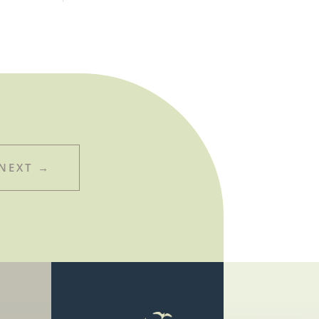
NEXT
→