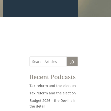
Recent Podcasts
Tax reform and the election
Tax reform and the election
Budget 2026 – the Devil is in
the detail