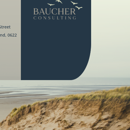
Street
nd, 0622