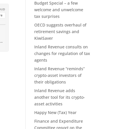
Budget Special – a few
welcome and unwelcome
tax surprises
OECD suggests overhaul of
retirement savings and
KiwiSaver
Inland Revenue consults on
changes for regulation of tax
agents
Inland Revenue “reminds”
crypto-asset investors of
their obligations
Inland Revenue adds
another tool for its crypto-
asset activities
Happy New (Tax) Year
Finance and Expenditure
Committee report on the