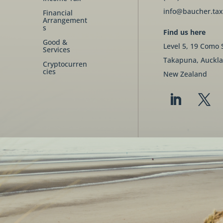
info@baucher.tax
Financial
Arrangement
s
Find us here
Good &
Level 5, 19 Como 
Services
Takapuna, Auckla
Cryptocurren
cies
New Zealand