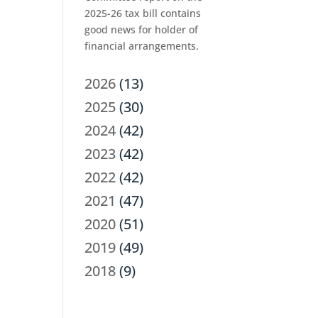
2025-26 tax bill contains
good news for holder of
financial arrangements.
2026
(13)
2025
(30)
2024
(42)
2023
(42)
2022
(42)
2021
(47)
2020
(51)
2019
(49)
2018
(9)