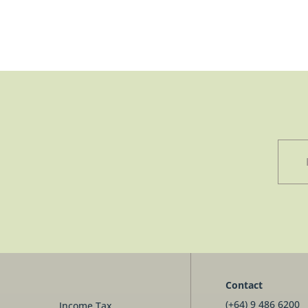
Contact
(+64) 9 486 6200
Income Tax