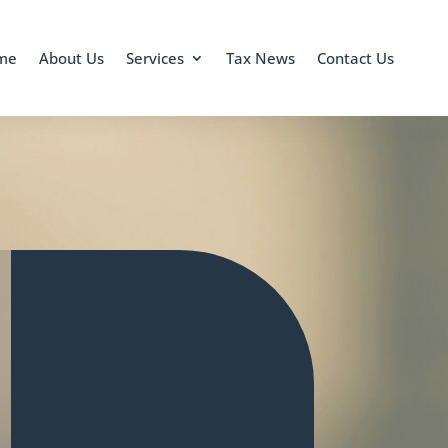
me
About Us
Services
Tax News
Contact Us