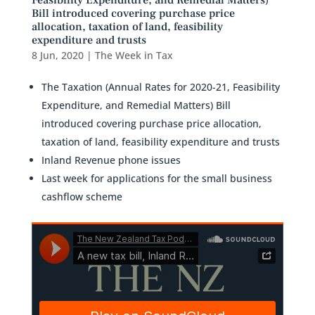
Feasibility Expenditure, and Remedial Matters)
Bill introduced covering purchase price
allocation, taxation of land, feasibility
expenditure and trusts
8 Jun, 2020
|
The Week in Tax
The Taxation (Annual Rates for 2020-21, Feasibility
Expenditure, and Remedial Matters) Bill
introduced covering purchase price allocation,
taxation of land, feasibility expenditure and trusts
Inland Revenue phone issues
Last week for applications for the small business
cashflow scheme