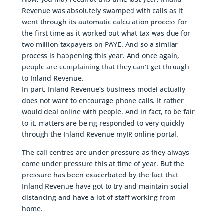
Revenue was absolutely swamped with calls as it
went through its automatic calculation process for
the first time as it worked out what tax was due for
two million taxpayers on PAYE. And so a similar
process is happening this year. And once again,
people are complaining that they can’t get through
to Inland Revenue.
In part, Inland Revenue’s business model actually
does not want to encourage phone calls. It rather
would deal online with people. And in fact, to be fair
to it, matters are being responded to very quickly
through the Inland Revenue myIR online portal.
The call centres are under pressure as they always
come under pressure this at time of year. But the
pressure has been exacerbated by the fact that
Inland Revenue have got to try and maintain social
distancing and have a lot of staff working from
home.