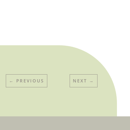
←
PREVIOUS
NEXT
→