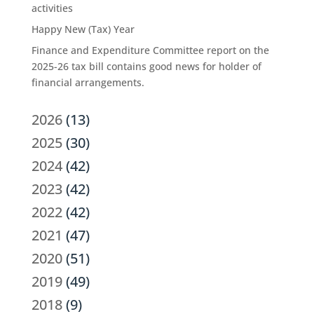
activities
Happy New (Tax) Year
Finance and Expenditure Committee report on the
2025-26 tax bill contains good news for holder of
financial arrangements.
2026
(13)
2025
(30)
2024
(42)
2023
(42)
2022
(42)
2021
(47)
2020
(51)
2019
(49)
2018
(9)