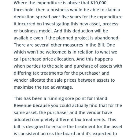
Where the expenditure is above that $10,000
threshold, then a business would be able to claim a
deduction spread over five years for the expenditure
it incurred on investigating this new asset, process
or business model. And this deduction will be
available even if the planned project is abandoned.
There are several other measures in the Bill. One
which won’t be welcomed is in relation to what we
call purchase price allocation. And this happens
when parties to the sale and purchase of assets with
differing tax treatments for the purchaser and
vendor allocate the sale prices between assets to
maximise the tax advantage.
This has been a running sore point for Inland
Revenue because you could actually find that for the
same asset, the purchaser and the vendor have
adopted completely different tax treatments. This
bill is designed to ensure the treatment for the asset
is consistent across the board and it’s expected to