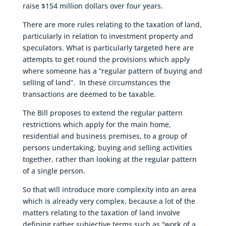
raise $154 million dollars over four years.
There are more rules relating to the taxation of land,
particularly in relation to investment property and
speculators. What is particularly targeted here are
attempts to get round the provisions which apply
where someone has a “regular pattern of buying and
selling of land”. In these circumstances the
transactions are deemed to be taxable.
The Bill proposes to extend the regular pattern
restrictions which apply for the main home,
residential and business premises, to a group of
persons undertaking, buying and selling activities
together, rather than looking at the regular pattern
of a single person.
So that will introduce more complexity into an area
which is already very complex, because a lot of the
matters relating to the taxation of land involve
defining rather subjective terms such as “work of a