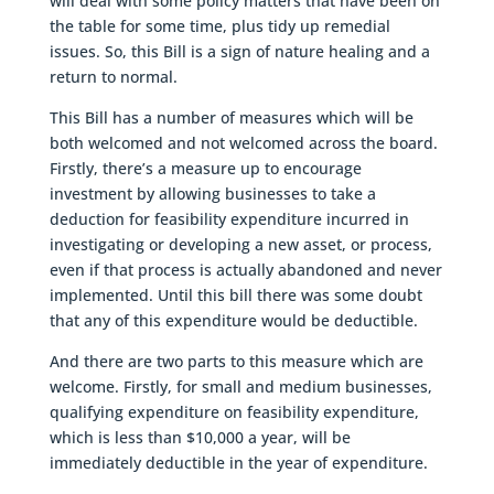
will deal with some policy matters that have been on
the table for some time, plus tidy up remedial
issues. So, this Bill is a sign of nature healing and a
return to normal.
This Bill has a number of measures which will be
both welcomed and not welcomed across the board.
Firstly, there’s a measure up to encourage
investment by allowing businesses to take a
deduction for feasibility expenditure incurred in
investigating or developing a new asset, or process,
even if that process is actually abandoned and never
implemented. Until this bill there was some doubt
that any of this expenditure would be deductible.
And there are two parts to this measure which are
welcome. Firstly, for small and medium businesses,
qualifying expenditure on feasibility expenditure,
which is less than $10,000 a year, will be
immediately deductible in the year of expenditure.