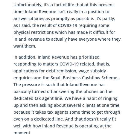
Unfortunately, it’s a fact of life that at this present
time, Inland Revenue isn’t really in a position to
answer phones as promptly as possible. It’s partly,
as I said, the result of COVID-19 requiring some
physical restrictions which has made it difficult for
Inland Revenue to actually have everyone where they
want them.
In addition, Inland Revenue has prioritised
responding to matters COVID-19 related, that is,
applications for debt remission, wage subsidy
enquiries and the Small Business Cashflow Scheme.
The pressure is such that Inland Revenue has
basically turned off answering the phones on the
dedicated tax agent line. We have a habit of ringing
up and then asking about several clients at one time
because it takes tax agents some time to get through
even on a dedicated line. And that doesn’t really fit
well with how Inland Revenue is operating at the
moment.