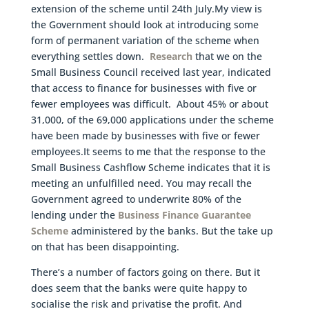
extension of the scheme until 24th July.My view is
the Government should look at introducing some
form of permanent variation of the scheme when
everything settles down.
Research
that we on the
Small Business Council received last year, indicated
that access to finance for businesses with five or
fewer employees was difficult. About 45% or about
31,000, of the 69,000 applications under the scheme
have been made by businesses with five or fewer
employees.It seems to me that the response to the
Small Business Cashflow Scheme indicates that it is
meeting an unfulfilled need. You may recall the
Government agreed to underwrite 80% of the
lending under the
Business Finance Guarantee
Scheme
administered by the banks. But the take up
on that has been disappointing.
There’s a number of factors going on there. But it
does seem that the banks were quite happy to
socialise the risk and privatise the profit. And