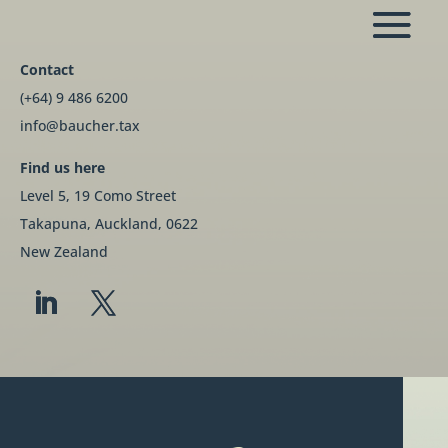
Contact
(+64) 9 486 6200
info@baucher.tax
Find us here
Level 5, 19 Como Street
Takapuna, Auckland, 0622
New Zealand