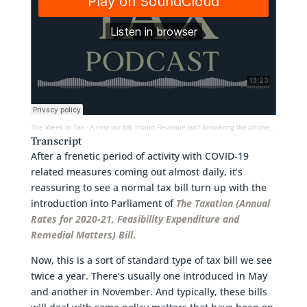
The Week In Tax
·
A new tax bill, Inland Revenue isn’t answering the phones, small business cashflow scheme
Transcript
After a frenetic period of activity with COVID-19
related measures coming out almost daily, it’s
reassuring to see a normal tax bill turn up with the
introduction into Parliament of
The Taxation (Annual
Rates for 2020-21, Feasibility Expenditure and
Remedial Matters) Bill
.
Now, this is a sort of standard type of tax bill we see
twice a year. There’s usually one introduced in May
and another in November. And typically, these bills