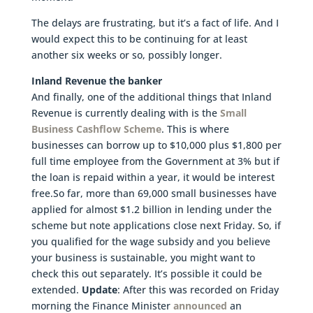
The delays are frustrating, but it’s a fact of life. And I
would expect this to be continuing for at least
another six weeks or so, possibly longer.
Inland Revenue the banker
And finally, one of the additional things that Inland
Revenue is currently dealing with is the
Small
Business Cashflow Scheme
. This is where
businesses can borrow up to $10,000 plus $1,800 per
full time employee from the Government at 3% but if
the loan is repaid within a year, it would be interest
free.So far, more than 69,000 small businesses have
applied for almost $1.2 billion in lending under the
scheme but note applications close next Friday. So, if
you qualified for the wage subsidy and you believe
your business is sustainable, you might want to
check this out separately. It’s possible it could be
extended.
Update
: After this was recorded on Friday
morning the Finance Minister
announced
an