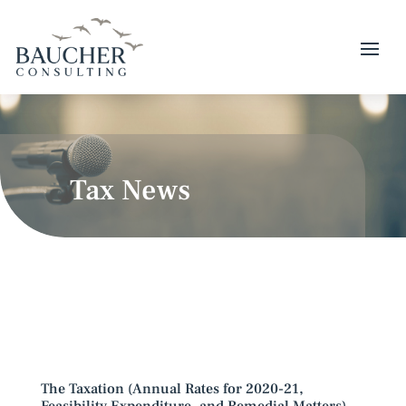
Tax News
The Taxation (Annual Rates for 2020-21,