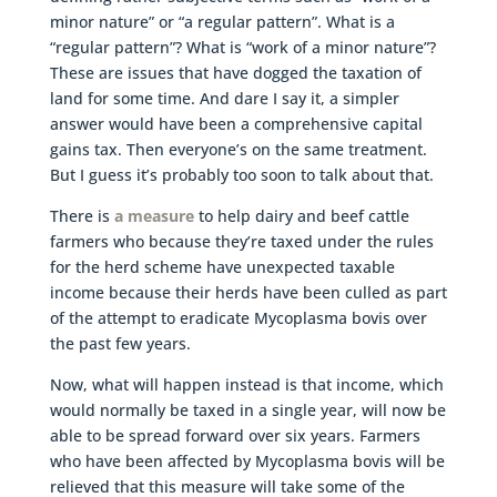
minor nature” or “a regular pattern”. What is a
“regular pattern”? What is “work of a minor nature”?
These are issues that have dogged the taxation of
land for some time. And dare I say it, a simpler
answer would have been a comprehensive capital
gains tax. Then everyone’s on the same treatment.
But I guess it’s probably too soon to talk about that.
There is
a measure
to help dairy and beef cattle
farmers who because they’re taxed under the rules
for the herd scheme have unexpected taxable
income because their herds have been culled as part
of the attempt to eradicate Mycoplasma bovis over
the past few years.
Now, what will happen instead is that income, which
would normally be taxed in a single year, will now be
able to be spread forward over six years. Farmers
who have been affected by Mycoplasma bovis will be
relieved that this measure will take some of the