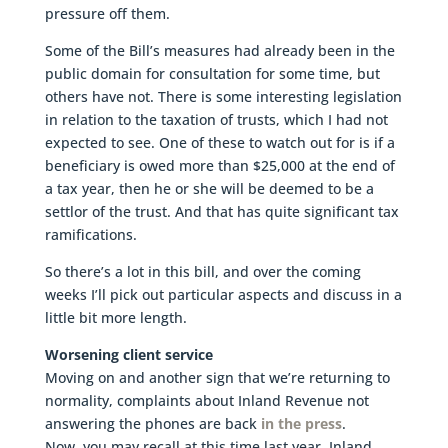
pressure off them.
Some of the Bill’s measures had already been in the
public domain for consultation for some time, but
others have not. There is some interesting legislation
in relation to the taxation of trusts, which I had not
expected to see. One of these to watch out for is if a
beneficiary is owed more than $25,000 at the end of
a tax year, then he or she will be deemed to be a
settlor of the trust. And that has quite significant tax
ramifications.
So there’s a lot in this bill, and over the coming
weeks I’ll pick out particular aspects and discuss in a
little bit more length.
Worsening client service
Moving on and another sign that we’re returning to
normality, complaints about Inland Revenue not
answering the phones are back
in the press
.
Now, you may recall at this time last year, Inland