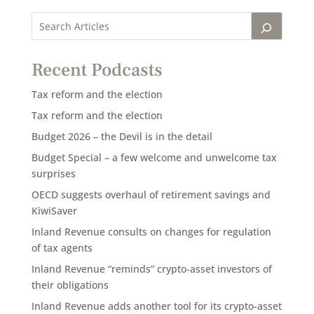
Recent Podcasts
Tax reform and the election
Tax reform and the election
Budget 2026 – the Devil is in the detail
Budget Special – a few welcome and unwelcome tax
surprises
OECD suggests overhaul of retirement savings and
KiwiSaver
Inland Revenue consults on changes for regulation
of tax agents
Inland Revenue “reminds” crypto-asset investors of
their obligations
Inland Revenue adds another tool for its crypto-asset