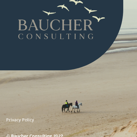
Privacy Policy
© Baucher Consulting 2022