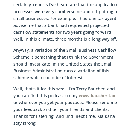
certainly, reports I’ve heard are that the application
processes were very cumbersome and off-putting for
small businesses. For example, I had one tax agent
advise me that a bank had requested projected
cashflow statements for two years going forward.
Well, in this climate, three months is a long way off.
Anyway, a variation of the Small Business Cashflow
Scheme is something that I think the Government
should investigate. In the United States the Small
Business Administration runs a variation of this
scheme which could be of interest.
Well, that’s it for this week. I’m Terry Baucher, and
you can find this podcast on my
www.baucher.tax
or wherever you get your podcasts. Please send me
your feedback and tell your friends and clients.
Thanks for listening. And until next time, Kia Kaha
stay strong.