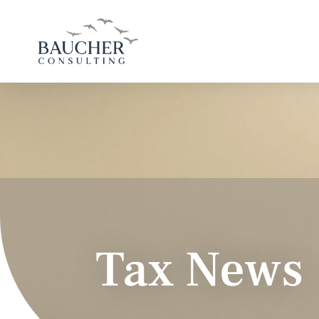
Tax News