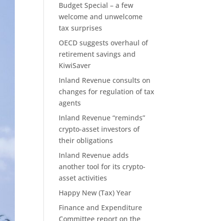
Budget Special – a few
welcome and unwelcome
tax surprises
OECD suggests overhaul of
retirement savings and
KiwiSaver
Inland Revenue consults on
changes for regulation of tax
agents
Inland Revenue “reminds”
crypto-asset investors of
their obligations
Inland Revenue adds
another tool for its crypto-
asset activities
Happy New (Tax) Year
Finance and Expenditure
Committee report on the