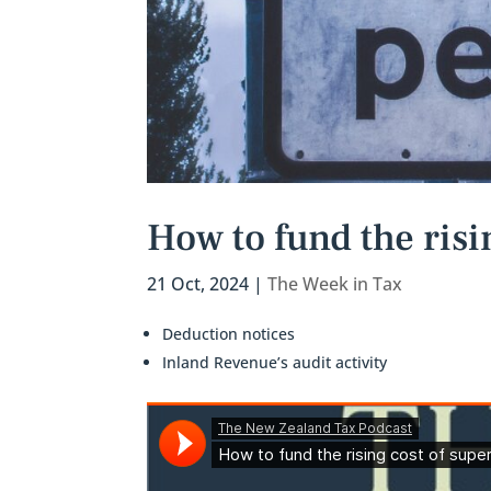
How to fund the risi
21 Oct, 2024
|
The Week in Tax
Deduction notices
Inland Revenue’s audit activity