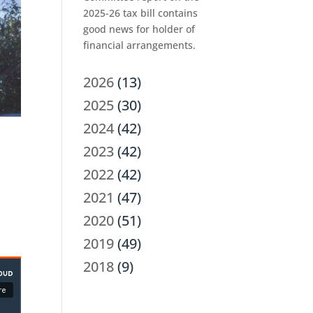
2025-26 tax bill contains
good news for holder of
financial arrangements.
2026
(13)
2025
(30)
2024
(42)
2023
(42)
2022
(42)
2021
(47)
2020
(51)
2019
(49)
2018
(9)