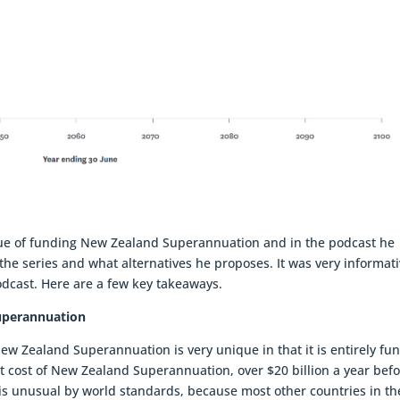
sue of funding New Zealand Superannuation and in the podcast he
he series and what alternatives he proposes. It was very informati
odcast. Here are a few key takeaways.
uperannuation
ew Zealand Superannuation is very unique in that it is entirely fu
t cost of New Zealand Superannuation, over $20 billion a year bef
s is unusual by world standards, because most other countries in th