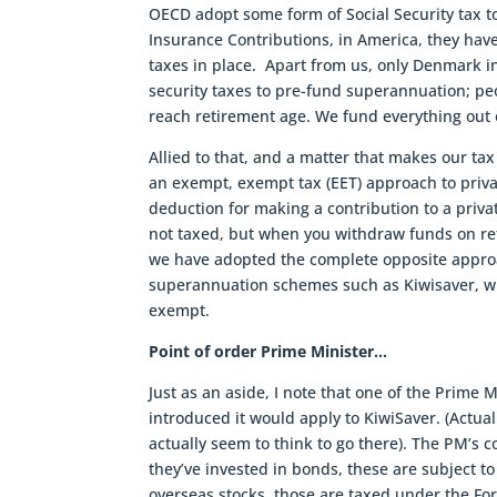
OECD adopt some form of Social Security tax to
Insurance Contributions, in America, they have
taxes in place. Apart from us, only Denmark in
security taxes to pre-fund superannuation; p
reach retirement age. We fund everything out o
Allied to that, and a matter that makes our tax
an exempt, exempt tax (EET) approach to priva
deduction for making a contribution to a pri
not taxed, but when you withdraw funds on ret
we have adopted the complete opposite approac
superannuation schemes such as Kiwisaver, whi
exempt.
Point of order Prime Minister…
Just as an aside, I note that one of the Prime 
introduced it would apply to KiwiSaver. (Actua
actually seem to think to go there). The PM’s c
they’ve invested in bonds, these are subject to
overseas stocks, those are taxed under the Fo