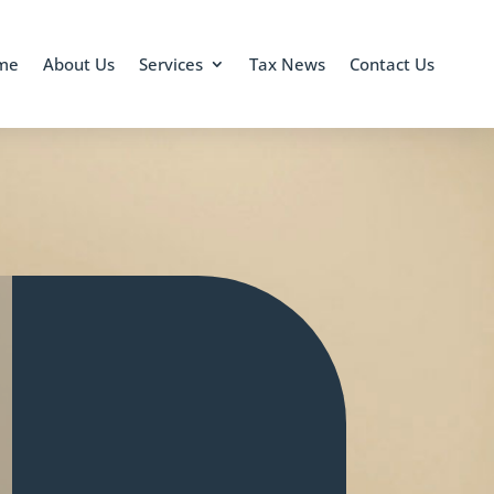
me
About Us
Services
Tax News
Contact Us