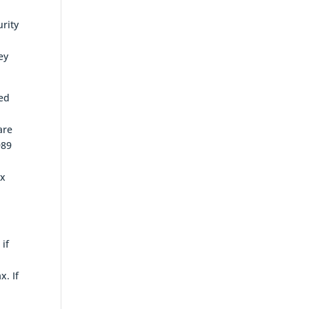
l
urity
ey
led
are
989
ax
 if
x. If