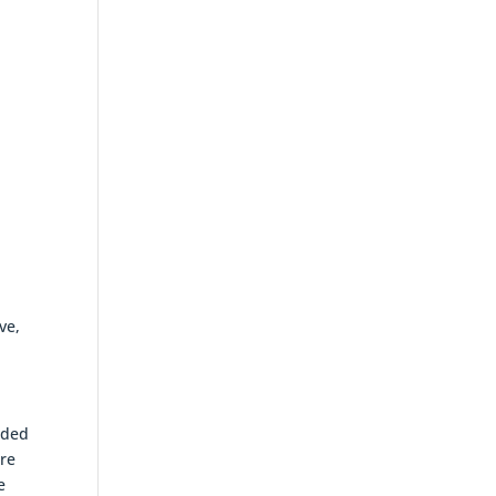
ve,
nded
ore
e