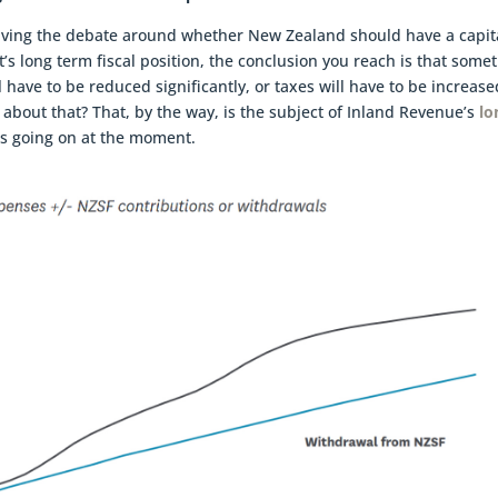
driving the debate around whether New Zealand should have a capit
s long term fiscal position, the conclusion you reach is that some
l have to be reduced significantly, or taxes will have to be increased
 about that? That, by the way, is the subject of Inland Revenue’s
lo
s going on at the moment.