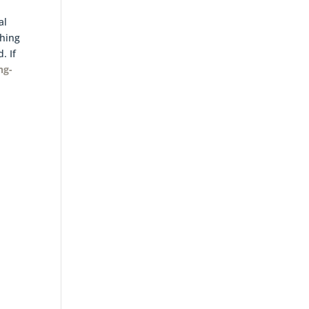
al
thing
. If
ng-