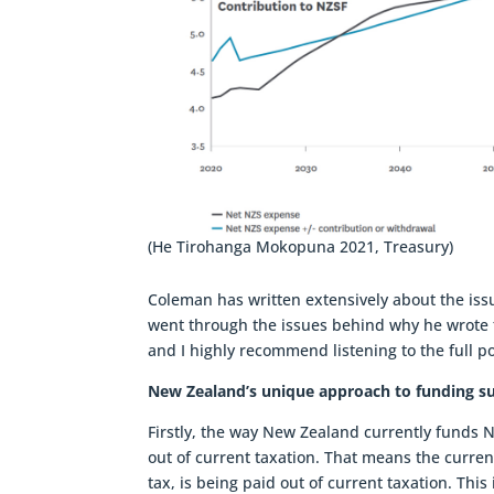
(He Tirohanga Mokopuna 2021, Treasury)
Coleman has written extensively about the is
went through the issues behind why he wrote t
and I highly recommend listening to the full p
New Zealand’s unique approach to funding s
Firstly, the way New Zealand currently funds N
out of current taxation. That means the curren
tax, is being paid out of current taxation. Thi