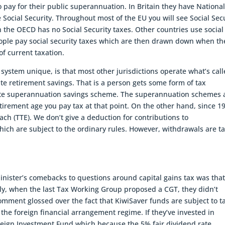
 pay for their public superannuation. In Britain they have Nationa
 Social Security. Throughout most of the EU you will see Social Sec
 the OECD has no Social Security taxes. Other countries use social
eople pay social security taxes which are then drawn down when th
f current taxation.
 system unique, is that most other jurisdictions operate what’s cal
te retirement savings. That is a person gets some form of tax
vate superannuation savings scheme. The superannuation schemes 
irement age you pay tax at that point. On the other hand, since 1
h (TTE). We don’t give a deduction for contributions to
ch are subject to the ordinary rules. However, withdrawals are t
Minister’s comebacks to questions around capital gains tax was that
lly, when the last Tax Working Group proposed a CGT, they didn’t
omment glossed over the fact that KiwiSaver funds are subject to ta
 the foreign financial arrangement regime. If they’ve invested in
reign Investment Fund which because the 5% fair dividend rate