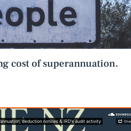
ng cost of superannuation.