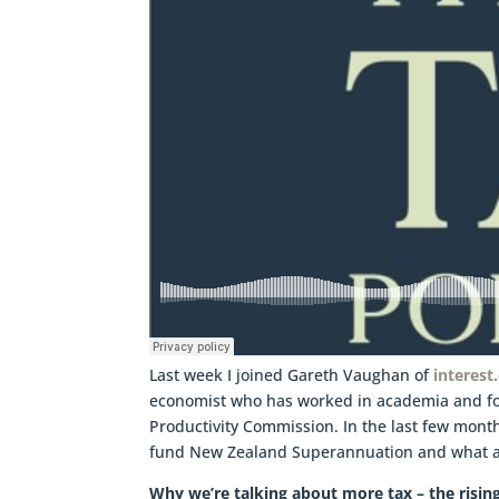
Last week I joined Gareth Vaughan of
interest
economist who has worked in academia and fo
Productivity Commission. In the last few month
fund New Zealand Superannuation and what al
Why we’re talking about more tax – the risi