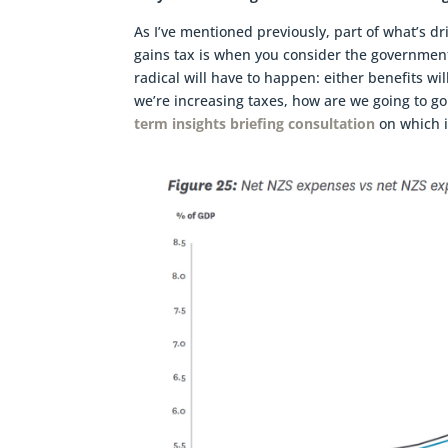
As I’ve mentioned previously, part of what’s 
gains tax is when you consider the government’
radical will have to happen: either benefits wil
we’re increasing taxes, how are we going to go
term insights briefing consultation
on which i