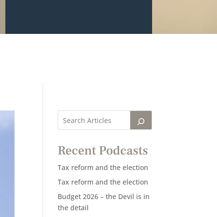
Recent Podcasts
Tax reform and the election
Tax reform and the election
Budget 2026 – the Devil is in
the detail