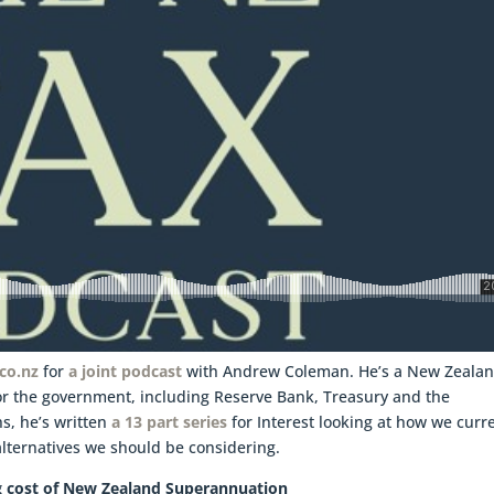
.co.nz
for
a joint podcast
with Andrew Coleman. He’s a New Zeala
r the government, including Reserve Bank, Treasury and the
s, he’s written
a 13 part series
for Interest looking at how we curr
ternatives we should be considering.
ng cost of New Zealand Superannuation