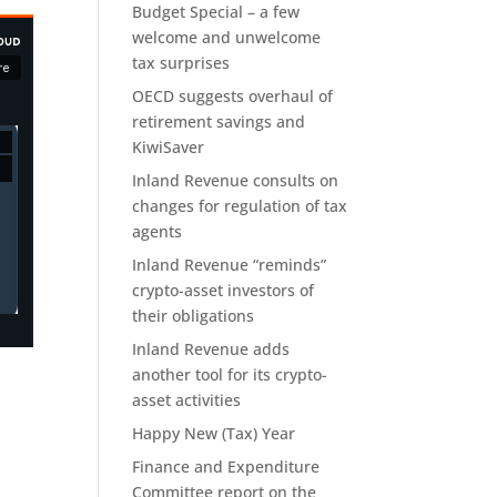
Budget Special – a few
welcome and unwelcome
tax surprises
OECD suggests overhaul of
retirement savings and
KiwiSaver
Inland Revenue consults on
changes for regulation of tax
agents
Inland Revenue “reminds”
crypto-asset investors of
their obligations
Inland Revenue adds
another tool for its crypto-
asset activities
Happy New (Tax) Year
Finance and Expenditure
Committee report on the