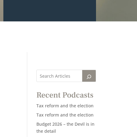
Recent Podcasts
Tax reform and the election
Tax reform and the election
Budget 2026 – the Devil is in
the detail