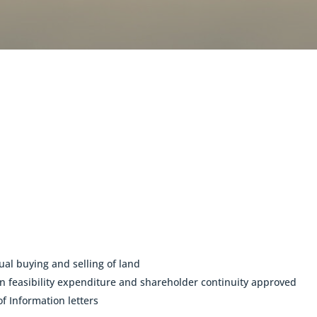
ual buying and selling of land
feasibility expenditure and shareholder continuity approved
f Information letters