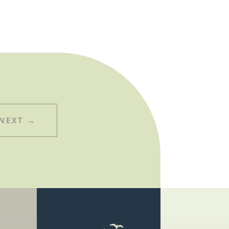
NEXT
→