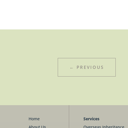
←
PREVIOUS
Home
Services
About Us
Overseas Inheritance