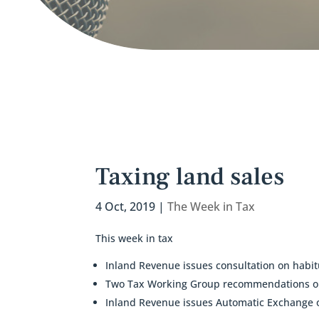
Taxing land sales
4 Oct, 2019
|
The Week in Tax
This week in tax
Inland Revenue issues consultation on habit
Two Tax Working Group recommendations on 
Inland Revenue issues Automatic Exchange o