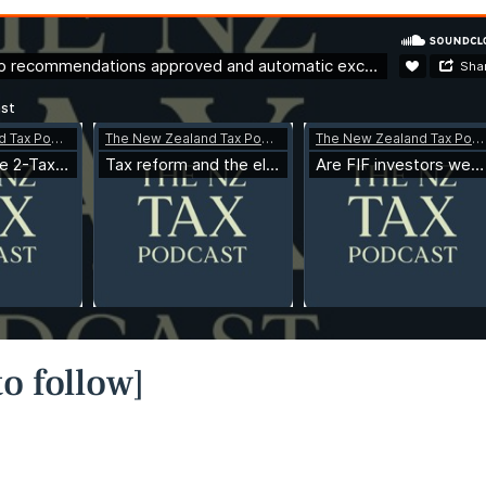
o follow]