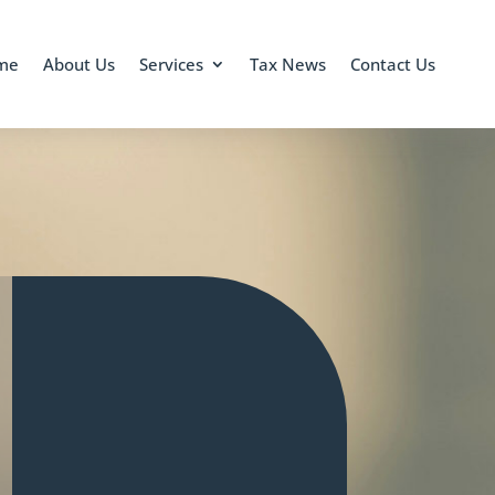
me
About Us
Services
Tax News
Contact Us