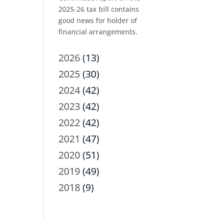
2025-26 tax bill contains
good news for holder of
financial arrangements.
2026
(13)
2025
(30)
2024
(42)
2023
(42)
2022
(42)
2021
(47)
2020
(51)
2019
(49)
2018
(9)