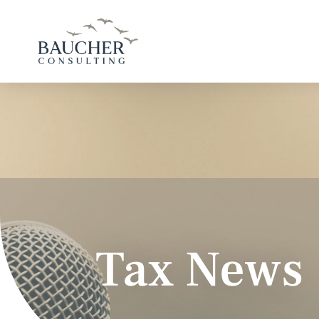
Tax News