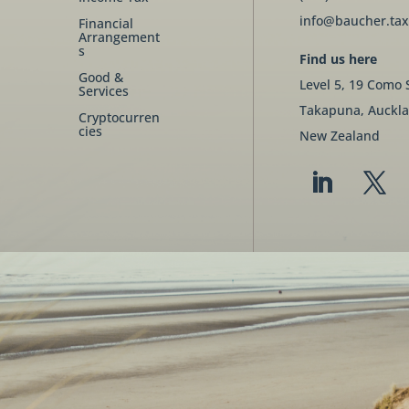
info@baucher.tax
Financial
Arrangement
s
Find us here
Good &
Level 5, 19 Como 
Services
Takapuna, Auckla
Cryptocurren
cies
New Zealand