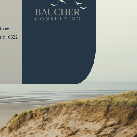
Street
nd, 0622