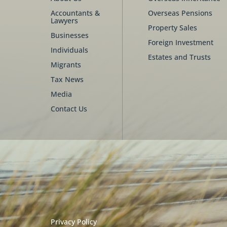
Accountants &
Overseas Pensions
Lawyers
Property Sales
Businesses
Foreign Investment
Individuals
Estates and Trusts
Migrants
Tax News
Media
Contact Us
Privacy Policy