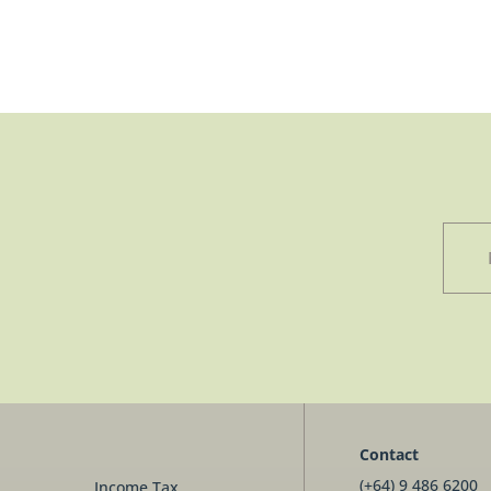
Contact
(+64) 9 486 6200
Income Tax