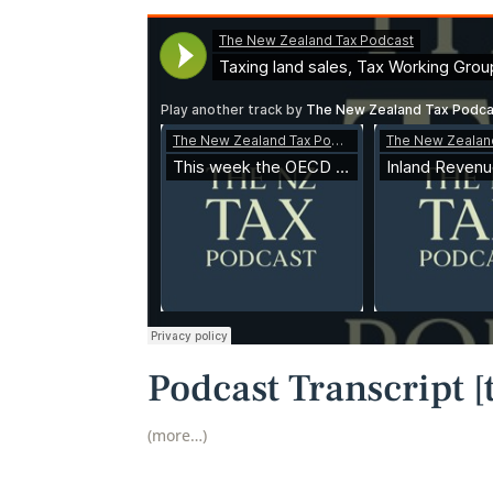
Podcast Transcript [t
(more…)