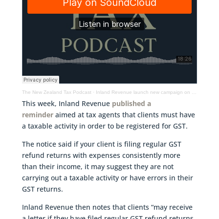
The New Zealand Tax Podcast
·
Inland Revenue launch new campaign on GST, when is a subdivision a taxable activity & more
This week, Inland Revenue
published a
reminder
aimed at tax agents that clients must have
a taxable activity in order to be registered for GST.
The notice said if your client is filing regular GST
refund returns with expenses consistently more
than their income, it may suggest they are not
carrying out a taxable activity or have errors in their
GST returns.
Inland Revenue then notes that clients “may receive
a letter if they have filed regular GST refund returns