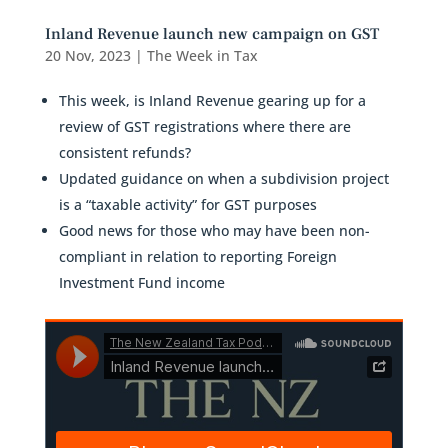
Inland Revenue launch new campaign on GST
20 Nov, 2023
|
The Week in Tax
This week, is Inland Revenue gearing up for a
review of GST registrations where there are
consistent refunds?
Updated guidance on when a subdivision project
is a “taxable activity” for GST purposes
Good news for those who may have been non-
compliant in relation to reporting Foreign
Investment Fund income