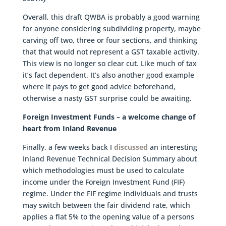
Overall, this draft QWBA is probably a good warning
for anyone considering subdividing property, maybe
carving off two, three or four sections, and thinking
that that would not represent a GST taxable activity.
This view is no longer so clear cut. Like much of tax
it’s fact dependent. It’s also another good example
where it pays to get good advice beforehand,
otherwise a nasty GST surprise could be awaiting.
Foreign Investment Funds – a welcome change of
heart from Inland Revenue
Finally, a few weeks back I
discussed
an interesting
Inland Revenue Technical Decision Summary about
which methodologies must be used to calculate
income under the Foreign Investment Fund (FIF)
regime. Under the FIF regime individuals and trusts
may switch between the fair dividend rate, which
applies a flat 5% to the opening value of a persons