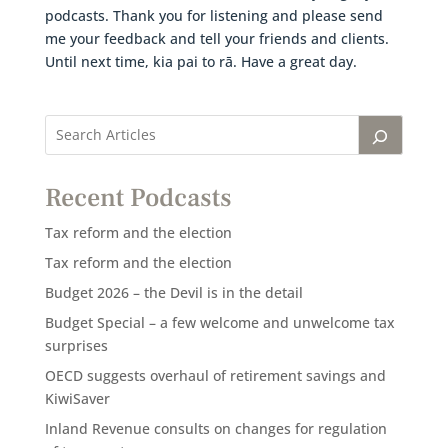
podcasts. Thank you for listening and please send
me your feedback and tell your friends and clients.
Until next time, kia pai to rā. Have a great day.
Recent Podcasts
Tax reform and the election
Tax reform and the election
Budget 2026 – the Devil is in the detail
Budget Special – a few welcome and unwelcome tax
surprises
OECD suggests overhaul of retirement savings and
KiwiSaver
Inland Revenue consults on changes for regulation