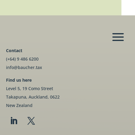
Contact
(+64) 9 486 6200
info@baucher.tax
Find us here
Level 5, 19 Como Street
Takapuna, Auckland, 0622
New Zealand