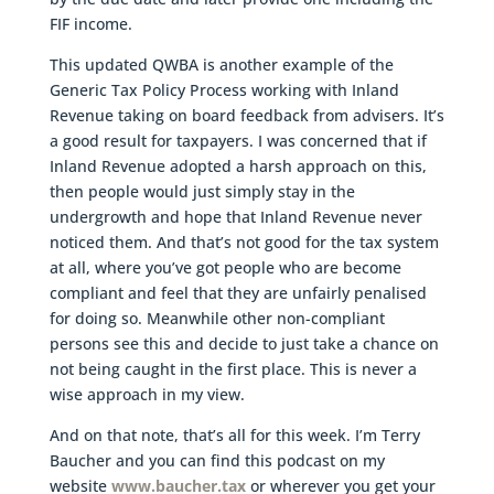
FIF income.
This updated QWBA is another example of the
Generic Tax Policy Process working with Inland
Revenue taking on board feedback from advisers. It’s
a good result for taxpayers. I was concerned that if
Inland Revenue adopted a harsh approach on this,
then people would just simply stay in the
undergrowth and hope that Inland Revenue never
noticed them. And that’s not good for the tax system
at all, where you’ve got people who are become
compliant and feel that they are unfairly penalised
for doing so. Meanwhile other non-compliant
persons see this and decide to just take a chance on
not being caught in the first place. This is never a
wise approach in my view.
And on that note, that’s all for this week. I’m Terry
Baucher and you can find this podcast on my
website
www.baucher.tax
or wherever you get your