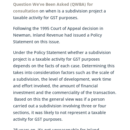
Question We’ve Been Asked (QWBA) for
consultation
on when is a subdivision project a
taxable activity for GST purposes.
Following the 1995 Court of Appeal decision in
Newman, Inland Revenue had issued a Policy
Statement on this issue.
Under the Policy Statement whether a subdivision
project is a taxable activity for GST purposes
depends on the facts of each case. Determining this
takes into consideration factors such as the scale of
a subdivision, the level of development, work time
and effort involved, the amount of financial
investment and the commerciality of the transaction.
Based on this the general view was if a person
carried out a subdivision involving three or four
sections, it was likely to not represent a taxable
activity for GST purposes.
28 years on, it’s not unreasonable for Inland