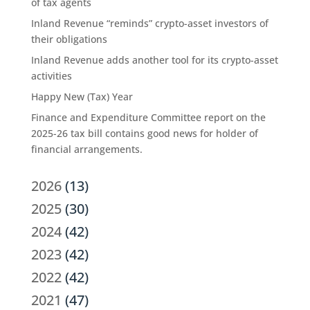
of tax agents
Inland Revenue “reminds” crypto-asset investors of
their obligations
Inland Revenue adds another tool for its crypto-asset
activities
Happy New (Tax) Year
Finance and Expenditure Committee report on the
2025-26 tax bill contains good news for holder of
financial arrangements.
2026
(13)
2025
(30)
2024
(42)
2023
(42)
2022
(42)
2021
(47)