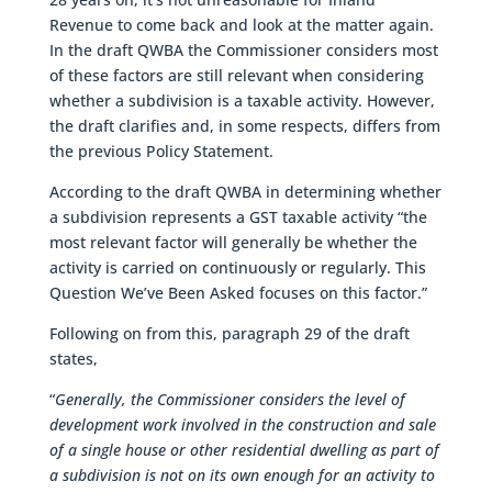
Revenue to come back and look at the matter again.
In the draft QWBA the Commissioner considers most
of these factors are still relevant when considering
whether a subdivision is a taxable activity. However,
the draft clarifies and, in some respects, differs from
the previous Policy Statement.
According to the draft QWBA in determining whether
a subdivision represents a GST taxable activity “the
most relevant factor will generally be whether the
activity is carried on continuously or regularly. This
Question We’ve Been Asked focuses on this factor.”
Following on from this, paragraph 29 of the draft
states,
“
Generally, the Commissioner considers the level of
development work involved in the construction and sale
of a single house or other residential dwelling as part of
a subdivision is not on its own enough for an activity to