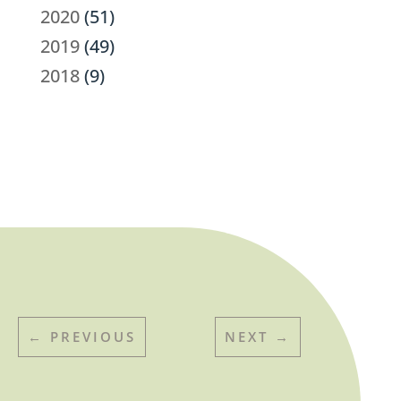
2020
(51)
2019
(49)
2018
(9)
←
PREVIOUS
NEXT
→