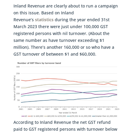
Inland Revenue are clearly about to run a campaign
on this issue. Based on Inland
Revenue’s
statistics
during the year ended 31st
March 2023 there were just under 100,000 GST
registered persons with nil turnover. (About the
same number as have turnover exceeding $1
million). There’s another 160,000 or so who have a
GST turnover of between $1 and $60,000.
According to Inland Revenue the net GST refund
paid to GST registered persons with turnover below