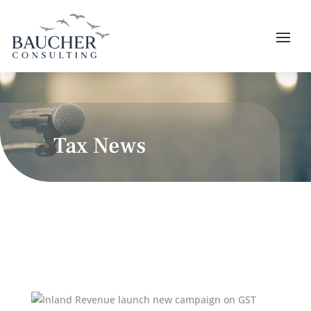
Tax News