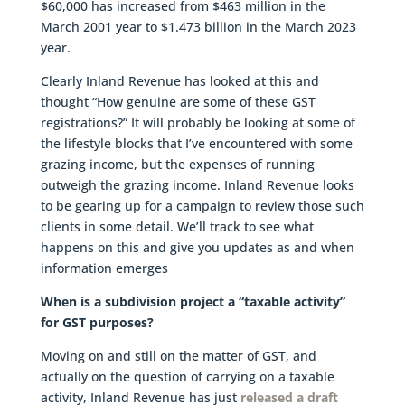
$60,000 has increased from $463 million in the
March 2001 year to $1.473 billion in the March 2023
year.
Clearly Inland Revenue has looked at this and
thought “How genuine are some of these GST
registrations?” It will probably be looking at some of
the lifestyle blocks that I’ve encountered with some
grazing income, but the expenses of running
outweigh the grazing income. Inland Revenue looks
to be gearing up for a campaign to review those such
clients in some detail. We’ll track to see what
happens on this and give you updates as and when
information emerges
When is a subdivision project a “taxable activity”
for GST purposes?
Moving on and still on the matter of GST, and
actually on the question of carrying on a taxable
activity, Inland Revenue has just
released a draft