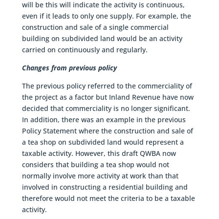
will be this will indicate the activity is continuous,
even if it leads to only one supply. For example, the
construction and sale of a single commercial
building on subdivided land would be an activity
carried on continuously and regularly.
Changes from previous policy
The previous policy referred to the commerciality of
the project as a factor but Inland Revenue have now
decided that commerciality is no longer significant.
In addition, there was an example in the previous
Policy Statement where the construction and sale of
a tea shop on subdivided land would represent a
taxable activity. However, this draft QWBA now
considers that building a tea shop would not
normally involve more activity at work than that
involved in constructing a residential building and
therefore would not meet the criteria to be a taxable
activity.