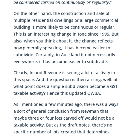
be considered carried on continuously or regularly
.”
On the other hand, the construction and sale of
multiple residential dwellings or a large commercial
building is more likely to be continuous or regular.
This is an interesting change in tone since 1995. But
also, when you think about it, the change reflects
how generally speaking, it has become easier to
subdivide. Certainly, in Auckland if not necessarily
everywhere, it has become easier to subdivide.
Clearly, Inland Revenue is seeing a lot of activity in
this space. And the question is then arising, well, at
what point does a simple subdivision become a GST
taxable activity? Hence this updated QWBA.
As I mentioned a few minutes ago, there was always
a sort of general conclusion from Newman that
maybe three or four lots carved off would not be a
taxable activity. But as the draft notes, there’s no
specific number of lots created that determines