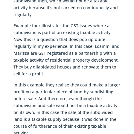
subdivision then, which would not be a taxable
activity because it’s not carried on continuously and
regularly.
Example four illustrates the GST issues where a
subdivision is part of an existing taxable activity.
Now this is a question that does pop up quite
regularly in my experience. In this case, Loammi and
Marissa are GST registered as a partnership with a
taxable activity of residential property development.
They buy dilapidated houses and renovate them to
sell for a profit.
In this example they realise they could make a larger
profit on a particular piece of land by subdividing
before sale. And therefore, even though the
subdivision and sale would not be a taxable activity
on its own, in this case the sale of the subdivided
land is a taxable supply because it was done in the
course of furtherance of their existing taxable
activity