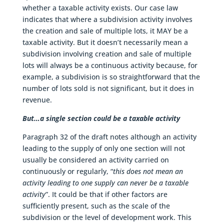
whether a taxable activity exists. Our case law
indicates that where a subdivision activity involves
the creation and sale of multiple lots, it MAY be a
taxable activity. But it doesn’t necessarily mean a
subdivision involving creation and sale of multiple
lots will always be a continuous activity because, for
example, a subdivision is so straightforward that the
number of lots sold is not significant, but it does in
revenue.
But…a single section could be a taxable activity
Paragraph 32 of the draft notes although an activity
leading to the supply of only one section will not
usually be considered an activity carried on
continuously or regularly, “
this does not mean an
activity leading to one supply can never be a taxable
activity
”. It could be that if other factors are
sufficiently present, such as the scale of the
subdivision or the level of development work. This