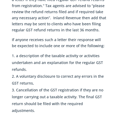
from registration.” Tax agents are advised to “please
review the refund returns filed and if required take
any necessary action”. Inland Revenue then add that
letters may be sent to clients who have been filing
regular GST refund returns in the last 36 months.
If anyone receives such a letter their response will
be expected to include one or more of the following:
a description of the taxable activity or activities
undertaken and an explanation for the regular GST
refunds.
A voluntary disclosure to correct any errors in the
GST returns,
Cancellation of the GST registration if they are no
longer carrying out a taxable activity. The final GST
return should be filed with the required
adjustments.