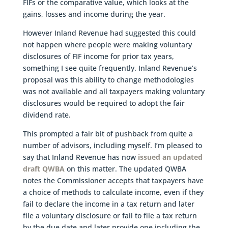
FIFs or the comparative value, which looks at the
gains, losses and income during the year.
However Inland Revenue had suggested this could
not happen where people were making voluntary
disclosures of FIF income for prior tax years,
something I see quite frequently. Inland Revenue’s
proposal was this ability to change methodologies
was not available and all taxpayers making voluntary
disclosures would be required to adopt the fair
dividend rate.
This prompted a fair bit of pushback from quite a
number of advisors, including myself. I’m pleased to
say that Inland Revenue has now
issued an updated
draft QWBA
on this matter. The updated QWBA
notes the Commissioner accepts that taxpayers have
a choice of methods to calculate income, even if they
fail to declare the income in a tax return and later
file a voluntary disclosure or fail to file a tax return
by the due date and later provide one including the