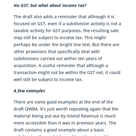
No GST, but what about income tax?
The draft also adds a reminder that although it is
focused on GST, even if a subdivision activity is not a
taxable activity for GST purposes, the resulting sale
may still be subject to income tax. This might
perhaps be under the bright line test. But there are
other provisions that specifically deal with
subdivisions carried out within ten years of
acquisition. A useful reminder that although a
transaction might not be within the GST net, it could
well still be subject to income tax.
A few examples
There are some good examples at the end of the
draft QWBA. It’s just worth repeating again that the
material being put out by Inland Revenue is much
more accessible than it was in previous years. The
draft contains a good example about a basic