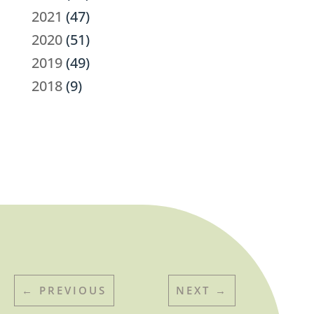
2021
(47)
2020
(51)
2019
(49)
2018
(9)
←
PREVIOUS
NEXT
→