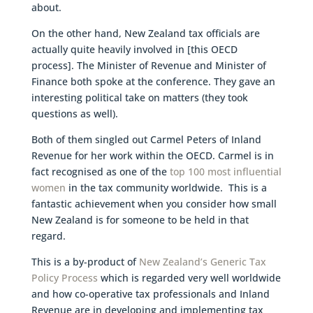
about.
On the other hand, New Zealand tax officials are
actually quite heavily involved in [this OECD
process]. The Minister of Revenue and Minister of
Finance both spoke at the conference. They gave an
interesting political take on matters (they took
questions as well).
Both of them singled out Carmel Peters of Inland
Revenue for her work within the OECD. Carmel is in
fact recognised as one of the
top 100 most influential
women
in the tax community worldwide. This is a
fantastic achievement when you consider how small
New Zealand is for someone to be held in that
regard.
This is a by-product of
New Zealand’s Generic Tax
Policy Process
which is regarded very well worldwide
and how co-operative tax professionals and Inland
Revenue are in developing and implementing tax