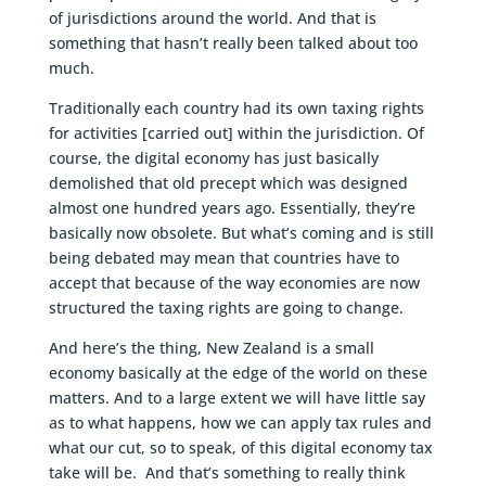
of jurisdictions around the world. And that is
something that hasn’t really been talked about too
much.
Traditionally each country had its own taxing rights
for activities [carried out] within the jurisdiction. Of
course, the digital economy has just basically
demolished that old precept which was designed
almost one hundred years ago. Essentially, they’re
basically now obsolete. But what’s coming and is still
being debated may mean that countries have to
accept that because of the way economies are now
structured the taxing rights are going to change.
And here’s the thing, New Zealand is a small
economy basically at the edge of the world on these
matters. And to a large extent we will have little say
as to what happens, how we can apply tax rules and
what our cut, so to speak, of this digital economy tax
take will be. And that’s something to really think