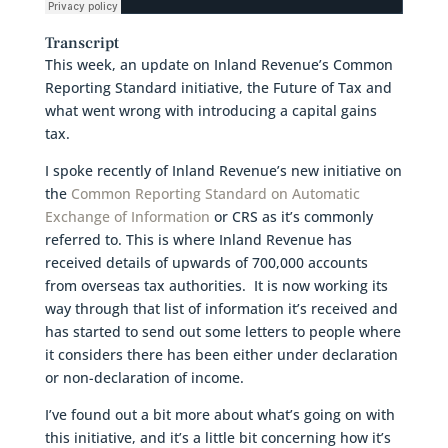
Transcript
This week, an update on Inland Revenue’s Common
Reporting Standard initiative, the Future of Tax and
what went wrong with introducing a capital gains
tax.
I spoke recently of Inland Revenue’s new initiative on
the
Common Reporting Standard on Automatic
Exchange of Information
or CRS as it’s commonly
referred to. This is where Inland Revenue has
received details of upwards of 700,000 accounts
from overseas tax authorities. It is now working its
way through that list of information it’s received and
has started to send out some letters to people where
it considers there has been either under declaration
or non-declaration of income.
I’ve found out a bit more about what’s going on with
this initiative, and it’s a little bit concerning how it’s