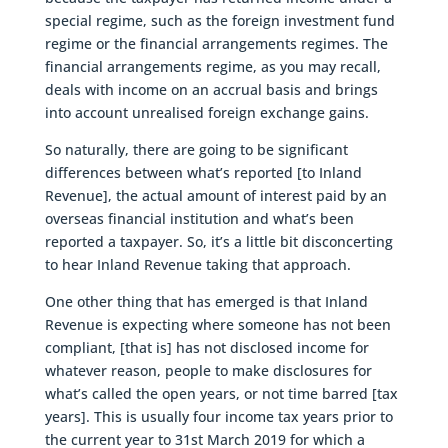
special regime, such as the foreign investment fund
regime or the financial arrangements regimes. The
financial arrangements regime, as you may recall,
deals with income on an accrual basis and brings
into account unrealised foreign exchange gains.
So naturally, there are going to be significant
differences between what’s reported [to Inland
Revenue], the actual amount of interest paid by an
overseas financial institution and what’s been
reported a taxpayer. So, it’s a little bit disconcerting
to hear Inland Revenue taking that approach.
One other thing that has emerged is that Inland
Revenue is expecting where someone has not been
compliant, [that is] has not disclosed income for
whatever reason, people to make disclosures for
what’s called the open years, or not time barred [tax
years]. This is usually four income tax years prior to
the current year to 31st March 2019 for which a