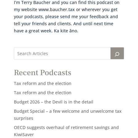
I’m Terry Baucher and you can find this podcast on
my website www.baucher.tax or wherever you get
your podcasts, please send me your feedback and
tell your friends and clients. And until next time
have a great week. Ka kite āno.
Recent Podcasts
Tax reform and the election
Tax reform and the election
Budget 2026 – the Devil is in the detail
Budget Special – a few welcome and unwelcome tax
surprises
OECD suggests overhaul of retirement savings and
KiwiSaver