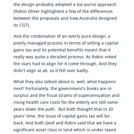
the design probably adopted a too purist approach.
[Robin Oliver highlighted a few of the differences
between the proposals and how Australia designed
its CGT].
And the combination of an overly pure design, a
poorly managed process in terms of selling a capital
gains tax and its potential benefits meant that it
really was quite a derailed process. As Robin noted
the stars had to align for it come through. And they
didn’t align at all, so it fell over badly.
What they also talked about is, well, what happens
next? Fortunately, the government’s books are in
surplus and the fiscal strains of superannuation and
rising health care costs for the elderly are still some
years down the path. But both thought that in 20
years’ time, the issue of capital gains tax will be
back. And both Geof and Robin said that we have a
significant asset class in land which is under taxed