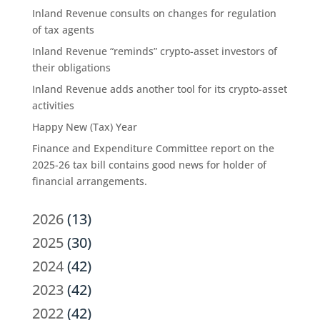
Inland Revenue consults on changes for regulation
of tax agents
Inland Revenue “reminds” crypto-asset investors of
their obligations
Inland Revenue adds another tool for its crypto-asset
activities
Happy New (Tax) Year
Finance and Expenditure Committee report on the
2025-26 tax bill contains good news for holder of
financial arrangements.
2026
(13)
2025
(30)
2024
(42)
2023
(42)
2022
(42)