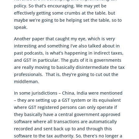
policy. So that’s encouraging. We may yet be
effectively getting some crumbs at the table, but
maybe we’re going to be helping set the table, so to
speak.
Another paper that caught my eye, which is very
interesting and something I’ve also talked about in
past podcasts, is what’s happening in indirect taxes,
and GST in particular. The guts of it is governments
are really moving to basically disintermediate the tax
professionals. That is, they’re going to cut out the
middleman.
In some jurisdictions – China, India were mentioned
– they are setting up a GST system or its equivalent
where GST registered persons can only operate if
they basically have a central government approved
software where all transactions are automatically
recorded and sent back up to and through this
software to the tax authority. So, there’s no longer a