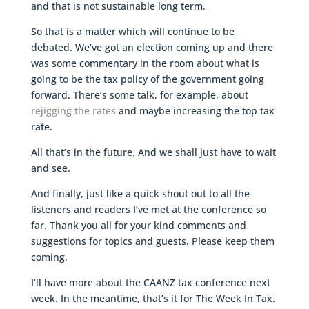
and that is not sustainable long term.
So that is a matter which will continue to be
debated. We’ve got an election coming up and there
was some commentary in the room about what is
going to be the tax policy of the government going
forward. There’s some talk, for example, about
rejigging the rates
and maybe increasing the top tax
rate.
All that’s in the future. And we shall just have to wait
and see.
And finally, just like a quick shout out to all the
listeners and readers I’ve met at the conference so
far. Thank you all for your kind comments and
suggestions for topics and guests. Please keep them
coming.
I’ll have more about the CAANZ tax conference next
week. In the meantime, that’s it for The Week In Tax.