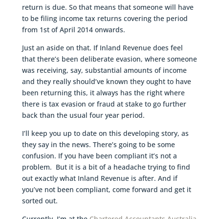
return is due. So that means that someone will have
to be filing income tax returns covering the period
from 1st of April 2014 onwards.
Just an aside on that. If Inland Revenue does feel
that there’s been deliberate evasion, where someone
was receiving, say, substantial amounts of income
and they really should’ve known they ought to have
been returning this, it always has the right where
there is tax evasion or fraud at stake to go further
back than the usual four year period.
I’ll keep you up to date on this developing story, as
they say in the news. There’s going to be some
confusion. If you have been compliant it’s not a
problem. But it is a bit of a headache trying to find
out exactly what Inland Revenue is after. And if
you’ve not been compliant, come forward and get it
sorted out.
Currently, I’m at the
Chartered Accountants Australia