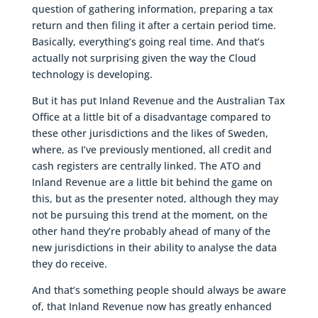
question of gathering information, preparing a tax
return and then filing it after a certain period time.
Basically, everything’s going real time. And that’s
actually not surprising given the way the Cloud
technology is developing.
But it has put Inland Revenue and the Australian Tax
Office at a little bit of a disadvantage compared to
these other jurisdictions and the likes of Sweden,
where, as I’ve previously mentioned, all credit and
cash registers are centrally linked. The ATO and
Inland Revenue are a little bit behind the game on
this, but as the presenter noted, although they may
not be pursuing this trend at the moment, on the
other hand they’re probably ahead of many of the
new jurisdictions in their ability to analyse the data
they do receive.
And that’s something people should always be aware
of, that Inland Revenue now has greatly enhanced