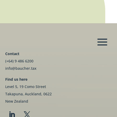
Contact
(+64) 9 486 6200
info@baucher.tax
Find us here
Level 5, 19 Como Street
Takapuna, Auckland, 0622
New Zealand