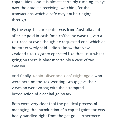
capabilities. And it is almost certainly running its eye
over the data it’s receiving, watching for the
transactions which a café may not be ringing
through.
By the way, this presenter was from Australia and
after he paid in cash for a coffee, he wasn’t given a
GST receipt even though he requested one, which as
he rather wryly said “I didn’t know that New
Zealand’s GST system operated like that”. But what’s
going on there is almost certainly a case of tax
evasion.
And finally,
Robin Oliver and Geof Nightingale
who
were both on the Tax Working Group gave their
views on went wrong with the attempted
introduction of a capital gains tax.
Both were very clear that the political process of
managing the introduction of a capital gains tax was
badly handled right from the get-go. Furthermore,