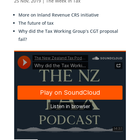
25 Nov, 2019
|
The Week in Tax
More on Inland Revenue CRS initiative
The future of tax
Why did the Tax Working Group’s CGT proposal
fail?