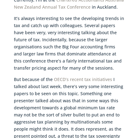
New Zealand Annual Tax Conference
in Auckland.
It’s always interesting to see the developing trends in
tax and catch up with colleagues. Several papers
have been very, very interesting talking about the
future of tax. Incidentally, because the larger
organisations such the Big Four accounting firms
and larger law firms that dominate attendance at
this conference there’s a fairly international tax and
transfer pricing aspect for many of the sessions.
But because of the
OECD’s recent tax initiatives
I
talked about last week, there’s very some interesting
papers to be seen on this topic. Something one
presenter talked about was that in some ways this
development towards a global minimum tax rate
may not be the sort of silver bullet to put an end to
aggressive tax planning by multinationals some
people might think it does. It does represent, as the
present pointed out, a threat to the tax sovereignty