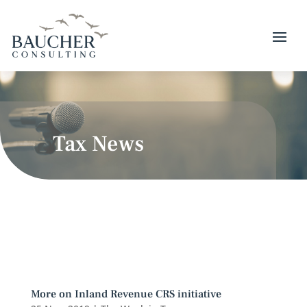
Tax News
More on Inland Revenue CRS initiative