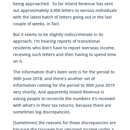
being approached. So far Inland Revenue has sent
out approximately 4,000 letters to various individuals
with the latest batch of letters going out in the last
couple of weeks, in fact.
But it seems to be slightly indiscriminate in its
approach, I’m hearing reports of transitional
residents who don’t have to report overseas income,
receiving such letters and then having to spend time
on it.
The information that’s been sent is for the period to
30th June 2018, and there’s another set of
information coming for the period to 30th June 2019
very shortly. And apparently Inland Revenue is
asking people to reconcile the numbers it’s received
with what’s in their tax returns, because there are
sometimes big discrepancies.
[Sometimes] the reasons for those discrepancies are
because the taxpayer has returned income under a