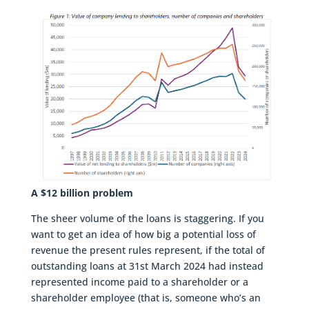
A $12 billion problem
The sheer volume of the loans is staggering. If you
want to get an idea of how big a potential loss of
revenue the present rules represent, if the total of
outstanding loans at 31st March 2024 had instead
represented income paid to a shareholder or a
shareholder employee (that is, someone who’s an