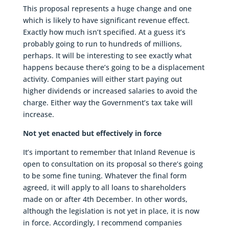
This proposal represents a huge change and one
which is likely to have significant revenue effect.
Exactly how much isn’t specified. At a guess it’s
probably going to run to hundreds of millions,
perhaps. It will be interesting to see exactly what
happens because there’s going to be a displacement
activity. Companies will either start paying out
higher dividends or increased salaries to avoid the
charge. Either way the Government’s tax take will
increase.
Not yet enacted but effectively in force
It’s important to remember that Inland Revenue is
open to consultation on its proposal so there’s going
to be some fine tuning. Whatever the final form
agreed, it will apply to all loans to shareholders
made on or after 4th December. In other words,
although the legislation is not yet in place, it is now
in force. Accordingly, I recommend companies