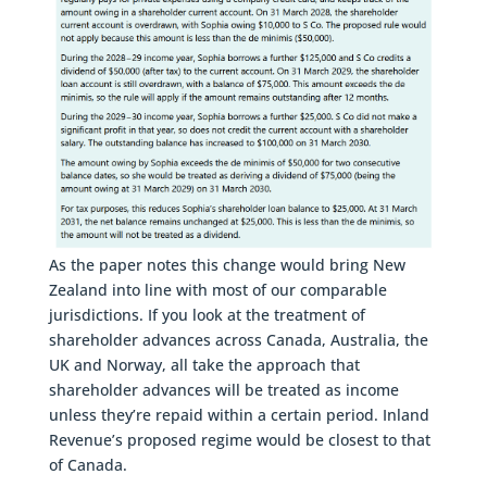
As the paper notes this change would bring New
Zealand into line with most of our comparable
jurisdictions. If you look at the treatment of
shareholder advances across Canada, Australia, the
UK and Norway, all take the approach that
shareholder advances will be treated as income
unless they’re repaid within a certain period. Inland
Revenue’s proposed regime would be closest to that
of Canada.