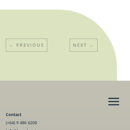
←
PREVIOUS
NEXT
→
Contact
(+64) 9 486 6200