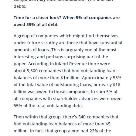
debts.
Time for a closer look? When 5% of companies are
owed 55% of all debt
A group of companies which might find themselves
under future scrutiny are those that have substantial
amounts of loans. This is arguably one of the most
interesting and perhaps surprising part of the
paper. According to Inland Revenue there were
about 5,500 companies that had outstanding loan
balances of more than $1million. Approximately 55%
of the total value of outstanding loans, or nearly $16
billion was owed to those companies. In sum 5% of
all companies with shareholder advances were owed
55% of the total outstanding debt.
Then within that group, there’s 540 companies that
had outstanding loan balances of more than $5
million. In fact, that group alone had 22% of the