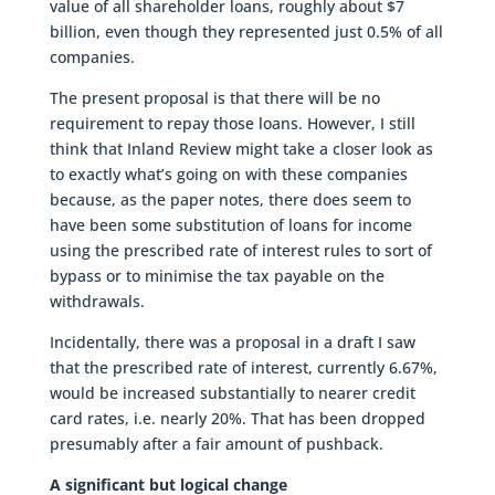
value of all shareholder loans, roughly about $7
billion, even though they represented just 0.5% of all
companies.
The present proposal is that there will be no
requirement to repay those loans. However, I still
think that Inland Review might take a closer look as
to exactly what’s going on with these companies
because, as the paper notes, there does seem to
have been some substitution of loans for income
using the prescribed rate of interest rules to sort of
bypass or to minimise the tax payable on the
withdrawals.
Incidentally, there was a proposal in a draft I saw
that the prescribed rate of interest, currently 6.67%,
would be increased substantially to nearer credit
card rates, i.e. nearly 20%. That has been dropped
presumably after a fair amount of pushback.
A significant but logical change