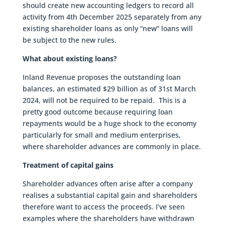
should create new accounting ledgers to record all
activity from 4th December 2025 separately from any
existing shareholder loans as only “new” loans will
be subject to the new rules.
What about existing loans?
Inland Revenue proposes the outstanding loan
balances, an estimated $29 billion as of 31st March
2024, will not be required to be repaid. This is a
pretty good outcome because requiring loan
repayments would be a huge shock to the economy
particularly for small and medium enterprises,
where shareholder advances are commonly in place.
Treatment of capital gains
Shareholder advances often arise after a company
realises a substantial capital gain and shareholders
therefore want to access the proceeds. I’ve seen
examples where the shareholders have withdrawn