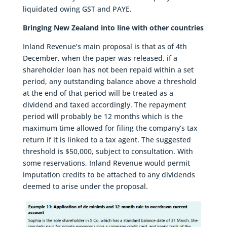
liquidated owing GST and PAYE.
Bringing New Zealand into line with other countries
Inland Revenue’s main proposal is that as of 4th
December, when the paper was released, if a
shareholder loan has not been repaid within a set
period, any outstanding balance above a threshold
at the end of that period will be treated as a
dividend and taxed accordingly. The repayment
period will probably be 12 months which is the
maximum time allowed for filing the company’s tax
return if it is linked to a tax agent. The suggested
threshold is $50,000, subject to consultation. With
some reservations, Inland Revenue would permit
imputation credits to be attached to any dividends
deemed to arise under the proposal.