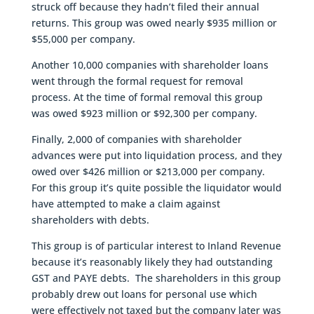
struck off because they hadn’t filed their annual
returns. This group was owed nearly $935 million or
$55,000 per company.
Another 10,000 companies with shareholder loans
went through the formal request for removal
process. At the time of formal removal this group
was owed $923 million or $92,300 per company.
Finally, 2,000 of companies with shareholder
advances were put into liquidation process, and they
owed over $426 million or $213,000 per company.
For this group it’s quite possible the liquidator would
have attempted to make a claim against
shareholders with debts.
This group is of particular interest to Inland Revenue
because it’s reasonably likely they had outstanding
GST and PAYE debts. The shareholders in this group
probably drew out loans for personal use which
were effectively not taxed but the company later was