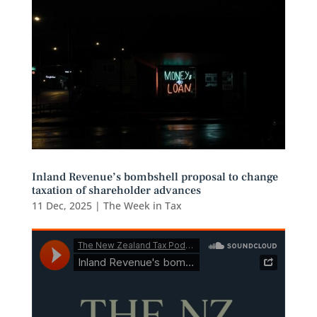
Inland Revenue’s bombshell proposal to change
taxation of shareholder advances
11 Dec, 2025
|
The Week in Tax