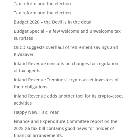
Tax reform and the election
Tax reform and the election
Budget 2026 – the Devil is in the detail
Budget Special – a few welcome and unwelcome tax
surprises
OECD suggests overhaul of retirement savings and
KiwiSaver
Inland Revenue consults on changes for regulation
of tax agents
Inland Revenue “reminds” crypto-asset investors of
their obligations
Inland Revenue adds another tool for its crypto-asset
activities
Happy New (Tax) Year
Finance and Expenditure Committee report on the
2025-26 tax bill contains good news for holder of
financial arrangements.