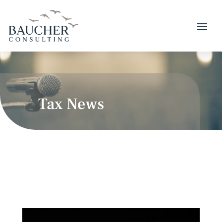
Tax News