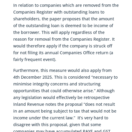
In relation to companies which are removed from the
Companies Register with outstanding loans to
shareholders, the paper proposes that the amount
of the outstanding loan is deemed to be income of
the borrower. This will apply regardless of the
reason for removal from the Companies Register. It
would therefore apply if the company is struck off
for not filing its annual Companies Office return (a
fairly frequent event).
Furthermore, this measure would also apply from
4th December 2025. This is considered “necessary to
minimise integrity concerns and structuring
opportunities that could otherwise arise.” Although
any legislation would effectively be retrospective
Inland Revenue notes the proposal “does not result
in an amount being subject to tax that would not be
income under the current law.” It’s very hard to
disagree with this proposal, given that some
companies may have accumulated PAYE and GST