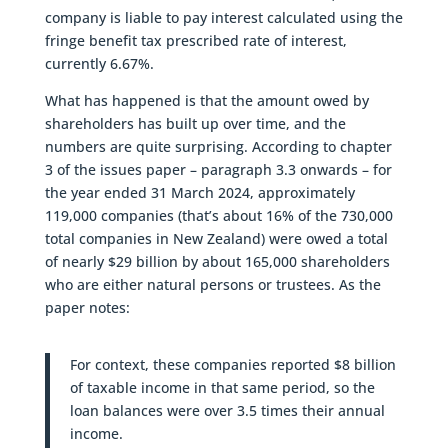
company is liable to pay interest calculated using the
fringe benefit tax prescribed rate of interest,
currently 6.67%.
What has happened is that the amount owed by
shareholders has built up over time, and the
numbers are quite surprising. According to chapter
3 of the issues paper – paragraph 3.3 onwards – for
the year ended 31 March 2024, approximately
119,000 companies (that’s about 16% of the 730,000
total companies in New Zealand) were owed a total
of nearly $29 billion by about 165,000 shareholders
who are either natural persons or trustees. As the
paper notes:
For context, these companies reported $8 billion
of taxable income in that same period, so the
loan balances were over 3.5 times their annual
income.