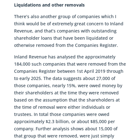
Liquidations and other removals
There’s also another group of companies which I
think would be of extremely great concern to Inland
Revenue, and that’s companies with outstanding
shareholder loans that have been liquidated or
otherwise removed from the Companies Register.
Inland Revenue has analysed the approximately
184,000 such companies that were removed from the
Companies Register between 1st April 2019 through
to early 2025. The data suggests about 27,000 of
those companies, nearly 15%, were owed money by
their shareholders at the time they were removed
based on the assumption that the shareholders at
the time of removal were either individuals or
trustees. In total those companies were owed
approximately $2.3 billion, or about $85,000 per
company. Further analysis shows about 15,000 of
that group that were removed, were just simply