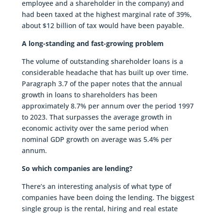
employee and a shareholder in the company) and
had been taxed at the highest marginal rate of 39%,
about $12 billion of tax would have been payable.
A long-standing and fast-growing problem
The volume of outstanding shareholder loans is a
considerable headache that has built up over time.
Paragraph 3.7 of the paper notes that the annual
growth in loans to shareholders has been
approximately 8.7% per annum over the period 1997
to 2023. That surpasses the average growth in
economic activity over the same period when
nominal GDP growth on average was 5.4% per
annum.
So which companies are lending?
There’s an interesting analysis of what type of
companies have been doing the lending. The biggest
single group is the rental, hiring and real estate