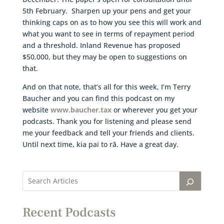
5th February. Sharpen up your pens and get your
thinking caps on as to how you see this will work and
what you want to see in terms of repayment period
and a threshold. Inland Revenue has proposed
$50,000, but they may be open to suggestions on
that.
And on that note, that’s all for this week, I’m Terry
Baucher and you can find this podcast on my
website
www.baucher.tax
or wherever you get your
podcasts. Thank you for listening and please send
me your feedback and tell your friends and clients.
Until next time, kia pai to rā. Have a great day.
Recent Podcasts