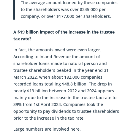
The average amount loaned by these companies
to the shareholders was over $245,000 per
company, or over $177,000 per shareholders.
A $19 billion impact of the increase in the trustee
tax rate?
In fact, the amounts owed were even larger.
According to Inland Revenue the amount of
shareholder loans made to natural person and
trustee shareholders peaked in the year end 31
March 2022, when about 182,000 companies
recorded loans totalling $48.8 billion. The drop in
nearly $19 billion between 2022 and 2024 appears
mainly due to the increase in the trustee tax rate to
39% from 1st April 2024. Companies took the
opportunity to pay dividends to trustee shareholders
prior to the increase in the tax rate.
Large numbers are involved here.