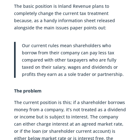
The basic position is Inland Revenue plans to
completely change the current tax treatment
because, as a handy information sheet released
alongside the main issues paper points out:
Our current rules mean shareholders who
borrow from their company can pay less tax
compared with other taxpayers who are fully
taxed on their salary, wages and dividends or
profits they earn as a sole trader or partnership.
The problem
The current position is this; if a shareholder borrows
money from a company, it’s not treated as a dividend
or income but is subject to interest. The company
can either charge interest at an agreed market rate,
or if the loan (or shareholder current account) is
either below market rate or is interest free, the