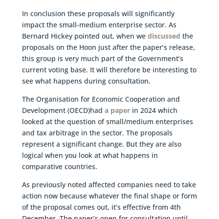
In conclusion these proposals will significantly
impact the small-medium enterprise sector. As
Bernard Hickey pointed out, when we
discussed
the
proposals on the Hoon just after the paper’s release,
this group is very much part of the Government’s
current voting base. It will therefore be interesting to
see what happens during consultation.
The Organisation for Economic Cooperation and
Development (OECD)had
a paper
in 2024 which
looked at the question of small/medium enterprises
and tax arbitrage in the sector. The proposals
represent a significant change. But they are also
logical when you look at what happens in
comparative countries.
As previously noted affected companies need to take
action now because whatever the final shape or form
of the proposal comes out, it’s effective from 4th
December. The paper’s open for consultation until