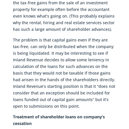
the tax-free gains from the sale of an investment
property for example often before the accountant
even knows what’s going on. (This probably explains
why the rental, hiring and real estate services sector
has such a large amount of shareholder advances).
The problem is that capital gains even if they are
tax-free, can only be distributed when the company
is being liquidated. It may be interesting to see if
Inland Revenue decides to allow some leniency in
calculation of the loans for such advances on the
basis that they would not be taxable if those gains
had arisen in the hands of the shareholders directly.
Inland Revenue’s starting position is that it “does not
consider that an exception should be included for
loans funded out of capital gain amounts” but it’s
open to submissions on this point.
Treatment of shareholder loans on company’s
cessation