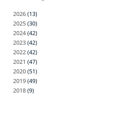
2026
(13)
2025
(30)
2024
(42)
2023
(42)
2022
(42)
2021
(47)
2020
(51)
2019
(49)
2018
(9)