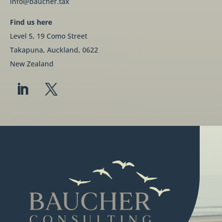
info@baucher.tax
Find us here
Level 5, 19 Como Street
Takapuna, Auckland, 0622
New Zealand