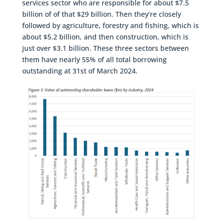
services sector who are responsible for about $7.5
billion of of that $29 billion. Then they’re closely
followed by agriculture, forestry and fishing, which is
about $5.2 billion, and then construction, which is
just over $3.1 billion. These three sectors between
them have nearly 55% of all total borrowing
outstanding at 31st of March 2024.