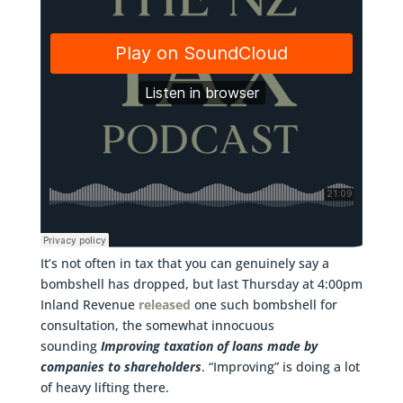
It’s not often in tax that you can genuinely say a
bombshell has dropped, but last Thursday at 4:00pm
Inland Revenue
released
one such bombshell for
consultation, the somewhat innocuous
sounding
Improving taxation of loans made by
companies to shareholders
. “Improving” is doing a lot
of heavy lifting there.