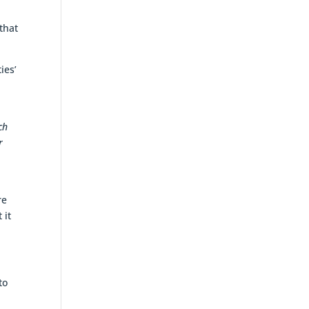
that
ies’
ch
r
re
 it
to