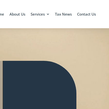
me
About Us
Services
Tax News
Contact Us