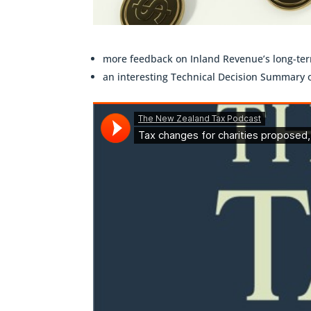
more feedback on Inland Revenue’s long-term
an interesting Technical Decision Summary 