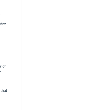
g
what
r of
e
 that