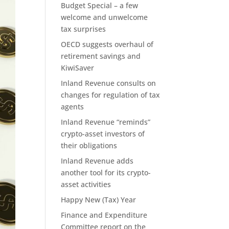
Budget Special – a few
welcome and unwelcome
tax surprises
OECD suggests overhaul of
retirement savings and
KiwiSaver
Inland Revenue consults on
changes for regulation of tax
agents
Inland Revenue “reminds”
crypto-asset investors of
their obligations
Inland Revenue adds
another tool for its crypto-
asset activities
Happy New (Tax) Year
Finance and Expenditure
Committee report on the