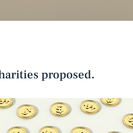
harities proposed.