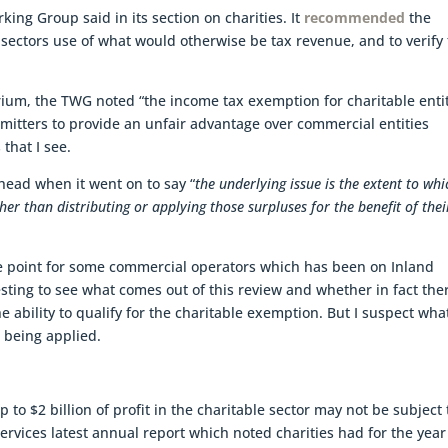
king Group said in its section on charities. It
recommended
the
sectors use of what would otherwise be tax revenue, and to verify 
tarium, the TWG noted “the income tax exemption for charitable entit
itters to provide an unfair advantage over commercial entities
that I see.
head when it went on to say “
the underlying issue is the extent to whi
her than distributing or applying those surpluses for the benefit of thei
re point for some commercial operators which has been on Inland
esting to see what comes out of this review and whether in fact the
 ability to qualify for the charitable exemption. But I suspect what
 being applied.
o $2 billion of profit in the charitable sector may not be subject 
ervices latest annual report which noted charities had for the year