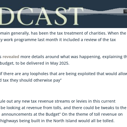
domain generally, has been the tax treatment of charities. When the
y work programme last month it included a review of the tax
is
revealed
more details around what was happening, explaining t
budget, to be delivered in May 2025.
 if there are any loopholes that are being exploited that would allo
oid tax they should otherwise pay”
ule out any new tax revenue streams or levies in this current
l be looking at revenue from tolls, and there could be tweaks to the
e announcements at the Budget” On the theme of toll revenue on
highways being built in the North Island would all be tolled.