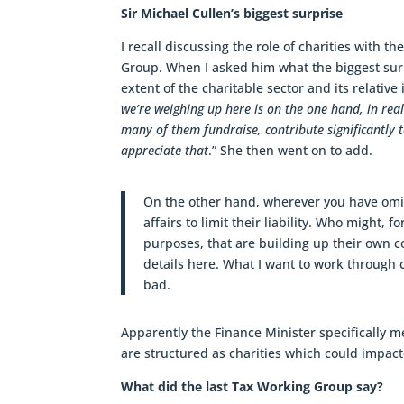
Sir Michael Cullen’s biggest surprise
I recall discussing the role of charities with t
Group. When I asked him what the biggest surp
extent of the charitable sector and its relati
we’re weighing up here is on the one hand, in rea
many of them fundraise, contribute significantly 
appreciate that
.” She then went on to add.
On the other hand, wherever you have omis
affairs to limit their liability. Who might,
purposes, that are building up their own co
details here. What I want to work through c
bad.
Apparently the Finance Minister specifically m
are structured as charities which could impac
What did the last Tax Working Group say?