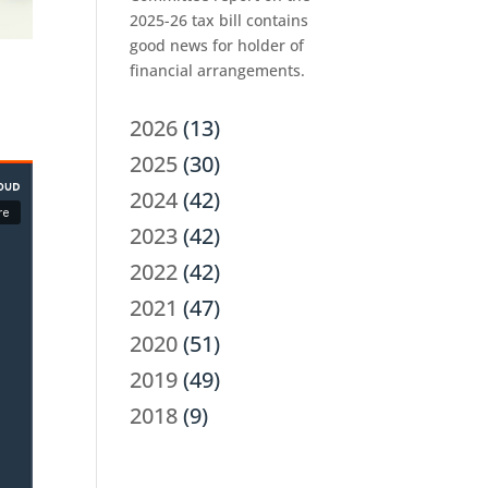
2025-26 tax bill contains
good news for holder of
financial arrangements.
2026
(13)
2025
(30)
2024
(42)
2023
(42)
2022
(42)
2021
(47)
2020
(51)
2019
(49)
2018
(9)