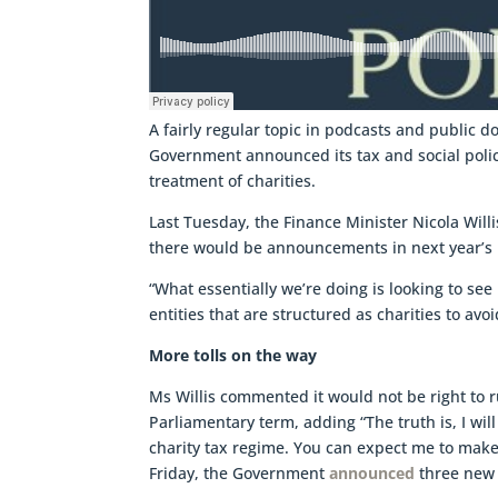
A fairly regular topic in podcasts and public 
Government announced its tax and social polic
treatment of charities.
Last Tuesday, the Finance Minister Nicola Will
there would be announcements in next year’s 
“What essentially we’re doing is looking to see
entities that are structured as charities to av
More tolls on the way
Ms Willis commented it would not be right to r
Parliamentary term, adding “The truth is, I wil
charity tax regime. You can expect me to mak
Friday, the Government
announced
three new 