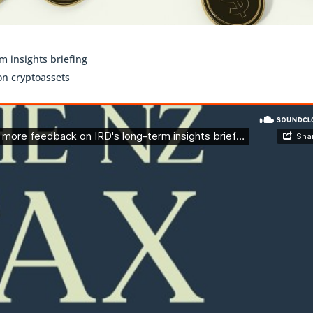
 insights briefing
on cryptoassets