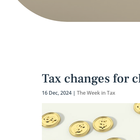
Tax changes for c
16 Dec, 2024
|
The Week in Tax