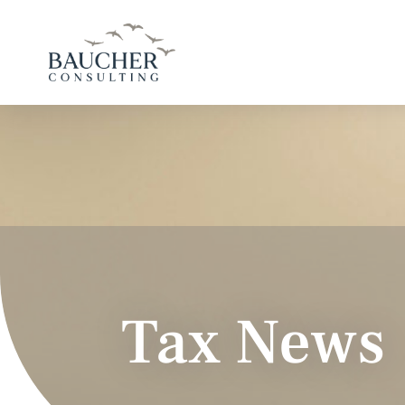
Tax News