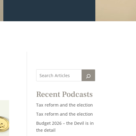
Recent Podcasts
Tax reform and the election
Tax reform and the election
Budget 2026 – the Devil is in
the detail