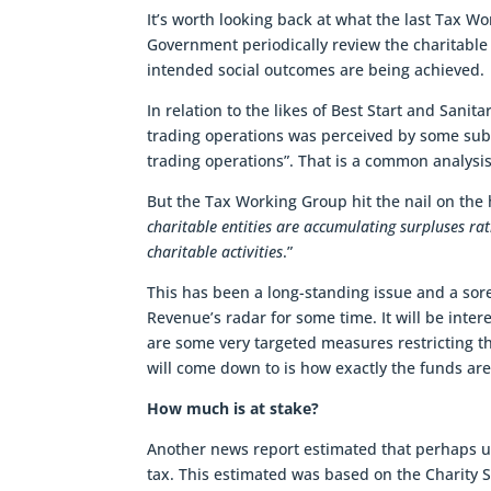
It’s worth looking back at what the last Tax Wor
Government periodically review the charitable 
intended social outcomes are being achieved.
In relation to the likes of Best Start and Sani
trading operations was perceived by some subm
trading operations”. That is a common analysis 
But the Tax Working Group hit the nail on the 
charitable entities are accumulating surpluses rat
charitable activities
.”
This has been a long-standing issue and a so
Revenue’s radar for some time. It will be inter
are some very targeted measures restricting the
will come down to is how exactly the funds are
How much is at stake?
Another news report estimated that perhaps up t
tax. This estimated was based on the Charity S