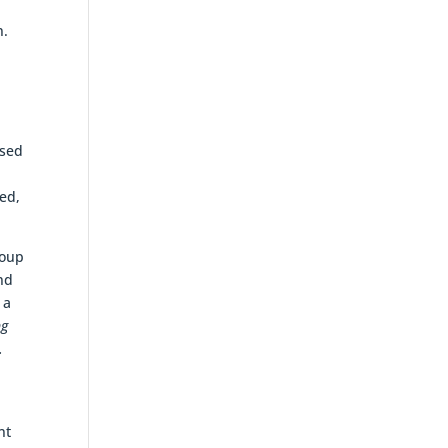
n.
osed
ded,
roup
and
 a
ng
.
nt