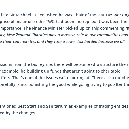
he late Sir Michael Cullen, when he was Chair of the last Tax Workin
rise of his time on the TWG had been, he replied it was been the
ve importance. The Finance Minister picked up on this commenting “
lity, New Zealand Charities play a massive role in our communities and
to their communities and they face a lower tax burden because we all
sions from the tax regime, there will be some who structure their
 for example, be building up funds that aren’t going to charitable
ffers. That’s one of the issues we’re looking at. There are a numbe
arefully is not punishing the good while going trying to go after th
entioned Best Start and Sanitarium as examples of trading entities
ted by the changes.