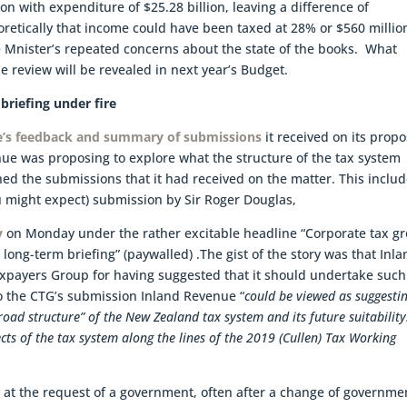
on with expenditure of $25.28 billion, leaving a difference of
retically that income could have been taxed at 28% or $560 millio
ce Mnister’s repeated concerns about the state of the books. What
 review will be revealed in next year’s Budget.
briefing under fire
e’s feedback and summary of submissions
it received on its prop
enue was proposing to explore what the structure of the tax system
shed the submissions that it had received on the matter. This inclu
ou might expect) submission by Sir Roger Douglas,
y
on Monday under the rather excitable headline “Corporate tax g
e long-term briefing” (paywalled) .The gist of the story was that Inl
xpayers Group for having suggested that it should undertake such
o the CTG’s submission Inland Revenue “
could be viewed as suggesti
road structure” of the New Zealand tax system and its future suitability
cts of the tax system along the lines of the 2019 (Cullen) Tax Working
y at the request of a government, often after a change of governme