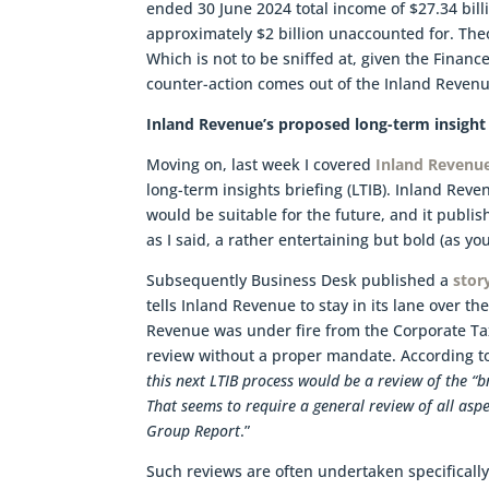
ended 30 June 2024 total income of $27.34 billi
approximately $2 billion unaccounted for. Theo
Which is not to be sniffed at, given the Finan
counter-action comes out of the Inland Revenue
Inland Revenue’s proposed long-term insight 
Moving on, last week I covered
Inland Revenu
long-term insights briefing (LTIB). Inland Rev
would be suitable for the future, and it publi
as I said, a rather entertaining but bold (as y
Subsequently Business Desk published a
stor
tells Inland Revenue to stay in its lane over th
Revenue was under fire from the Corporate Ta
review without a proper mandate. According t
this next LTIB process would be a review of the “b
That seems to require a general review of all aspe
Group Report
.”
Such reviews are often undertaken specificall