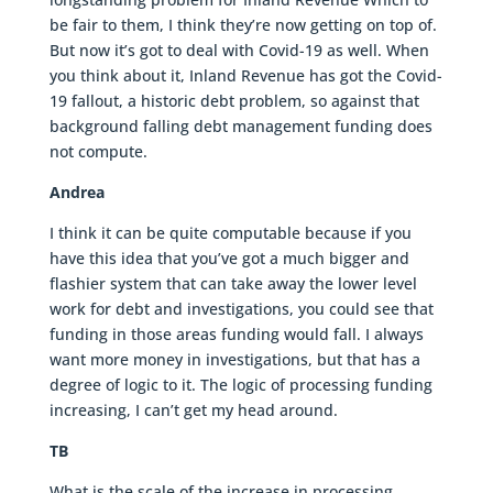
be fair to them, I think they’re now getting on top of.
But now it’s got to deal with Covid-19 as well. When
you think about it, Inland Revenue has got the Covid-
19 fallout, a historic debt problem, so against that
background falling debt management funding does
not compute.
Andrea
I think it can be quite computable because if you
have this idea that you’ve got a much bigger and
flashier system that can take away the lower level
work for debt and investigations, you could see that
funding in those areas funding would fall. I always
want more money in investigations, but that has a
degree of logic to it. The logic of processing funding
increasing, I can’t get my head around.
TB
What is the scale of the increase in processing