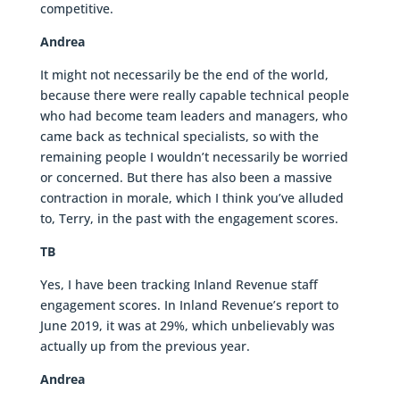
competitive.
Andrea
It might not necessarily be the end of the world,
because there were really capable technical people
who had become team leaders and managers, who
came back as technical specialists, so with the
remaining people I wouldn’t necessarily be worried
or concerned. But there has also been a massive
contraction in morale, which I think you’ve alluded
to, Terry, in the past with the engagement scores.
TB
Yes, I have been tracking Inland Revenue staff
engagement scores. In Inland Revenue’s report to
June 2019, it was at 29%, which unbelievably was
actually up from the previous year.
Andrea