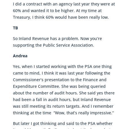
I did a contract with an agency last year they were at
60% and wanted it to be higher. At my time at
Treasury, I think 60% would have been really low.
TB
So Inland Revenue has a problem. Now you’re
supporting the Public Service Association.
Andrea
Yes, when I started working with the PSA one thing
came to mind, I think it was last year following the
Commissioner’s presentation to the Finance and
Expenditure Committee. She was being queried
about the number of audit hours. She said yes there
had been a fall in audit hours, but Inland Revenue
was still meeting its return targets. And I remember
thinking at the time “Wow, that’s really impressive.”
But later I got thinking and said to the PSA whether