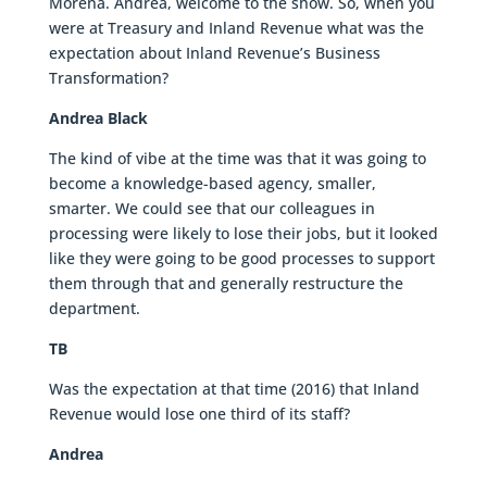
Morena. Andrea, welcome to the show. So, when you
were at Treasury and Inland Revenue what was the
expectation about Inland Revenue’s Business
Transformation?
Andrea Black
The kind of vibe at the time was that it was going to
become a knowledge-based agency, smaller,
smarter. We could see that our colleagues in
processing were likely to lose their jobs, but it looked
like they were going to be good processes to support
them through that and generally restructure the
department.
TB
Was the expectation at that time (2016) that Inland
Revenue would lose one third of its staff?
Andrea