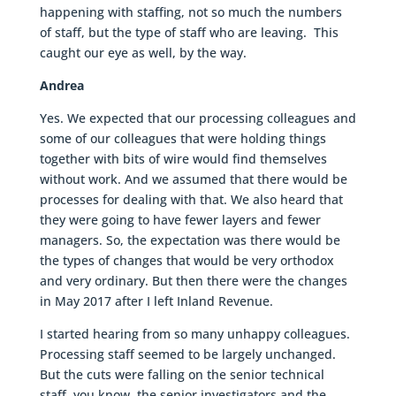
happening with staffing, not so much the numbers
of staff, but the type of staff who are leaving. This
caught our eye as well, by the way.
Andrea
Yes. We expected that our processing colleagues and
some of our colleagues that were holding things
together with bits of wire would find themselves
without work. And we assumed that there would be
processes for dealing with that. We also heard that
they were going to have fewer layers and fewer
managers. So, the expectation was there would be
the types of changes that would be very orthodox
and very ordinary. But then there were the changes
in May 2017 after I left Inland Revenue.
I started hearing from so many unhappy colleagues.
Processing staff seemed to be largely unchanged.
But the cuts were falling on the senior technical
staff, you know, the senior investigators and the