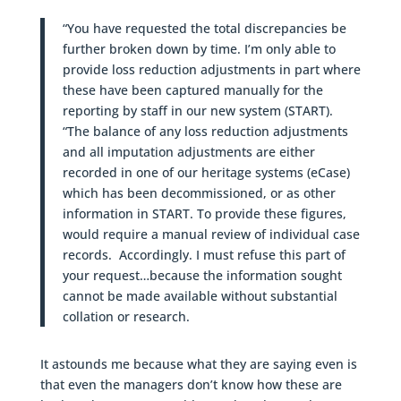
“You have requested the total discrepancies be
further broken down by time. I’m only able to
provide loss reduction adjustments in part where
these have been captured manually for the
reporting by staff in our new system (START).
“The balance of any loss reduction adjustments
and all imputation adjustments are either
recorded in one of our heritage systems (eCase)
which has been decommissioned, or as other
information in START. To provide these figures,
would require a manual review of individual case
records. Accordingly. I must refuse this part of
your request…because the information sought
cannot be made available without substantial
collation or research.
It astounds me because what they are saying even is
that even the managers don’t know how these are