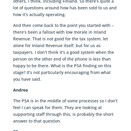
others, I think, including Finland. So there’s quite a
lot of questions around how has been sold to us and
how it’s actually operating.
And then come back to the point you started with –
there’s been a fallout with low morale in Inland
Revenue. That is not good for the tax system, let
alone for Inland Revenue itself, but for us as
taxpayers. I don’t think it’s a good system when the
person on the other end of the phone is less than
happy to be there. What is the PSA finding on this
stage? It’s not particularly encouraging from what
you have said.
Andrea
The PSA is in the middle of some processes so I don’t
feel I can speak for them. They are looking at
supporting staff through this, is probably the short
answer to that question.