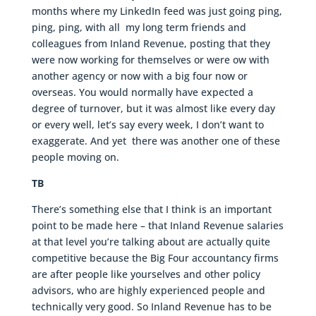
months where my LinkedIn feed was just going ping,
ping, ping, with all my long term friends and
colleagues from Inland Revenue, posting that they
were now working for themselves or were ow with
another agency or now with a big four now or
overseas. You would normally have expected a
degree of turnover, but it was almost like every day
or every well, let’s say every week, I don’t want to
exaggerate. And yet there was another one of these
people moving on.
TB
There’s something else that I think is an important
point to be made here – that Inland Revenue salaries
at that level you’re talking about are actually quite
competitive because the Big Four accountancy firms
are after people like yourselves and other policy
advisors, who are highly experienced people and
technically very good. So Inland Revenue has to be