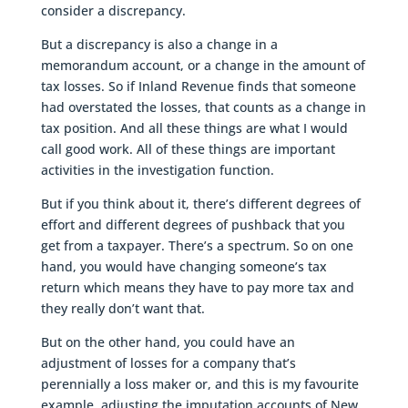
consider a discrepancy.
But a discrepancy is also a change in a
memorandum account, or a change in the amount of
tax losses. So if Inland Revenue finds that someone
had overstated the losses, that counts as a change in
tax position. And all these things are what I would
call good work. All of these things are important
activities in the investigation function.
But if you think about it, there’s different degrees of
effort and different degrees of pushback that you
get from a taxpayer. There’s a spectrum. So on one
hand, you would have changing someone’s tax
return which means they have to pay more tax and
they really don’t want that.
But on the other hand, you could have an
adjustment of losses for a company that’s
perennially a loss maker or, and this is my favourite
example, adjusting the imputation accounts of New