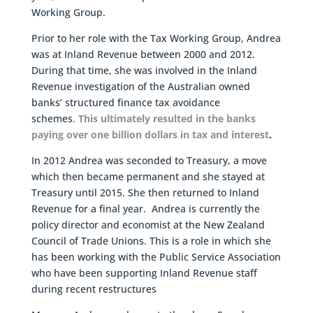
Working Group.
Prior to her role with the Tax Working Group, Andrea
was at Inland Revenue between 2000 and 2012.
During that time, she was involved in the Inland
Revenue investigation of the Australian owned
banks’ structured finance tax avoidance
schemes.
This ultimately resulted in the banks
paying over one billion dollars in tax and interest
.
In 2012 Andrea was seconded to Treasury, a move
which then became permanent and she stayed at
Treasury until 2015. She then returned to Inland
Revenue for a final year. Andrea is currently the
policy director and economist at the New Zealand
Council of Trade Unions. This is a role in which she
has been working with the Public Service Association
who have been supporting Inland Revenue staff
during recent restructures