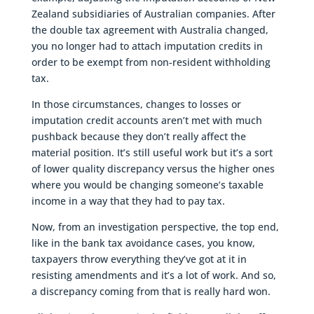
Zealand subsidiaries of Australian companies. After
the double tax agreement with Australia changed,
you no longer had to attach imputation credits in
order to be exempt from non-resident withholding
tax.
In those circumstances, changes to losses or
imputation credit accounts aren’t met with much
pushback because they don’t really affect the
material position. It’s still useful work but it’s a sort
of lower quality discrepancy versus the higher ones
where you would be changing someone’s taxable
income in a way that they had to pay tax.
Now, from an investigation perspective, the top end,
like in the bank tax avoidance cases, you know,
taxpayers throw everything they’ve got at it in
resisting amendments and it’s a lot of work. And so,
a discrepancy coming from that is really hard won.