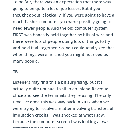
To be fair, there was an expectation that there was
going to be quite a lot of job losses. But if you
thought about it logically, if you were going to have a
much flasher computer, you were possibly going to
need fewer people. And the old computer system
FIRST was honestly held together by bits of wire and
there were lots of people doing lots of things to try
and hold it all together. So, you could totally see that
when things were finished you might not need as
many people.
TB
Listeners may find this a bit surprising, but it’s
actually quite unusual to sit in an Inland Revenue
office and see the terminals they’re using. The only
time I’ve done this was way back in 2012 when we
were trying to resolve a matter involving transfers of
imputation credits. I was shocked at what I saw,
because the computer screen I was looking at was