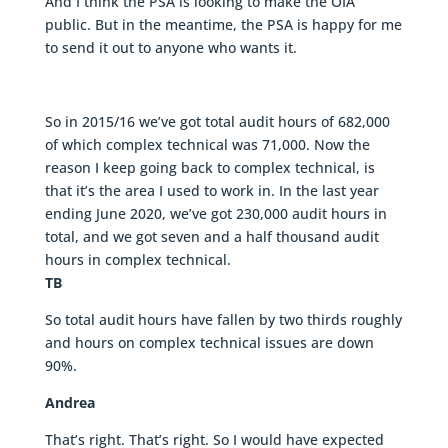
And I think the PSA is looking to make the OIA
public. But in the meantime, the PSA is happy for me
to send it out to anyone who wants it.
So in 2015/16 we’ve got total audit hours of 682,000
of which complex technical was 71,000. Now the
reason I keep going back to complex technical, is
that it’s the area I used to work in. In the last year
ending June 2020, we’ve got 230,000 audit hours in
total, and we got seven and a half thousand audit
hours in complex technical.
TB
So total audit hours have fallen by two thirds roughly
and hours on complex technical issues are down
90%.
Andrea
That’s right. That’s right. So I would have expected