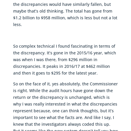
the discrepancies would have similarly fallen, but
maybe that’s old thinking. The total has gone from
$1.2 billion to $958 million, which is less but not a lot
less.
So complex technical I found fascinating in terms of
the discrepancy. It’s gone in the 2015/16 year, which
was when I was there, from $296 million in
discrepancies. It peaks in 2016/17 at $462 million
and then it goes to $295 for the latest year.
So on the face of it, yes absolutely, the Commissioner
is right. While the audit hours have gone down the
return or the discrepancy is unchanged, which is
why I was really interested in what the discrepancies
represent because, one can think thoughts, but it’s
important to see what the facts are. And like I say, I
knew that the investigators always coded this up.
But it seems like the new system doesn’t tell you how