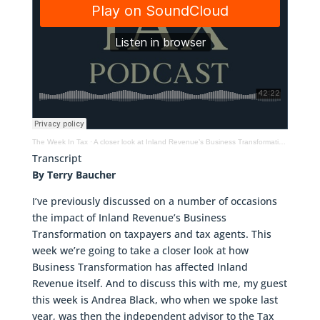
The Week In Tax
·
A closer look at Inland Revenue’s Business Transformation programme
Transcript
By Terry Baucher
I’ve previously discussed on a number of occasions
the impact of Inland Revenue’s Business
Transformation on taxpayers and tax agents. This
week we’re going to take a closer look at how
Business Transformation has affected Inland
Revenue itself. And to discuss this with me, my guest
this week is Andrea Black, who when we spoke last
year, was then the independent advisor to the Tax