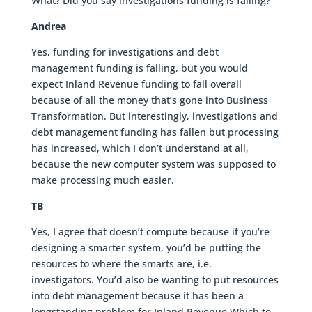
What? Did you say investigations funding is falling?
Andrea
Yes, funding for investigations and debt
management funding is falling, but you would
expect Inland Revenue funding to fall overall
because of all the money that’s gone into Business
Transformation. But interestingly, investigations and
debt management funding has fallen but processing
has increased, which I don’t understand at all,
because the new computer system was supposed to
make processing much easier.
TB
Yes, I agree that doesn’t compute because if you’re
designing a smarter system, you’d be putting the
resources to where the smarts are, i.e.
investigators. You’d also be wanting to put resources
into debt management because it has been a
longstanding problem for Inland Revenue Which to