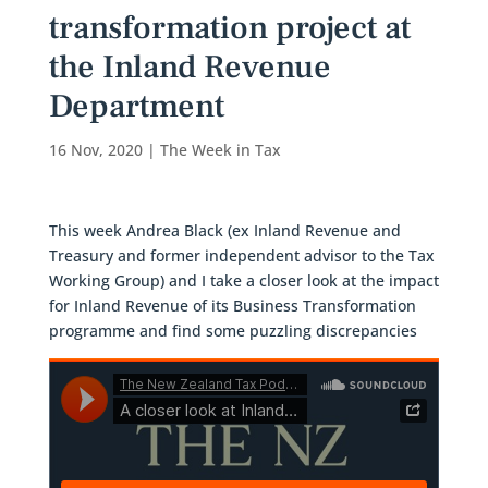
transformation project at
the Inland Revenue
Department
16 Nov, 2020
|
The Week in Tax
This week Andrea Black (ex Inland Revenue and
Treasury and former independent advisor to the Tax
Working Group) and I take a closer look at the impact
for Inland Revenue of its Business Transformation
programme and find some puzzling discrepancies