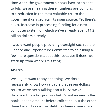
time when the government’s books have been shot
to bits, we are hearing these numbers are pointing
to a reduction in the most valuable return the
government can get from its main source. Yet there’s
a 50% increase in processing funding for a new
computer system on which we’ve already spent $1.2
billion dollars already.
I would want people providing oversight such as the
Finance and Expenditure Committee to be asking a
few more questions about this, because it does not
stack up from where I’m sitting.
Andrea
Well, I just want to say one thing. We don’t
necessarily know how valuable that seven dollars
return we’ve been talking about is. As we’ve
discussed it’s a tax position but it’s not money in the
bank, it’s the amount before collection. But the other
thing I would say is that debt has been rising since