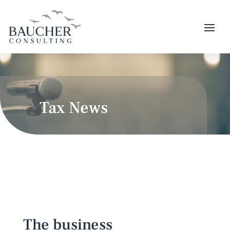
Tax News
The business