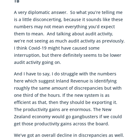
TB
A very diplomatic answer. So what you’re telling me
is a little disconcerting, because it sounds like these
numbers may not mean everything you’d expect
them to mean. And talking about audit activity,
we’re not seeing as much audit activity as previously.
I think Covid-19 might have caused some
interruption, but there definitely seems to be lower
audit activity going on.
And I have to say, I do struggle with the numbers
here which suggest Inland Revenue is identifying
roughly the same amount of discrepancies but with
one third of the hours. If the new system is as
efficient as that, then they should be exporting it.
The productivity gains are enormous. The New
Zealand economy would go gangbusters if we could
get those productivity gains across the board.
We’ve got an overall decline in discrepancies as well.