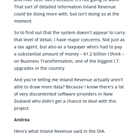
That sort of detailed information Inland Revenue
could be doing more with, but isn’t doing so at the
moment.
So to find out that the system doesn’t appear to carry
that level of detail, I have major concerns. Not just as
a tax agent, but also as a taxpayer who’s had to pay
a substantial amount of money – $1.2 billion I think –
on Business Transformation, one of the biggest I.T.
upgrades in the country.
And you’re telling me Inland Revenue actually aren’t
able to draw more data? Because I know there’s a lot
of very discontented software providers in New
Zealand who didn’t get a chance to deal with this
project.
Andrea
Here’s what Inland Revenue said in the OIA.