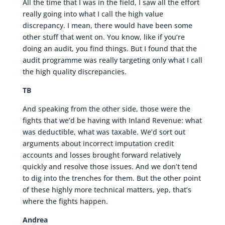
All the time that I was in the field, I saw all the effort
really going into what I call the high value
discrepancy. I mean, there would have been some
other stuff that went on. You know, like if you’re
doing an audit, you find things. But I found that the
audit programme was really targeting only what I call
the high quality discrepancies.
TB
And speaking from the other side, those were the
fights that we’d be having with Inland Revenue: what
was deductible, what was taxable. We’d sort out
arguments about incorrect imputation credit
accounts and losses brought forward relatively
quickly and resolve those issues. And we don’t tend
to dig into the trenches for them. But the other point
of these highly more technical matters, yep, that’s
where the fights happen.
Andrea