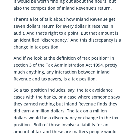
it would be worth finding out about the hours, but
also the composition of Inland Revenue’s return.
There’s a lot of talk about how Inland Revenue get
seven dollars return for every dollar it receives in
audit. And that’s right to a point. But that amount is
an identified “discrepancy.” And this discrepancy is a
change in tax position.
And if we look at the definition of “tax position” in
section 3 of the Tax Administration Act 1994, pretty
much anything, any interaction between Inland
Revenue and taxpayers, is a tax position.
So a tax position includes, say, the tax avoidance
cases with the banks, or a case where someone says
they earned nothing but Inland Revenue finds they
did earn a million dollars. The tax on a million
dollars would be a discrepancy or change in the tax
position. Both of those involve a liability for an
amount of tax and these are matters people would