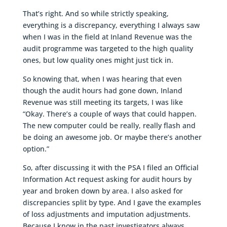
That’s right. And so while strictly speaking,
everything is a discrepancy, everything I always saw
when I was in the field at Inland Revenue was the
audit programme was targeted to the high quality
ones, but low quality ones might just tick in.
So knowing that, when I was hearing that even
though the audit hours had gone down, Inland
Revenue was still meeting its targets, I was like
“Okay. There’s a couple of ways that could happen.
The new computer could be really, really flash and
be doing an awesome job. Or maybe there’s another
option.”
So, after discussing it with the PSA I filed an Official
Information Act request asking for audit hours by
year and broken down by area. I also asked for
discrepancies split by type. And I gave the examples
of loss adjustments and imputation adjustments.
Because I know in the past investigators always