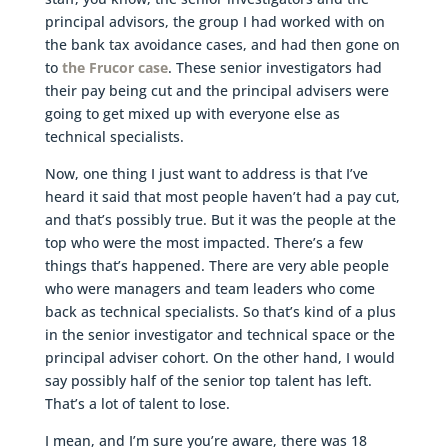
principal advisors, the group I had worked with on
the bank tax avoidance cases, and had then gone on
to
the Frucor case
. These senior investigators had
their pay being cut and the principal advisers were
going to get mixed up with everyone else as
technical specialists.
Now, one thing I just want to address is that I’ve
heard it said that most people haven’t had a pay cut,
and that’s possibly true. But it was the people at the
top who were the most impacted. There’s a few
things that’s happened. There are very able people
who were managers and team leaders who come
back as technical specialists. So that’s kind of a plus
in the senior investigator and technical space or the
principal adviser cohort. On the other hand, I would
say possibly half of the senior top talent has left.
That’s a lot of talent to lose.
I mean, and I’m sure you’re aware, there was 18