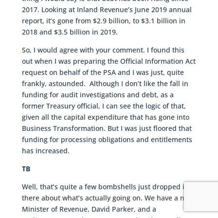
2017. Looking at Inland Revenue’s June 2019 annual
report, it’s gone from $2.9 billion, to $3.1 billion in
2018 and $3.5 billion in 2019.
So, I would agree with your comment. I found this
out when I was preparing the Official Information Act
request on behalf of the PSA and I was just, quite
frankly, astounded. Although I don’t like the fall in
funding for audit investigations and debt, as a
former Treasury official, I can see the logic of that,
given all the capital expenditure that has gone into
Business Transformation. But I was just floored that
funding for processing obligations and entitlements
has increased.
TB
Well, that’s quite a few bombshells just dropped in
there about what’s actually going on. We have a new
Minister of Revenue, David Parker, and a