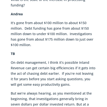
funding?
Andrea
It’s gone from about $100 million to about $150
million. Debt funding has gone from about $150
million down to under $100 million. Investigations
has gone from about $175 million down to just over
$100 million.
TB
On debt management, I think it’s possible Inland
Revenue can get certain big efficiencies if it gets into
the act of chasing debt earlier. If you’re not leaving
it for years before you start asking questions, you
will get some easy productivity gains.
But we’re always hearing, as you mentioned at the
beginning, that investigations generally bring in
seven dollars per dollar invested return. But at a