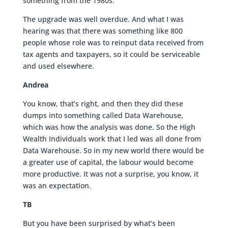
something from the 1980s.
The upgrade was well overdue. And what I was
hearing was that there was something like 800
people whose role was to reinput data received from
tax agents and taxpayers, so it could be serviceable
and used elsewhere.
Andrea
You know, that’s right, and then they did these
dumps into something called Data Warehouse,
which was how the analysis was done. So the High
Wealth Individuals work that I led was all done from
Data Warehouse. So in my new world there would be
a greater use of capital, the labour would become
more productive. It was not a surprise, you know, it
was an expectation.
TB
But you have been surprised by what’s been