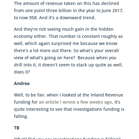
The amount of revenue taken on this has declined
from one point three billion in the year to June 2017,
to now 958. And it’s a downward trend.
And they’re not seeing much gain in the hidden
economy either. That number is constant roughly as
well, which again surprised me because we know
there’s a lot more out there. So what’s your overall
view of what’s going on here? Because when you
drill into it, it doesn’t seem to stack up quite as well,
does it?
Andrea
Well, to be fair, when I looked at the Inland Revenue
funding for
an article I wrote a few weeks ago
, it’s
quite interesting to see that investigations funding is
falling.
TB