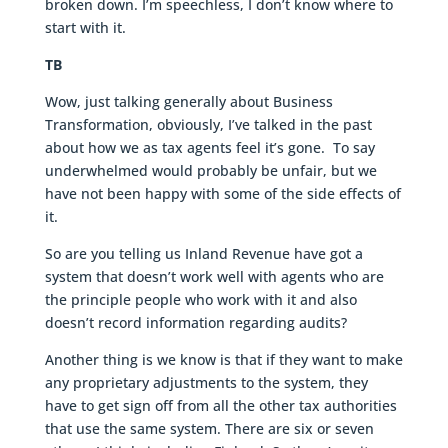
broken down. I’m speechless, I don’t know where to
start with it.
TB
Wow, just talking generally about Business
Transformation, obviously, I’ve talked in the past
about how we as tax agents feel it’s gone. To say
underwhelmed would probably be unfair, but we
have not been happy with some of the side effects of
it.
So are you telling us Inland Revenue have got a
system that doesn’t work well with agents who are
the principle people who work with it and also
doesn’t record information regarding audits?
Another thing is we know is that if they want to make
any proprietary adjustments to the system, they
have to get sign off from all the other tax authorities
that use the same system. There are six or seven