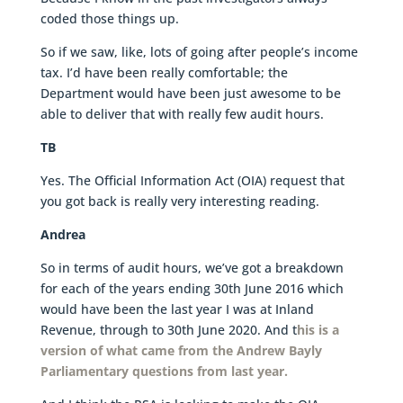
coded those things up.
So if we saw, like, lots of going after people’s income
tax. I’d have been really comfortable; the
Department would have been just awesome to be
able to deliver that with really few audit hours.
TB
Yes. The Official Information Act (OIA) request that
you got back is really very interesting reading.
Andrea
So in terms of audit hours, we’ve got a breakdown
for each of the years ending 30th June 2016 which
would have been the last year I was at Inland
Revenue, through to 30th June 2020. And t
his is a
version of what came from the Andrew Bayly
Parliamentary questions from last year.