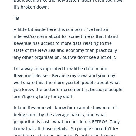
it’s broken down.
TB
A little bit aside here this is a point I’ve had an
interest/concern about for some time is that Inland
Revenue has access to more data relating to the
state of the New Zealand economy than practically
any other organisation, but we don’t see a lot of it.
I’m always disappointed how little data Inland
Revenue releases. Because my view, and you may
well share this, the more you tell people about what
you know, the better enforcement is, because people
aren’t going to try fancy stuff.
Inland Revenue will know for example how much is
being spent by the average bakery, and what
proportion is cash, what proportion is EFTPOS. They
know that all those details. So people shouldn’t try
and hide cash sales because it’s not going to work.