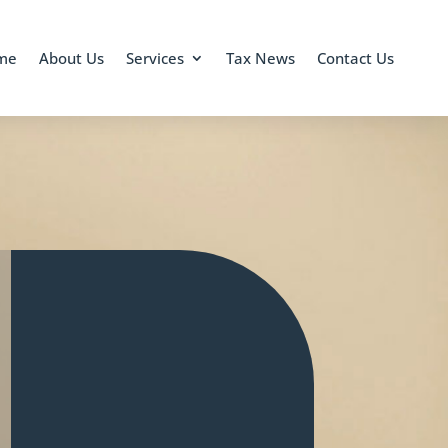
me
About Us
Services
Tax News
Contact Us