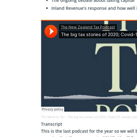
The ongoing debate about taxing capital
Inland Revenue’s response and how well 
The Week In Tax
·
The big tax stories of 2020; Covid-19, taxing ca
Transcript
This is the last podcast for the year so we will