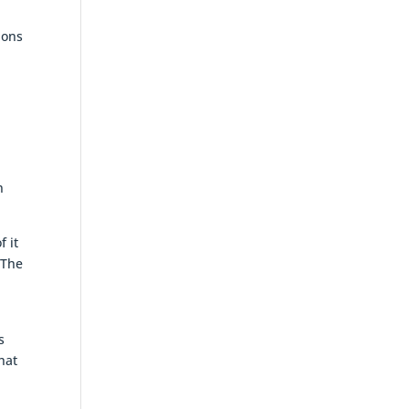
ions
n
f it
 The
s
hat