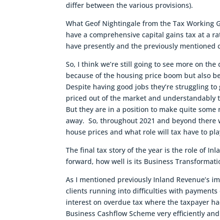
differ between the various provisions).
What Geof Nightingale from the Tax Working Gro
have a comprehensive capital gains tax at a r
have presently and the previously mentioned c
So, I think we’re still going to see more on the
because of the housing price boom but also bec
Despite having good jobs they’re struggling to
priced out of the market and understandably t
But they are in a position to make quite some n
away. So, throughout 2021 and beyond there wi
house prices and what role will tax have to pla
The final tax story of the year is the role of
forward, how well is its Business Transformat
As I mentioned previously Inland Revenue’s im
clients running into difficulties with payments
interest on overdue tax where the taxpayer ha
Business Cashflow Scheme very efficiently and 