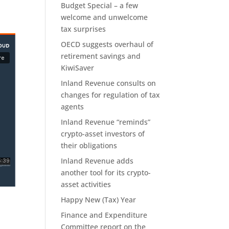
Budget Special – a few
welcome and unwelcome
tax surprises
OECD suggests overhaul of
retirement savings and
KiwiSaver
Inland Revenue consults on
changes for regulation of tax
agents
Inland Revenue “reminds”
crypto-asset investors of
their obligations
Inland Revenue adds
another tool for its crypto-
asset activities
Happy New (Tax) Year
Finance and Expenditure
Committee report on the