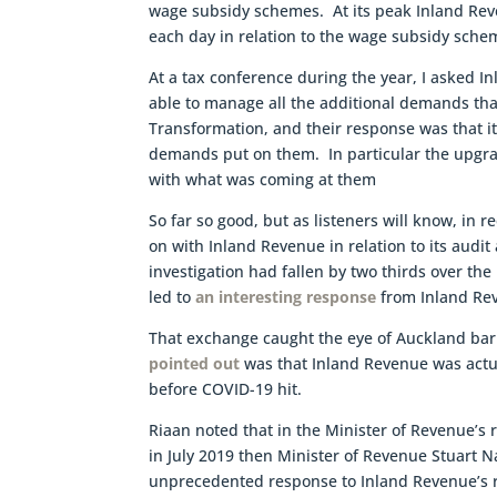
wage subsidy schemes. At its peak Inland Rev
each day in relation to the wage subsidy sche
At a tax conference during the year, I asked 
able to manage all the additional demands th
Transformation, and their response was that it
demands put on them. In particular the upgra
with what was coming at them
So far so good, but as listeners will know, in 
on with Inland Revenue in relation to its audit
investigation had fallen by two thirds over the
led to
an interesting response
from Inland Re
That exchange caught the eye of Auckland bar
pointed out
was that Inland Revenue was actua
before COVID-19 hit.
Riaan noted that in the Minister of Revenue’s 
in July 2019 then Minister of Revenue Stuart 
unprecedented response to Inland Revenue’s ro