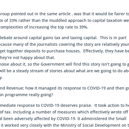
up pointed out in the same article , was that it would be fairer t
ate of 33% rather than the muddled approach to capital taxation w
omplexities of increasing the top rate to 39%.
 debate around capital gains tax and taxing capital. This is in part
ause many of the journalists covering the story are relatively you
 get together deposits to purchase houses. Effectively, they have 
hey’re not happy about that.
oise about it, so the Government will find this story isn’t going to 
ll be a steady stream of stories about what are we going to do ab
y.
 Inland Revenue; how it managed its response to COVID-19 and then g
ion programme really going?
mediate response to COVID-19 deserves praise. It took action to h
 of tax, including a number of measures which effectively wrote off
d been adversely affected by COVID-19. It administered the Small
it worked very closely with the Ministry of Social Development on 