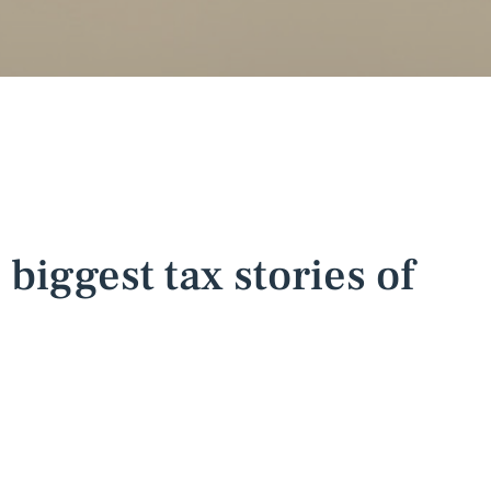
 biggest tax stories of