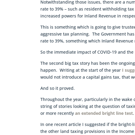
Notwithstanding those issues, there are a num
rate to 39% – such as resident withholding tax 
increased powers for Inland Revenue in respec
This is something which is going to give trust
aggressive tax planning. The Government has made
rate to 39%, something which Inland Revenu
So the immediate impact of COVID-19 and the 
The second big tax story has been the ongoing
happen. Writing at the start of the year
I sug
would not introduce a capital gains tax, that 
And so it proved.
Throughout the year, particularly in the wak
string of stories looking at the question of ta
or more recently
an extended bright line test
.
In one recent article I suggested if the bright-
the other land taxing provisions in the Income