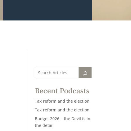
Recent Podcasts
Tax reform and the election
Tax reform and the election
Budget 2026 – the Devil is in
the detail