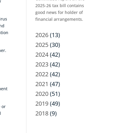
w
2025-26 tax bill contains
good news for holder of
irus
financial arrangements.
und
ation
2026
(13)
2025
(30)
her.
2024
(42)
2023
(42)
2022
(42)
2021
(47)
ment
2020
(51)
2019
(49)
 or
2018
(9)
d