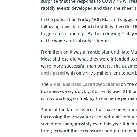
surprise that the response to COVID-19 will fea
rapidly events developed and then the sheer s
In the podcast on Friday 16th March, I sugges
following a week in which first Italy then the
huge sums of money. By the following Friday
of the wage and subsidy scheme.
From then on it was a frantic blur until late
Most of those did what they were intended t
were more successful than others. The Busin
anticipated
with only $176 million lent to 834
The
Small Business Cashflow Scheme
on the o
businesses very quickly. Currently over $1.6 b
is now working on making the scheme perman
Some of the tax measures that have been annou
increasing the low value asset write off temp
sometime soon, possibly even this year it be
bring forward those measures and put them i