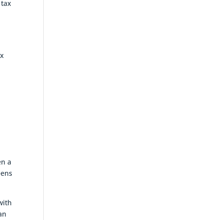
 tax
ax
en a
eens
with
an