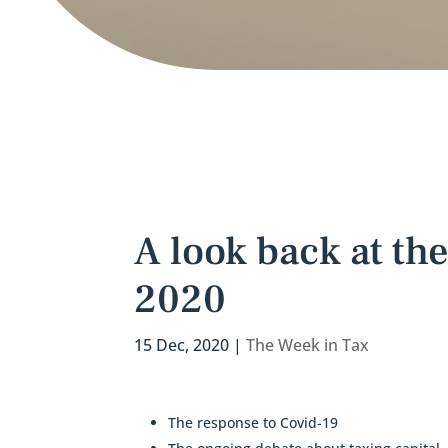
A look back at the
2020
15 Dec, 2020
|
The Week in Tax
The response to Covid-19