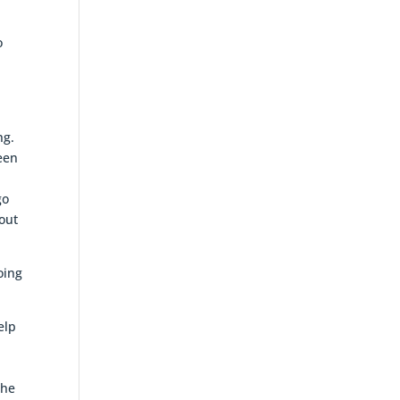
o
e
ng.
been
go
out
oing
elp
the