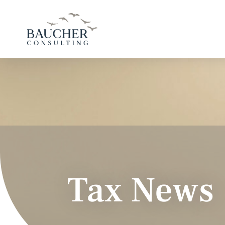
Tax News