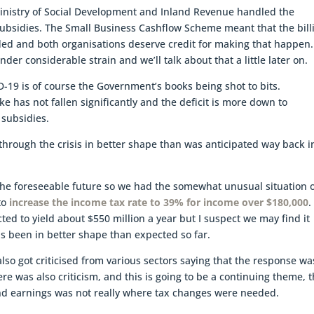
 Ministry of Social Development and Inland Revenue handled the
subsidies. The Small Business Cashflow Scheme meant that the bill
eded and both organisations deserve credit for making that happen.
r considerable strain and we’ll talk about that a little later on.
-19 is of course the Government’s books being shot to bits.
e has not fallen significantly and the deficit is more down to
 subsidies.
hrough the crisis in better shape than was anticipated way back i
r the foreseeable future so we had the somewhat unusual situation o
to
increase the income tax rate to 39% for income over $180,000
.
ted to yield about $550 million a year but I suspect we may find it
s been in better shape than expected so far.
lso got criticised from various sectors saying that the response wa
re was also criticism, and this is going to be a continuing theme, t
and earnings was not really where tax changes were needed.