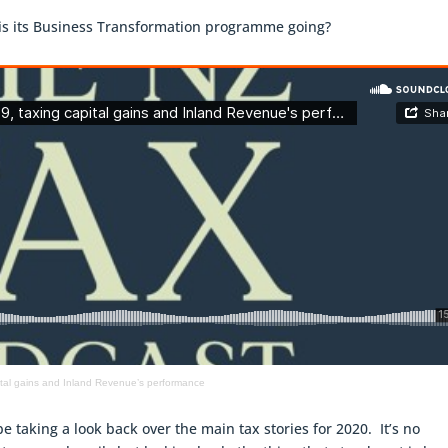
is its Business Transformation programme going?
pital gains and Inland Revenue’s performance
 be taking a look back over the main tax stories for 2020. It’s no