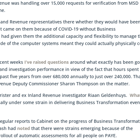
enue was handling over 15,000 requests for verification from MSD
me.
Inland Revenue representatives there whether they would have bee
at came on them because of COVID-19 without Business
 had given them the additional capacity and flexibility to manage 
de of the computer systems meant they could actually physically 
recent weeks
I’ve raised questions
around what exactly has been go
 and investigation performance in view of the fact that hours spent
 past five years from over 680,000 annually to just over 240,000. Th
venue Deputy Commissioner Sharon Thompson on the matter.
rister and ex Inland Revenue investigator Riaan Geldenhuys.
Wha
lly under some strain in delivering Business Transformation eve
regular reports to Cabinet on the progress of Business Transforma
Nash had
noted
that there were strains emerging because of the
llout of automatic assessments for all people on PAYE.