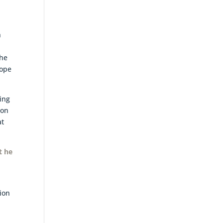
n
the
cope
ing
 on
at
t he
n
tion