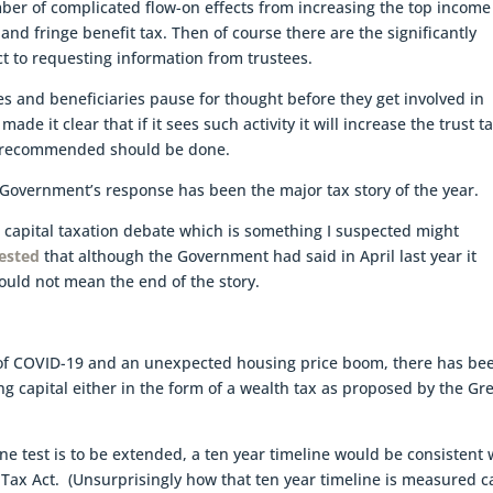
ber of complicated flow-on effects from increasing the top income
and fringe benefit tax. Then of course there are the significantly
t to requesting information from trustees.
ees and beneficiaries pause for thought before they get involved in
 it clear that if it sees such activity it will increase the trust t
e recommended should be done.
Government’s response has been the major tax story of the year.
 capital taxation debate which is something I suspected might
gested
that although the Government had said in April last year it
would not mean the end of the story.
e of COVID-19 and an unexpected housing price boom, there has be
xing capital either in the form of a wealth tax as proposed by the Gr
line test is to be extended, a ten year timeline would be consistent 
 Tax Act. (Unsurprisingly how that ten year timeline is measured c