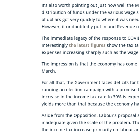
It’s also worth pointing out just how well the
distribution of funds under the various wage 
of dollars got very quickly to where it was ne
However, it undoubtedly put Inland Revenue unde
The immediate legacy of the response to COVID
Interestingly
the latest figures
show the tax tak
expenses increasing sharply such as the wage
The impression is that the economy has come t
March.
For all that, the Government faces deficits fo
running an election campaign with a promise 
increase in the income tax rate to 39% is expec
yields more than that because the economy ha
Aside from the Opposition, Labour’s proposal a
inadequate given the scale of the problem. The
the income tax increase primarily on labour 