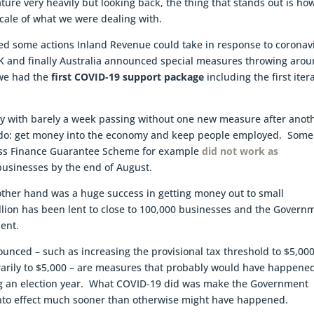
ture very heavily but looking back, the thing that stands out is ho
cale of what we were dealing with.
ted some actions Inland Revenue could take in response to coronav
 UK and finally Australia announced special measures throwing aro
 we had the
first COVID-19 support package
including the first iter
 May with barely a week passing without one new measure after anot
o do: get money into the economy and keep people employed. Some
ess Finance Guarantee Scheme for example
did not work as
 businesses by the end of August.
ther hand was a huge success in getting money out to small
illion has been lent to close to 100,000 businesses and the Govern
ent.
nced – such as increasing the provisional tax threshold to $5,000
orarily to $5,000 – are measures that probably would have happene
ing an election year. What COVID-19 did was make the Government
nto effect much sooner than otherwise might have happened.