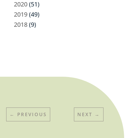
2020
(51)
2019
(49)
2018
(9)
←
PREVIOUS
NEXT
→