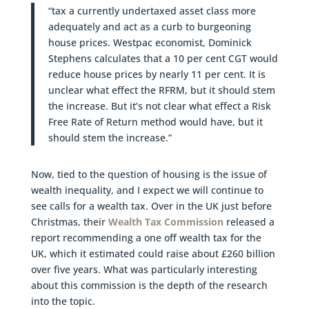
“tax a currently undertaxed asset class more
adequately and act as a curb to burgeoning
house prices. Westpac economist, Dominick
Stephens calculates that a 10 per cent CGT would
reduce house prices by nearly 11 per cent. It is
unclear what effect the RFRM, but it should stem
the increase. But it’s not clear what effect a Risk
Free Rate of Return method would have, but it
should stem the increase.”
Now, tied to the question of housing is the issue of
wealth inequality, and I expect we will continue to
see calls for a wealth tax. Over in the UK just before
Christmas, their
Wealth Tax Commission
released a
report recommending a one off wealth tax for the
UK, which it estimated could raise about £260 billion
over five years. What was particularly interesting
about this commission is the depth of the research
into the topic.