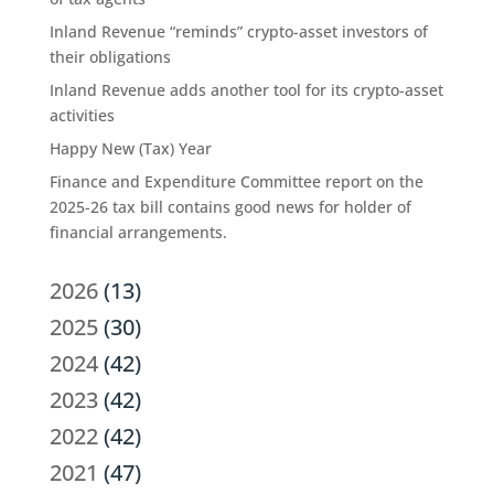
Inland Revenue “reminds” crypto-asset investors of
their obligations
Inland Revenue adds another tool for its crypto-asset
activities
Happy New (Tax) Year
Finance and Expenditure Committee report on the
2025-26 tax bill contains good news for holder of
financial arrangements.
2026
(13)
2025
(30)
2024
(42)
2023
(42)
2022
(42)
2021
(47)