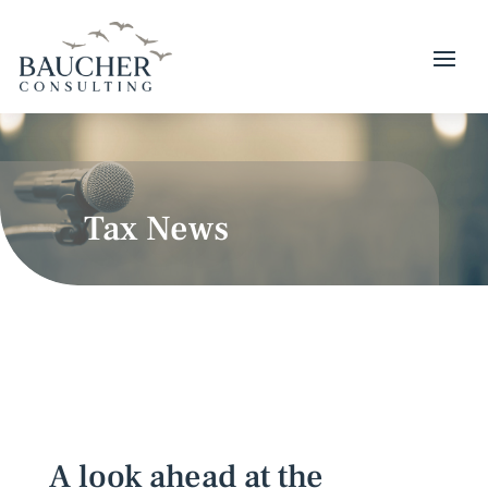
Tax News
A look ahead at the