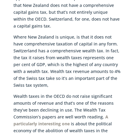
that New Zealand does not have a comprehensive
capital gains tax, but that’s not entirely unique
within the OECD. Switzerland, for one, does not have
a capital gains tax.
Where New Zealand is unique, is that it does not
have comprehensive taxation of capital in any form.
Switzerland has a comprehensive wealth tax. In fact,
the tax it raises from wealth taxes represents one
per cent of GDP, which is the highest of any country
with a wealth tax. Wealth tax revenue amounts to 4%
of the Swiss tax take so it’s an important part of the
Swiss tax system,
Wealth taxes in the OECD do not raise significant
amounts of revenue and that’s one of the reasons
they’ve been declining in use. The Wealth Tax
Commission’s papers are well worth reading.
A
particularly interesting one
is about the political
economy of the abolition of wealth taxes in the