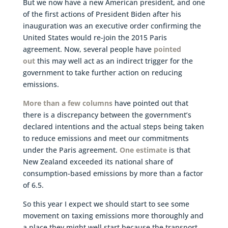
But we now have a new American president, and one
of the first actions of President Biden after his
inauguration was an executive order confirming the
United States would re-join the 2015 Paris
agreement. Now, several people have
pointed
out
this may well act as an indirect trigger for the
government to take further action on reducing
emissions.
More than a few columns
have pointed out that
there is a discrepancy between the government’s
declared intentions and the actual steps being taken
to reduce emissions and meet our commitments
under the Paris agreement.
One estimate
is that
New Zealand exceeded its national share of
consumption-based emissions by more than a factor
of 6.5.
So this year I expect we should start to see some
movement on taxing emissions more thoroughly and
a place they might well start because the transport