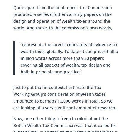
Quite apart from the final report, the Commission
produced a series of other working papers on the
design and operation of wealth taxes around the
world. And these, in the commission’s own words,
“represents the largest repository of evidence on
wealth taxes globally. To date, it comprises half a
million words across more than 30 papers
covering all aspects of wealth, tax design and
both in principle and practice.”
Just to put that in context, I estimate the Tax
Working Group’s consideration of wealth taxes
amounted to perhaps 10,000 words in total. So we
are looking at a very significant amount of research.
Now, one other thing to keep in mind about the
British Wealth Tax Commission was that it called for