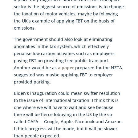
sector is the biggest source of emissions is to change
the taxation of motor vehicles, maybe by following
the UK’s example of applying FBT on the basis of
emissions.
The government should also look at eliminating
anomalies in the tax system, which effectively
penalise low carbon activities such as employers
paying FBT on providing free public transport.
Another would be as
a paper
prepared for the NZTA
suggested was maybe applying FBT to employer
provided parking.
Biden’s inauguration could mean swifter resolution
to the issue of international taxation. I think this is
one where we will have to wait and see because
there will be fierce lobbying in the US by the so-
called GAFA – Google, Apple, Facebook and Amazon.
I think progress will be made, but it will be slower
than people expected.