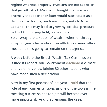
regime whereas property investors are not taxed on
that growth at all. My client thought that was an
anomaly that sooner or later would start to act as a
disincentive for high-net-worth migrants to New
Zealand. This may lead to growing political pressure
to level the playing field, so to speak.
So anyway, the taxation of wealth, whether through
a capital gains tax and/or a wealth tax or some other
mechanism, is going to remain on the agenda.
A week before the British Wealth Tax Commission
issued its report, our Government
declared
a climate
change emergency, joining 32 other nations who
have made such a declaration.
Now in my first podcast of last year, I
said
that the
role of environmental taxes as one of the tools in the
meeting our emissions targets will become ever
more important. And that remains the case.