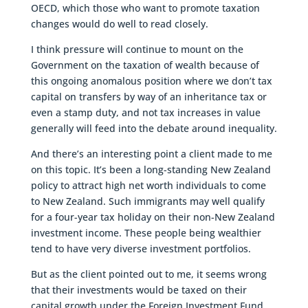
OECD, which those who want to promote taxation
changes would do well to read closely.
I think pressure will continue to mount on the
Government on the taxation of wealth because of
this ongoing anomalous position where we don’t tax
capital on transfers by way of an inheritance tax or
even a stamp duty, and not tax increases in value
generally will feed into the debate around inequality.
And there’s an interesting point a client made to me
on this topic. It’s been a long-standing New Zealand
policy to attract high net worth individuals to come
to New Zealand. Such immigrants may well qualify
for a four-year tax holiday on their non-New Zealand
investment income. These people being wealthier
tend to have very diverse investment portfolios.
But as the client pointed out to me, it seems wrong
that their investments would be taxed on their
capital growth under the Foreign Investment Fund