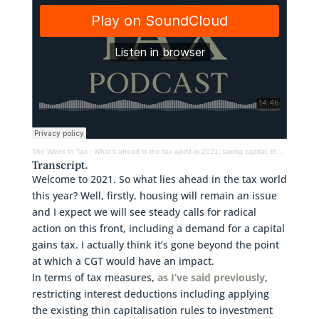
The Week In Tax
·
What’s ahead in the tax world in 2021: taxing capital, the environment & Inland Revenue
Transcript.
Welcome to 2021. So what lies ahead in the tax world
this year? Well, firstly, housing will remain an issue
and I expect we will see steady calls for radical
action on this front, including a demand for a capital
gains tax. I actually think it’s gone beyond the point
at which a CGT would have an impact.
In terms of tax measures,
as I’ve said previously
,
restricting interest deductions including applying
the existing thin capitalisation rules to investment