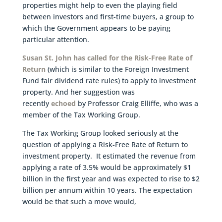
properties might help to even the playing field
between investors and first-time buyers, a group to
which the Government appears to be paying
particular attention.
Susan St. John has called for the Risk-Free Rate of
Return
(which is similar to the Foreign Investment
Fund fair dividend rate rules) to apply to investment
property. And her suggestion was
recently
echoed
by Professor Craig Elliffe, who was a
member of the Tax Working Group.
The Tax Working Group looked seriously at the
question of applying a Risk-Free Rate of Return to
investment property. It estimated the revenue from
applying a rate of 3.5% would be approximately $1
billion in the first year and was expected to rise to $2
billion per annum within 10 years. The expectation
would be that such a move would,