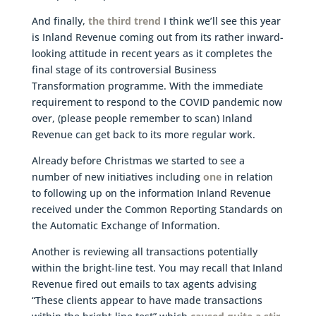
And finally,
the third trend
I think we’ll see this year
is Inland Revenue coming out from its rather inward-
looking attitude in recent years as it completes the
final stage of its controversial Business
Transformation programme. With the immediate
requirement to respond to the COVID pandemic now
over, (please people remember to scan) Inland
Revenue can get back to its more regular work.
Already before Christmas we started to see a
number of new initiatives including
one
in relation
to following up on the information Inland Revenue
received under the Common Reporting Standards on
the Automatic Exchange of Information.
Another is reviewing all transactions potentially
within the bright-line test. You may recall that Inland
Revenue fired out emails to tax agents advising
“These clients appear to have made transactions