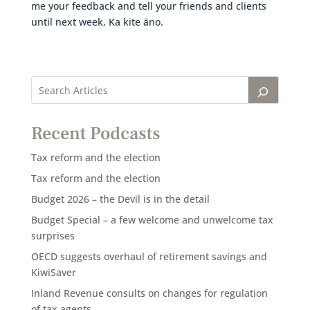
me your feedback and tell your friends and clients
until next week, Ka kite āno.
Recent Podcasts
Tax reform and the election
Tax reform and the election
Budget 2026 – the Devil is in the detail
Budget Special – a few welcome and unwelcome tax
surprises
OECD suggests overhaul of retirement savings and
KiwiSaver
Inland Revenue consults on changes for regulation
of tax agents