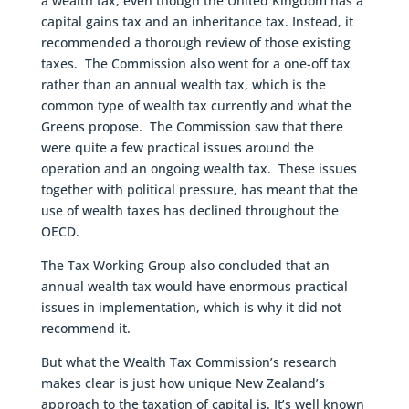
a wealth tax, even though the United Kingdom has a
capital gains tax and an inheritance tax. Instead, it
recommended a thorough review of those existing
taxes. The Commission also went for a one-off tax
rather than an annual wealth tax, which is the
common type of wealth tax currently and what the
Greens propose. The Commission saw that there
were quite a few practical issues around the
operation and an ongoing wealth tax. These issues
together with political pressure, has meant that the
use of wealth taxes has declined throughout the
OECD.
The Tax Working Group also concluded that an
annual wealth tax would have enormous practical
issues in implementation, which is why it did not
recommend it.
But what the Wealth Tax Commission’s research
makes clear is just how unique New Zealand’s
approach to the taxation of capital is. It’s well known