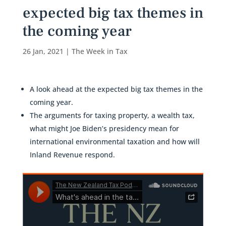
expected big tax themes in
the coming year
26 Jan, 2021
|
The Week in Tax
A look ahead at the expected big tax themes in the
coming year.
The arguments for taxing property, a wealth tax,
what might Joe Biden’s presidency mean for
international environmental taxation and how will
Inland Revenue respond.