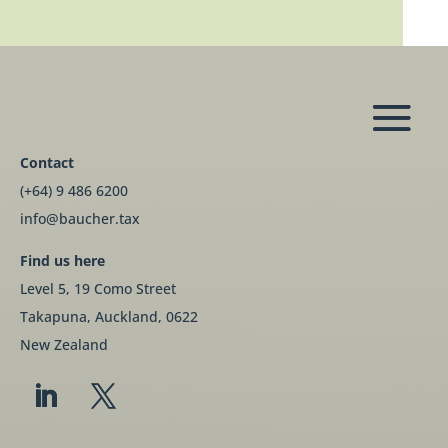
Contact
(+64) 9 486 6200
info@baucher.tax
Find us here
Level 5, 19 Como Street
Takapuna, Auckland, 0622
New Zealand