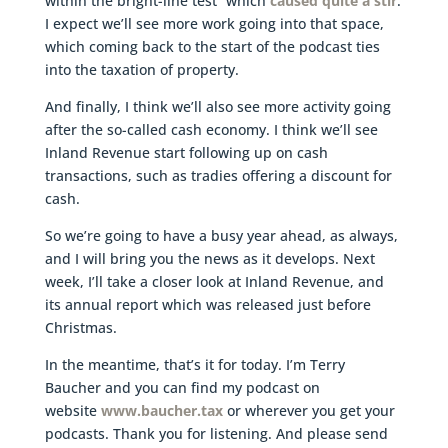
within the bright-line test” which
caused quite a stir
.
I expect we’ll see more work going into that space,
which coming back to the start of the podcast ties
into the taxation of property.
And finally, I think we’ll also see more activity going
after the so-called cash economy. I think we’ll see
Inland Revenue start following up on cash
transactions, such as tradies offering a discount for
cash.
So we’re going to have a busy year ahead, as always,
and I will bring you the news as it develops. Next
week, I’ll take a closer look at Inland Revenue, and
its annual report which was released just before
Christmas.
In the meantime, that’s it for today. I’m Terry
Baucher and you can find my podcast on
website
www.baucher.tax
or wherever you get your
podcasts. Thank you for listening. And please send