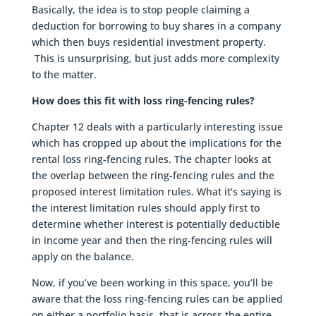
Basically, the idea is to stop people claiming a
deduction for borrowing to buy shares in a company
which then buys residential investment property.
This is unsurprising, but just adds more complexity
to the matter.
How does this fit with loss ring-fencing rules?
Chapter 12 deals with a particularly interesting issue
which has cropped up about the implications for the
rental loss ring-fencing rules. The chapter looks at
the overlap between the ring-fencing rules and the
proposed interest limitation rules. What it’s saying is
the interest limitation rules should apply first to
determine whether interest is potentially deductible
in income year and then the ring-fencing rules will
apply on the balance.
Now, if you’ve been working in this space, you’ll be
aware that the loss ring-fencing rules can be applied
on either a portfolio basis, that is across the entire