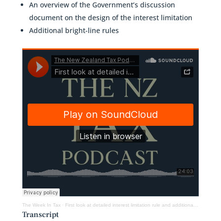
An overview of the Government’s discussion
document on the design of the interest limitation
Additional bright-line rules
The Week In Tax
·
First look at detailed interest limitation rule and additional bright-line rules
Transcript