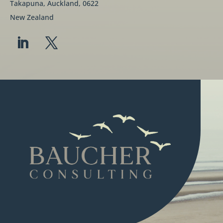
Takapuna, Auckland, 0622
New Zealand