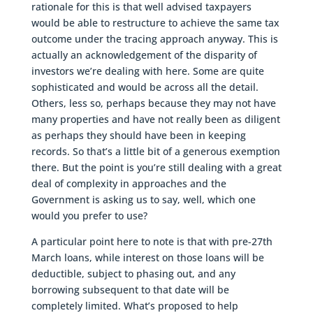
rationale for this is that well advised taxpayers
would be able to restructure to achieve the same tax
outcome under the tracing approach anyway. This is
actually an acknowledgement of the disparity of
investors we’re dealing with here. Some are quite
sophisticated and would be across all the detail.
Others, less so, perhaps because they may not have
many properties and have not really been as diligent
as perhaps they should have been in keeping
records. So that’s a little bit of a generous exemption
there. But the point is you’re still dealing with a great
deal of complexity in approaches and the
Government is asking us to say, well, which one
would you prefer to use?
A particular point here to note is that with pre-27th
March loans, while interest on those loans will be
deductible, subject to phasing out, and any
borrowing subsequent to that date will be
completely limited. What’s proposed to help