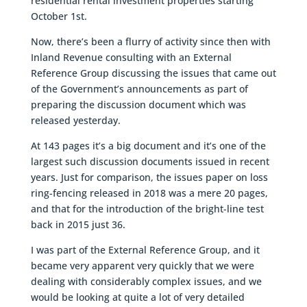
residential rental investment properties starting
October 1st.
Now, there’s been a flurry of activity since then with
Inland Revenue consulting with an External
Reference Group discussing the issues that came out
of the Government’s announcements as part of
preparing the discussion document which was
released yesterday.
At 143 pages it’s a big document and it’s one of the
largest such discussion documents issued in recent
years. Just for comparison, the issues paper on loss
ring-fencing released in 2018 was a mere 20 pages,
and that for the introduction of the bright-line test
back in 2015 just 36.
I was part of the External Reference Group, and it
became very apparent very quickly that we were
dealing with considerably complex issues, and we
would be looking at quite a lot of very detailed