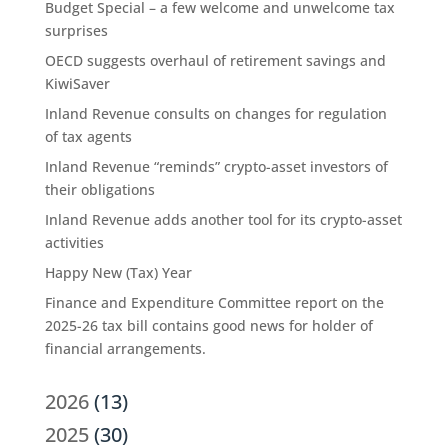
Budget Special – a few welcome and unwelcome tax
surprises
OECD suggests overhaul of retirement savings and
KiwiSaver
Inland Revenue consults on changes for regulation
of tax agents
Inland Revenue “reminds” crypto-asset investors of
their obligations
Inland Revenue adds another tool for its crypto-asset
activities
Happy New (Tax) Year
Finance and Expenditure Committee report on the
2025-26 tax bill contains good news for holder of
financial arrangements.
2026
(13)
2025
(30)