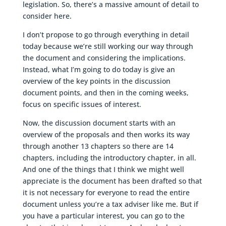
legislation. So, there’s a massive amount of detail to
consider here.
I don’t propose to go through everything in detail
today because we’re still working our way through
the document and considering the implications.
Instead, what I’m going to do today is give an
overview of the key points in the discussion
document points, and then in the coming weeks,
focus on specific issues of interest.
Now, the discussion document starts with an
overview of the proposals and then works its way
through another 13 chapters so there are 14
chapters, including the introductory chapter, in all.
And one of the things that I think we might well
appreciate is the document has been drafted so that
it is not necessary for everyone to read the entire
document unless you’re a tax adviser like me. But if
you have a particular interest, you can go to the