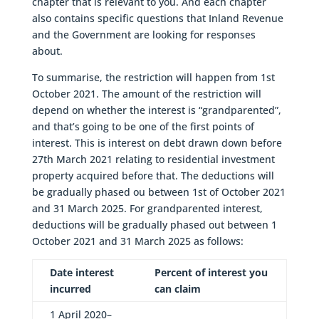
chapter that is relevant to you. And each chapter
also contains specific questions that Inland Revenue
and the Government are looking for responses
about.
To summarise, the restriction will happen from 1st
October 2021. The amount of the restriction will
depend on whether the interest is “grandparented”,
and that’s going to be one of the first points of
interest. This is interest on debt drawn down before
27th March 2021 relating to residential investment
property acquired before that. The deductions will
be gradually phased ou between 1st of October 2021
and 31 March 2025. For grandparented interest,
deductions will be gradually phased out between 1
October 2021 and 31 March 2025 as follows:
Date interest
Percent of interest you
incurred
can claim
1 April 2020–