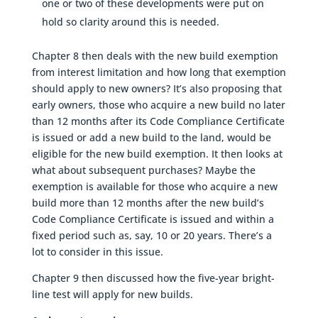
one or two of these developments were put on
hold so clarity around this is needed.
Chapter 8 then deals with the new build exemption
from interest limitation and how long that exemption
should apply to new owners? It’s also proposing that
early owners, those who acquire a new build no later
than 12 months after its Code Compliance Certificate
is issued or add a new build to the land, would be
eligible for the new build exemption. It then looks at
what about subsequent purchases? Maybe the
exemption is available for those who acquire a new
build more than 12 months after the new build’s
Code Compliance Certificate is issued and within a
fixed period such as, say, 10 or 20 years. There’s a
lot to consider in this issue.
Chapter 9 then discussed how the five-year bright-
line test will apply for new builds.