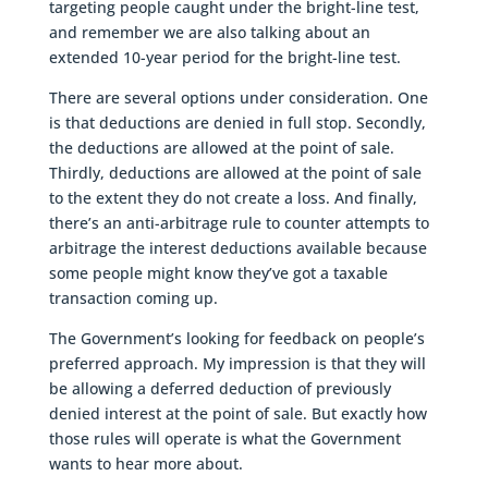
targeting people caught under the bright-line test,
and remember we are also talking about an
extended 10-year period for the bright-line test.
There are several options under consideration. One
is that deductions are denied in full stop. Secondly,
the deductions are allowed at the point of sale.
Thirdly, deductions are allowed at the point of sale
to the extent they do not create a loss. And finally,
there’s an anti-arbitrage rule to counter attempts to
arbitrage the interest deductions available because
some people might know they’ve got a taxable
transaction coming up.
The Government’s looking for feedback on people’s
preferred approach. My impression is that they will
be allowing a deferred deduction of previously
denied interest at the point of sale. But exactly how
those rules will operate is what the Government
wants to hear more about.