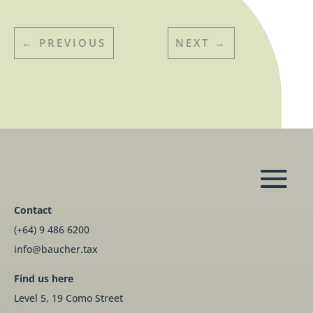
←
PREVIOUS
NEXT
→
Contact
(+64) 9 486 6200
info@baucher.tax
Find us here
Level 5, 19 Como Street