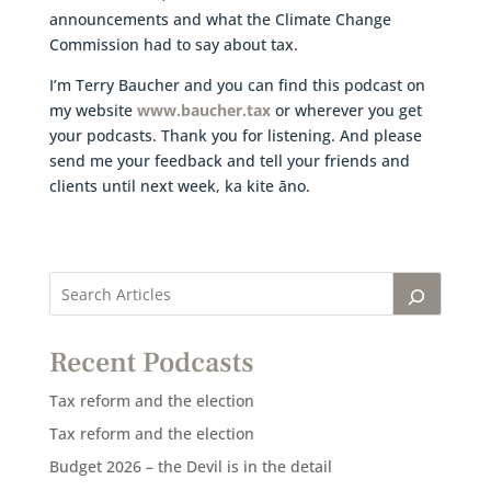
announcements and what the Climate Change
Commission had to say about tax.
I’m Terry Baucher and you can find this podcast on
my website
www.baucher.tax
or wherever you get
your podcasts. Thank you for listening. And please
send me your feedback and tell your friends and
clients until next week, ka kite āno.
Recent Podcasts
Tax reform and the election
Tax reform and the election
Budget 2026 – the Devil is in the detail