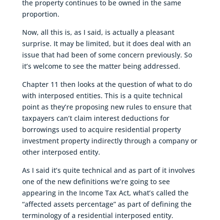
the property continues to be owned in the same
proportion.
Now, all this is, as I said, is actually a pleasant
surprise. It may be limited, but it does deal with an
issue that had been of some concern previously. So
it’s welcome to see the matter being addressed.
Chapter 11 then looks at the question of what to do
with interposed entities. This is a quite technical
point as they’re proposing new rules to ensure that
taxpayers can’t claim interest deductions for
borrowings used to acquire residential property
investment property indirectly through a company or
other interposed entity.
As I said it’s quite technical and as part of it involves
one of the new definitions we’re going to see
appearing in the Income Tax Act, what’s called the
“affected assets percentage” as part of defining the
terminology of a residential interposed entity.