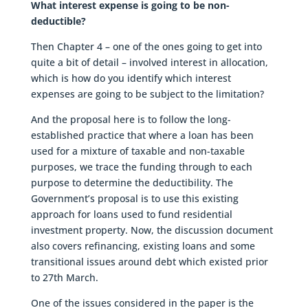
What interest expense is going to be non-
deductible?
Then Chapter 4 – one of the ones going to get into
quite a bit of detail – involved interest in allocation,
which is how do you identify which interest
expenses are going to be subject to the limitation?
And the proposal here is to follow the long-
established practice that where a loan has been
used for a mixture of taxable and non-taxable
purposes, we trace the funding through to each
purpose to determine the deductibility. The
Government’s proposal is to use this existing
approach for loans used to fund residential
investment property. Now, the discussion document
also covers refinancing, existing loans and some
transitional issues around debt which existed prior
to 27th March.
One of the issues considered in the paper is the