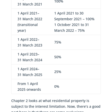
100%
31 March 2021
1 April 2021–
1 April 2021 to 30
31 March 2022
September 2021 – 100%
(transitional
1 October 2021 to 31
year)
March 2022 – 75%
1 April 2022–
75%
31 March 2023
1 April 2023–
50%
31 March 2024
1 April 2024–
25%
31 March 2025
From 1 April
0%
2025 onwards
Chapter 2 looks at what residential property is
subject to the interest limitation. Now, there’s a good