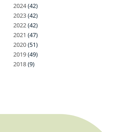
2024
(42)
2023
(42)
2022
(42)
2021
(47)
2020
(51)
2019
(49)
2018
(9)