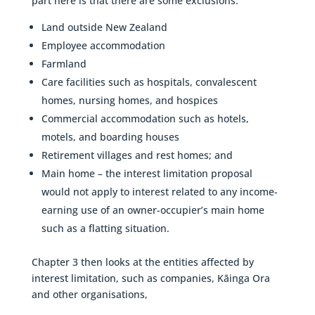
part here is that there are some exclusions.
Land outside New Zealand
Employee accommodation
Farmland
Care facilities such as hospitals, convalescent
homes, nursing homes, and hospices
Commercial accommodation such as hotels,
motels, and boarding houses
Retirement villages and rest homes; and
Main home – the interest limitation proposal
would not apply to interest related to any income-
earning use of an owner-occupier’s main home
such as a flatting situation.
Chapter 3 then looks at the entities affected by
interest limitation, such as companies, Kāinga Ora
and other organisations,