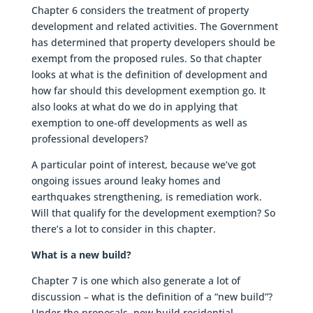
Chapter 6 considers the treatment of property
development and related activities. The Government
has determined that property developers should be
exempt from the proposed rules. So that chapter
looks at what is the definition of development and
how far should this development exemption go. It
also looks at what do we do in applying that
exemption to one-off developments as well as
professional developers?
A particular point of interest, because we’ve got
ongoing issues around leaky homes and
earthquakes strengthening, is remediation work.
Will that qualify for the development exemption? So
there’s a lot to consider in this chapter.
What is a new build?
Chapter 7 is one which also generate a lot of
discussion – what is the definition of a “new build”?
Under the proposals, new build residential