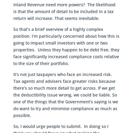
Inland Revenue need more powers? The likelihood
is that the amount of detail to be included in a tax
return will increase. That seems inevitable.
So that’s a brief overview of a highly complex
position. I’m particularly concerned about how this is
going to impact small investors with one or two
properties. Unless they happen to be debt free, they
face significantly increased compliance costs relative
to the size of their portfolio.
It’s not just taxpayers who face an increased risk.
Tax agents and advisers face greater risks because
there’s so much more detail to get across. If we get
the deductibility issue wrong, we could be liable. So
one of the things that the Government’s saying is we
do want to try and minimise compliance as much as
possible.
So, I would urge people to submit. In doing so I