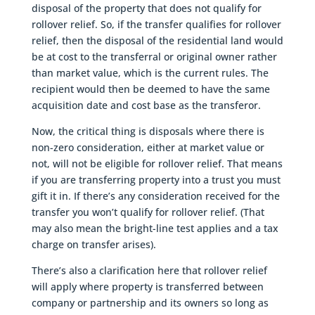
disposal of the property that does not qualify for
rollover relief. So, if the transfer qualifies for rollover
relief, then the disposal of the residential land would
be at cost to the transferral or original owner rather
than market value, which is the current rules. The
recipient would then be deemed to have the same
acquisition date and cost base as the transferor.
Now, the critical thing is disposals where there is
non-zero consideration, either at market value or
not, will not be eligible for rollover relief. That means
if you are transferring property into a trust you must
gift it in. If there’s any consideration received for the
transfer you won’t qualify for rollover relief. (That
may also mean the bright-line test applies and a tax
charge on transfer arises).
There’s also a clarification here that rollover relief
will apply where property is transferred between
company or partnership and its owners so long as