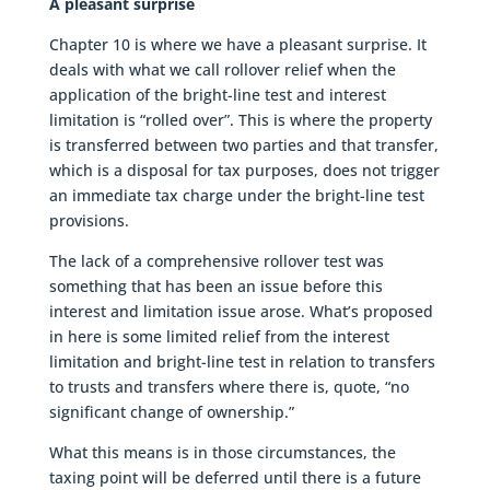
A pleasant surprise
Chapter 10 is where we have a pleasant surprise. It
deals with what we call rollover relief when the
application of the bright-line test and interest
limitation is “rolled over”. This is where the property
is transferred between two parties and that transfer,
which is a disposal for tax purposes, does not trigger
an immediate tax charge under the bright-line test
provisions.
The lack of a comprehensive rollover test was
something that has been an issue before this
interest and limitation issue arose. What’s proposed
in here is some limited relief from the interest
limitation and bright-line test in relation to transfers
to trusts and transfers where there is, quote, “no
significant change of ownership.”
What this means is in those circumstances, the
taxing point will be deferred until there is a future