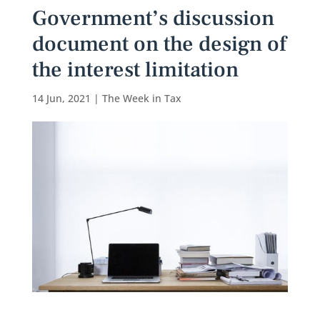
Government’s discussion
document on the design of
the interest limitation
14 Jun, 2021
|
The Week in Tax