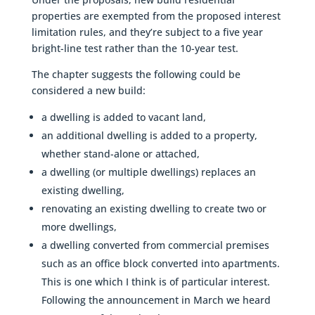
properties are exempted from the proposed interest
limitation rules, and they’re subject to a five year
bright-line test rather than the 10-year test.
The chapter suggests the following could be
considered a new build:
a dwelling is added to vacant land,
an additional dwelling is added to a property,
whether stand-alone or attached,
a dwelling (or multiple dwellings) replaces an
existing dwelling,
renovating an existing dwelling to create two or
more dwellings,
a dwelling converted from commercial premises
such as an office block converted into apartments.
This is one which I think is of particular interest.
Following the announcement in March we heard