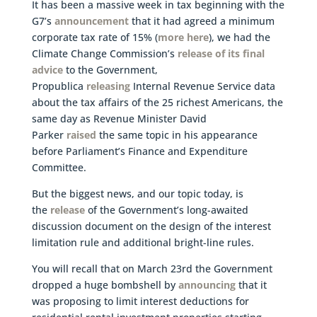
It has been a massive week in tax beginning with the
G7’s
announcement
that it had agreed a minimum
corporate tax rate of 15% (
more here
), we had the
Climate Change Commission’s
release of its final
advice
to the Government,
Propublica
releasing
Internal Revenue Service data
about the tax affairs of the 25 richest Americans, the
same day as Revenue Minister David
Parker
raised
the same topic in his appearance
before Parliament’s Finance and Expenditure
Committee.
But the biggest news, and our topic today, is
the
release
of the Government’s long-awaited
discussion document on the design of the interest
limitation rule and additional bright-line rules.
You will recall that on March 23rd the Government
dropped a huge bombshell by
announcing
that it
was proposing to limit interest deductions for