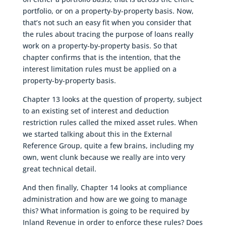
portfolio, or on a property-by-property basis. Now,
that’s not such an easy fit when you consider that
the rules about tracing the purpose of loans really
work on a property-by-property basis. So that
chapter confirms that is the intention, that the
interest limitation rules must be applied on a
property-by-property basis.
Chapter 13 looks at the question of property, subject
to an existing set of interest and deduction
restriction rules called the mixed asset rules. When
we started talking about this in the External
Reference Group, quite a few brains, including my
own, went clunk because we really are into very
great technical detail.
And then finally, Chapter 14 looks at compliance
administration and how are we going to manage
this? What information is going to be required by
Inland Revenue in order to enforce these rules? Does