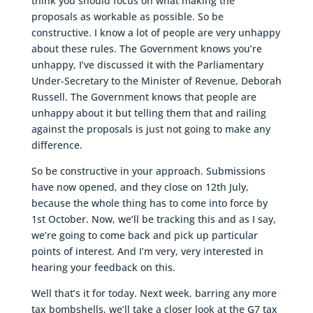
think you should focus on what making the
proposals as workable as possible. So be
constructive. I know a lot of people are very unhappy
about these rules. The Government knows you’re
unhappy, I’ve discussed it with the Parliamentary
Under-Secretary to the Minister of Revenue, Deborah
Russell. The Government knows that people are
unhappy about it but telling them that and railing
against the proposals is just not going to make any
difference.
So be constructive in your approach. Submissions
have now opened, and they close on 12th July,
because the whole thing has to come into force by
1st October. Now, we’ll be tracking this and as I say,
we’re going to come back and pick up particular
points of interest. And I’m very, very interested in
hearing your feedback on this.
Well that’s it for today. Next week, barring any more
tax bombshells, we’ll take a closer look at the G7 tax