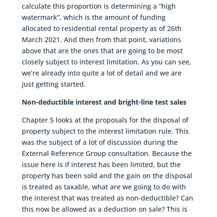
calculate this proportion is determining a “high
watermark”, which is the amount of funding
allocated to residential rental property as of 26th
March 2021. And then from that point, variations
above that are the ones that are going to be most
closely subject to interest limitation. As you can see,
we’re already into quite a lot of detail and we are
just getting started.
Non-deductible interest and bright-line test sales
Chapter 5 looks at the proposals for the disposal of
property subject to the interest limitation rule. This
was the subject of a lot of discussion during the
External Reference Group consultation. Because the
issue here is if interest has been limited, but the
property has been sold and the gain on the disposal
is treated as taxable, what are we going to do with
the interest that was treated as non-deductible? Can
this now be allowed as a deduction on sale? This is