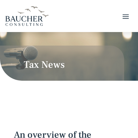
Tax News
An overview of the