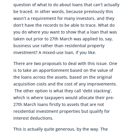
question of what to do about loans that can’t actually
be traced. In other words, because previously this
wasn’t a requirement for many investors, and they
don’t have the records to be able to trace. What do
you do where you want to show that a loan that was
taken out prior to 27th March was applied to, say,
business use rather than residential property
investment? A mixed-use loan, if you like.
There are two proposals to deal with this issue. One
is to take an apportionment based on the value of
the loans across the assets, based on the original
acquisition costs and the cost of any improvements.
The other option is what they call ‘debt stacking’,
which is where taxpayers would allocate their pre-
27th March loans firstly to assets that are not
residential investment properties but qualify for
interest deductions.
This is actually quite generous, by the way. The