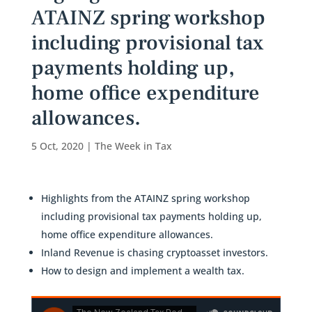
ATAINZ spring workshop
including provisional tax
payments holding up,
home office expenditure
allowances.
5 Oct, 2020
|
The Week in Tax
Highlights from the ATAINZ spring workshop
including provisional tax payments holding up,
home office expenditure allowances.
Inland Revenue is chasing cryptoasset investors.
How to design and implement a wealth tax.