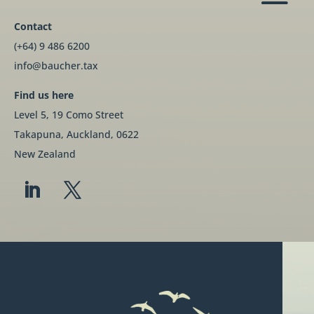
Contact
(+64) 9 486 6200
info@baucher.tax
Find us here
Level 5, 19 Como Street
Takapuna, Auckland, 0622
New Zealand