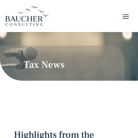
Tax News
Highlights from the