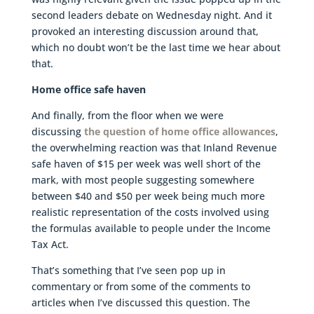
second leaders debate on Wednesday night. And it
provoked an interesting discussion around that,
which no doubt won’t be the last time we hear about
that.
Home office safe haven
And finally, from the floor when we were
discussing
the question of home office allowances
,
the overwhelming reaction was that Inland Revenue
safe haven of $15 per week was well short of the
mark, with most people suggesting somewhere
between $40 and $50 per week being much more
realistic representation of the costs involved using
the formulas available to people under the Income
Tax Act.
That’s something that I’ve seen pop up in
commentary or from some of the comments to
articles when I’ve discussed this question. The