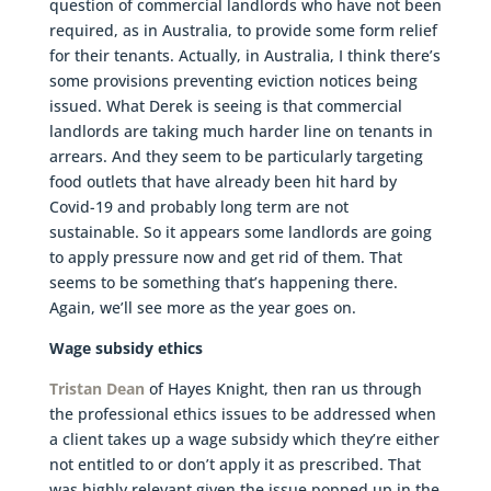
question of commercial landlords who have not been
required, as in Australia, to provide some form relief
for their tenants. Actually, in Australia, I think there’s
some provisions preventing eviction notices being
issued. What Derek is seeing is that commercial
landlords are taking much harder line on tenants in
arrears. And they seem to be particularly targeting
food outlets that have already been hit hard by
Covid-19 and probably long term are not
sustainable. So it appears some landlords are going
to apply pressure now and get rid of them. That
seems to be something that’s happening there.
Again, we’ll see more as the year goes on.
Wage subsidy ethics
Tristan Dean
of Hayes Knight, then ran us through
the professional ethics issues to be addressed when
a client takes up a wage subsidy which they’re either
not entitled to or don’t apply it as prescribed. That
was highly relevant given the issue popped up in the