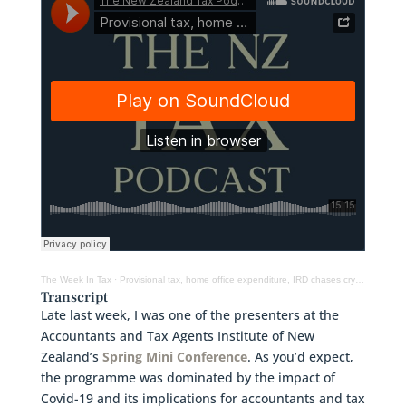
The Week In Tax
·
Provisional tax, home office expenditure, IRD chases cryptoasset investors & designing a wealth tax
Transcript
Late last week, I was one of the presenters at the
Accountants and Tax Agents Institute of New
Zealand’s
Spring Mini Conference
. As you’d expect,
the programme was dominated by the impact of
Covid-19 and its implications for accountants and tax