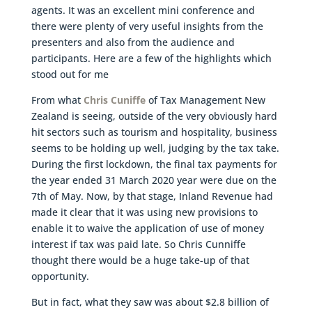
agents. It was an excellent mini conference and
there were plenty of very useful insights from the
presenters and also from the audience and
participants. Here are a few of the highlights which
stood out for me
From what
Chris Cuniffe
of Tax Management New
Zealand is seeing, outside of the very obviously hard
hit sectors such as tourism and hospitality, business
seems to be holding up well, judging by the tax take.
During the first lockdown, the final tax payments for
the year ended 31 March 2020 year were due on the
7th of May. Now, by that stage, Inland Revenue had
made it clear that it was using new provisions to
enable it to waive the application of use of money
interest if tax was paid late. So Chris Cunniffe
thought there would be a huge take-up of that
opportunity.
But in fact, what they saw was about $2.8 billion of