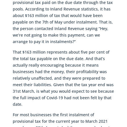
provisional tax paid on the due date through the tax
pools. According to Inland Revenue statistics, it has
about $163 million of tax that would have been
payable on the 7th of May under instalment. That is,
the person contacted Inland Revenue saying “Hey,
we’re not going to make this payment, can we
arrange to pay it in instalments?”
That $163 million represents about five per cent of
the total tax payable on the due date. And that’s
actually really encouraging because it means
businesses had the money, their profitability was
relatively unaffected, and they were prepared to
meet their liabilities. Given that the tax year end was
31st March, is what you would expect to see because
the full impact of Covid-19 had not been felt by that
date.
For most businesses the first instalment of
provisional tax for the current year to March 2021