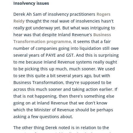
Insolvency issues
Derek Ah Sam of insolvency practitioners
Rogers
Reidy
thought the real wave of insolvencies hasn’t
really got underway yet. But what was intriguing to
hear was that despite Inland Revenue’s
Business
Transformation programme
, it seems that a fair
number of companies going into liquidation still owe
several years of PAYE and GST. And this is surprising
to me because Inland Revenue systems really ought
to be picking this up much, much sooner. We used
to see this quite a bit several years ago, but with
Business Transformation, they’re supposed to be
across this much sooner and taking action earlier. If
that is not happening, then there’s something else
going on at Inland Revenue that we don’t know
which the Minister of Revenue should be perhaps
asking a few questions about.
The other thing Derek noted is in relation to the