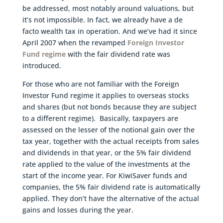
be addressed, most notably around valuations, but
it’s not impossible. In fact, we already have a de
facto wealth tax in operation. And we’ve had it since
April 2007 when the revamped
Foreign Investor
Fund regime
with the fair dividend rate was
introduced.
For those who are not familiar with the Foreign
Investor Fund regime it applies to overseas stocks
and shares (but not bonds because they are subject
to a different regime). Basically, taxpayers are
assessed on the lesser of the notional gain over the
tax year, together with the actual receipts from sales
and dividends in that year, or the 5% fair dividend
rate applied to the value of the investments at the
start of the income year. For KiwiSaver funds and
companies, the 5% fair dividend rate is automatically
applied. They don’t have the alternative of the actual
gains and losses during the year.