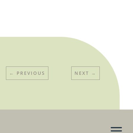
←
PREVIOUS
NEXT
→