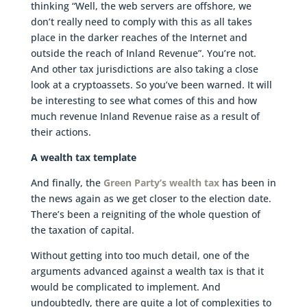
thinking “Well, the web servers are offshore, we
don’t really need to comply with this as all takes
place in the darker reaches of the Internet and
outside the reach of Inland Revenue”. You’re not.
And other tax jurisdictions are also taking a close
look at a cryptoassets. So you’ve been warned. It will
be interesting to see what comes of this and how
much revenue Inland Revenue raise as a result of
their actions.
A wealth tax template
And finally, the
Green Party’s wealth tax
has been in
the news again as we get closer to the election date.
There’s been a reigniting of the whole question of
the taxation of capital.
Without getting into too much detail, one of the
arguments advanced against a wealth tax is that it
would be complicated to implement. And
undoubtedly, there are quite a lot of complexities to