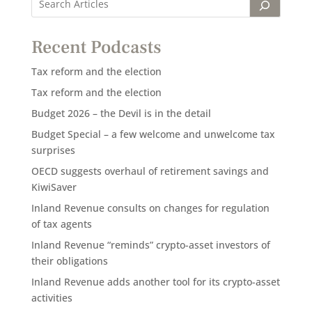
Recent Podcasts
Tax reform and the election
Tax reform and the election
Budget 2026 – the Devil is in the detail
Budget Special – a few welcome and unwelcome tax
surprises
OECD suggests overhaul of retirement savings and
KiwiSaver
Inland Revenue consults on changes for regulation
of tax agents
Inland Revenue “reminds” crypto-asset investors of
their obligations
Inland Revenue adds another tool for its crypto-asset
activities