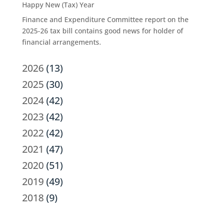
Happy New (Tax) Year
Finance and Expenditure Committee report on the
2025-26 tax bill contains good news for holder of
financial arrangements.
2026
(13)
2025
(30)
2024
(42)
2023
(42)
2022
(42)
2021
(47)
2020
(51)
2019
(49)
2018
(9)