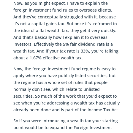
Now, as you might expect, I have to explain the
foreign investment fund rules to overseas clients.
And they’ve conceptually struggled with it, because
it’s not a capital gains tax. But once it’s reframed in
the idea of a flat wealth tax, they get it very quickly.
And that’s basically how I explain it to overseas
investors. Effectively the 5% fair dividend rate is a
wealth tax. And if your tax rate is 33%, you’re talking
about a 1.67% effective wealth tax.
Now, the foreign investment fund regime is easy to
apply where you have publicly listed securities, but
the regime has a whole set of rules that people
normally don’t see, which relate to unlisted
securities. So much of the work that you’d expect to
see when you’re addressing a wealth tax has actually
already been done and is part of the Income Tax Act.
So if you were introducing a wealth tax your starting
point would be to expand the Foreign Investment