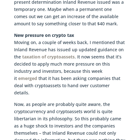
present determination Inland Revenue issued was a
temporary one. Maybe when a permanent one
comes out we can get an increase of the available
amount to say something closer to that $40 mark.
New pressure on crypto tax
Moving on, a couple of weeks back, I mentioned that
Inland Revenue has issued up updated guidance on
the
taxation of cryptoassets
. It now seems that it’s
decided to apply much more pressure on this
industry and investors, because this week
it
emerged
that it has been asking companies that
deal with cryptoassets to hand over customer
details.
Now, as people are probably quite aware, the
cryptocurrency and cryptoassets world is quite
libertarian in its philosophy. So this probably came
as a huge shock to investors and the companies
themselves – that Inland Revenue could not only