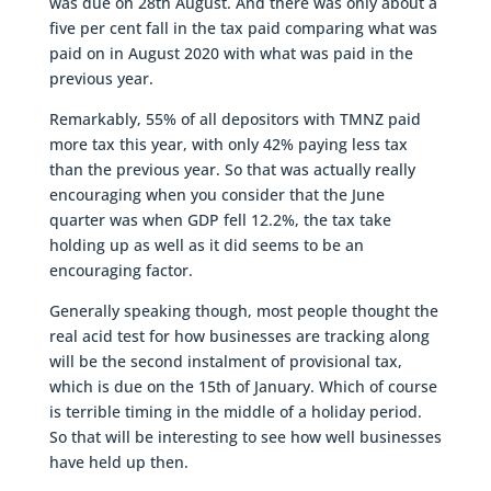
was due on 28th August. And there was only about a
five per cent fall in the tax paid comparing what was
paid on in August 2020 with what was paid in the
previous year.
Remarkably, 55% of all depositors with TMNZ paid
more tax this year, with only 42% paying less tax
than the previous year. So that was actually really
encouraging when you consider that the June
quarter was when GDP fell 12.2%, the tax take
holding up as well as it did seems to be an
encouraging factor.
Generally speaking though, most people thought the
real acid test for how businesses are tracking along
will be the second instalment of provisional tax,
which is due on the 15th of January. Which of course
is terrible timing in the middle of a holiday period.
So that will be interesting to see how well businesses
have held up then.