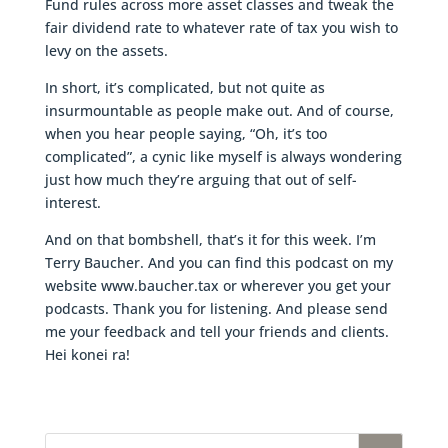
Fund rules across more asset classes and tweak the
fair dividend rate to whatever rate of tax you wish to
levy on the assets.
In short, it’s complicated, but not quite as
insurmountable as people make out. And of course,
when you hear people saying, “Oh, it’s too
complicated”, a cynic like myself is always wondering
just how much they’re arguing that out of self-
interest.
And on that bombshell, that’s it for this week. I’m
Terry Baucher. And you can find this podcast on my
website www.baucher.tax or wherever you get your
podcasts. Thank you for listening. And please send
me your feedback and tell your friends and clients.
Hei konei ra!