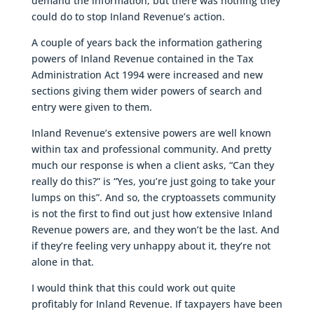
demand the information, but there was nothing they
could do to stop Inland Revenue’s action.
A couple of years back the information gathering
powers of Inland Revenue contained in the Tax
Administration Act 1994 were increased and new
sections giving them wider powers of search and
entry were given to them.
Inland Revenue’s extensive powers are well known
within tax and professional community. And pretty
much our response is when a client asks, “Can they
really do this?” is “Yes, you’re just going to take your
lumps on this”. And so, the cryptoassets community
is not the first to find out just how extensive Inland
Revenue powers are, and they won’t be the last. And
if they’re feeling very unhappy about it, they’re not
alone in that.
I would think that this could work out quite
profitably for Inland Revenue. If taxpayers have been