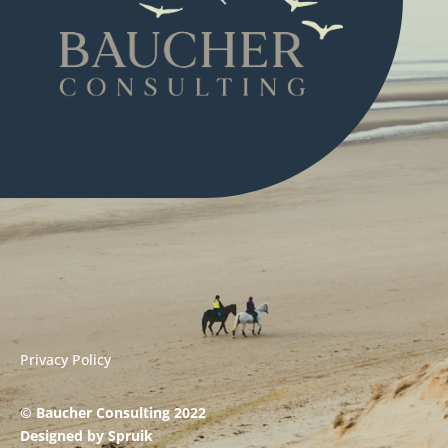
Privacy Policy
© Baucher Consulting 2022
Designed by
Spruik