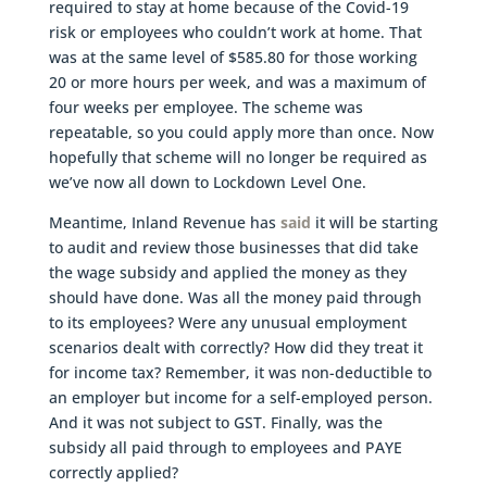
required to stay at home because of the Covid-19
risk or employees who couldn’t work at home. That
was at the same level of $585.80 for those working
20 or more hours per week, and was a maximum of
four weeks per employee. The scheme was
repeatable, so you could apply more than once. Now
hopefully that scheme will no longer be required as
we’ve now all down to Lockdown Level One.
Meantime, Inland Revenue has
said
it will be starting
to audit and review those businesses that did take
the wage subsidy and applied the money as they
should have done. Was all the money paid through
to its employees? Were any unusual employment
scenarios dealt with correctly? How did they treat it
for income tax? Remember, it was non-deductible to
an employer but income for a self-employed person.
And it was not subject to GST. Finally, was the
subsidy all paid through to employees and PAYE
correctly applied?