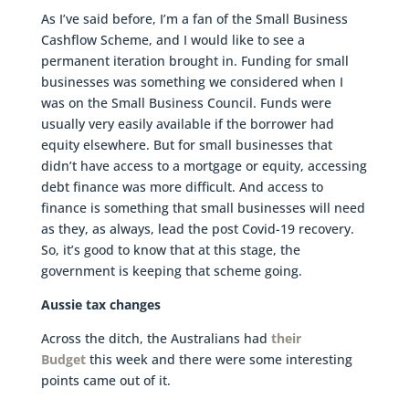
As I’ve said before, I’m a fan of the Small Business
Cashflow Scheme, and I would like to see a
permanent iteration brought in. Funding for small
businesses was something we considered when I
was on the Small Business Council. Funds were
usually very easily available if the borrower had
equity elsewhere. But for small businesses that
didn’t have access to a mortgage or equity, accessing
debt finance was more difficult. And access to
finance is something that small businesses will need
as they, as always, lead the post Covid-19 recovery.
So, it’s good to know that at this stage, the
government is keeping that scheme going.
Aussie tax changes
Across the ditch, the Australians had
their
Budget
this week and there were some interesting
points came out of it.