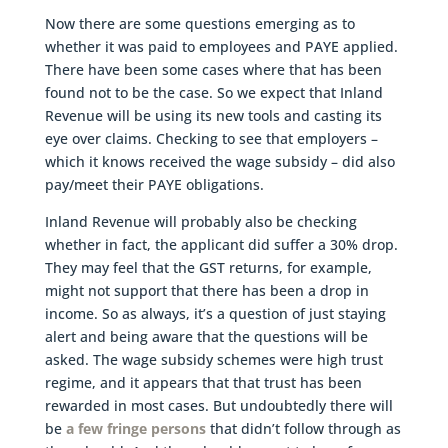
Now there are some questions emerging as to
whether it was paid to employees and PAYE applied.
There have been some cases where that has been
found not to be the case. So we expect that Inland
Revenue will be using its new tools and casting its
eye over claims. Checking to see that employers –
which it knows received the wage subsidy – did also
pay/meet their PAYE obligations.
Inland Revenue will probably also be checking
whether in fact, the applicant did suffer a 30% drop.
They may feel that the GST returns, for example,
might not support that there has been a drop in
income. So as always, it’s a question of just staying
alert and being aware that the questions will be
asked. The wage subsidy schemes were high trust
regime, and it appears that that trust has been
rewarded in most cases. But undoubtedly there will
be
a few fringe persons
that didn’t follow through as