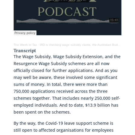
The Week In Tax
·
IRD is checking wage subsidy claims, the Australian Budget and why GST rate cuts don’t work
Transcript
The Wage Subsidy, Wage Subsidy Extension, and the
Resurgence Wage Subsidy schemes are all now
officially closed for further applications. And as you
may well be aware, these involved some significant
sums of money. In total, there were more than
750,000 applications received across the three
schemes together. That includes nearly 250,000 self-
employed individuals. And to date, $13.9 billion has
been spent on the schemes.
By the way, the Covid-19 leave support scheme is
still open to affected organisations for employees