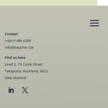
Contact
(+64) 9 486 6200
info@baucher.tax
Find us here
Level 5, 19 Como Street
Takapuna, Auckland, 0622
New Zealand