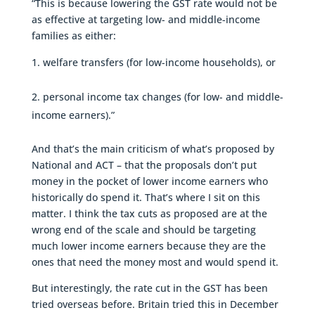
“This is because lowering the GST rate would not be
as effective at targeting low- and middle-income
families as either:
welfare transfers (for low-income households), or
personal income tax changes (for low- and middle-
income earners).”
And that’s the main criticism of what’s proposed by
National and ACT – that the proposals don’t put
money in the pocket of lower income earners who
historically do spend it. That’s where I sit on this
matter. I think the tax cuts as proposed are at the
wrong end of the scale and should be targeting
much lower income earners because they are the
ones that need the money most and would spend it.
But interestingly, the rate cut in the GST has been
tried overseas before. Britain tried this in December