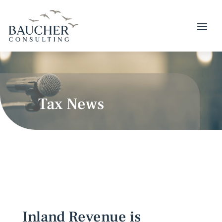
Tax News
Inland Revenue is