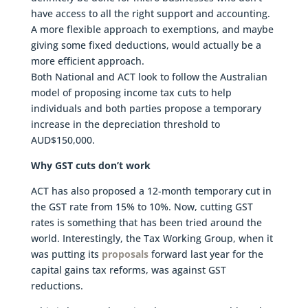
have access to all the right support and accounting.
A more flexible approach to exemptions, and maybe
giving some fixed deductions, would actually be a
more efficient approach.
Both National and ACT look to follow the Australian
model of proposing income tax cuts to help
individuals and both parties propose a temporary
increase in the depreciation threshold to
AUD$150,000.
Why GST cuts don’t work
ACT has also proposed a 12-month temporary cut in
the GST rate from 15% to 10%. Now, cutting GST
rates is something that has been tried around the
world. Interestingly, the Tax Working Group, when it
was putting its
proposals
forward last year for the
capital gains tax reforms, was against GST
reductions.