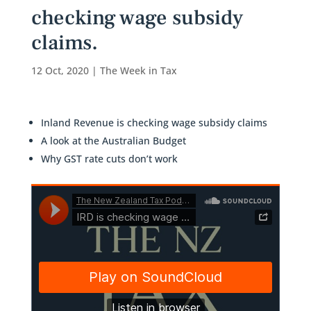
checking wage subsidy
claims.
12 Oct, 2020
|
The Week in Tax
Inland Revenue is checking wage subsidy claims
A look at the Australian Budget
Why GST rate cuts don’t work