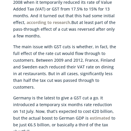
2008 when it temporarily reduced its rate of Value
Added Tax (VAT) or GST from 17.5% to 15% for 13
months. And it turned out that this had some initial
effect,
according to research
.But at least part of the
pass-through effect of a cut was reversed after only
a few months.
The main issue with GST cuts is whether, in fact, the
full effect of the rate cut would flow through to
customers. Between 2009 and 2012, France, Finland
and Sweden each reduced their VAT rate on dining
in at restaurants. But in all cases, significantly less
than half the tax cut was passed through to
customers.
Germany is the latest to give a GST cut a go. It
introduced a temporary six months rate reduction
on 1st July. Now, that’s expected to cost €20 billion,
but the actual boost to German GDP is
estimated
to
be just €6.5 billion, or basically a third of the tax