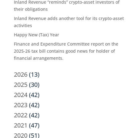
Inland Revenue “reminds” crypto-asset investors of
their obligations
Inland Revenue adds another tool for its crypto-asset
activities
Happy New (Tax) Year
Finance and Expenditure Committee report on the
2025-26 tax bill contains good news for holder of
financial arrangements.
2026
(13)
2025
(30)
2024
(42)
2023
(42)
2022
(42)
2021
(47)
2020
(51)