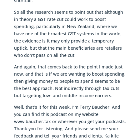
shortfall.
So all the research seems to point out that although
in theory a GST rate cut could work to boost
spending, particularly in New Zealand, where we
have one of the broadest GST systems in the world,
the evidence is it may only provide a temporary
uptick, but that the main beneficiaries are retailers
who don’t pass on all the cut.
And again, that comes back to the point I made just
now, and that is if we are wanting to boost spending,
then giving money to people to spend seems to be
the best approach. Not indirectly through tax cuts
but targeting low- and middle-income earners.
Well, that’s it for this week. I’m Terry Baucher. And
you can find this podcast on my website
www.baucher.tax or wherever you get your podcasts.
Thank you for listening. And please send me your
feedback and tell your friends and clients. Ka kite