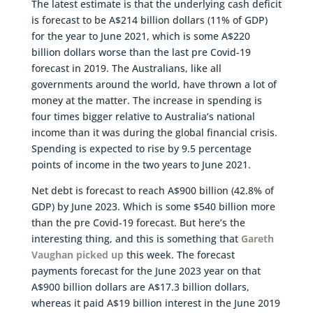
The latest estimate is that the underlying cash deficit
is forecast to be A$214 billion dollars (11% of GDP)
for the year to June 2021, which is some A$220
billion dollars worse than the last pre Covid-19
forecast in 2019. The Australians, like all
governments around the world, have thrown a lot of
money at the matter. The increase in spending is
four times bigger relative to Australia’s national
income than it was during the global financial crisis.
Spending is expected to rise by 9.5 percentage
points of income in the two years to June 2021.
Net debt is forecast to reach A$900 billion (42.8% of
GDP) by June 2023. Which is some $540 billion more
than the pre Covid-19 forecast. But here’s the
interesting thing, and this is something that
Gareth
Vaughan picked up
this week. The forecast
payments forecast for the June 2023 year on that
A$900 billion dollars are A$17.3 billion dollars,
whereas it paid A$19 billion interest in the June 2019