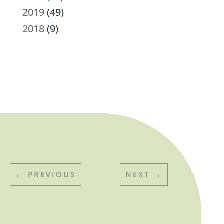
2019
(49)
2018
(9)
←
PREVIOUS
NEXT
→