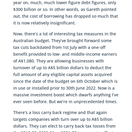
year on, much, much lower figure debt figures, only
$300 billion or so. In other words, as Gareth pointed
out, the cost of borrowing has dropped so much that
it is now relatively insignificant.
Now, there’s a lot of interesting tax measures in the
Australian budget. They’ve brought forward some
tax cuts backdated from 1st July with a one-off
benefit provided to low- and middle-income earners
of A$1,080. They are allowing businesses with
turnover of up to A$5 billion dollars to deduct the
full amount of any eligible capital assets acquired
since the date of the budget on 6th October which is
in use or installed prior to 30th June 2022. Now is a
massive investment boost which dwarfs anything I’ve
ever seen before. But we’re in unprecedented times.
There’s a loss carry back regime and that again
targets companies with turn over up to A$5 billion
dollars. They can elect to carry back tax losses from