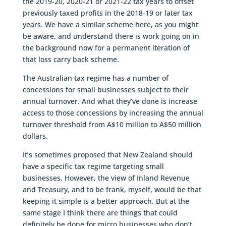
the 2019-20, 2020-21 or 2021-22 tax years to offset
previously taxed profits in the 2018-19 or later tax
years. We have a similar scheme here, as you might
be aware, and understand there is work going on in
the background now for a permanent iteration of
that loss carry back scheme.
The Australian tax regime has a number of
concessions for small businesses subject to their
annual turnover. And what they’ve done is increase
access to those concessions by increasing the annual
turnover threshold from A$10 million to A$50 million
dollars.
It’s sometimes proposed that New Zealand should
have a specific tax regime targeting small
businesses. However, the view of Inland Revenue
and Treasury, and to be frank, myself, would be that
keeping it simple is a better approach. But at the
same stage I think there are things that could
definitely be done for micro businesses who don’t