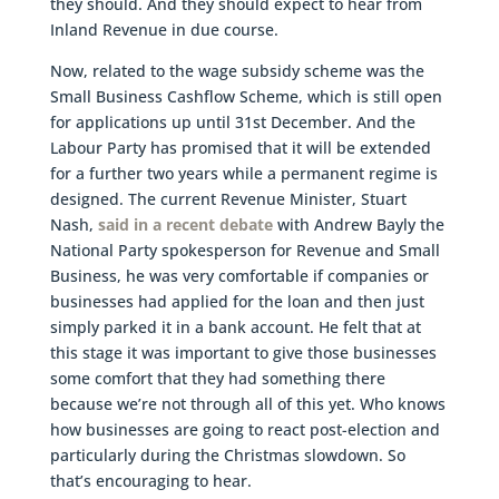
they should. And they should expect to hear from
Inland Revenue in due course.
Now, related to the wage subsidy scheme was the
Small Business Cashflow Scheme, which is still open
for applications up until 31st December. And the
Labour Party has promised that it will be extended
for a further two years while a permanent regime is
designed. The current Revenue Minister, Stuart
Nash,
said in a recent debate
with Andrew Bayly the
National Party spokesperson for Revenue and Small
Business, he was very comfortable if companies or
businesses had applied for the loan and then just
simply parked it in a bank account. He felt that at
this stage it was important to give those businesses
some comfort that they had something there
because we’re not through all of this yet. Who knows
how businesses are going to react post-election and
particularly during the Christmas slowdown. So
that’s encouraging to hear.