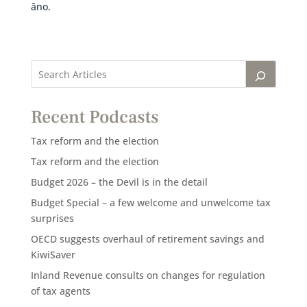
āno.
Recent Podcasts
Tax reform and the election
Tax reform and the election
Budget 2026 – the Devil is in the detail
Budget Special – a few welcome and unwelcome tax
surprises
OECD suggests overhaul of retirement savings and
KiwiSaver
Inland Revenue consults on changes for regulation
of tax agents