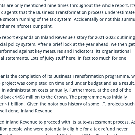
nts are only mentioned nine times throughout the whole report. It’
tax agents that the Business Transformation process underestimat
he smooth running of the tax system. Accidentally or not this summ
ther reinforces our point.
e report expands on Inland Revenue’s story for 2021-2022 outlining
cial policy system. After a brief look at the year ahead, we then get
erformed against key measures and indicators, its organisational
al statements. Lots of juicy stuff here, in fact too much for one
ear is the completion of its Business Transformation programme, 
The project was completed on time and under budget and as a result
n in administration costs annually. Furthermore, at the end of the
d back $458 million to the Crown. The programme was initially
er $1 billion. Given the notorious history of some I.T. projects such
 well done, Inland Revenue.
ed Inland Revenue to proceed with its auto-assessment process. A
lion people who were potentially eligible for a tax refund never