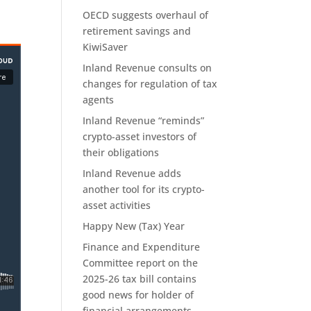
OECD suggests overhaul of
retirement savings and
KiwiSaver
Inland Revenue consults on
changes for regulation of tax
agents
Inland Revenue “reminds”
crypto-asset investors of
their obligations
Inland Revenue adds
another tool for its crypto-
asset activities
Happy New (Tax) Year
Finance and Expenditure
Committee report on the
2025-26 tax bill contains
good news for holder of
financial arrangements.