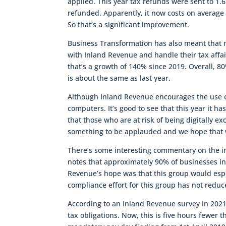
applied. This year tax refunds were sent to 1.
refunded. Apparently, it now costs on average
So that’s a significant improvement.
Business Transformation has also meant that
with Inland Revenue and handle their tax affai
that’s a growth of 140% since 2019. Overall, 8
is about the same as last year.
Although Inland Revenue encourages the use of 
computers. It’s good to see that this year it h
that those who are at risk of being digitally 
something to be applauded and we hope that w
There’s some interesting commentary on the i
notes that approximately 90% of businesses i
Revenue’s hope was that this group would esp
compliance effort for this group has not red
According to an Inland Revenue survey in 2021
tax obligations. Now, this is five hours fewer t