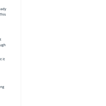
eady
This
t
ough
t it
ing