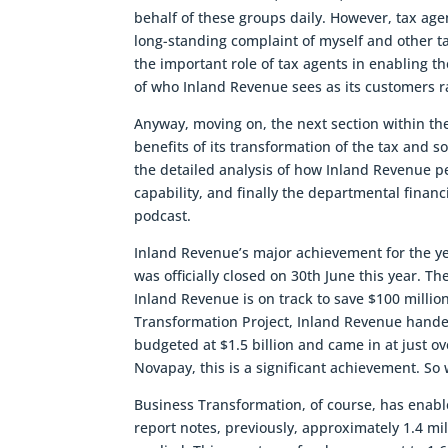
behalf of these groups daily. However, tax age
long-standing complaint of myself and other 
the important role of tax agents in enabling t
of who Inland Revenue sees as its customers ra
Anyway, moving on, the next section within th
benefits of its transformation of the tax and so
the detailed analysis of how Inland Revenue p
capability, and finally the departmental financi
podcast.
Inland Revenue’s major achievement for the y
was officially closed on 30th June this year. 
Inland Revenue is on track to save $100 millio
Transformation Project, Inland Revenue hande
budgeted at $1.5 billion and came in at just ov
Novapay, this is a significant achievement. So
Business Transformation, of course, has enabl
report notes, previously, approximately 1.4 mil