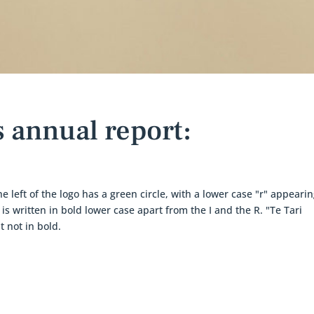
 annual report: