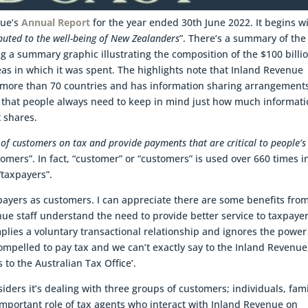
nue’s
Annual Report
for the year ended 30th June 2022. It begins w
buted to the well-being of New Zealanders
”. There’s a summary of the
ng a summary graphic illustrating the composition of the $100 billio
as in which it was spent. The highlights note that Inland Revenue
 more than 70 countries and has information sharing arrangement
g that people always need to keep in mind just how much informat
 shares.
 of customers on tax and provide payments that are critical to people’s
stomers”. In fact, “customer” or “customers” is used over 660 times i
taxpayers”.
xpayers as customers. I can appreciate there are some benefits fro
ue staff understand the need to provide better service to taxpayer
plies a voluntary transactional relationship and ignores the power
ompelled to pay tax and we can’t exactly say to the Inland Revenue
s to the Australian Tax Office’.
ders it’s dealing with three groups of customers; individuals, fami
important role of tax agents who interact with Inland Revenue on