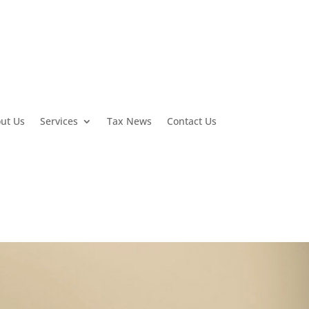
ut Us
Services
Tax News
Contact Us