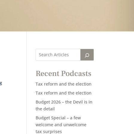
Recent Podcasts
Tax reform and the election
Tax reform and the election
Budget 2026 – the Devil is in
the detail
Budget Special – a few
welcome and unwelcome
tax surprises