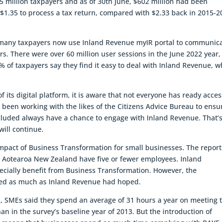
65 million taxpayers and as of 30th June, $602 million had been
 $1.35 to process a tax return, compared with $2.33 back in 2015-2
 many taxpayers now use Inland Revenue myIR portal to communic
rs. There were over 60 million user sessions in the June 2022 year
0% of taxpayers say they find it easy to deal with Inland Revenue, w
its digital platform, it is aware that not everyone has ready acces
as been working with the likes of the Citizens Advice Bureau to ensu
excluded always have a chance to engage with Inland Revenue. That’
ill continue.
mpact of Business Transformation for small businesses. The report
n Aotearoa New Zealand have five or fewer employees. Inland
ecially benefit from Business Transformation. However, the
uced as much as Inland Revenue had hoped.
, SMEs said they spend an average of 31 hours a year on meeting t
han in the survey’s baseline year of 2013. But the introduction of