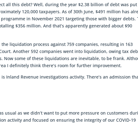
ect all this debt? Well, during the year $2.38 billion of debt was put
ximately 120,000 taxpayers. As of 30th June, $491 million has alr
d a programme in November 2021 targeting those with bigger debts. 
talling $356 million. And that’s apparently generated about $90
 the liquidation process against 759 companies, resulting in 163
Court. Another 592 companies went into liquidation, owing tax deb
s. Now some of these liquidations are inevitable, to be frank. Alth
rea I definitely think there’s room for further improvement.
 is Inland Revenue investigations activity. There’s an admission tha
as usual as we didn’t want to put more pressure on customers dur
ion activity and focused on ensuring the integrity of our COVID-19