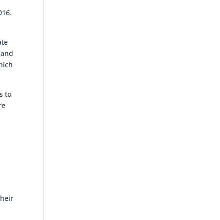
016.
ate
, and
hich
s to
re
s
heir