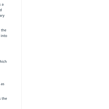
s a
ed
ary
 the
 into
which
,
 as
s the