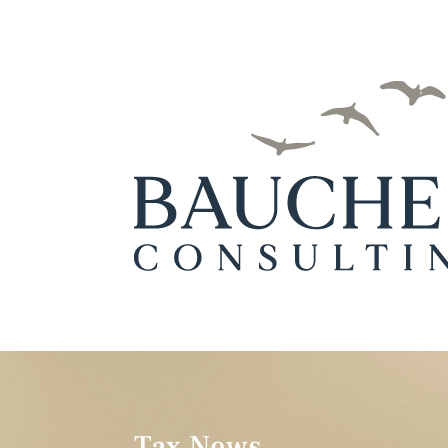
Tax News