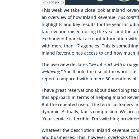
This week we take a close look at Inland Reve
an overview of how Inland Revenue “
has contri
highlights and key results for the year includi
tax revenue raised during the year and the are
exchanged financial account information with
with more than 17 agencies. This is somethin
Inland Revenue has access to and how much it
The overview declares “
we interact with a range
wellbeing
.” You’ll note the use of the word “cu
report, compared with a mere 30 mentions of “
I have great reservations about describing ta
this approach in terms of helping Inland Reven
But the repeated use of the term customers im
dynamic. Actually, tax is compulsion. We are c
‘Your service is terrible. I’m switching provider
Whatever the description, Inland Revenue consi
and businesses. This, however, overlooks the 