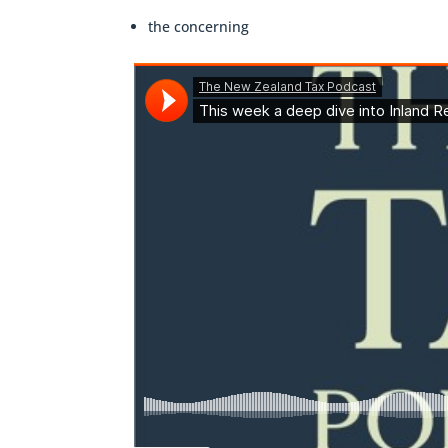
the concerning