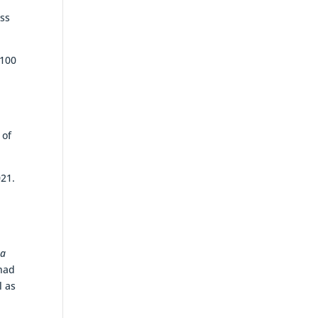
ess
$100
 of
021.
 a
 had
l as