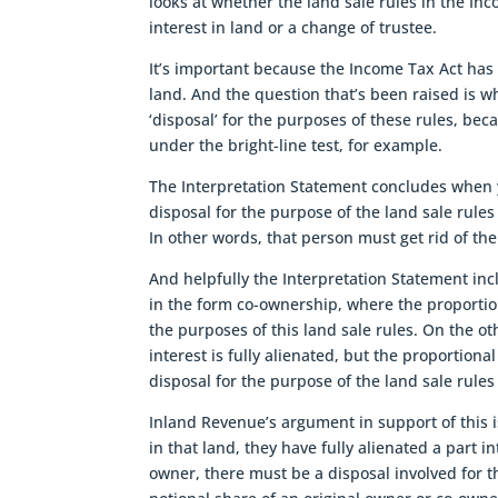
looks at whether the land sale rules in the In
interest in land or a change of trustee.
It’s important because the Income Tax Act has 
land. And the question that’s been raised is 
‘disposal’ for the purposes of these rules, beca
under the bright-line test, for example.
The Interpretation Statement concludes when 
disposal for the purpose of the land sale rule
In other words, that person must get rid of the
And helpfully the Interpretation Statement in
in the form co-ownership, where the proportion
the purposes of this land sale rules. On the o
interest is fully alienated, but the proportion
disposal for the purpose of the land sale rules
Inland Revenue’s argument in support of this i
in that land, they have fully alienated a part in
owner, there must be a disposal involved for th