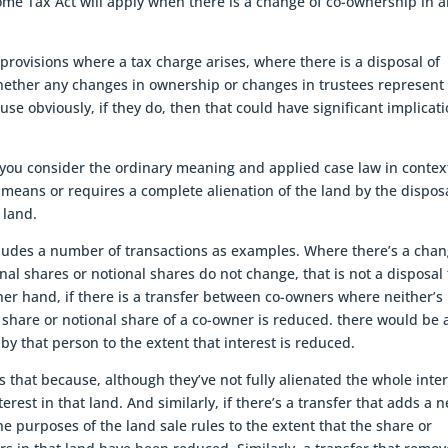
come Tax Act will apply when there is a change of co-ownership in 
provisions where a tax charge arises, where there is a disposal of
whether any changes in ownership or changes in trustees represent
use obviously, if they do, then that could have significant implicat
you consider the ordinary meaning and applied case law in contex
s means or requires a complete alienation of the land by the dispos
 land.
cludes a number of transactions as examples. Where there’s a cha
al shares or notional shares do not change, that is not a disposal 
ther hand, if there is a transfer between co-owners where neither’s
al share or notional share of a co-owner is reduced. there would be 
 by that person to the extent that interest is reduced.
s that because, although they’ve not fully alienated the whole inte
terest in that land. And similarly, if there’s a transfer that adds a 
e purposes of the land sale rules to the extent that the share or