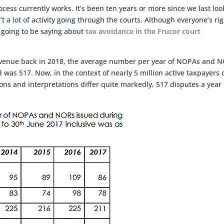
ocess currently works. It’s been ten years or more since we last lo
sn’t a lot of activity going through the courts. Although everyone’s ri
 going to be saying about
tax avoidance in the Frucor court
Revenue back in 2018, the average number per year of NOPAs and 
d was 517. Now, in the context of nearly 5 million active taxpayers 
ions and interpretations differ quite markedly, 517 disputes a year