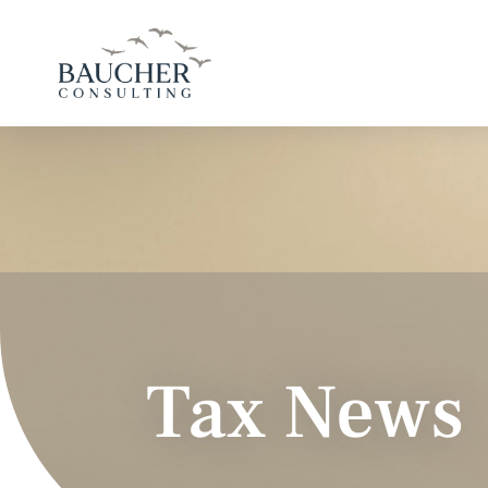
Tax News