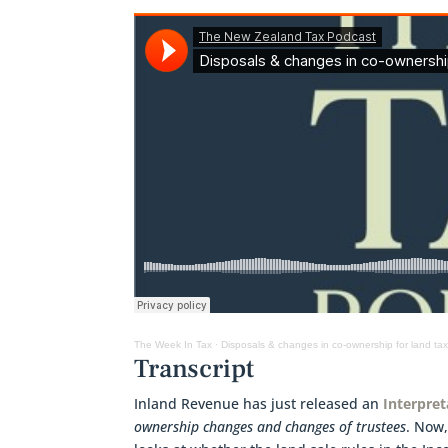
The Week In Tax
·
Disposals & changes in co-ownership for land ta
Transcript
Inland Revenue has just released an
Interpre
ownership changes and changes of trustees
. Now,