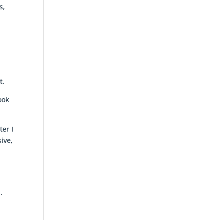
s,
r
t.
ook
ter I
ive,
l
.