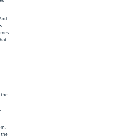
es
 And
is
comes
that
 the
,
em.
 the