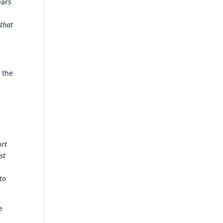
ears
d
 that
 the
ort
st
to
e