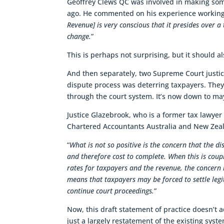
Geoffrey Clews QC was involved in making some
ago. He commented on his experience working w
Revenue] is very conscious that it presides over a 
change.
”
This is perhaps not surprising, but it should al
And then separately, two Supreme Court justi
dispute process was deterring taxpayers. They
through the court system. It’s now down to may
Justice Glazebrook, who is a former tax lawye
Chartered Accountants Australia and New Zea
“
What is not so positive is the concern that the di
and therefore cost to complete. When this is coupl
rates for taxpayers and the revenue, the concern i
means that taxpayers may be forced to settle legi
continue court proceedings.
”
Now, this draft statement of practice doesn’t a
just a largely restatement of the existing sys