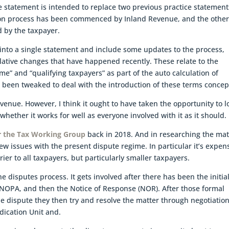
e statement is intended to replace two previous practice statement
ion process has been commenced by Inland Revenue, and the othe
d by the taxpayer.
into a single statement and include some updates to the process,
slative changes that have happened recently. These relate to the
me” and “qualifying taxpayers” as part of the auto calculation of
been tweaked to deal with the introduction of these terms concep
evenue. However, I think it ought to have taken the opportunity to l
hether it works for well as everyone involved with it as it should.
or the Tax Working Group
back in 2018. And in researching the mat
ew issues with the present dispute regime. In particular it’s expens
ier to all taxpayers, but particularly smaller taxpayers.
e disputes process. It gets involved after there has been the initia
 NOPA, and then the Notice of Response (NOR). After those formal
he dispute they then try and resolve the matter through negotiation
udication Unit and.