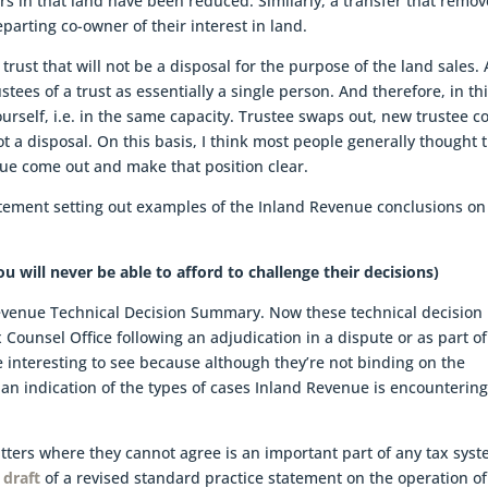
rs in that land have been reduced. Similarly, a transfer that remov
parting co-owner of their interest in land.
trust that will not be a disposal for the purpose of the land sales.
stees of a trust as essentially a single person. And therefore, in th
ourself, i.e. in the same capacity. Trustee swaps out, new trustee 
not a disposal. On this basis, I think most people generally thought 
nue come out and make that position clear.
tatement setting out examples of the Inland Revenue conclusions on
u will never be able to afford to challenge their decisions)
evenue Technical Decision Summary. Now these technical decision
ounsel Office following an adjudication in a dispute or as part of
re interesting to see because although they’re not binding on the
an indication of the types of cases Inland Revenue is encountering
ters where they cannot agree is an important part of any tax syst
 draft
of a revised standard practice statement on the operation of