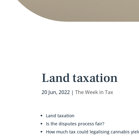
Land taxation
20 Jun, 2022
|
The Week in Tax
Land taxation
Is the disputes process fair?
How much tax could legalising cannabis yiel