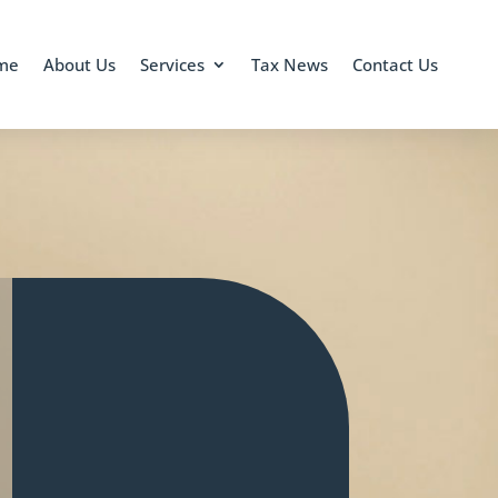
me
About Us
Services
Tax News
Contact Us