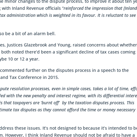
 minor changes to the dispute process, to improve it about ten y
ith Inland Revenue officials “
reinforced the impression that [Inlan
tax administration which is weighted in its favour. It is reluctant to see
so be a bit of an alarm bell.
ces, Justices Glazebrook and Young, raised concerns about whether
 both noted there’d been a significant decline of tax cases coming
be 10 or 12 a year.
r commented further on the disputes process in a speech to the
land Tax Conference in 2015.
spute resolution processes, even in simple cases, takes a lot of time, eff
ed with the new penalty and interest regime, with its differential intere
s that taxpayers are ‘burnt off’ by the taxation disputes process. This
timate tax disputes as they cannot afford the time or money necessary 
ddress these issues. It’s not designed to because it’s intended to b
tem. However, I think Inland Revenue should not be afraid to have a