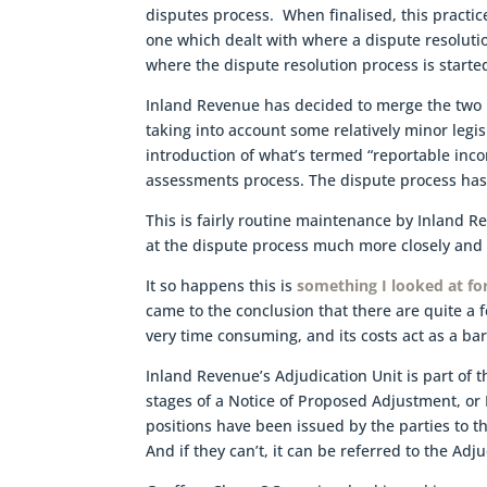
disputes process. When finalised, this practic
one which dealt with where a dispute resolut
where the dispute resolution process is starte
Inland Revenue has decided to merge the two 
taking into account some relatively minor legi
introduction of what’s termed “reportable inco
assessments process. The dispute process has 
This is fairly routine maintenance by Inland R
at the dispute process much more closely and w
It so happens this is
something I looked at f
came to the conclusion that there are quite a f
very time consuming, and its costs act as a barr
Inland Revenue’s Adjudication Unit is part of th
stages of a Notice of Proposed Adjustment, or
positions have been issued by the parties to t
And if they can’t, it can be referred to the Adj