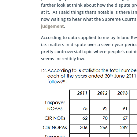
further look at think about how the dispute pr
at it. As I said things that’s notable is there i
now waiting to hear what the Supreme Court’s
judgement
.
According to data supplied to me by Inland 
i.e. matters in dispute over a seven-year perio
pretty controversial topic where people’s opin
seems incredibly low.