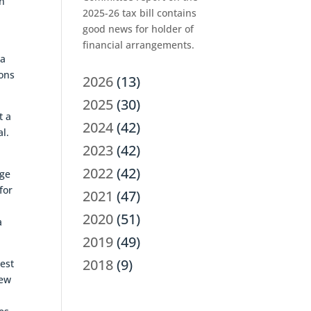
an
2025-26 tax bill contains
good news for holder of
financial arrangements.
 a
ions
2026
(13)
2025
(30)
t a
2024
(42)
al.
2023
(42)
2022
(42)
nge
for
2021
(47)
2020
(51)
a
2019
(49)
2018
(9)
rest
new