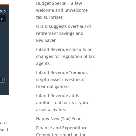
Budget Special – a few
welcome and unwelcome
tax surprises
OECD suggests overhaul of
retirement savings and
KiwiSaver
Inland Revenue consults on
changes for regulation of tax
agents
Inland Revenue “reminds”
crypto-asset investors of
their obligations
Inland Revenue adds
another tool for its crypto-
asset activities
Happy New (Tax) Year
o co-
Finance and Expenditure
se it
Committee report on the