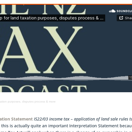
xation purposes, disputes process & more
tation Statement
IS22/03 income tax – application of land sale rules t
 this is actually quite an important Interpretation Statement becau