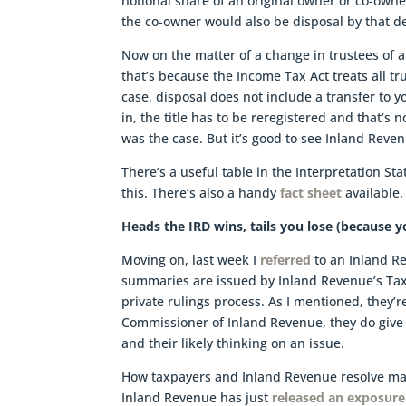
notional share of an original owner or co-owne
the co-owner would also be disposal by that de
Now on the matter of a change in trustees of a 
that’s because the Income Tax Act treats all tru
case, disposal does not include a transfer to y
in, the title has to be reregistered and that’s 
was the case. But it’s good to see Inland Reve
There’s a useful table in the Interpretation S
this. There’s also a handy
fact sheet
available.
Heads the IRD wins, tails you lose (because yo
Moving on, last week I
referred
to an Inland R
summaries are issued by Inland Revenue’s Tax C
private rulings process. As I mentioned, they’
Commissioner of Inland Revenue, they do give 
and their likely thinking on an issue.
How taxpayers and Inland Revenue resolve mat
Inland Revenue has just
released an exposure