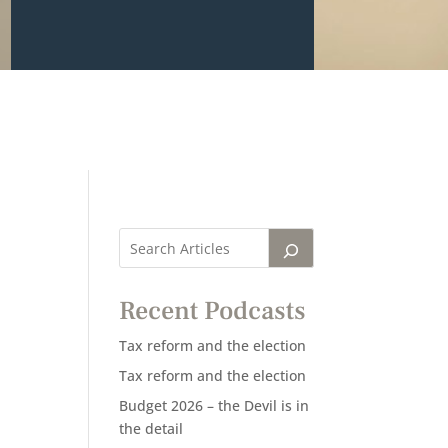
Recent Podcasts
Tax reform and the election
Tax reform and the election
Budget 2026 – the Devil is in
the detail