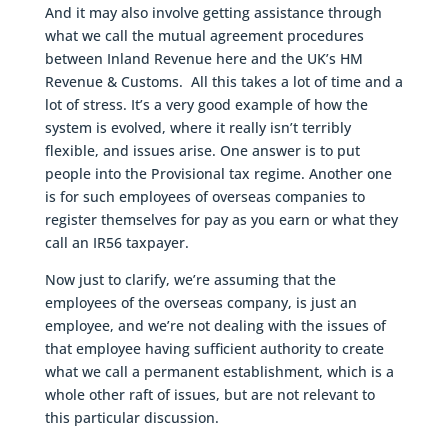
And it may also involve getting assistance through
what we call the mutual agreement procedures
between Inland Revenue here and the UK’s HM
Revenue & Customs. All this takes a lot of time and a
lot of stress. It’s a very good example of how the
system is evolved, where it really isn’t terribly
flexible, and issues arise. One answer is to put
people into the Provisional tax regime. Another one
is for such employees of overseas companies to
register themselves for pay as you earn or what they
call an IR56 taxpayer.
Now just to clarify, we’re assuming that the
employees of the overseas company, is just an
employee, and we’re not dealing with the issues of
that employee having sufficient authority to create
what we call a permanent establishment, which is a
whole other raft of issues, but are not relevant to
this particular discussion.