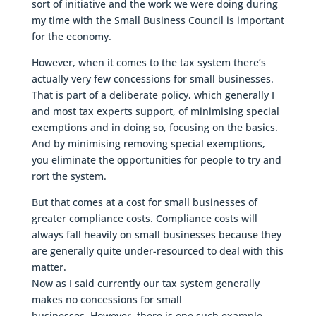
sort of initiative and the work we were doing during
my time with the Small Business Council is important
for the economy.
However, when it comes to the tax system there’s
actually very few concessions for small businesses.
That is part of a deliberate policy, which generally I
and most tax experts support, of minimising special
exemptions and in doing so, focusing on the basics.
And by minimising removing special exemptions,
you eliminate the opportunities for people to try and
rort the system.
But that comes at a cost for small businesses of
greater compliance costs. Compliance costs will
always fall heavily on small businesses because they
are generally quite under-resourced to deal with this
matter.
Now as I said currently our tax system generally
makes no concessions for small
businesses. However, there is one such example