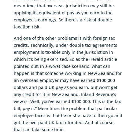
meantime, that overseas jurisdiction may still be
applying its equivalent of pay as you earn to the
employee’s earnings. So there’s a risk of double
taxation risk.
And one of the other problems is with foreign tax
credits. Technically, under double tax agreements
employment is taxable only in the jurisdiction in
which it’s being exercised. So as the Herald article
pointed out, in a worst case scenario, what can
happen is that someone working in New Zealand for
an overseas employer may have earned $100,000
dollars and paid UK pay as you earn, but won’t get
any credit for it in New Zealand. Inland Revenue’s
view is “Well, you’ve earned $100,000. This is the tax
bill, pay it.” Meantime, the problem that particular
employee faces is that he or she have to then go and
get the overpaid UK tax refunded. And of course,
that can take some time.