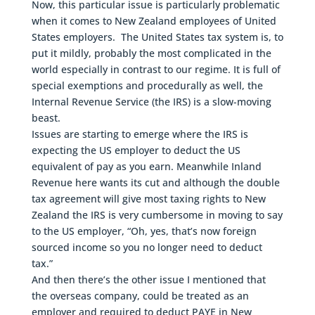
Now, this particular issue is particularly problematic
when it comes to New Zealand employees of United
States employers. The United States tax system is, to
put it mildly, probably the most complicated in the
world especially in contrast to our regime. It is full of
special exemptions and procedurally as well, the
Internal Revenue Service (the IRS) is a slow-moving
beast.
Issues are starting to emerge where the IRS is
expecting the US employer to deduct the US
equivalent of pay as you earn. Meanwhile Inland
Revenue here wants its cut and although the double
tax agreement will give most taxing rights to New
Zealand the IRS is very cumbersome in moving to say
to the US employer, “Oh, yes, that’s now foreign
sourced income so you no longer need to deduct
tax.”
And then there’s the other issue I mentioned that
the overseas company, could be treated as an
employer and required to deduct PAYE in New