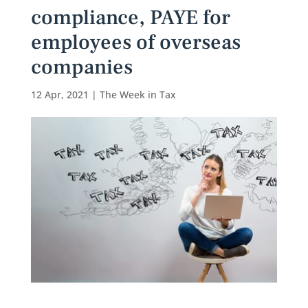
compliance, PAYE for
employees of overseas
companies
12 Apr, 2021
|
The Week in Tax