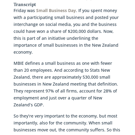
Transcript
Friday was
Small Business Day
. If you spent money
with a participating small business and posted your
interchange on social media, you and the business
could have won a share of $200,000 dollars. Now,
this is part of an initiative underlining the
importance of small businesses in the New Zealand
economy.
MBIE defines a small business as one with fewer
than 20 employees. And according to Stats New
Zealand, there are approximately 530,000 small
businesses in New Zealand meeting that definition.
They represent 97% of all firms, account for 28% of
employment and just over a quarter of New
Zealand’s GDP.
So they’re very important to the economy, but most
importantly, also for the community. When small
businesses move out, the community suffers. So this