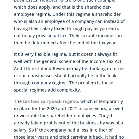
which does apply, and that is the shareholder-
employee regime. Under this regime a shareholder
who is also an employee of a company can instead of
having their salary taxed through pay as you earn,
opt to pay provisional tax. Their taxable income can
then be determined after the end of the tax year.
It’s a very flexible regime, but it doesn’t always fit
well with the general scheme of the Income Tax Act.
And I think Inland Revenue may be thinking in terms
of such businesses should actually be in the look
through company regime. The problem is these
special regimes add complexity.
The
tax loss carryback regime
, which is temporarily
in place for the 2020 and 2021 income years, proved
unworkable for shareholder employees. They’d
already taken profits out of the business by way of a
salary. So if the company had a loss in either of
those later years and tried carrying it back, it had no