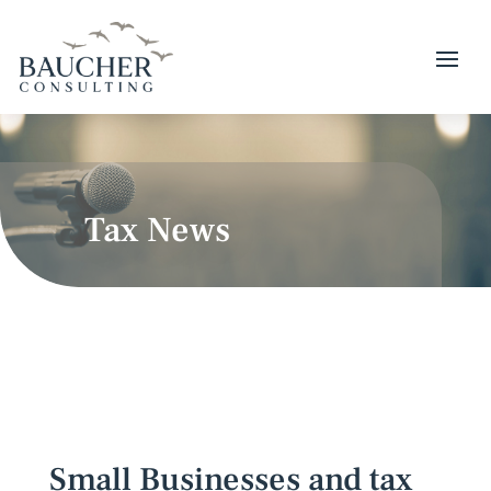
Tax News
Small Businesses and tax