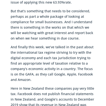
issue of applying this new 63.93%rate.
But that’s something that needs to be considered,
perhaps as part a whole package of looking at
compliance for small businesses. And I understand
there is something in the works on that which we
will be watching with great interest and report back
on when we hear something in due course.
And finally this week, we’ve talked in the past about
the international tax regime striving to try with the
digital economy and each tax jurisdiction trying to
find an appropriate level of taxation relative to a
company’s economic activity in a country. The focus
is on the GAFA, as they call Google, Apple, Facebook
and Amazon.
Here in New Zealand these companies pay very little
tax. Facebook does not publish financial statements
in New Zealand, and Google’s accounts to December
2019 show that its revenue in New Zealand was