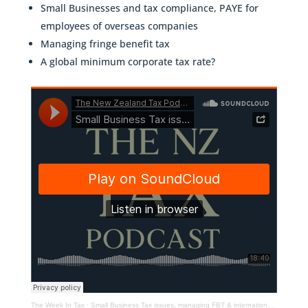
Small Businesses and tax compliance, PAYE for
employees of overseas companies
Managing fringe benefit tax
A global minimum corporate tax rate?
The Week In Tax
·
Small Business Tax issues, managing FBT & international tax developments