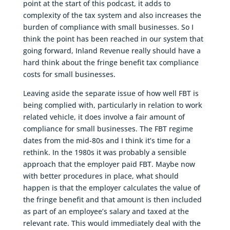
point at the start of this podcast, it adds to
complexity of the tax system and also increases the
burden of compliance with small businesses. So I
think the point has been reached in our system that
going forward, Inland Revenue really should have a
hard think about the fringe benefit tax compliance
costs for small businesses.
Leaving aside the separate issue of how well FBT is
being complied with, particularly in relation to work
related vehicle, it does involve a fair amount of
compliance for small businesses. The FBT regime
dates from the mid-80s and I think it’s time for a
rethink. In the 1980s it was probably a sensible
approach that the employer paid FBT. Maybe now
with better procedures in place, what should
happen is that the employer calculates the value of
the fringe benefit and that amount is then included
as part of an employee’s salary and taxed at the
relevant rate. This would immediately deal with the