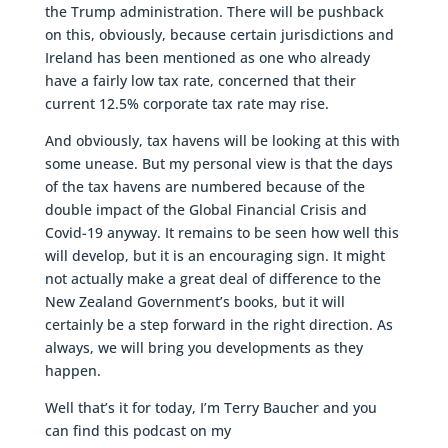
the Trump administration. There will be pushback
on this, obviously, because certain jurisdictions and
Ireland has been mentioned as one who already
have a fairly low tax rate, concerned that their
current 12.5% corporate tax rate may rise.
And obviously, tax havens will be looking at this with
some unease. But my personal view is that the days
of the tax havens are numbered because of the
double impact of the Global Financial Crisis and
Covid-19 anyway. It remains to be seen how well this
will develop, but it is an encouraging sign. It might
not actually make a great deal of difference to the
New Zealand Government’s books, but it will
certainly be a step forward in the right direction. As
always, we will bring you developments as they
happen.
Well that’s it for today, I’m Terry Baucher and you
can find this podcast on my