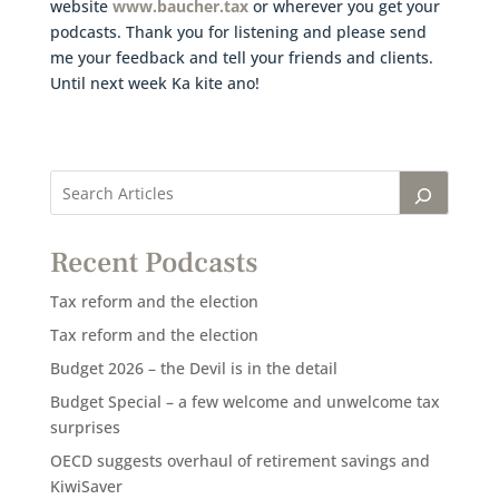
website
www.baucher.tax
or wherever you get your
podcasts. Thank you for listening and please send
me your feedback and tell your friends and clients.
Until next week Ka kite ano!
Recent Podcasts
Tax reform and the election
Tax reform and the election
Budget 2026 – the Devil is in the detail
Budget Special – a few welcome and unwelcome tax
surprises
OECD suggests overhaul of retirement savings and
KiwiSaver