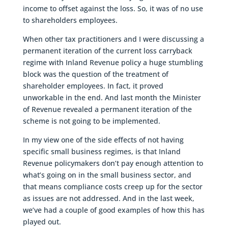
income to offset against the loss. So, it was of no use
to shareholders employees.
When other tax practitioners and I were discussing a
permanent iteration of the current loss carryback
regime with Inland Revenue policy a huge stumbling
block was the question of the treatment of
shareholder employees. In fact, it proved
unworkable in the end. And last month the Minister
of Revenue revealed a permanent iteration of the
scheme is not going to be implemented.
In my view one of the side effects of not having
specific small business regimes, is that Inland
Revenue policymakers don’t pay enough attention to
what’s going on in the small business sector, and
that means compliance costs creep up for the sector
as issues are not addressed. And in the last week,
we’ve had a couple of good examples of how this has
played out.