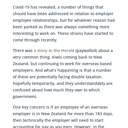
Covid-19 has revealed, a number of things that
should have been addressed in relation to employer
employee relationships, but for whatever reason had
been parked as there was always something more
interesting to work on. These strains have started to
come through recently.
There was
a story in the Herald
(paywalled) about a
very common thing, Kiwis coming back to New
Zealand, but continuing to work for overseas based
employers. And what’s happening is that a number
of these are potentially facing double taxation,
hopefully temporarily, and they understandably are
confused about how much they own to which
government.
One key concern is if an employee of an overseas
employer is in New Zealand for more than 183 days,
then technically the employer will need to start
accounting for pay as you earn. However, in the