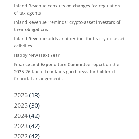
Inland Revenue consults on changes for regulation
of tax agents
Inland Revenue “reminds” crypto-asset investors of
their obligations
Inland Revenue adds another tool for its crypto-asset
activities
Happy New (Tax) Year
Finance and Expenditure Committee report on the
2025-26 tax bill contains good news for holder of
financial arrangements.
2026
(13)
2025
(30)
2024
(42)
2023
(42)
2022
(42)