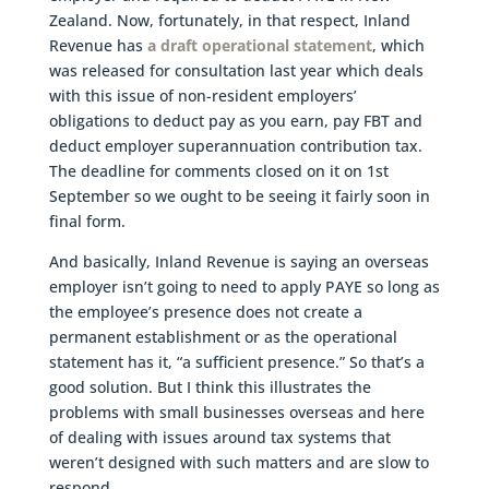
Zealand. Now, fortunately, in that respect, Inland
Revenue has
a draft operational statement
, which
was released for consultation last year which deals
with this issue of non-resident employers’
obligations to deduct pay as you earn, pay FBT and
deduct employer superannuation contribution tax.
The deadline for comments closed on it on 1st
September so we ought to be seeing it fairly soon in
final form.
And basically, Inland Revenue is saying an overseas
employer isn’t going to need to apply PAYE so long as
the employee’s presence does not create a
permanent establishment or as the operational
statement has it, “a sufficient presence.” So that’s a
good solution. But I think this illustrates the
problems with small businesses overseas and here
of dealing with issues around tax systems that
weren’t designed with such matters and are slow to
respond.