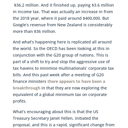
$36.2 million. And it finished up, paying $3.6 million
in income tax. That was actually an increase in from
the 2018 year, where it paid around $400,000. But
Google’s revenue from New Zealand is considerably
more than $36 million.
And what’s happening here is replicated all around
the world. So the OECD has been looking at this in
conjunction with the G20 group of nations. This is
part of a shift to try and stop the aggressive use of
tax havens to minimise multinationals’ corporate tax
bills. And this past week after a meeting of G20
finance ministers
there appears to have been a
breakthrough
in that they are now exploring the
equivalent of a global minimum tax on corporate
profits.
What’s encouraging about this is that the US
Treasury Secretary Janet Yellen, initiated the
proposal, and this is a rapid, significant change from