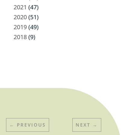
2021
(47)
2020
(51)
2019
(49)
2018
(9)
←
PREVIOUS
NEXT
→