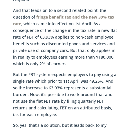
And that leads on to a second related point, the
question of
fringe benefit tax and the new 39% tax
rate
, which came into effect on 1st April. As a
consequence of the change in the tax rate, a new flat
rate of FBT of 63.93% applies to non-cash employee
benefits such as discounted goods and services and
private use of company cars. But that only applies in
in reality to employees earning more than $180,000,
which is only 2% of earners.
But the FBT system expects employers to pay using a
single rate which prior to 1st April was 49.25%. And
so the increase to 63.93% represents a substantial
burden. Now, it’s possible to work around that and
not use the flat FBT rate by filing quarterly FBT
returns and calculating FBT on an attributed basis,
i.e. for each employee.
So, yes, that’s a solution, but it leads back to my