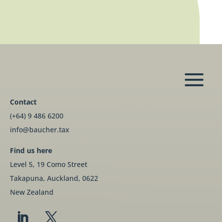
Contact
(+64) 9 486 6200
info@baucher.tax
Find us here
Level 5, 19 Como Street
Takapuna, Auckland, 0622
New Zealand