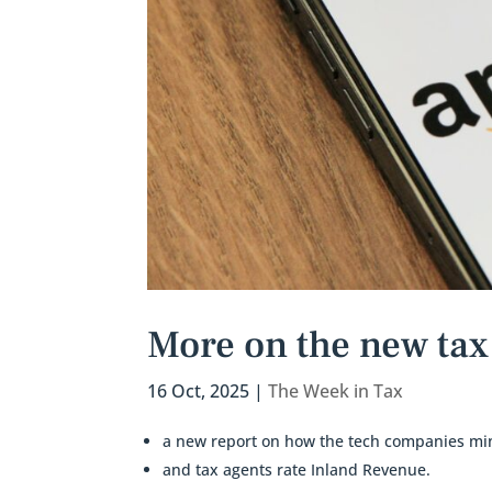
More on the new tax 
16 Oct, 2025
|
The Week in Tax
a new report on how the tech companies min
and tax agents rate Inland Revenue.