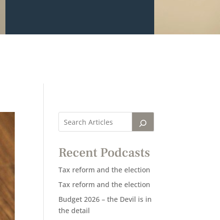
Recent Podcasts
Tax reform and the election
Tax reform and the election
Budget 2026 – the Devil is in
the detail