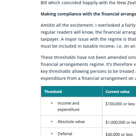
Bill which coincided happily with the New Zea
Making compliance with the financial arrang
Amidst all the excitement, I overlooked a fairly
regular readers will know, the financial arran
taxpayer. A major issue with the regime is tha
must be included in taxable income, i.e. on an
These thresholds have not been amended since
financial arrangements regime. It’s therefore 
key thresholds allowing persons to be treated 
expenditure from a financial arrangement on a 