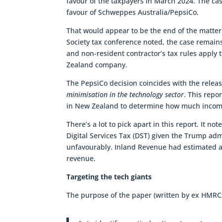
favour of the taxpayers in March 2024. The cas
favour of Schweppes Australia/PepsiCo.
That would appear to be the end of the matter
Society tax conference noted, the case remains
and non-resident contractor’s tax rules apply
Zealand company.
The PepsiCo decision coincides with the relea
minimisation in the technology sector
. This repo
in New Zealand to determine how much income t
There’s a lot to pick apart in this report. It 
Digital Services Tax (DST) given the Trump adm
unfavourably. Inland Revenue had estimated a
revenue.
Targeting the tech giants
The purpose of the paper (written by ex HMRC/I