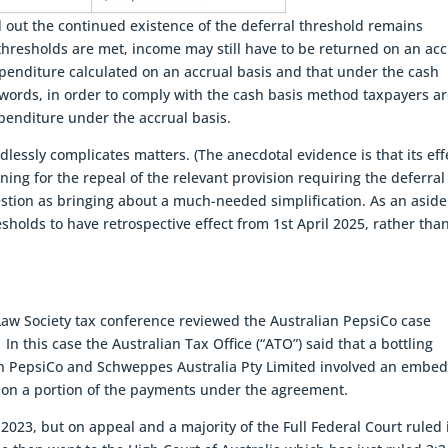
 out the continued existence of the deferral threshold remains
 thresholds are met, income may still have to be returned on an acc
penditure calculated on an accrual basis and that under the cash
 words, in order to comply with the cash basis method taxpayers a
penditure under the accrual basis.
lessly complicates matters. (The anecdotal evidence is that its eff
gning for the repeal of the relevant provision requiring the deferral
gestion as bringing about a much-needed simplification. As an asid
holds to have retrospective effect from 1st April 2025, rather than
aw Society tax conference reviewed the Australian PepsiCo case
In this case the Australian Tax Office (“ATO”) said that a bottling
n PepsiCo and Schweppes Australia Pty Limited involved an embe
 on a portion of the payments under the agreement.
2023, but on appeal and a majority of the Full Federal Court ruled 