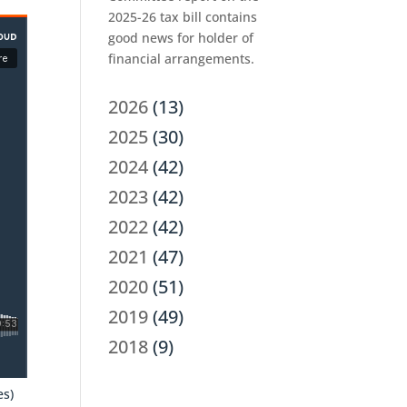
2025-26 tax bill contains
good news for holder of
financial arrangements.
2026
(13)
2025
(30)
2024
(42)
2023
(42)
2022
(42)
2021
(47)
2020
(51)
2019
(49)
2018
(9)
es)