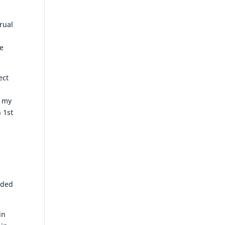
rual
re
ect
e my
 1st
dded
in