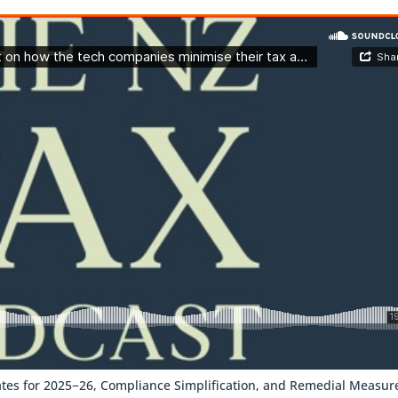
tes for 2025−26, Compliance Simplification, and Remedial Measur