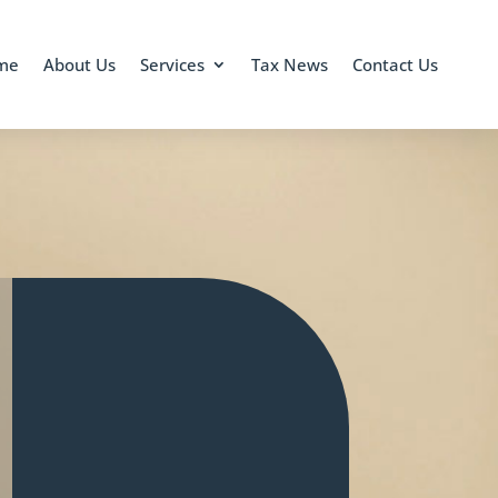
me
About Us
Services
Tax News
Contact Us