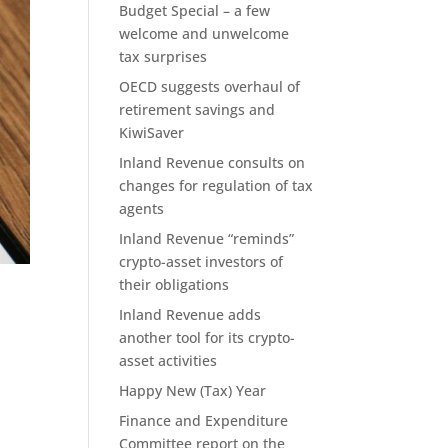
Budget Special – a few
welcome and unwelcome
tax surprises
OECD suggests overhaul of
retirement savings and
KiwiSaver
Inland Revenue consults on
changes for regulation of tax
agents
Inland Revenue “reminds”
crypto-asset investors of
their obligations
Inland Revenue adds
another tool for its crypto-
asset activities
Happy New (Tax) Year
Finance and Expenditure
Committee report on the