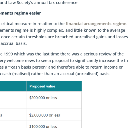
land Law Society’s annual tax conference.
ements regime easier
 critical measure in relation to the
financial arrangements regime
gements regime is highly complex, and little known to the average
t once certain thresholds are breached unrealised gains and losse
 accrual basis.
 1999 which was the last time there was a serious review of the
very welcome news to see a proposal to significantly increase the t
as a ““cash basis person” and therefore able to return income or
cash (realised) rather than an accrual (unrealised) basis.