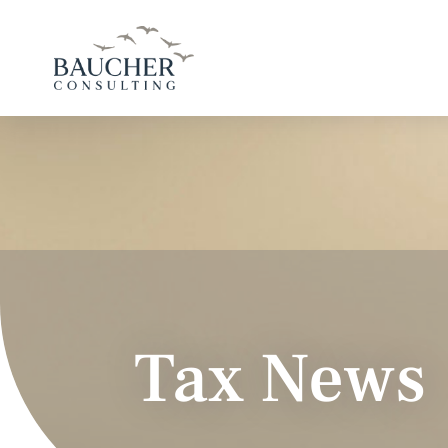
Tax News