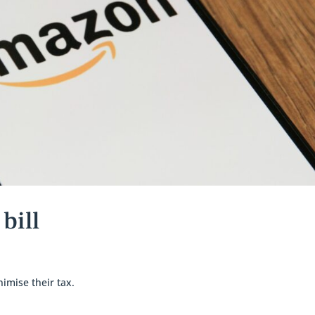
bill
imise their tax.