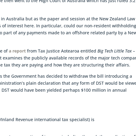
e then went to the High Court of Australia which has just ruled 3:2
 in Australia but as the paper and session at the New Zealand Law
 of interest here. In particular, could our non-resident withholding
 to part of any payments made to an offshore related party by a Ne
se of
a report
from Tax Justice Aotearoa entitled
Big Tech Little Tax –
rt examines the publicly available records of the major tech compa
ax they are paying and how they are structuring their affairs.
notes the Government has decided to withdraw the bill introducing a
inistration’s plain declaration that any form of DST would be view
 DST would have been yielded perhaps $100 million in annual
nland Revenue international tax specialist) is