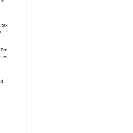
 in
 tax
w
 Tax
nies
ed