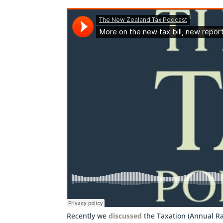
Recently we
discussed
the Taxation (Annual Ra