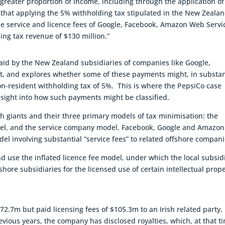
a greater proportion of income, including through the application of
e, that applying the 5% withholding tax stipulated in the New Zeala
e service and licence fees of Google, Facebook, Amazon Web Servi
ng tax revenue of $130 million.”
paid by the New Zealand subsidiaries of companies like Google,
t, and explores whether some of these payments might, in substa
non-resident withholding tax of 5%. This is where the PepsiCo case
insight into how such payments might be classified.
ch giants and their three primary models of tax minimisation: the
model, and the service company model. Facebook, Google and Amazon
el involving substantial “service fees” to related offshore compani
use the inflated licence fee model, under which the local subsid
shore subsidiaries for the licensed use of certain intellectual prop
.7m but paid licensing fees of $105.3m to an Irish related party,
evious years, the company has disclosed royalties, which, at that t