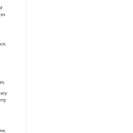
nd
ces
nce,
es.
iary
erty
ime,