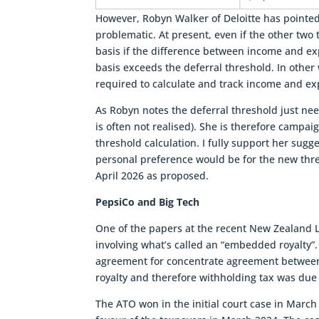
However, Robyn Walker of Deloitte has pointed
problematic. At present, even if the other two
basis if the difference between income and ex
basis exceeds the deferral threshold. In other
required to calculate and track income and ex
As Robyn notes the deferral threshold just need
is often not realised). She is therefore campai
threshold calculation. I fully support her sug
personal preference would be for the new thres
April 2026 as proposed.
PepsiCo and Big Tech
One of the papers at the recent New Zealand L
involving what’s called an “embedded royalty”. 
agreement for concentrate agreement betwee
royalty and therefore withholding tax was due
The ATO won in the initial court case in March 