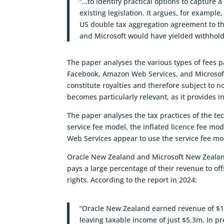
“…to identify practical options to capture 
existing legislation. It argues, for exampl
US double tax aggregation agreement to th
and Microsoft would have yielded withholdi
The paper analyses the various types of fees 
Facebook, Amazon Web Services, and Microsof
constitute royalties and therefore subject to 
becomes particularly relevant, as it provides 
The paper analyses the tax practices of the te
service fee model, the inflated licence fee 
Web Services appear to use the service fee mod
Oracle New Zealand and Microsoft New Zealand 
pays a large percentage of their revenue to off
rights. According to the report in 2024:
“Oracle New Zealand earned revenue of $172
leaving taxable income of just $5.3m. In pr