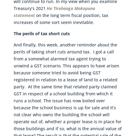
will continue to run. In my view when you examine
Treasury’s 2021
He Tirohanga Mokopuna
statement
on the long term fiscal position, tax
increases of some sort seem inevitable.
The perils of tax short cuts
And finally, this week, another reminder about the
perils of taking short cuts around tax. I got a call
from a somewhat alarmed tax agent trying to
unwind a GST scenario. This appears to have arisen
because someone tried to avoid being GST
registered in relation to a lease of land to a related
party. At the same time that related party claimed
GST in respect of a school building from which it
runs a school. The issue has now boiled over
because the school business is up for sale and it’s
not clear who owns the building the school will
operate out of, whether a proper lease is in place for
those buildings and if so, what is the annual value of
that lease? The result is that the potential sale of the