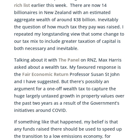
rich list
earlier this week. There are now 14
billionaires in New Zealand with an estimated
aggregate wealth of around $38 billion. Inevitably
the question of how much tax they pay was raised. I
repeated my longstanding view that some change to
our tax mix to include greater taxation of capital is
both necessary and inevitable.
Talking about it with
The Panel
on RNZ, Max Harris
asked about a wealth tax. My favoured response is
the
Fair Economic Return
Professor Susan St John
and I have suggested. But there’s possibly an
argument for a one-off wealth tax to capture the
huge largely untaxed growth in property values over
the past two years as a result of the Government’s
initiatives around COVID.
If something like that happened, my belief is that
any funds raised there should be used to speed up
the transition to a low emissions economy, for