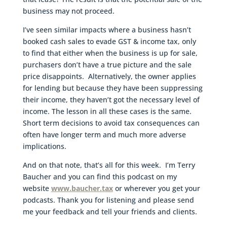
business may not proceed.
I’ve seen similar impacts where a business hasn’t
booked cash sales to evade GST & income tax, only
to find that either when the business is up for sale,
purchasers don’t have a true picture and the sale
price disappoints. Alternatively, the owner applies
for lending but because they have been suppressing
their income, they haven’t got the necessary level of
income. The lesson in all these cases is the same.
Short term decisions to avoid tax consequences can
often have longer term and much more adverse
implications.
And on that note, that’s all for this week. I’m Terry
Baucher and you can find this podcast on my
website
www.baucher.tax
or wherever you get your
podcasts. Thank you for listening and please send
me your feedback and tell your friends and clients.