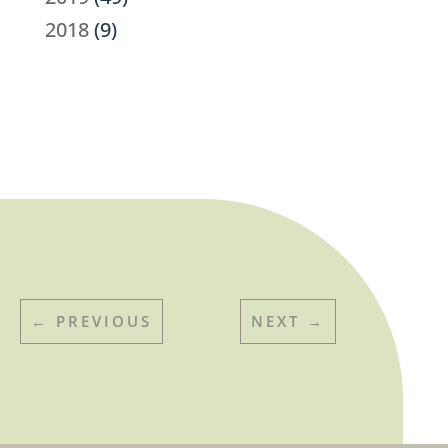
2018
(9)
←
PREVIOUS
NEXT
→