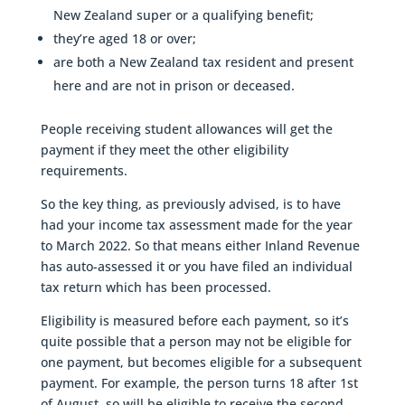
New Zealand super or a qualifying benefit;
they’re aged 18 or over;
are both a New Zealand tax resident and present
here and are not in prison or deceased.
People receiving student allowances will get the
payment if they meet the other eligibility
requirements.
So the key thing, as previously advised, is to have
had your income tax assessment made for the year
to March 2022. So that means either Inland Revenue
has auto-assessed it or you have filed an individual
tax return which has been processed.
Eligibility is measured before each payment, so it’s
quite possible that a person may not be eligible for
one payment, but becomes eligible for a subsequent
payment. For example, the person turns 18 after 1st
of August, so will be eligible to receive the second