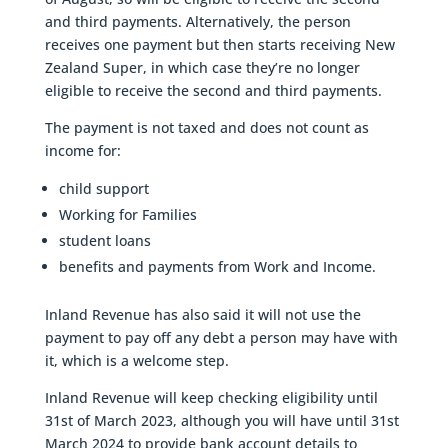
and third payments. Alternatively, the person
receives one payment but then starts receiving New
Zealand Super, in which case they’re no longer
eligible to receive the second and third payments.
The payment is not taxed and does not count as
income for:
child support
Working for Families
student loans
benefits and payments from Work and Income.
Inland Revenue has also said it will not use the
payment to pay off any debt a person may have with
it, which is a welcome step.
Inland Revenue will keep checking eligibility until
31st of March 2023, although you will have until 31st
March 2024 to provide bank account details to