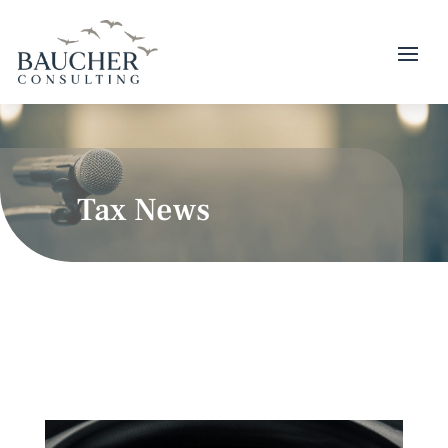
Tax News