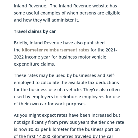
Inland Revenue. The Inland Revenue website has
some useful examples of when persons are eligible
and how they will administer it.
Travel claims by car
Briefly, Inland Revenue have also published
the
kilometer reimbursement rates
for the 2021-
2022 income year for business motor vehicle
expenditure claims.
These rates may be used by businesses and self-
employed to calculate the available tax deductions
for the business use of a vehicle. They’re also often
used by employers to reimburse employees for use
of their own car for work purposes.
As you might expect rates have been increased but
not significantly from previous years the tier one rate
is now $0.83 per kilometer for the business portion
of the first 14,000 kilometres traveled by the car