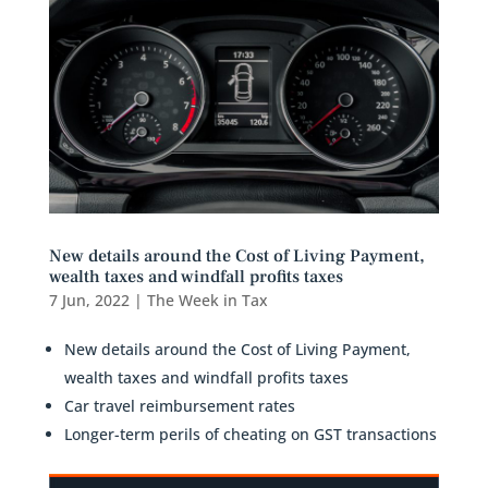
New details around the Cost of Living Payment,
wealth taxes and windfall profits taxes
7 Jun, 2022
|
The Week in Tax
New details around the Cost of Living Payment,
wealth taxes and windfall profits taxes
Car travel reimbursement rates
Longer-term perils of cheating on GST transactions