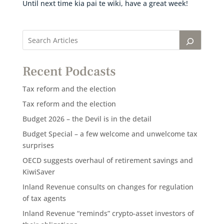
Until next time kia pai te wiki, have a great week!
Recent Podcasts
Tax reform and the election
Tax reform and the election
Budget 2026 – the Devil is in the detail
Budget Special – a few welcome and unwelcome tax
surprises
OECD suggests overhaul of retirement savings and
KiwiSaver
Inland Revenue consults on changes for regulation
of tax agents
Inland Revenue “reminds” crypto-asset investors of