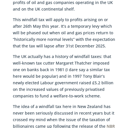
profits of oil and gas companies operating in the UK
and on the UK continental shelf.
This windfall tax will apply to profits arising on or
after 26th May this year. It’s a temporary levy which
will be phased out when oil and gas prices return to
“historically more normal levels” with the expectation
that the tax will lapse after 31st December 2025.
The UK actually has a history of windfall taxes: that
well-known tax cutter Margaret Thatcher imposed
one on banks back in 1981 (I dare say a similar tax
here would be popular) and in 1997 Tony Blair’s
newly elected Labour government raised £5.2 billion
on the increased values of previously privatised
companies to fund a welfare-to-work scheme.
The idea of a windfall tax here in New Zealand has
never been seriously discussed in recent years but it
crossed my mind when the issue of the taxation of
billionaires came up following the release of the
NBR