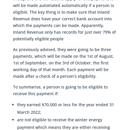
will be made automated automatically if a person is
eligible. The key thing is to make sure that Inland
Revenue does have your correct bank account into
which the payments can be made. Apparently,
Inland Revenue only has records for just over 79% of
potentially eligible people
As previously advised, they were going to be three
payments, which will be made on the 1st of August,
1st of September, on the 3rd of October, the first
working day of that month. Each payment will be
made after a check of a person’s eligibility.
To summarise, a person is going to be eligible to
receive this payment if:
they earned $70,000 or less for the year ended 31
March 2022;
are not eligible to receive the winter energy
payment which means they are either receiving