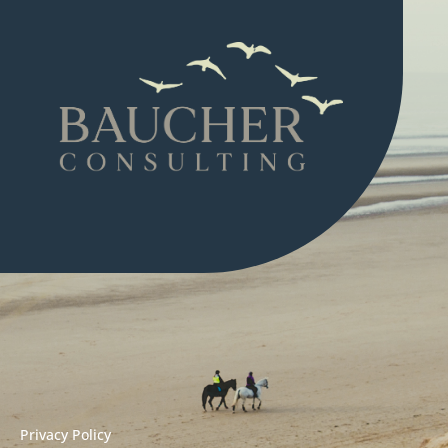
Privacy Policy