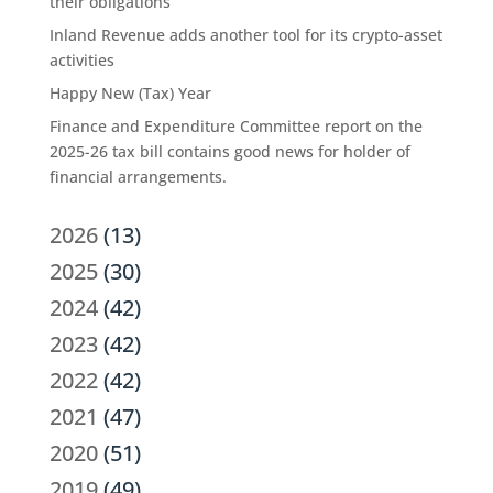
their obligations
Inland Revenue adds another tool for its crypto-asset
activities
Happy New (Tax) Year
Finance and Expenditure Committee report on the
2025-26 tax bill contains good news for holder of
financial arrangements.
2026
(13)
2025
(30)
2024
(42)
2023
(42)
2022
(42)
2021
(47)
2020
(51)
2019
(49)