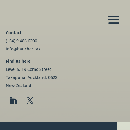
Contact
(+64) 9 486 6200
info@baucher.tax
Find us here
Level 5, 19 Como Street
Takapuna, Auckland, 0622
New Zealand