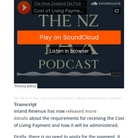
The Week In Tax
·
Cost of Living Payment, mileage reimbursement, windfall taxes and more
Transcript
Inland Revenue has now
released more
details
about the requirements for receiving the Cost
of Living Payment and how it will be administered.
Firstly, there is no need to apply for the payment. It