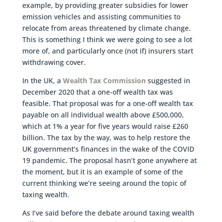
example, by providing greater subsidies for lower
emission vehicles and assisting communities to
relocate from areas threatened by climate change.
This is something I think we were going to see a lot
more of, and particularly once (not if) insurers start
withdrawing cover.
In the UK, a
Wealth Tax Commission
suggested in
December 2020 that a one-off wealth tax was
feasible. That proposal was for a one-off wealth tax
payable on all individual wealth above £500,000,
which at 1% a year for five years would raise £260
billion. The tax by the way, was to help restore the
UK government’s finances in the wake of the COVID
19 pandemic. The proposal hasn’t gone anywhere at
the moment, but it is an example of some of the
current thinking we’re seeing around the topic of
taxing wealth.
As I’ve said before the debate around taxing wealth