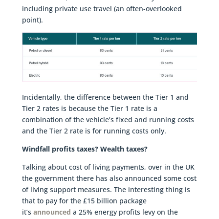
including private use travel (an often-overlooked
point).
Incidentally, the difference between the Tier 1 and
Tier 2 rates is because the Tier 1 rate is a
combination of the vehicle’s fixed and running costs
and the Tier 2 rate is for running costs only.
Windfall profits taxes? Wealth taxes?
Talking about cost of living payments, over in the UK
the government there has also announced some cost
of living support measures. The interesting thing is
that to pay for the £15 billion package
it’s
announced
a 25% energy profits levy on the