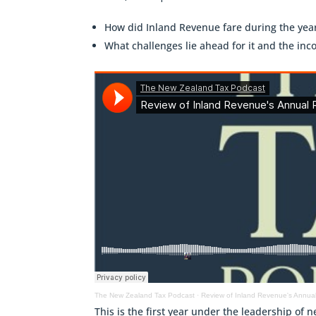
How did Inland Revenue fare during the yea
What challenges lie ahead for it and the in
The New Zealand Tax Podcast
·
Review of Inland Revenue's Annual
This is the first year under the leadership o