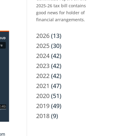
2025-26 tax bill contains
good news for holder of
financial arrangements.
2026
(13)
2025
(30)
2024
(42)
2023
(42)
2022
(42)
2021
(47)
2020
(51)
2019
(49)
2018
(9)
rom