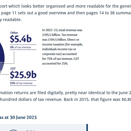
s report which looks better organised and more readable for the gene
rt, page 11 sets out a good overview and then pages 14 to 38 summa
ry readable.
ion returns are filed digitally, pretty near identical to the June 
ry hundred dollars of tax revenue. Back in 2015, that figure was $0.8