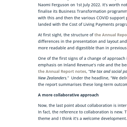
Naomi Ferguson on 1st July 2022. It’s worth no
finalise its Business Transformation programme
with this and then the various COVID support 
landed with the Cost of Living Payments progr
At first sight, the structure of
the Annual Repo
differences in the presentation and layout and 
more readable and digestible than in previous
One of the first signs of a change of approach 
emphasis on Inland Revenue’s role and the bene
the Annual Report notes
, “
the tax and social po
New Zealanders.
” Under the headline, “We deli
the report summarises these long-term outcom
A more collaborative approach
Now, the last point about collaboration is inter
In fact, the reference to collaboration is new. 
theme and I think it’s a welcome development.