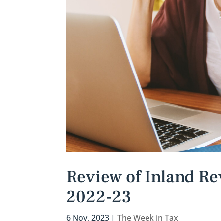
Review of Inland Re
2022-23
6 Nov, 2023
|
The Week in Tax