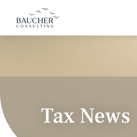
Tax News