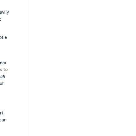
d
avily
t
btle
lear
s to
all
of
rt.
lear