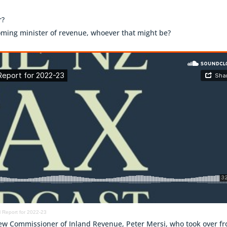
r?
coming minister of revenue, whoever that might be?
 Report for 2022-23
f new Commissioner of Inland Revenue, Peter Mersi, who took over f