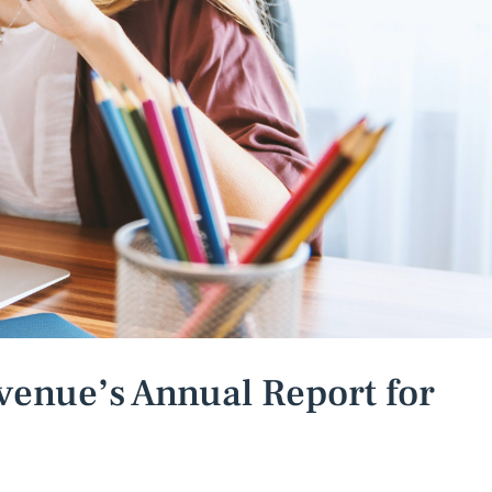
venue’s Annual Report for