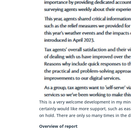
This is a very welcome development in my mind
certainly would like more support, such as ea
on hold. There are only so many times in the d
Overview of report