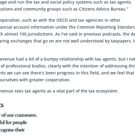
ge and run the tax and social policy systems such as tax agents,
titutions and community groups such as Citizens Advice Bureau.”
ooperation, such as with the OECD and tax agencies in other
 financial account information under the Common Reporting Standar
 almost 100 jurisdictions. As I’ve said in previous podcasts, the d
aring exchanges that go on are not well understood by taxpayers. 
 Revenue had a bit of a bumpy relationship with tax agents, but I no
f professional bodies, clearly with the intention of addressing thi
ts we can see there’s been progress in this field, and we feel that
 ourselves with greater cooperation.
Revenue sees tax agents as a vital part of the tax ecosystem.