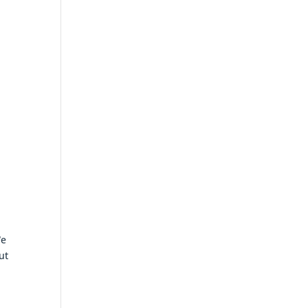
We
ut