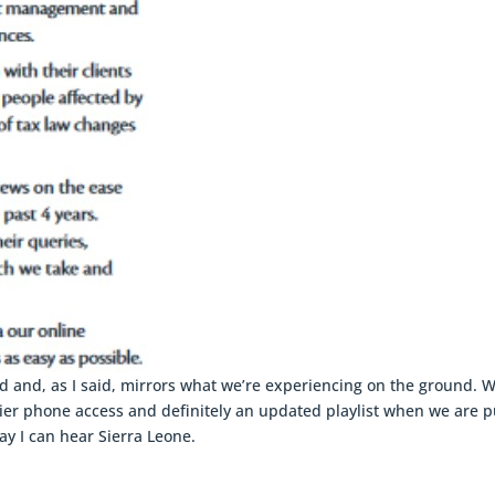
 and, as I said, mirrors what we’re experiencing on the ground. 
sier phone access and definitely an updated playlist when we are p
ay I can hear Sierra Leone.