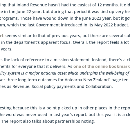
ting that Inland Revenue hasn’t had the easiest of 12 months. It di
 in the June 22 year, but during that period it was tied up very he
programs. Those have wound down in the June 2023 year, but it go
am, which the last Government introduced in its May 2022 budget.
rt
seems similar to that of previous years, but there are several su
in the department’s apparent focus. Overall, the report feels a lot
 years.
is the lack of reference to a mission statement. Instead, there’s a c
fits for everyone that it delivers. As
one of the online bookmark
licy system is a major national asset which underpins the well-being of 
ver three long term outcomes for Aotearoa New Zealand” page ten 
es as Revenue, Social policy payments and Collaboration.
esting because this is a point picked up in other places in the repo
The word was never used in last year’s report, but this year it is a c
 The report also talks about partnerships noting,