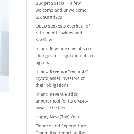
Budget Special – a few
welcome and unwelcome
tax surprises
OECD suggests overhaul of
retirement savings and
KiwiSaver
Inland Revenue consults on
changes for regulation of tax
agents
Inland Revenue “reminds”
crypto-asset investors of
their obligations
Inland Revenue adds
another tool for its crypto-
asset activities
Happy New (Tax) Year
Finance and Expenditure
Committee report on the