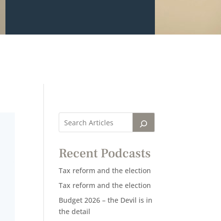
Recent Podcasts
Tax reform and the election
Tax reform and the election
Budget 2026 – the Devil is in
the detail