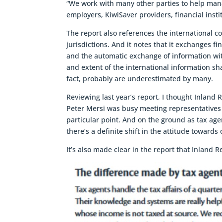
“We work with many other parties to help mana
employers, KiwiSaver providers, financial ins
The report also references the international c
jurisdictions. And it notes that it exchanges
and the automatic exchange of information with
and extent of the international information sh
fact, probably are underestimated by many.
Reviewing last year’s report, I thought Inland
Peter Mersi was busy meeting representatives o
particular point. And on the ground as tax agen
there’s a definite shift in the attitude towards
It’s also made clear in the report that Inland 