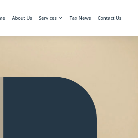
me
About Us
Services
Tax News
Contact Us