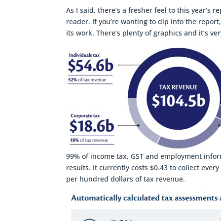
As I said, there’s a fresher feel to this year’
reader. If you’re wanting to dip into the repo
its work. There’s plenty of graphics and it’s ve
99% of income tax, GST and employment informat
results. It currently costs $0.43 to collect eve
per hundred dollars of tax revenue.